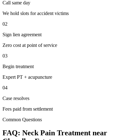
Call same day
We hold slots for accident victims
02
Sign lien agreement
Zero cost at point of service
03
Begin treatment
Expert PT + acupuncture
04
Case resolves
Fees paid from settlement
Common Questions
FAQ:
Neck Pain
Treatment near