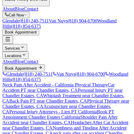
About
Blog
Contact
Call Now
Glendale
(818) 240-7511
Van Nuys
(818) 904-6700
Woodland
Hills
(818) 854-6375
Book Appointment
Services
Locations
About
Blog
Contact
Book Appointment
Glendale
(818) 240-7511
Van Nuys
(818) 904-6700
Woodland
Hills
(818) 854-6375
Neck Pain After Accident
- California Physical Therapy
Car
Accident PT near
Chandler Estates
, CA
Personal Injury PT near
Chandler Estates
, CA
Whiplash Treatment near
Chandler Estates
,
CA
Back Pain PT near
Chandler Estates
, CA
Physical Therapy near
Chandler Estates
, CA
Acupuncture near
Chandler Estates
,
CA
Personal Injury Attorneys - Lien PT California
Book PT
Appointment
Chandler Estates
California
Shoulder Pain After
Accident
near
Chandler Estates
, CA
Headaches After Car Accident
near
Chandler Estates
, CA
Numbness and Tingling After Accident
near
Chandler Estates
, CA
neck pain
after car accident
Chandler