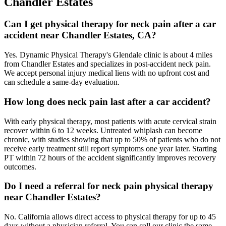
Chandler Estates
Can I get physical therapy for neck pain after a car
accident near Chandler Estates, CA?
Yes. Dynamic Physical Therapy's Glendale clinic is about 4 miles
from Chandler Estates and specializes in post-accident neck pain.
We accept personal injury medical liens with no upfront cost and
can schedule a same-day evaluation.
How long does neck pain last after a car accident?
With early physical therapy, most patients with acute cervical strain
recover within 6 to 12 weeks. Untreated whiplash can become
chronic, with studies showing that up to 50% of patients who do not
receive early treatment still report symptoms one year later. Starting
PT within 72 hours of the accident significantly improves recovery
outcomes.
Do I need a referral for neck pain physical therapy
near Chandler Estates?
No. California allows direct access to physical therapy for up to 45
days without a physician referral. You can call our clinic the same