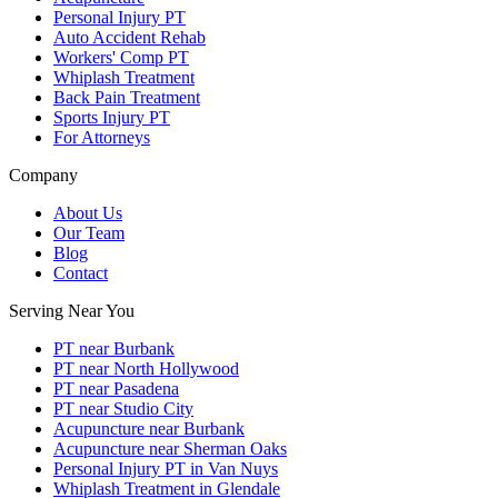
Personal Injury PT
Auto Accident Rehab
Workers' Comp PT
Whiplash Treatment
Back Pain Treatment
Sports Injury PT
For Attorneys
Company
About Us
Our Team
Blog
Contact
Serving Near You
PT near Burbank
PT near North Hollywood
PT near Pasadena
PT near Studio City
Acupuncture near Burbank
Acupuncture near Sherman Oaks
Personal Injury PT in Van Nuys
Whiplash Treatment in Glendale