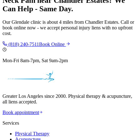
Neck Pain
near
Chandler Estates
? We
Can Help - Same Day.
Our
Glendale
clinic is
about 4 miles
from
Chandler Estates
. Call or
book online now - we accept personal injury liens with no upfront
cost.
(818) 240-7511
Book Online
Mon-Fri 8am-7pm, Sat 9am-2pm
Greater Los Angeles since 2000. Physical therapy & acupuncture,
all liens accepted.
Book appointment
Services
Physical Therapy
Acupuncture