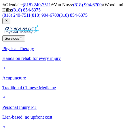
Glendale
:
(818) 240-7511
Van Nuys
:
(818) 904-6700
Woodland
Hills
:
(818) 854-6375
(818) 240-7511
(818) 904-6700
(818) 854-6375
Services
Physical Therapy
Hands-on rehab for every injury
Acupuncture
Traditional Chinese Medicine
Personal Injury PT
Lien-based, no upfront cost