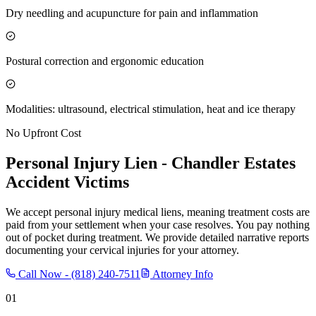
Dry needling and acupuncture for pain and inflammation
Postural correction and ergonomic education
Modalities: ultrasound, electrical stimulation, heat and ice therapy
No Upfront Cost
Personal Injury Lien -
Chandler Estates
Accident Victims
We accept personal injury medical liens, meaning treatment costs are
paid from your settlement when your case resolves. You pay nothing
out of pocket during treatment. We provide detailed narrative reports
documenting your cervical injuries for your attorney.
Call Now -
(818) 240-7511
Attorney Info
01