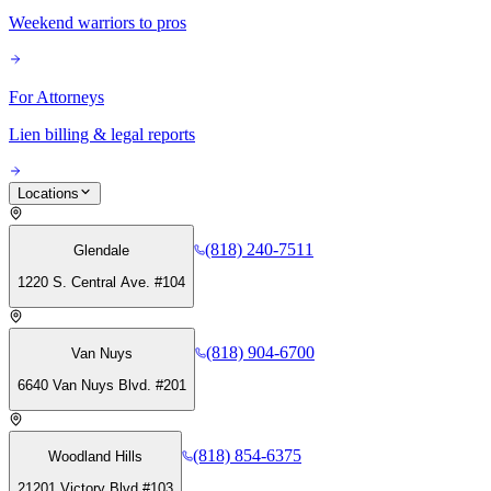
Weekend warriors to pros
For Attorneys
Lien billing & legal reports
Locations
(818) 240-7511
Glendale
1220 S. Central Ave. #104
(818) 904-6700
Van Nuys
6640 Van Nuys Blvd. #201
(818) 854-6375
Woodland Hills
21201 Victory Blvd #103