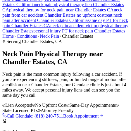
Estates
California
neck pain
physical therapy lien
Chandler Estates
CA
physical therapy for
neck pain
near
Chandler Estates
CA
neck
pain
from car accident
Chandler Estates
no upfront cost
treat
neck
pain
after accident
Chandler Estates
California
same day PT for
neck
pain
Chandler Estates
CA
neck pain
accident victim physical therapy
Chandler Estates
personal injury PT for
neck pain
Chandler Estates
Home
Conditions
Neck Pain
Chandler Estates
Serving
Chandler Estates
, CA
Neck Pain Physical Therapy near
Chandler Estates, CA
Neck pain is the most common injury following a car accident. If
you are experiencing stiffness, pain, or limited range of motion after
a collision near Chandler Estates, our Glendale clinic is just about 4
miles away. We accept personal injury liens and can see you the
same day you call.
Lien Accepted
No Upfront Cost
Same-Day Appointments
State-Licensed PTs
Attorney Friendly
Call
Glendale
:
(818) 240-7511
Book Appointment