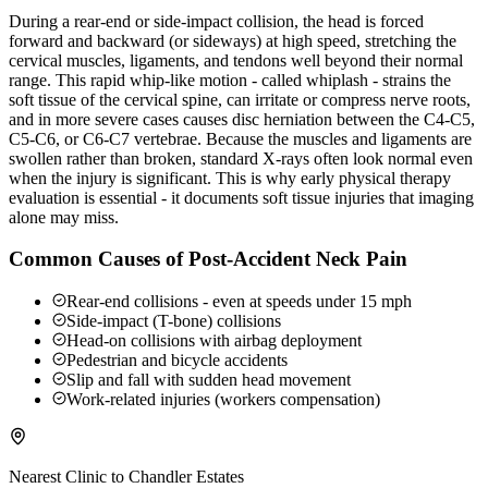
During a rear-end or side-impact collision, the head is forced
forward and backward (or sideways) at high speed, stretching the
cervical muscles, ligaments, and tendons well beyond their normal
range. This rapid whip-like motion - called whiplash - strains the
soft tissue of the cervical spine, can irritate or compress nerve roots,
and in more severe cases causes disc herniation between the C4-C5,
C5-C6, or C6-C7 vertebrae. Because the muscles and ligaments are
swollen rather than broken, standard X-rays often look normal even
when the injury is significant. This is why early physical therapy
evaluation is essential - it documents soft tissue injuries that imaging
alone may miss.
Common Causes of Post-Accident Neck Pain
Rear-end collisions - even at speeds under 15 mph
Side-impact (T-bone) collisions
Head-on collisions with airbag deployment
Pedestrian and bicycle accidents
Slip and fall with sudden head movement
Work-related injuries (workers compensation)
Nearest Clinic to
Chandler Estates