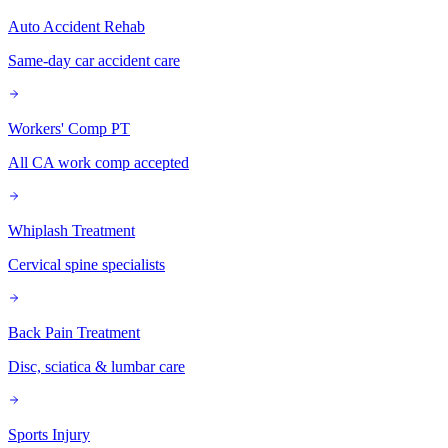
Auto Accident Rehab
Same-day car accident care
Workers' Comp PT
All CA work comp accepted
Whiplash Treatment
Cervical spine specialists
Back Pain Treatment
Disc, sciatica & lumbar care
Sports Injury