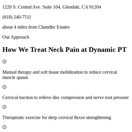
1220 S. Central Ave. Suite 104, Glendale, CA 91204
(818) 240-7511
about 4 miles
from
Chandler Estates
Our Approach
How We Treat Neck Pain at Dynamic PT
Manual therapy and soft tissue mobilization to reduce cervical
muscle spasm
Cervical traction to relieve disc compression and nerve root pressure
Therapeutic exercise for deep cervical flexor strengthening