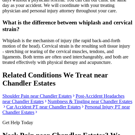
day as your accident. We will coordinate with your treating
physician and personal injury attorney throughout your care.
What is the difference between whiplash and cervical
strain?
Whiplash is the mechanism of injury (the rapid back-and-forth
motion of the head). Cervical strain is the resulting soft tissue injury
- stretching or tearing of the cervical muscles, tendons, and
ligaments. Both terms are often used interchangeably, and both are
treated effectively with physical therapy and acupuncture.
Related Conditions We Treat near
Chandler Estates
Shoulder Pain
near
Chandler Estates
Post-Accident Headaches
near
Chandler Estates
Numbness & Tingling
near
Chandler Estates
Car Accident PT near
Chandler Estates
Personal Injury PT near
Chandler Estates
Get Help Today