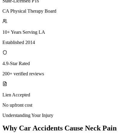
State-Licensed PTs
CA Physical Therapy Board
10+ Years Serving LA
Established 2014
4.9-Star Rated
200+ verified reviews
Lien Accepted
No upfront cost
Understanding Your Injury
Why Car Accidents Cause Neck Pain