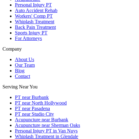
Personal Injury PT
Auto Accident Rehab
Workers' Comp PT
Whiplash Treatment
Back Pain Treatment
Sports Injury PT
For Attorneys
Company
About Us
Our Team
Blog
Contact
Serving Near You
PT near Burbank
PT near North Hollywood
PT near Pasadena
PT near Studio City
Acupuncture near Burbank
Acupuncture near Sherman Oaks
Personal Injury PT in Van Nuys
Whiplash Treatment in Glendale