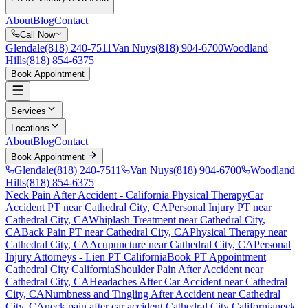
About
Blog
Contact
Call Now
Glendale
(818) 240-7511
Van Nuys
(818) 904-6700
Woodland
Hills
(818) 854-6375
Book Appointment
Services
Locations
About
Blog
Contact
Book Appointment
Glendale
(818) 240-7511
Van Nuys
(818) 904-6700
Woodland
Hills
(818) 854-6375
Neck Pain After Accident
- California Physical Therapy
Car
Accident PT near
Cathedral City
, CA
Personal Injury PT near
Cathedral City
, CA
Whiplash Treatment near
Cathedral City
,
CA
Back Pain PT near
Cathedral City
, CA
Physical Therapy near
Cathedral City
, CA
Acupuncture near
Cathedral City
, CA
Personal
Injury Attorneys - Lien PT California
Book PT Appointment
Cathedral City
California
Shoulder Pain After Accident
near
Cathedral City
, CA
Headaches After Car Accident
near
Cathedral
City
, CA
Numbness and Tingling After Accident
near
Cathedral
City
, CA
neck pain
after car accident
Cathedral City
California
neck