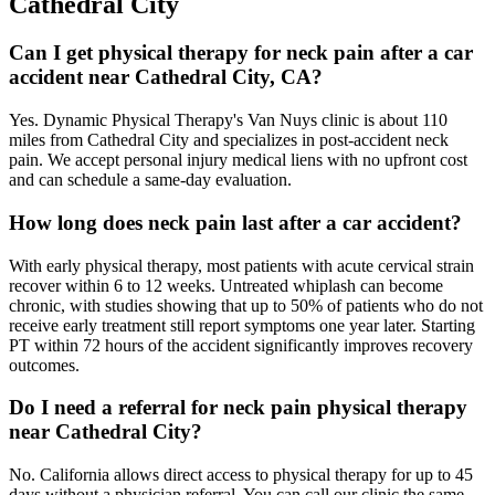
Cathedral City
Can I get physical therapy for neck pain after a car
accident near Cathedral City, CA?
Yes. Dynamic Physical Therapy's Van Nuys clinic is about 110
miles from Cathedral City and specializes in post-accident neck
pain. We accept personal injury medical liens with no upfront cost
and can schedule a same-day evaluation.
How long does neck pain last after a car accident?
With early physical therapy, most patients with acute cervical strain
recover within 6 to 12 weeks. Untreated whiplash can become
chronic, with studies showing that up to 50% of patients who do not
receive early treatment still report symptoms one year later. Starting
PT within 72 hours of the accident significantly improves recovery
outcomes.
Do I need a referral for neck pain physical therapy
near Cathedral City?
No. California allows direct access to physical therapy for up to 45
days without a physician referral. You can call our clinic the same