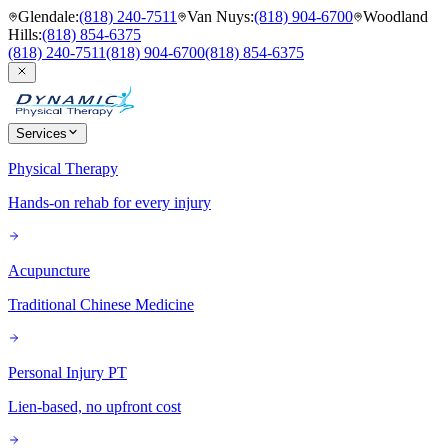
Glendale
:
(818) 240-7511
Van Nuys
:
(818) 904-6700
Woodland
Hills
:
(818) 854-6375
(818) 240-7511
(818) 904-6700
(818) 854-6375
Services
Physical Therapy
Hands-on rehab for every injury
Acupuncture
Traditional Chinese Medicine
Personal Injury PT
Lien-based, no upfront cost