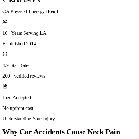
State-Licensed PTs
CA Physical Therapy Board
10+ Years Serving LA
Established 2014
4.9-Star Rated
200+ verified reviews
Lien Accepted
No upfront cost
Understanding Your Injury
Why Car Accidents Cause Neck Pain