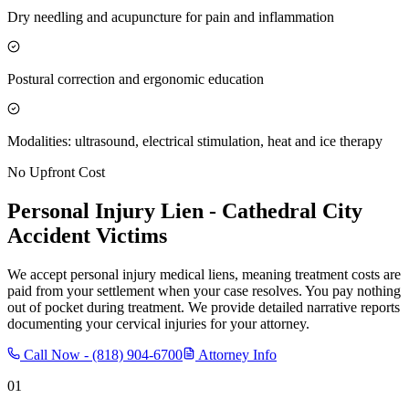
Dry needling and acupuncture for pain and inflammation
Postural correction and ergonomic education
Modalities: ultrasound, electrical stimulation, heat and ice therapy
No Upfront Cost
Personal Injury Lien -
Cathedral City
Accident Victims
We accept personal injury medical liens, meaning treatment costs are
paid from your settlement when your case resolves. You pay nothing
out of pocket during treatment. We provide detailed narrative reports
documenting your cervical injuries for your attorney.
Call Now -
(818) 904-6700
Attorney Info
01