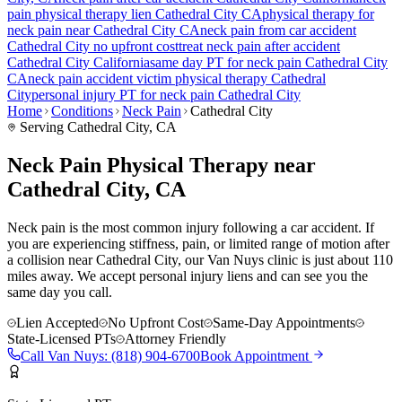
pain
physical therapy lien
Cathedral City
CA
physical therapy for
neck pain
near
Cathedral City
CA
neck pain
from car accident
Cathedral City
no upfront cost
treat
neck pain
after accident
Cathedral City
California
same day PT for
neck pain
Cathedral City
CA
neck pain
accident victim physical therapy
Cathedral
City
personal injury PT for
neck pain
Cathedral City
Home
Conditions
Neck Pain
Cathedral City
Serving
Cathedral City
, CA
Neck Pain Physical Therapy near
Cathedral City, CA
Neck pain is the most common injury following a car accident. If
you are experiencing stiffness, pain, or limited range of motion after
a collision near Cathedral City, our Van Nuys clinic is just about 110
miles away. We accept personal injury liens and can see you the
same day you call.
Lien Accepted
No Upfront Cost
Same-Day Appointments
State-Licensed PTs
Attorney Friendly
Call
Van Nuys
:
(818) 904-6700
Book Appointment