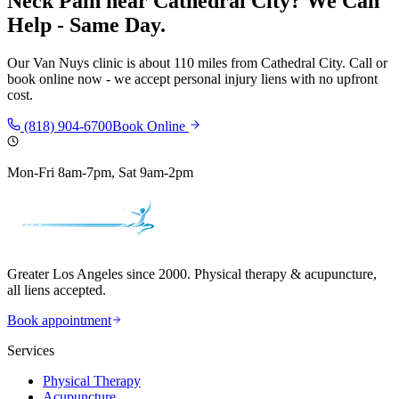
Neck Pain
near
Cathedral City
? We Can
Help - Same Day.
Our
Van Nuys
clinic is
about 110 miles
from
Cathedral City
. Call or
book online now - we accept personal injury liens with no upfront
cost.
(818) 904-6700
Book Online
Mon-Fri 8am-7pm, Sat 9am-2pm
Greater Los Angeles since 2000. Physical therapy & acupuncture,
all liens accepted.
Book appointment
Services
Physical Therapy
Acupuncture