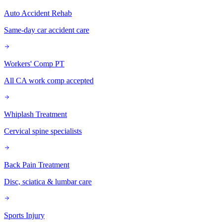
Auto Accident Rehab
Same-day car accident care
Workers' Comp PT
All CA work comp accepted
Whiplash Treatment
Cervical spine specialists
Back Pain Treatment
Disc, sciatica & lumbar care
Sports Injury