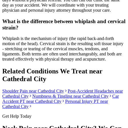
day as your accident. We will coordinate with your treating
physician and personal injury attorney throughout your care.
What is the difference between whiplash and cervical
strain?
Whiplash is the mechanism of injury (the rapid back-and-forth
motion of the head). Cervical strain is the resulting soft tissue injury
- stretching or tearing of the cervical muscles, tendons, and
ligaments. Both terms are often used interchangeably, and both are
treated effectively with physical therapy and acupuncture.
Related Conditions We Treat near
Cathedral City
Shoulder Pain
near
Cathedral City
Post-Accident Headaches
near
Cathedral City
Numbness & Tingling
near
Cathedral City
Car
Accident PT near
Cathedral City
Personal Injury PT near
Cathedral City
Get Help Today