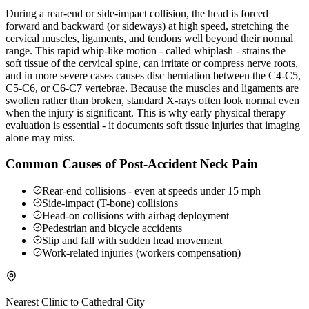
During a rear-end or side-impact collision, the head is forced
forward and backward (or sideways) at high speed, stretching the
cervical muscles, ligaments, and tendons well beyond their normal
range. This rapid whip-like motion - called whiplash - strains the
soft tissue of the cervical spine, can irritate or compress nerve roots,
and in more severe cases causes disc herniation between the C4-C5,
C5-C6, or C6-C7 vertebrae. Because the muscles and ligaments are
swollen rather than broken, standard X-rays often look normal even
when the injury is significant. This is why early physical therapy
evaluation is essential - it documents soft tissue injuries that imaging
alone may miss.
Common Causes of Post-Accident Neck Pain
Rear-end collisions - even at speeds under 15 mph
Side-impact (T-bone) collisions
Head-on collisions with airbag deployment
Pedestrian and bicycle accidents
Slip and fall with sudden head movement
Work-related injuries (workers compensation)
Nearest Clinic to
Cathedral City