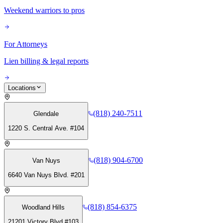
Weekend warriors to pros
For Attorneys
Lien billing & legal reports
Locations
(818) 240-7511
Glendale
1220 S. Central Ave. #104
(818) 904-6700
Van Nuys
6640 Van Nuys Blvd. #201
(818) 854-6375
Woodland Hills
21201 Victory Blvd #103