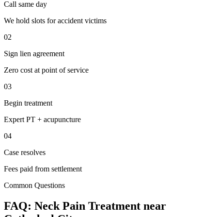
Call same day
We hold slots for accident victims
02
Sign lien agreement
Zero cost at point of service
03
Begin treatment
Expert PT + acupuncture
04
Case resolves
Fees paid from settlement
Common Questions
FAQ:
Neck Pain
Treatment near