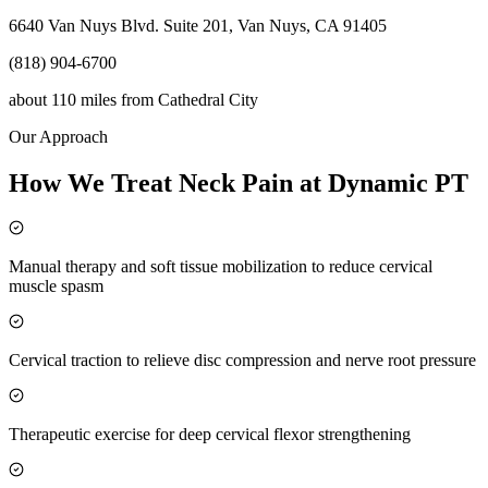
6640 Van Nuys Blvd. Suite 201, Van Nuys, CA 91405
(818) 904-6700
about 110 miles
from
Cathedral City
Our Approach
How We Treat Neck Pain at Dynamic PT
Manual therapy and soft tissue mobilization to reduce cervical
muscle spasm
Cervical traction to relieve disc compression and nerve root pressure
Therapeutic exercise for deep cervical flexor strengthening