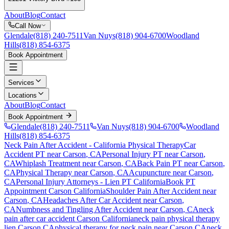
About
Blog
Contact
Call Now
Glendale
(818) 240-7511
Van Nuys
(818) 904-6700
Woodland
Hills
(818) 854-6375
Book Appointment
Services
Locations
About
Blog
Contact
Book Appointment
Glendale
(818) 240-7511
Van Nuys
(818) 904-6700
Woodland
Hills
(818) 854-6375
Neck Pain After Accident
- California Physical Therapy
Car
Accident PT near
Carson
, CA
Personal Injury PT near
Carson
,
CA
Whiplash Treatment near
Carson
, CA
Back Pain PT near
Carson
,
CA
Physical Therapy near
Carson
, CA
Acupuncture near
Carson
,
CA
Personal Injury Attorneys - Lien PT California
Book PT
Appointment
Carson
California
Shoulder Pain After Accident
near
Carson
, CA
Headaches After Car Accident
near
Carson
,
CA
Numbness and Tingling After Accident
near
Carson
, CA
neck
pain
after car accident
Carson
California
neck pain
physical therapy
lien
Carson
CA
physical therapy for
neck pain
near
Carson
CA
neck