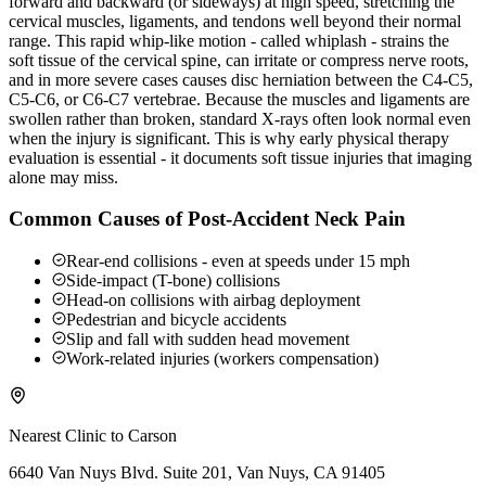
forward and backward (or sideways) at high speed, stretching the
cervical muscles, ligaments, and tendons well beyond their normal
range. This rapid whip-like motion - called whiplash - strains the
soft tissue of the cervical spine, can irritate or compress nerve roots,
and in more severe cases causes disc herniation between the C4-C5,
C5-C6, or C6-C7 vertebrae. Because the muscles and ligaments are
swollen rather than broken, standard X-rays often look normal even
when the injury is significant. This is why early physical therapy
evaluation is essential - it documents soft tissue injuries that imaging
alone may miss.
Common Causes of Post-Accident Neck Pain
Rear-end collisions - even at speeds under 15 mph
Side-impact (T-bone) collisions
Head-on collisions with airbag deployment
Pedestrian and bicycle accidents
Slip and fall with sudden head movement
Work-related injuries (workers compensation)
Nearest Clinic to
Carson
6640 Van Nuys Blvd. Suite 201, Van Nuys, CA 91405