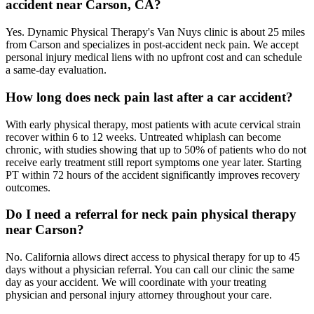
accident near Carson, CA?
Yes. Dynamic Physical Therapy's Van Nuys clinic is about 25 miles
from Carson and specializes in post-accident neck pain. We accept
personal injury medical liens with no upfront cost and can schedule
a same-day evaluation.
How long does neck pain last after a car accident?
With early physical therapy, most patients with acute cervical strain
recover within 6 to 12 weeks. Untreated whiplash can become
chronic, with studies showing that up to 50% of patients who do not
receive early treatment still report symptoms one year later. Starting
PT within 72 hours of the accident significantly improves recovery
outcomes.
Do I need a referral for neck pain physical therapy
near Carson?
No. California allows direct access to physical therapy for up to 45
days without a physician referral. You can call our clinic the same
day as your accident. We will coordinate with your treating
physician and personal injury attorney throughout your care.