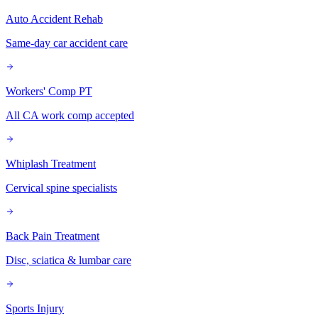
Auto Accident Rehab
Same-day car accident care
Workers' Comp PT
All CA work comp accepted
Whiplash Treatment
Cervical spine specialists
Back Pain Treatment
Disc, sciatica & lumbar care
Sports Injury