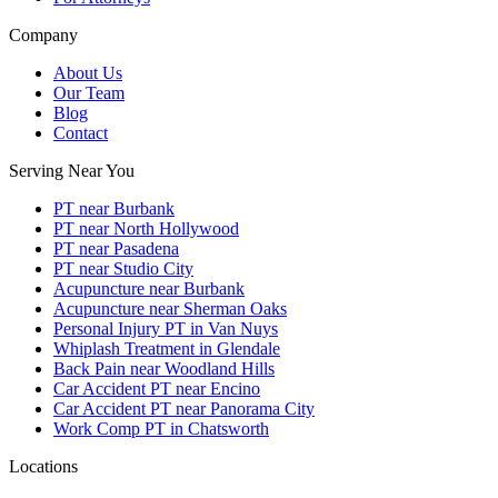
Company
About Us
Our Team
Blog
Contact
Serving Near You
PT near Burbank
PT near North Hollywood
PT near Pasadena
PT near Studio City
Acupuncture near Burbank
Acupuncture near Sherman Oaks
Personal Injury PT in Van Nuys
Whiplash Treatment in Glendale
Back Pain near Woodland Hills
Car Accident PT near Encino
Car Accident PT near Panorama City
Work Comp PT in Chatsworth
Locations