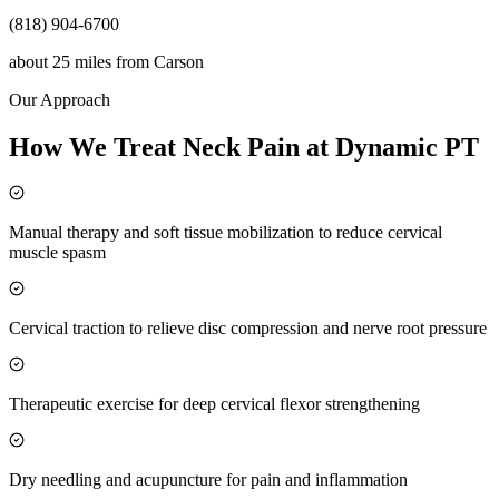
(818) 904-6700
about 25 miles
from
Carson
Our Approach
How We Treat Neck Pain at Dynamic PT
Manual therapy and soft tissue mobilization to reduce cervical
muscle spasm
Cervical traction to relieve disc compression and nerve root pressure
Therapeutic exercise for deep cervical flexor strengthening
Dry needling and acupuncture for pain and inflammation