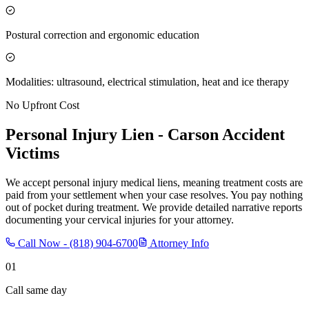
Postural correction and ergonomic education
Modalities: ultrasound, electrical stimulation, heat and ice therapy
No Upfront Cost
Personal Injury Lien -
Carson
Accident
Victims
We accept personal injury medical liens, meaning treatment costs are
paid from your settlement when your case resolves. You pay nothing
out of pocket during treatment. We provide detailed narrative reports
documenting your cervical injuries for your attorney.
Call Now -
(818) 904-6700
Attorney Info
01
Call same day