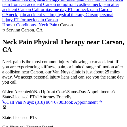
pain
from car accident
Carson
no upfront cost
treat
neck pain
after
accident
Carson
California
same day PT for
neck pain
Carson
CA
neck pain
accident victim physical therapy
Carson
personal
injury PT for
neck pain
Carson
Home
Conditions
Neck Pain
Carson
Serving
Carson
, CA
Neck Pain Physical Therapy near Carson,
CA
Neck pain is the most common injury following a car accident. If
you are experiencing stiffness, pain, or limited range of motion after
a collision near Carson, our Van Nuys clinic is just about 25 miles
away. We accept personal injury liens and can see you the same day
you call.
Lien Accepted
No Upfront Cost
Same-Day Appointments
State-Licensed PTs
Attorney Friendly
Call
Van Nuys
:
(818) 904-6700
Book Appointment
State-Licensed PTs