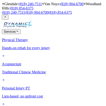
Glendale
:
(818) 240-7511
Van Nuys
:
(818) 904-6700
Woodland
Hills
:
(818) 854-6375
(818) 240-7511
(818) 904-6700
(818) 854-6375
Services
Physical Therapy
Hands-on rehab for every injury
Acupuncture
Traditional Chinese Medicine
Personal Injury PT
Lien-based, no upfront cost