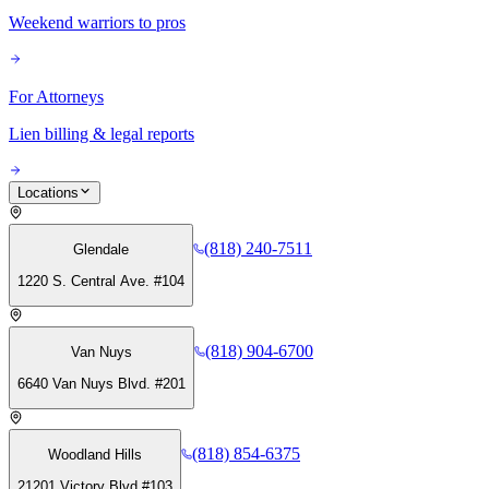
Weekend warriors to pros
For Attorneys
Lien billing & legal reports
Locations
(818) 240-7511
Glendale
1220 S. Central Ave. #104
(818) 904-6700
Van Nuys
6640 Van Nuys Blvd. #201
(818) 854-6375
Woodland Hills
21201 Victory Blvd #103