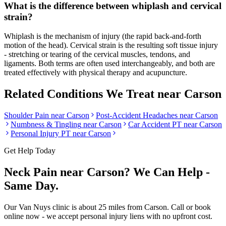
What is the difference between whiplash and cervical
strain?
Whiplash is the mechanism of injury (the rapid back-and-forth
motion of the head). Cervical strain is the resulting soft tissue injury
- stretching or tearing of the cervical muscles, tendons, and
ligaments. Both terms are often used interchangeably, and both are
treated effectively with physical therapy and acupuncture.
Related Conditions We Treat near
Carson
Shoulder Pain
near
Carson
Post-Accident Headaches
near
Carson
Numbness & Tingling
near
Carson
Car Accident PT near
Carson
Personal Injury PT near
Carson
Get Help Today
Neck Pain
near
Carson
? We Can Help -
Same Day.
Our
Van Nuys
clinic is
about 25 miles
from
Carson
. Call or book
online now - we accept personal injury liens with no upfront cost.