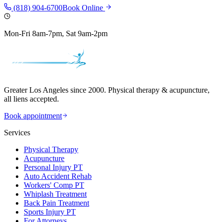
(818) 904-6700
Book Online
Mon-Fri 8am-7pm, Sat 9am-2pm
Greater Los Angeles since 2000. Physical therapy & acupuncture,
all liens accepted.
Book appointment
Services
Physical Therapy
Acupuncture
Personal Injury PT
Auto Accident Rehab
Workers' Comp PT
Whiplash Treatment
Back Pain Treatment
Sports Injury PT
For Attorneys