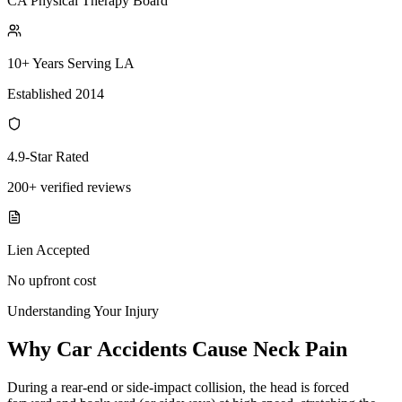
CA Physical Therapy Board
10+ Years Serving LA
Established 2014
4.9-Star Rated
200+ verified reviews
Lien Accepted
No upfront cost
Understanding Your Injury
Why Car Accidents Cause Neck Pain
During a rear-end or side-impact collision, the head is forced