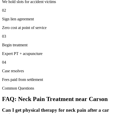
We hold slots for accident victims
02
Sign lien agreement
Zero cost at point of service
03
Begin treatment
Expert PT + acupuncture
04
Case resolves
Fees paid from settlement
Common Questions
FAQ:
Neck Pain
Treatment near
Carson
Can I get physical therapy for neck pain after a car