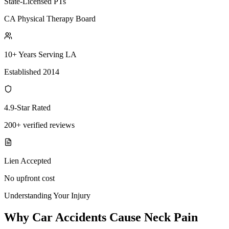
State-Licensed PTs
CA Physical Therapy Board
10+ Years Serving LA
Established 2014
4.9-Star Rated
200+ verified reviews
Lien Accepted
No upfront cost
Understanding Your Injury
Why Car Accidents Cause Neck Pain