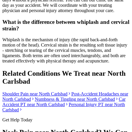
day as your accident. We will coordinate with your treating
physician and personal injury attorney throughout your care.
What is the difference between whiplash and cervical
strain?
Whiplash is the mechanism of injury (the rapid back-and-forth
motion of the head). Cervical strain is the resulting soft tissue injury
- stretching or tearing of the cervical muscles, tendons, and
ligaments. Both terms are often used interchangeably, and both are
treated effectively with physical therapy and acupuncture.
Related Conditions We Treat near
North
Carlsbad
Shoulder Pain
near
North Carlsbad
Post-Accident Headaches
near
North Carlsbad
Numbness & Tingling
near
North Carlsbad
Car
Accident PT near
North Carlsbad
Personal Injury PT near
North
Carlsbad
Get Help Today