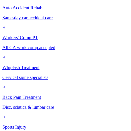
Auto Accident Rehab
Same-day car accident care
Workers' Comp PT
All CA work comp accepted
Whiplash Treatment
Cervical spine specialists
Back Pain Treatment
Disc, sciatica & lumbar care
Sports Injury