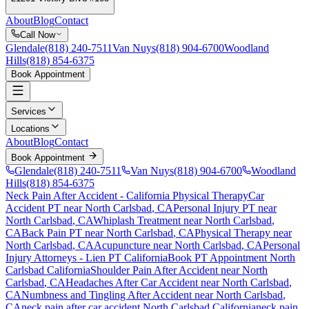
About
Blog
Contact
Call Now
Glendale
(818) 240-7511
Van Nuys
(818) 904-6700
Woodland
Hills
(818) 854-6375
Book Appointment
Services
Locations
About
Blog
Contact
Book Appointment
Glendale
(818) 240-7511
Van Nuys
(818) 904-6700
Woodland
Hills
(818) 854-6375
Neck Pain After Accident
- California Physical Therapy
Car
Accident PT near
North Carlsbad
, CA
Personal Injury PT near
North Carlsbad
, CA
Whiplash Treatment near
North Carlsbad
,
CA
Back Pain PT near
North Carlsbad
, CA
Physical Therapy near
North Carlsbad
, CA
Acupuncture near
North Carlsbad
, CA
Personal
Injury Attorneys - Lien PT California
Book PT Appointment
North
Carlsbad
California
Shoulder Pain After Accident
near
North
Carlsbad
, CA
Headaches After Car Accident
near
North Carlsbad
,
CA
Numbness and Tingling After Accident
near
North Carlsbad
,
CA
neck pain
after car accident
North Carlsbad
California
neck pain