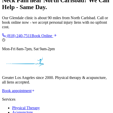
Neck Pain
near
North Carlsbad
? We Can
Help - Same Day.
Our
Glendale
clinic is
about 90 miles
from
North Carlsbad
. Call or
book online now - we accept personal injury liens with no upfront
cost.
(818) 240-7511
Book Online
Mon-Fri 8am-7pm, Sat 9am-2pm
Greater Los Angeles since 2000. Physical therapy & acupuncture,
all liens accepted.
Book appointment
Services
Physical Therapy
Acupuncture