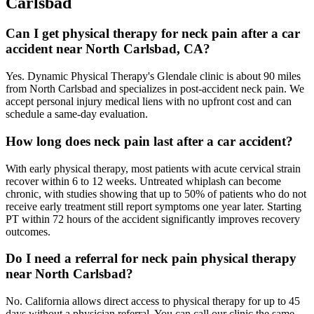
Carlsbad
Can I get physical therapy for neck pain after a car
accident near North Carlsbad, CA?
Yes. Dynamic Physical Therapy's Glendale clinic is about 90 miles
from North Carlsbad and specializes in post-accident neck pain. We
accept personal injury medical liens with no upfront cost and can
schedule a same-day evaluation.
How long does neck pain last after a car accident?
With early physical therapy, most patients with acute cervical strain
recover within 6 to 12 weeks. Untreated whiplash can become
chronic, with studies showing that up to 50% of patients who do not
receive early treatment still report symptoms one year later. Starting
PT within 72 hours of the accident significantly improves recovery
outcomes.
Do I need a referral for neck pain physical therapy
near North Carlsbad?
No. California allows direct access to physical therapy for up to 45
days without a physician referral. You can call our clinic the same