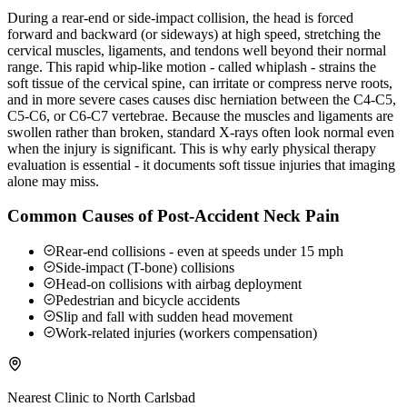
During a rear-end or side-impact collision, the head is forced
forward and backward (or sideways) at high speed, stretching the
cervical muscles, ligaments, and tendons well beyond their normal
range. This rapid whip-like motion - called whiplash - strains the
soft tissue of the cervical spine, can irritate or compress nerve roots,
and in more severe cases causes disc herniation between the C4-C5,
C5-C6, or C6-C7 vertebrae. Because the muscles and ligaments are
swollen rather than broken, standard X-rays often look normal even
when the injury is significant. This is why early physical therapy
evaluation is essential - it documents soft tissue injuries that imaging
alone may miss.
Common Causes of Post-Accident Neck Pain
Rear-end collisions - even at speeds under 15 mph
Side-impact (T-bone) collisions
Head-on collisions with airbag deployment
Pedestrian and bicycle accidents
Slip and fall with sudden head movement
Work-related injuries (workers compensation)
Nearest Clinic to
North Carlsbad