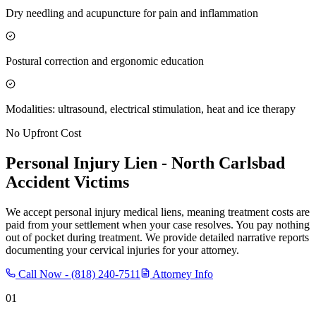
Dry needling and acupuncture for pain and inflammation
Postural correction and ergonomic education
Modalities: ultrasound, electrical stimulation, heat and ice therapy
No Upfront Cost
Personal Injury Lien -
North Carlsbad
Accident Victims
We accept personal injury medical liens, meaning treatment costs are
paid from your settlement when your case resolves. You pay nothing
out of pocket during treatment. We provide detailed narrative reports
documenting your cervical injuries for your attorney.
Call Now -
(818) 240-7511
Attorney Info
01