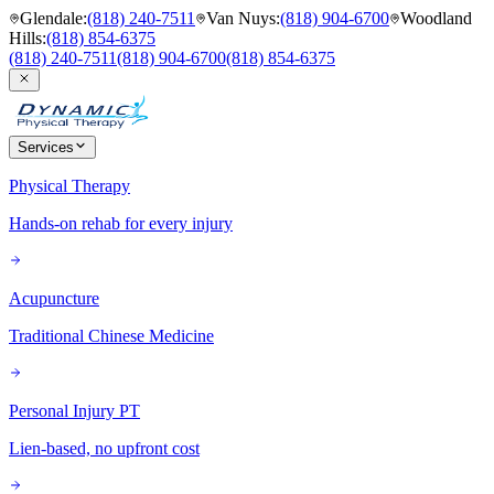
Glendale
:
(818) 240-7511
Van Nuys
:
(818) 904-6700
Woodland
Hills
:
(818) 854-6375
(818) 240-7511
(818) 904-6700
(818) 854-6375
Services
Physical Therapy
Hands-on rehab for every injury
Acupuncture
Traditional Chinese Medicine
Personal Injury PT
Lien-based, no upfront cost