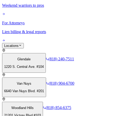
Weekend warriors to pros
For Attorneys
Lien billing & legal reports
Locations
(818) 240-7511
Glendale
1220 S. Central Ave. #104
(818) 904-6700
Van Nuys
6640 Van Nuys Blvd. #201
(818) 854-6375
Woodland Hills
21201 Victory Blvd #103