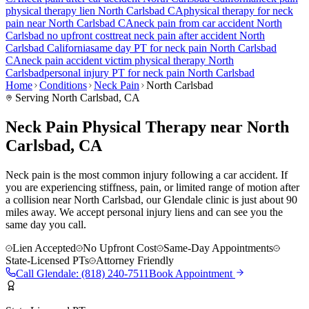
physical therapy lien
North Carlsbad
CA
physical therapy for
neck
pain
near
North Carlsbad
CA
neck pain
from car accident
North
Carlsbad
no upfront cost
treat
neck pain
after accident
North
Carlsbad
California
same day PT for
neck pain
North Carlsbad
CA
neck pain
accident victim physical therapy
North
Carlsbad
personal injury PT for
neck pain
North Carlsbad
Home
Conditions
Neck Pain
North Carlsbad
Serving
North Carlsbad
, CA
Neck Pain Physical Therapy near North
Carlsbad, CA
Neck pain is the most common injury following a car accident. If
you are experiencing stiffness, pain, or limited range of motion after
a collision near North Carlsbad, our Glendale clinic is just about 90
miles away. We accept personal injury liens and can see you the
same day you call.
Lien Accepted
No Upfront Cost
Same-Day Appointments
State-Licensed PTs
Attorney Friendly
Call
Glendale
:
(818) 240-7511
Book Appointment