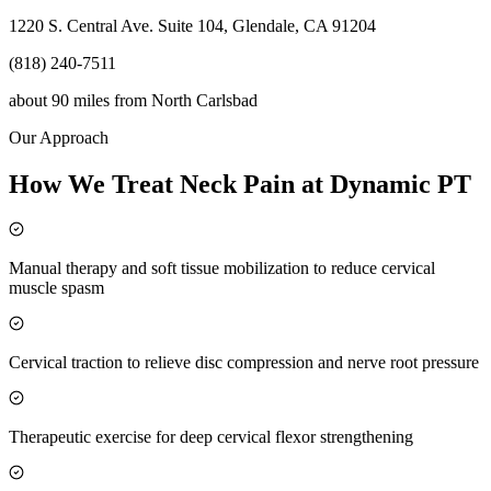
1220 S. Central Ave. Suite 104, Glendale, CA 91204
(818) 240-7511
about 90 miles
from
North Carlsbad
Our Approach
How We Treat Neck Pain at Dynamic PT
Manual therapy and soft tissue mobilization to reduce cervical
muscle spasm
Cervical traction to relieve disc compression and nerve root pressure
Therapeutic exercise for deep cervical flexor strengthening