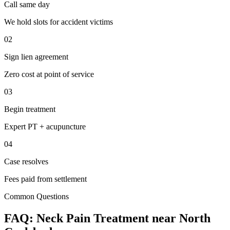
Call same day
We hold slots for accident victims
02
Sign lien agreement
Zero cost at point of service
03
Begin treatment
Expert PT + acupuncture
04
Case resolves
Fees paid from settlement
Common Questions
FAQ:
Neck Pain
Treatment near
North