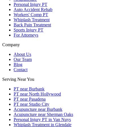
Personal Injury PT
Auto Accident Rehab
Workers' Comp PT
Whiplash Treatment
Back Pain Treatment
Sports Injury PT
For Attorneys
Company
About Us
Our Team
Blog
Contact
Serving Near You
PT near Burbank
PT near North Hollywood
PT near Pasadena
PT near Studio City
Acupuncture near Burbank
Acupuncture near Sherman Oaks
Personal Injury PT in Van Nuys
Whiplash Treatment in Glendale