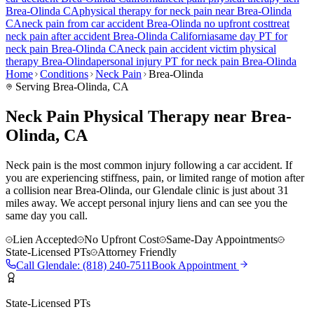
Brea-Olinda
CA
physical therapy for
neck pain
near
Brea-Olinda
CA
neck pain
from car accident
Brea-Olinda
no upfront cost
treat
neck pain
after accident
Brea-Olinda
California
same day PT for
neck pain
Brea-Olinda
CA
neck pain
accident victim physical
therapy
Brea-Olinda
personal injury PT for
neck pain
Brea-Olinda
Home
Conditions
Neck Pain
Brea-Olinda
Serving
Brea-Olinda
, CA
Neck Pain Physical Therapy near Brea-
Olinda, CA
Neck pain is the most common injury following a car accident. If
you are experiencing stiffness, pain, or limited range of motion after
a collision near Brea-Olinda, our Glendale clinic is just about 31
miles away. We accept personal injury liens and can see you the
same day you call.
Lien Accepted
No Upfront Cost
Same-Day Appointments
State-Licensed PTs
Attorney Friendly
Call
Glendale
:
(818) 240-7511
Book Appointment
State-Licensed PTs