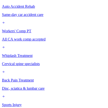
Auto Accident Rehab
Same-day car accident care
Workers' Comp PT
All CA work comp accepted
Whiplash Treatment
Cervical spine specialists
Back Pain Treatment
Disc, sciatica & lumbar care
Sports Injury