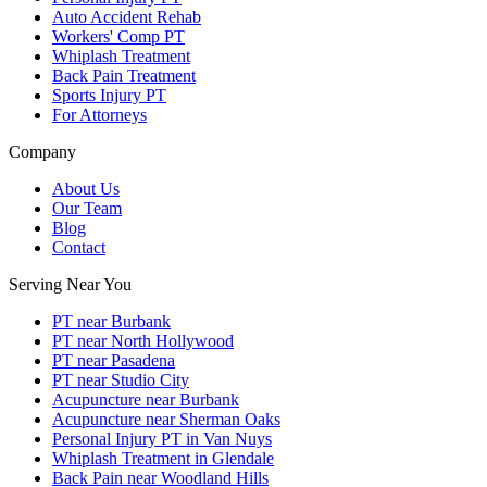
Auto Accident Rehab
Workers' Comp PT
Whiplash Treatment
Back Pain Treatment
Sports Injury PT
For Attorneys
Company
About Us
Our Team
Blog
Contact
Serving Near You
PT near Burbank
PT near North Hollywood
PT near Pasadena
PT near Studio City
Acupuncture near Burbank
Acupuncture near Sherman Oaks
Personal Injury PT in Van Nuys
Whiplash Treatment in Glendale
Back Pain near Woodland Hills