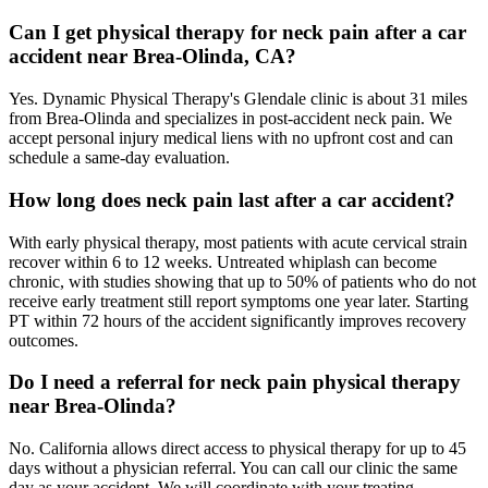
Can I get physical therapy for neck pain after a car
accident near Brea-Olinda, CA?
Yes. Dynamic Physical Therapy's Glendale clinic is about 31 miles
from Brea-Olinda and specializes in post-accident neck pain. We
accept personal injury medical liens with no upfront cost and can
schedule a same-day evaluation.
How long does neck pain last after a car accident?
With early physical therapy, most patients with acute cervical strain
recover within 6 to 12 weeks. Untreated whiplash can become
chronic, with studies showing that up to 50% of patients who do not
receive early treatment still report symptoms one year later. Starting
PT within 72 hours of the accident significantly improves recovery
outcomes.
Do I need a referral for neck pain physical therapy
near Brea-Olinda?
No. California allows direct access to physical therapy for up to 45
days without a physician referral. You can call our clinic the same
day as your accident. We will coordinate with your treating