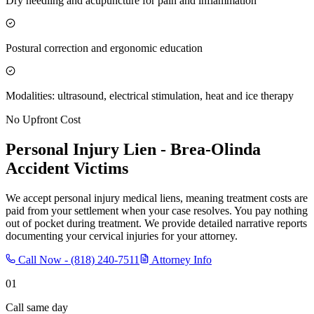
Dry needling and acupuncture for pain and inflammation
Postural correction and ergonomic education
Modalities: ultrasound, electrical stimulation, heat and ice therapy
No Upfront Cost
Personal Injury Lien -
Brea-Olinda
Accident Victims
We accept personal injury medical liens, meaning treatment costs are
paid from your settlement when your case resolves. You pay nothing
out of pocket during treatment. We provide detailed narrative reports
documenting your cervical injuries for your attorney.
Call Now -
(818) 240-7511
Attorney Info
01
Call same day