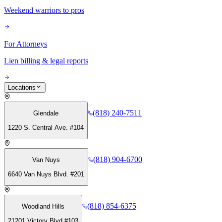
Weekend warriors to pros
For Attorneys
Lien billing & legal reports
Locations
(818) 240-7511
Glendale
1220 S. Central Ave. #104
(818) 904-6700
Van Nuys
6640 Van Nuys Blvd. #201
(818) 854-6375
Woodland Hills
21201 Victory Blvd #103