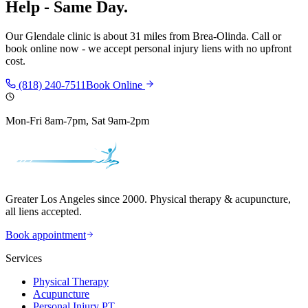
Help - Same Day.
Our
Glendale
clinic is
about 31 miles
from
Brea-Olinda
. Call or
book online now - we accept personal injury liens with no upfront
cost.
(818) 240-7511
Book Online
Mon-Fri 8am-7pm, Sat 9am-2pm
Greater Los Angeles since 2000. Physical therapy & acupuncture,
all liens accepted.
Book appointment
Services
Physical Therapy
Acupuncture
Personal Injury PT