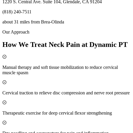
1220 S. Central Ave. Suite 104, Glendale, CA 91204
(818) 240-7511
about 31 miles
from
Brea-Olinda
Our Approach
How We Treat Neck Pain at Dynamic PT
Manual therapy and soft tissue mobilization to reduce cervical
muscle spasm
Cervical traction to relieve disc compression and nerve root pressure
Therapeutic exercise for deep cervical flexor strengthening