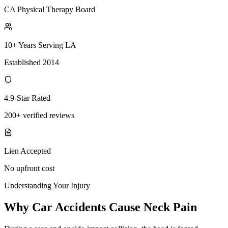
CA Physical Therapy Board
10+ Years Serving LA
Established 2014
4.9-Star Rated
200+ verified reviews
Lien Accepted
No upfront cost
Understanding Your Injury
Why Car Accidents Cause Neck Pain