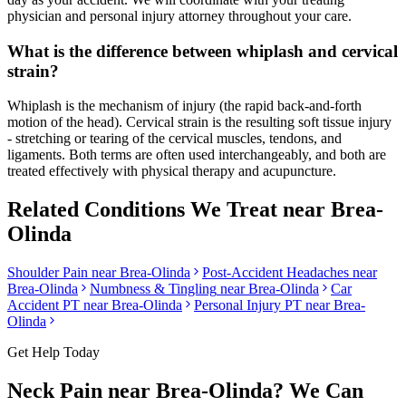
physician and personal injury attorney throughout your care.
What is the difference between whiplash and cervical
strain?
Whiplash is the mechanism of injury (the rapid back-and-forth
motion of the head). Cervical strain is the resulting soft tissue injury
- stretching or tearing of the cervical muscles, tendons, and
ligaments. Both terms are often used interchangeably, and both are
treated effectively with physical therapy and acupuncture.
Related Conditions We Treat near
Brea-
Olinda
Shoulder Pain
near
Brea-Olinda
Post-Accident Headaches
near
Brea-Olinda
Numbness & Tingling
near
Brea-Olinda
Car
Accident PT near
Brea-Olinda
Personal Injury PT near
Brea-
Olinda
Get Help Today
Neck Pain
near
Brea-Olinda
? We Can