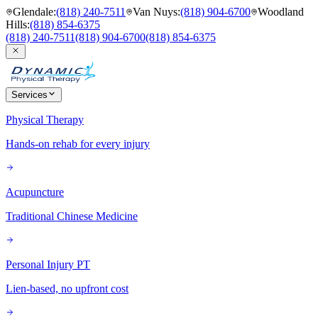
Glendale
:
(818) 240-7511
Van Nuys
:
(818) 904-6700
Woodland
Hills
:
(818) 854-6375
(818) 240-7511
(818) 904-6700
(818) 854-6375
Services
Physical Therapy
Hands-on rehab for every injury
Acupuncture
Traditional Chinese Medicine
Personal Injury PT
Lien-based, no upfront cost