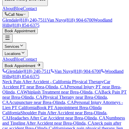
About
Blog
Contact
Call Now
Glendale
(818) 240-7511
Van Nuys
(818) 904-6700
Woodland
Hills
(818) 854-6375
Book Appointment
Services
Locations
About
Blog
Contact
Book Appointment
Glendale
(818) 240-7511
Van Nuys
(818) 904-6700
Woodland
Hills
(818) 854-6375
Neck Pain After Accident
- California Physical Therapy
Car
Accident PT near
Brea-Olinda
, CA
Personal Injury PT near
Brea-
Olinda
, CA
Whiplash Treatment near
Brea-Olinda
, CA
Back Pain PT
near
Brea-Olinda
, CA
Physical Therapy near
Brea-Olinda
,
CA
Acupuncture near
Brea-Olinda
, CA
Personal Injury Attorneys -
Lien PT California
Book PT Appointment
Brea-Olinda
California
Shoulder Pain After Accident
near
Brea-Olinda
,
CA
Headaches After Car Accident
near
Brea-Olinda
, CA
Numbness
and Tingling After Accident
near
Brea-Olinda
, CA
neck pain
after
car accident
Brea-Olinda
California
neck pain
physical therapy lien