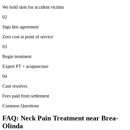
We hold slots for accident victims
02
Sign lien agreement
Zero cost at point of service
03
Begin treatment
Expert PT + acupuncture
04
Case resolves
Fees paid from settlement
Common Questions
FAQ:
Neck Pain
Treatment near
Brea-
Olinda