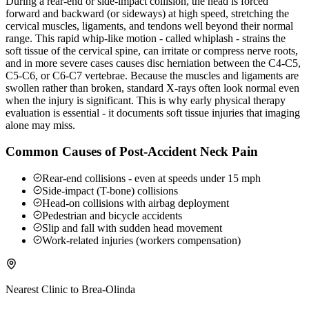
During a rear-end or side-impact collision, the head is forced
forward and backward (or sideways) at high speed, stretching the
cervical muscles, ligaments, and tendons well beyond their normal
range. This rapid whip-like motion - called whiplash - strains the
soft tissue of the cervical spine, can irritate or compress nerve roots,
and in more severe cases causes disc herniation between the C4-C5,
C5-C6, or C6-C7 vertebrae. Because the muscles and ligaments are
swollen rather than broken, standard X-rays often look normal even
when the injury is significant. This is why early physical therapy
evaluation is essential - it documents soft tissue injuries that imaging
alone may miss.
Common Causes of Post-Accident Neck Pain
Rear-end collisions - even at speeds under 15 mph
Side-impact (T-bone) collisions
Head-on collisions with airbag deployment
Pedestrian and bicycle accidents
Slip and fall with sudden head movement
Work-related injuries (workers compensation)
Nearest Clinic to
Brea-Olinda