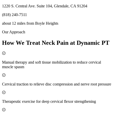
1220 S. Central Ave. Suite 104, Glendale, CA 91204
(818) 240-7511
about 12 miles
from
Boyle Heights
Our Approach
How We Treat Neck Pain at Dynamic PT
Manual therapy and soft tissue mobilization to reduce cervical
muscle spasm
Cervical traction to relieve disc compression and nerve root pressure
Therapeutic exercise for deep cervical flexor strengthening