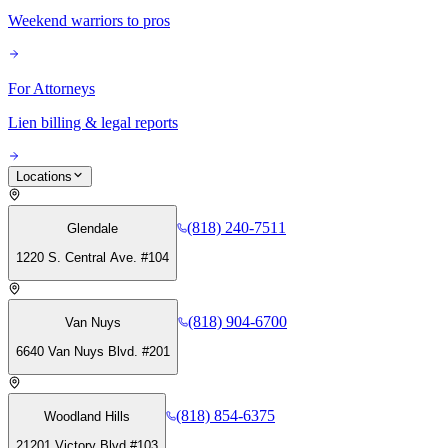
Weekend warriors to pros
For Attorneys
Lien billing & legal reports
Locations
(818) 240-7511
Glendale
1220 S. Central Ave. #104
(818) 904-6700
Van Nuys
6640 Van Nuys Blvd. #201
(818) 854-6375
Woodland Hills
21201 Victory Blvd #103