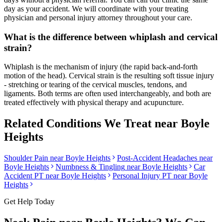
day as your accident. We will coordinate with your treating
physician and personal injury attorney throughout your care.
What is the difference between whiplash and cervical
strain?
Whiplash is the mechanism of injury (the rapid back-and-forth
motion of the head). Cervical strain is the resulting soft tissue injury
- stretching or tearing of the cervical muscles, tendons, and
ligaments. Both terms are often used interchangeably, and both are
treated effectively with physical therapy and acupuncture.
Related Conditions We Treat near
Boyle
Heights
Shoulder Pain
near
Boyle Heights
Post-Accident Headaches
near
Boyle Heights
Numbness & Tingling
near
Boyle Heights
Car
Accident PT near
Boyle Heights
Personal Injury PT near
Boyle
Heights
Get Help Today