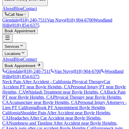
About
Blog
Contact
Call Now
Glendale
(818) 240-7511
Van Nuys
(818) 904-6700
Woodland
Hills
(818) 854-6375
Book Appointment
Services
Locations
About
Blog
Contact
Book Appointment
Glendale
(818) 240-7511
Van Nuys
(818) 904-6700
Woodland
Hills
(818) 854-6375
Neck Pain After Accident
- California Physical Therapy
Car
Accident PT near
Boyle Heights
, CA
Personal Injury PT near
Boyle
Heights
, CA
Whiplash Treatment near
Boyle Heights
, CA
Back Pain
PT near
Boyle Heights
, CA
Physical Therapy near
Boyle Heights
,
CA
Acupuncture near
Boyle Heights
, CA
Personal Injury Attorneys -
Lien PT California
Book PT Appointment
Boyle Heights
California
Shoulder Pain After Accident
near
Boyle Heights
,
CA
Headaches After Car Accident
near
Boyle Heights
,
CA
Numbness and Tingling After Accident
near
Boyle Heights
,
CA
neck pain
after car accident
Boyle Heights
California
neck pain