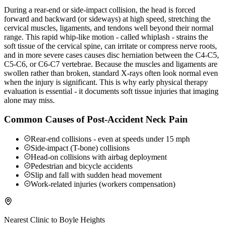
During a rear-end or side-impact collision, the head is forced
forward and backward (or sideways) at high speed, stretching the
cervical muscles, ligaments, and tendons well beyond their normal
range. This rapid whip-like motion - called whiplash - strains the
soft tissue of the cervical spine, can irritate or compress nerve roots,
and in more severe cases causes disc herniation between the C4-C5,
C5-C6, or C6-C7 vertebrae. Because the muscles and ligaments are
swollen rather than broken, standard X-rays often look normal even
when the injury is significant. This is why early physical therapy
evaluation is essential - it documents soft tissue injuries that imaging
alone may miss.
Common Causes of Post-Accident Neck Pain
Rear-end collisions - even at speeds under 15 mph
Side-impact (T-bone) collisions
Head-on collisions with airbag deployment
Pedestrian and bicycle accidents
Slip and fall with sudden head movement
Work-related injuries (workers compensation)
Nearest Clinic to
Boyle Heights