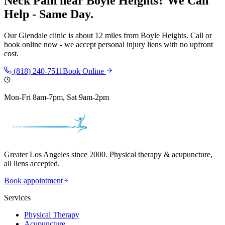
Neck Pain
near
Boyle Heights
? We Can
Help - Same Day.
Our
Glendale
clinic is
about 12 miles
from
Boyle Heights
. Call or
book online now - we accept personal injury liens with no upfront
cost.
(818) 240-7511
Book Online
Mon-Fri 8am-7pm, Sat 9am-2pm
Greater Los Angeles since 2000. Physical therapy & acupuncture,
all liens accepted.
Book appointment
Services
Physical Therapy
Acupuncture