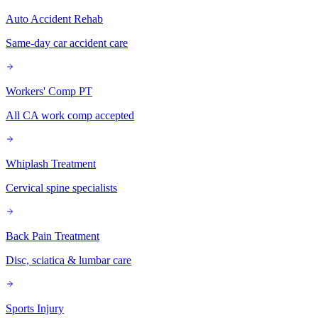
Auto Accident Rehab
Same-day car accident care
Workers' Comp PT
All CA work comp accepted
Whiplash Treatment
Cervical spine specialists
Back Pain Treatment
Disc, sciatica & lumbar care
Sports Injury