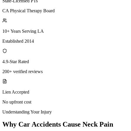
State-Licensed PTs
CA Physical Therapy Board
10+ Years Serving LA
Established 2014
4.9-Star Rated
200+ verified reviews
Lien Accepted
No upfront cost
Understanding Your Injury
Why Car Accidents Cause Neck Pain