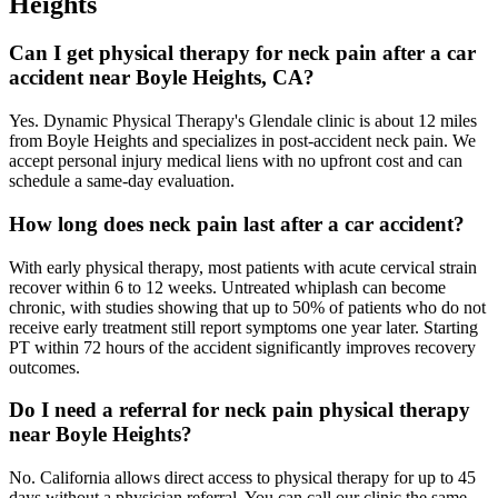
Heights
Can I get physical therapy for neck pain after a car
accident near Boyle Heights, CA?
Yes. Dynamic Physical Therapy's Glendale clinic is about 12 miles
from Boyle Heights and specializes in post-accident neck pain. We
accept personal injury medical liens with no upfront cost and can
schedule a same-day evaluation.
How long does neck pain last after a car accident?
With early physical therapy, most patients with acute cervical strain
recover within 6 to 12 weeks. Untreated whiplash can become
chronic, with studies showing that up to 50% of patients who do not
receive early treatment still report symptoms one year later. Starting
PT within 72 hours of the accident significantly improves recovery
outcomes.
Do I need a referral for neck pain physical therapy
near Boyle Heights?
No. California allows direct access to physical therapy for up to 45
days without a physician referral. You can call our clinic the same