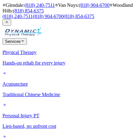
Glendale
:
(818) 240-7511
Van Nuys
:
(818) 904-6700
Woodland
Hills
:
(818) 854-6375
(818) 240-7511
(818) 904-6700
(818) 854-6375
Services
Physical Therapy
Hands-on rehab for every injury
Acupuncture
Traditional Chinese Medicine
Personal Injury PT
Lien-based, no upfront cost