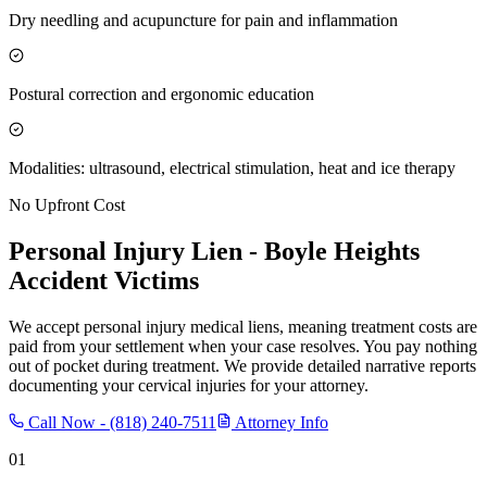
Dry needling and acupuncture for pain and inflammation
Postural correction and ergonomic education
Modalities: ultrasound, electrical stimulation, heat and ice therapy
No Upfront Cost
Personal Injury Lien -
Boyle Heights
Accident Victims
We accept personal injury medical liens, meaning treatment costs are
paid from your settlement when your case resolves. You pay nothing
out of pocket during treatment. We provide detailed narrative reports
documenting your cervical injuries for your attorney.
Call Now -
(818) 240-7511
Attorney Info
01