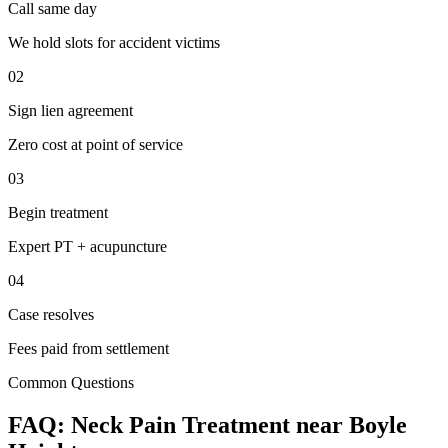
Call same day
We hold slots for accident victims
02
Sign lien agreement
Zero cost at point of service
03
Begin treatment
Expert PT + acupuncture
04
Case resolves
Fees paid from settlement
Common Questions
FAQ:
Neck Pain
Treatment near
Boyle