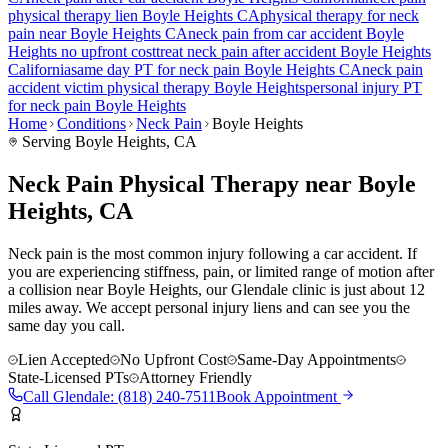
physical therapy lien
Boyle Heights
CA
physical therapy for
neck
pain
near
Boyle Heights
CA
neck pain
from car accident
Boyle
Heights
no upfront cost
treat
neck pain
after accident
Boyle Heights
California
same day PT for
neck pain
Boyle Heights
CA
neck pain
accident victim physical therapy
Boyle Heights
personal injury PT
for
neck pain
Boyle Heights
Home
Conditions
Neck Pain
Boyle Heights
Serving
Boyle Heights
, CA
Neck Pain Physical Therapy near Boyle
Heights, CA
Neck pain is the most common injury following a car accident. If
you are experiencing stiffness, pain, or limited range of motion after
a collision near Boyle Heights, our Glendale clinic is just about 12
miles away. We accept personal injury liens and can see you the
same day you call.
Lien Accepted
No Upfront Cost
Same-Day Appointments
State-Licensed PTs
Attorney Friendly
Call
Glendale
:
(818) 240-7511
Book Appointment