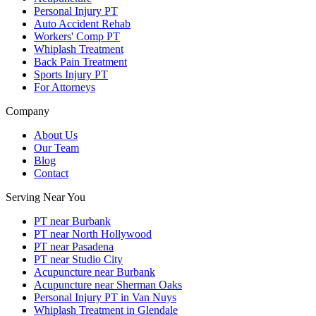
Personal Injury PT
Auto Accident Rehab
Workers' Comp PT
Whiplash Treatment
Back Pain Treatment
Sports Injury PT
For Attorneys
Company
About Us
Our Team
Blog
Contact
Serving Near You
PT near Burbank
PT near North Hollywood
PT near Pasadena
PT near Studio City
Acupuncture near Burbank
Acupuncture near Sherman Oaks
Personal Injury PT in Van Nuys
Whiplash Treatment in Glendale