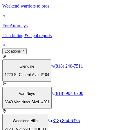
Weekend warriors to pros
For Attorneys
Lien billing & legal reports
Locations
(818) 240-7511
Glendale
1220 S. Central Ave. #104
(818) 904-6700
Van Nuys
6640 Van Nuys Blvd. #201
(818) 854-6375
Woodland Hills
21201 Victory Blvd #103