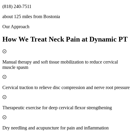
(818) 240-7511
about 125 miles
from
Bostonia
Our Approach
How We Treat Neck Pain at Dynamic PT
Manual therapy and soft tissue mobilization to reduce cervical
muscle spasm
Cervical traction to relieve disc compression and nerve root pressure
Therapeutic exercise for deep cervical flexor strengthening
Dry needling and acupuncture for pain and inflammation