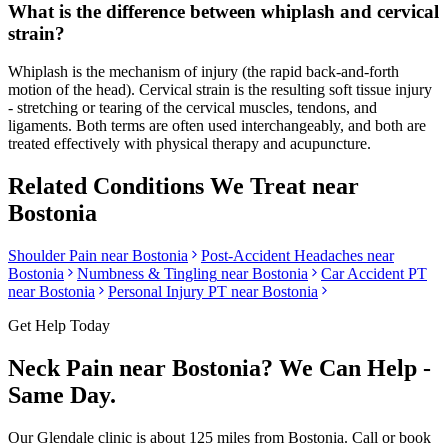
What is the difference between whiplash and cervical
strain?
Whiplash is the mechanism of injury (the rapid back-and-forth
motion of the head). Cervical strain is the resulting soft tissue injury
- stretching or tearing of the cervical muscles, tendons, and
ligaments. Both terms are often used interchangeably, and both are
treated effectively with physical therapy and acupuncture.
Related Conditions We Treat near
Bostonia
Shoulder Pain
near
Bostonia
Post-Accident Headaches
near
Bostonia
Numbness & Tingling
near
Bostonia
Car Accident PT
near
Bostonia
Personal Injury PT near
Bostonia
Get Help Today
Neck Pain
near
Bostonia
? We Can Help -
Same Day.
Our
Glendale
clinic is
about 125 miles
from
Bostonia
. Call or book