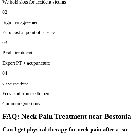
We hold slots for accident victims
02
Sign lien agreement
Zero cost at point of service
03
Begin treatment
Expert PT + acupuncture
04
Case resolves
Fees paid from settlement
Common Questions
FAQ:
Neck Pain
Treatment near
Bostonia
Can I get physical therapy for neck pain after a car