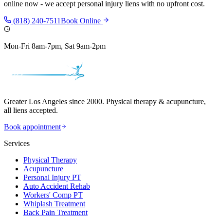
online now - we accept personal injury liens with no upfront cost.
(818) 240-7511
Book Online
Mon-Fri 8am-7pm, Sat 9am-2pm
Greater Los Angeles since 2000. Physical therapy & acupuncture,
all liens accepted.
Book appointment
Services
Physical Therapy
Acupuncture
Personal Injury PT
Auto Accident Rehab
Workers' Comp PT
Whiplash Treatment
Back Pain Treatment