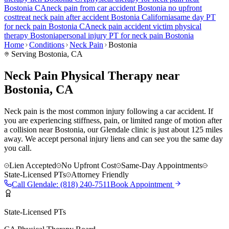
Bostonia
CA
neck pain
from car accident
Bostonia
no upfront
cost
treat
neck pain
after accident
Bostonia
California
same day PT
for
neck pain
Bostonia
CA
neck pain
accident victim physical
therapy
Bostonia
personal injury PT for
neck pain
Bostonia
Home
Conditions
Neck Pain
Bostonia
Serving
Bostonia
, CA
Neck Pain Physical Therapy near
Bostonia, CA
Neck pain is the most common injury following a car accident. If
you are experiencing stiffness, pain, or limited range of motion after
a collision near Bostonia, our Glendale clinic is just about 125 miles
away. We accept personal injury liens and can see you the same day
you call.
Lien Accepted
No Upfront Cost
Same-Day Appointments
State-Licensed PTs
Attorney Friendly
Call
Glendale
:
(818) 240-7511
Book Appointment
State-Licensed PTs