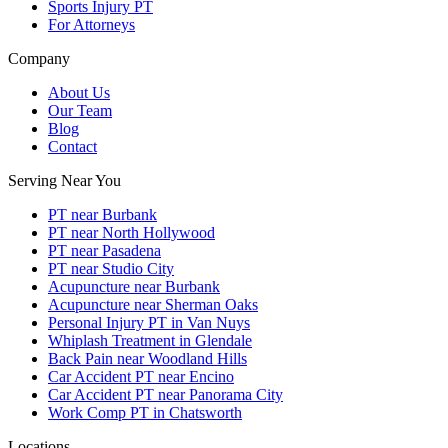
Sports Injury PT
For Attorneys
Company
About Us
Our Team
Blog
Contact
Serving Near You
PT near Burbank
PT near North Hollywood
PT near Pasadena
PT near Studio City
Acupuncture near Burbank
Acupuncture near Sherman Oaks
Personal Injury PT in Van Nuys
Whiplash Treatment in Glendale
Back Pain near Woodland Hills
Car Accident PT near Encino
Car Accident PT near Panorama City
Work Comp PT in Chatsworth
Locations