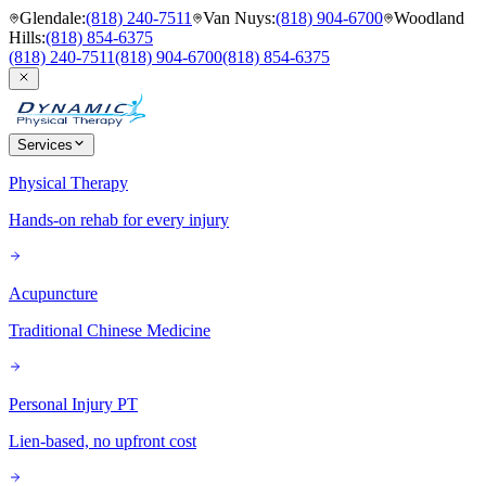
Glendale
:
(818) 240-7511
Van Nuys
:
(818) 904-6700
Woodland
Hills
:
(818) 854-6375
(818) 240-7511
(818) 904-6700
(818) 854-6375
Services
Physical Therapy
Hands-on rehab for every injury
Acupuncture
Traditional Chinese Medicine
Personal Injury PT
Lien-based, no upfront cost