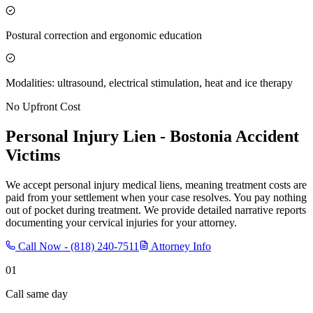
Postural correction and ergonomic education
Modalities: ultrasound, electrical stimulation, heat and ice therapy
No Upfront Cost
Personal Injury Lien -
Bostonia
Accident
Victims
We accept personal injury medical liens, meaning treatment costs are
paid from your settlement when your case resolves. You pay nothing
out of pocket during treatment. We provide detailed narrative reports
documenting your cervical injuries for your attorney.
Call Now -
(818) 240-7511
Attorney Info
01
Call same day