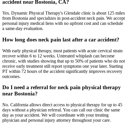
accident near Bostonia, CA?
Yes. Dynamic Physical Therapy's Glendale clinic is about 125 miles
from Bostonia and specializes in post-accident neck pain. We accept
personal injury medical liens with no upfront cost and can schedule
a same-day evaluation.
How long does neck pain last after a car accident?
With early physical therapy, most patients with acute cervical strain
recover within 6 to 12 weeks. Untreated whiplash can become
chronic, with studies showing that up to 50% of patients who do not
receive early treatment still report symptoms one year later. Starting
PT within 72 hours of the accident significantly improves recovery
outcomes.
Do I need a referral for neck pain physical therapy
near Bostonia?
No. California allows direct access to physical therapy for up to 45
days without a physician referral. You can call our clinic the same
day as your accident. We will coordinate with your treating
physician and personal injury attorney throughout your care.