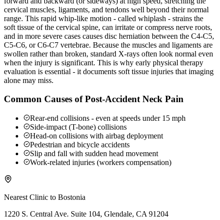
forward and backward (or sideways) at high speed, stretching the
cervical muscles, ligaments, and tendons well beyond their normal
range. This rapid whip-like motion - called whiplash - strains the
soft tissue of the cervical spine, can irritate or compress nerve roots,
and in more severe cases causes disc herniation between the C4-C5,
C5-C6, or C6-C7 vertebrae. Because the muscles and ligaments are
swollen rather than broken, standard X-rays often look normal even
when the injury is significant. This is why early physical therapy
evaluation is essential - it documents soft tissue injuries that imaging
alone may miss.
Common Causes of Post-Accident Neck Pain
Rear-end collisions - even at speeds under 15 mph
Side-impact (T-bone) collisions
Head-on collisions with airbag deployment
Pedestrian and bicycle accidents
Slip and fall with sudden head movement
Work-related injuries (workers compensation)
Nearest Clinic to
Bostonia
1220 S. Central Ave. Suite 104, Glendale, CA 91204