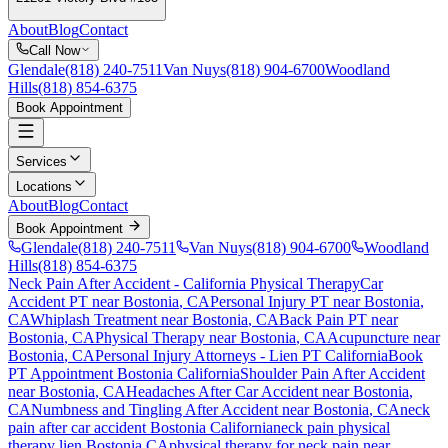
About
Blog
Contact
Call Now
Glendale
(818) 240-7511
Van Nuys
(818) 904-6700
Woodland
Hills
(818) 854-6375
Book Appointment
Services
Locations
About
Blog
Contact
Book Appointment
Glendale
(818) 240-7511
Van Nuys
(818) 904-6700
Woodland
Hills
(818) 854-6375
Neck Pain After Accident
- California Physical Therapy
Car
Accident PT near
Bostonia
, CA
Personal Injury PT near
Bostonia
,
CA
Whiplash Treatment near
Bostonia
, CA
Back Pain PT near
Bostonia
, CA
Physical Therapy near
Bostonia
, CA
Acupuncture near
Bostonia
, CA
Personal Injury Attorneys - Lien PT California
Book
PT Appointment
Bostonia
California
Shoulder Pain After Accident
near
Bostonia
, CA
Headaches After Car Accident
near
Bostonia
,
CA
Numbness and Tingling After Accident
near
Bostonia
, CA
neck
pain
after car accident
Bostonia
California
neck pain
physical
therapy lien
Bostonia
CA
physical therapy for
neck pain
near