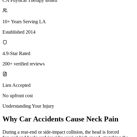
CA Physical Therapy Board
10+ Years Serving LA
Established 2014
4.9-Star Rated
200+ verified reviews
Lien Accepted
No upfront cost
Understanding Your Injury
Why Car Accidents Cause Neck Pain
During a rear-end or side-impact collision, the head is forced