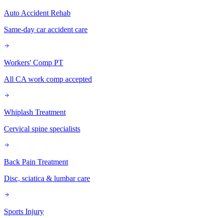
Auto Accident Rehab
Same-day car accident care
Workers' Comp PT
All CA work comp accepted
Whiplash Treatment
Cervical spine specialists
Back Pain Treatment
Disc, sciatica & lumbar care
Sports Injury