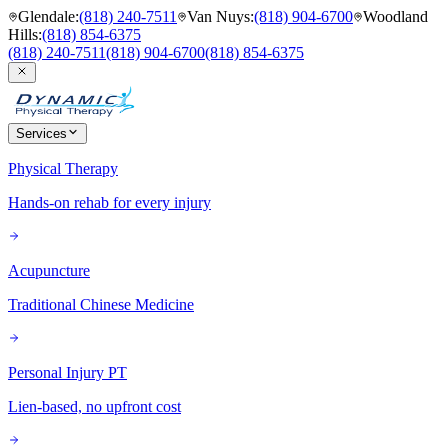
Glendale
:
(818) 240-7511
Van Nuys
:
(818) 904-6700
Woodland
Hills
:
(818) 854-6375
(818) 240-7511
(818) 904-6700
(818) 854-6375
Services
Physical Therapy
Hands-on rehab for every injury
Acupuncture
Traditional Chinese Medicine
Personal Injury PT
Lien-based, no upfront cost