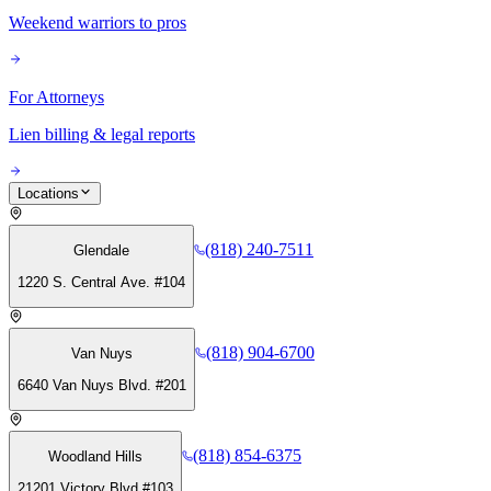
Weekend warriors to pros
For Attorneys
Lien billing & legal reports
Locations
(818) 240-7511
Glendale
1220 S. Central Ave. #104
(818) 904-6700
Van Nuys
6640 Van Nuys Blvd. #201
(818) 854-6375
Woodland Hills
21201 Victory Blvd #103