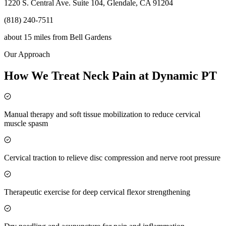
1220 S. Central Ave. Suite 104, Glendale, CA 91204
(818) 240-7511
about 15 miles
from
Bell Gardens
Our Approach
How We Treat Neck Pain at Dynamic PT
Manual therapy and soft tissue mobilization to reduce cervical
muscle spasm
Cervical traction to relieve disc compression and nerve root pressure
Therapeutic exercise for deep cervical flexor strengthening