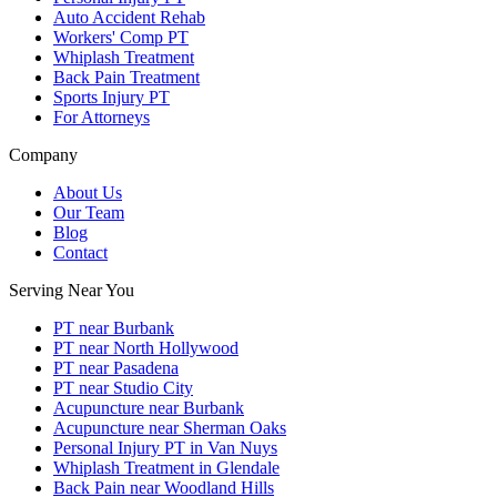
Auto Accident Rehab
Workers' Comp PT
Whiplash Treatment
Back Pain Treatment
Sports Injury PT
For Attorneys
Company
About Us
Our Team
Blog
Contact
Serving Near You
PT near Burbank
PT near North Hollywood
PT near Pasadena
PT near Studio City
Acupuncture near Burbank
Acupuncture near Sherman Oaks
Personal Injury PT in Van Nuys
Whiplash Treatment in Glendale
Back Pain near Woodland Hills