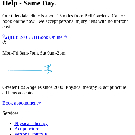
Help - Same Day.
Our
Glendale
clinic is
about 15 miles
from
Bell Gardens
. Call or
book online now - we accept personal injury liens with no upfront
cost.
(818) 240-7511
Book Online
Mon-Fri 8am-7pm, Sat 9am-2pm
Greater Los Angeles since 2000. Physical therapy & acupuncture,
all liens accepted.
Book appointment
Services
Physical Therapy
Acupuncture
Personal Injury PT