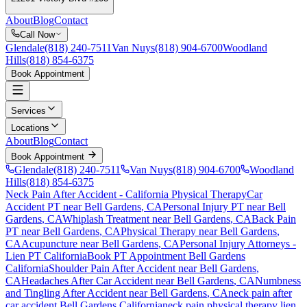
About
Blog
Contact
Call Now
Glendale
(818) 240-7511
Van Nuys
(818) 904-6700
Woodland
Hills
(818) 854-6375
Book Appointment
Services
Locations
About
Blog
Contact
Book Appointment
Glendale
(818) 240-7511
Van Nuys
(818) 904-6700
Woodland
Hills
(818) 854-6375
Neck Pain After Accident
- California Physical Therapy
Car
Accident PT near
Bell Gardens
, CA
Personal Injury PT near
Bell
Gardens
, CA
Whiplash Treatment near
Bell Gardens
, CA
Back Pain
PT near
Bell Gardens
, CA
Physical Therapy near
Bell Gardens
,
CA
Acupuncture near
Bell Gardens
, CA
Personal Injury Attorneys -
Lien PT California
Book PT Appointment
Bell Gardens
California
Shoulder Pain After Accident
near
Bell Gardens
,
CA
Headaches After Car Accident
near
Bell Gardens
, CA
Numbness
and Tingling After Accident
near
Bell Gardens
, CA
neck pain
after
car accident
Bell Gardens
California
neck pain
physical therapy lien