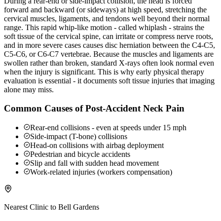
During a rear-end or side-impact collision, the head is forced
forward and backward (or sideways) at high speed, stretching the
cervical muscles, ligaments, and tendons well beyond their normal
range. This rapid whip-like motion - called whiplash - strains the
soft tissue of the cervical spine, can irritate or compress nerve roots,
and in more severe cases causes disc herniation between the C4-C5,
C5-C6, or C6-C7 vertebrae. Because the muscles and ligaments are
swollen rather than broken, standard X-rays often look normal even
when the injury is significant. This is why early physical therapy
evaluation is essential - it documents soft tissue injuries that imaging
alone may miss.
Common Causes of Post-Accident Neck Pain
Rear-end collisions - even at speeds under 15 mph
Side-impact (T-bone) collisions
Head-on collisions with airbag deployment
Pedestrian and bicycle accidents
Slip and fall with sudden head movement
Work-related injuries (workers compensation)
Nearest Clinic to
Bell Gardens