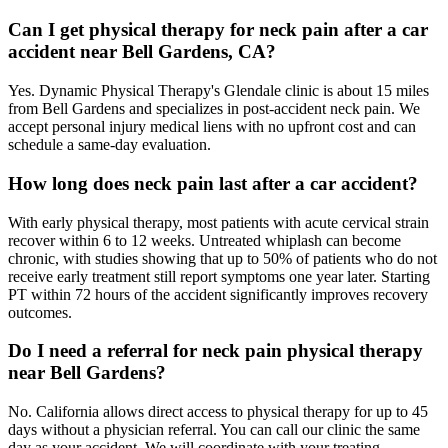
Can I get physical therapy for neck pain after a car
accident near Bell Gardens, CA?
Yes. Dynamic Physical Therapy's Glendale clinic is about 15 miles
from Bell Gardens and specializes in post-accident neck pain. We
accept personal injury medical liens with no upfront cost and can
schedule a same-day evaluation.
How long does neck pain last after a car accident?
With early physical therapy, most patients with acute cervical strain
recover within 6 to 12 weeks. Untreated whiplash can become
chronic, with studies showing that up to 50% of patients who do not
receive early treatment still report symptoms one year later. Starting
PT within 72 hours of the accident significantly improves recovery
outcomes.
Do I need a referral for neck pain physical therapy
near Bell Gardens?
No. California allows direct access to physical therapy for up to 45
days without a physician referral. You can call our clinic the same
day as your accident. We will coordinate with your treating