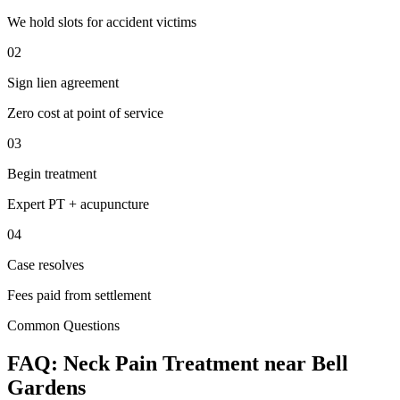
We hold slots for accident victims
02
Sign lien agreement
Zero cost at point of service
03
Begin treatment
Expert PT + acupuncture
04
Case resolves
Fees paid from settlement
Common Questions
FAQ:
Neck Pain
Treatment near
Bell
Gardens