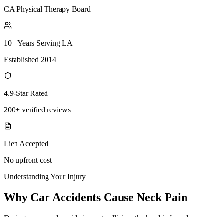
CA Physical Therapy Board
10+ Years Serving LA
Established 2014
4.9-Star Rated
200+ verified reviews
Lien Accepted
No upfront cost
Understanding Your Injury
Why Car Accidents Cause Neck Pain