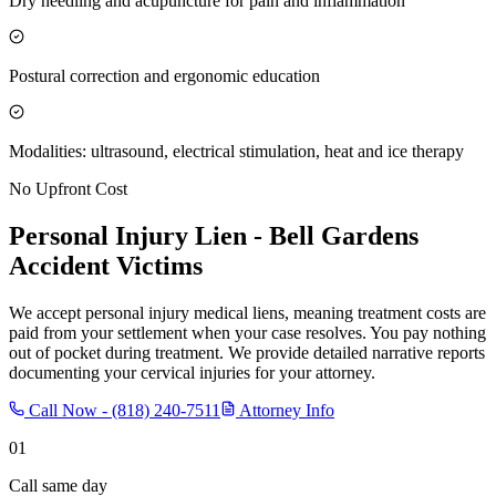
Dry needling and acupuncture for pain and inflammation
Postural correction and ergonomic education
Modalities: ultrasound, electrical stimulation, heat and ice therapy
No Upfront Cost
Personal Injury Lien -
Bell Gardens
Accident Victims
We accept personal injury medical liens, meaning treatment costs are
paid from your settlement when your case resolves. You pay nothing
out of pocket during treatment. We provide detailed narrative reports
documenting your cervical injuries for your attorney.
Call Now -
(818) 240-7511
Attorney Info
01
Call same day