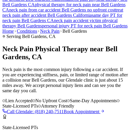
Bell Gardens
CA
physical therapy for
neck pain
near
Bell Gardens
CA
neck pain
from car accident
Bell Gardens
no upfront cost
treat
neck pain
after accident
Bell Gardens
California
same day PT for
neck pain
Bell Gardens
CA
neck pain
accident victim physical
therapy
Bell Gardens
personal injury PT for
neck pain
Bell Gardens
Home
Conditions
Neck Pain
Bell Gardens
Serving
Bell Gardens
, CA
Neck Pain Physical Therapy near Bell
Gardens, CA
Neck pain is the most common injury following a car accident. If
you are experiencing stiffness, pain, or limited range of motion after
a collision near Bell Gardens, our Glendale clinic is just about 15
miles away. We accept personal injury liens and can see you the
same day you call.
Lien Accepted
No Upfront Cost
Same-Day Appointments
State-Licensed PTs
Attorney Friendly
Call
Glendale
:
(818) 240-7511
Book Appointment
State-Licensed PTs