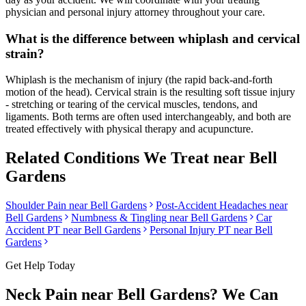
physician and personal injury attorney throughout your care.
What is the difference between whiplash and cervical
strain?
Whiplash is the mechanism of injury (the rapid back-and-forth
motion of the head). Cervical strain is the resulting soft tissue injury
- stretching or tearing of the cervical muscles, tendons, and
ligaments. Both terms are often used interchangeably, and both are
treated effectively with physical therapy and acupuncture.
Related Conditions We Treat near
Bell
Gardens
Shoulder Pain
near
Bell Gardens
Post-Accident Headaches
near
Bell Gardens
Numbness & Tingling
near
Bell Gardens
Car
Accident PT near
Bell Gardens
Personal Injury PT near
Bell
Gardens
Get Help Today
Neck Pain
near
Bell Gardens
? We Can