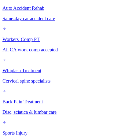
Auto Accident Rehab
Same-day car accident care
Workers' Comp PT
All CA work comp accepted
Whiplash Treatment
Cervical spine specialists
Back Pain Treatment
Disc, sciatica & lumbar care
Sports Injury