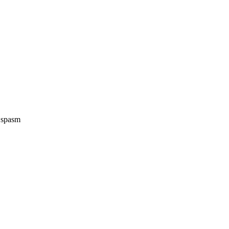
e spasm