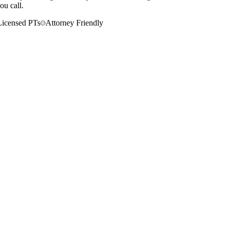
ou call.
Licensed PTs
Attorney Friendly