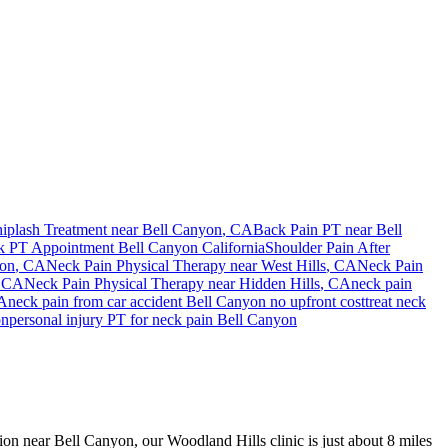
iplash Treatment near
Bell Canyon
, CA
Back Pain PT near
Bell
k PT Appointment
Bell Canyon
California
Shoulder Pain After
yon
, CA
Neck Pain
Physical Therapy near
West Hills
, CA
Neck Pain
, CA
Neck Pain
Physical Therapy near
Hidden Hills
, CA
neck pain
A
neck pain
from car accident
Bell Canyon
no upfront cost
treat
neck
on
personal injury PT for
neck pain
Bell Canyon
sion near Bell Canyon, our Woodland Hills clinic is just about 8 miles