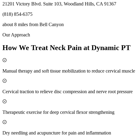
21201 Victory Blvd. Suite 103, Woodland Hills, CA 91367
(818) 854-6375
about 8 miles
from
Bell Canyon
Our Approach
How We Treat Neck Pain at Dynamic PT
Manual therapy and soft tissue mobilization to reduce cervical muscl
Cervical traction to relieve disc compression and nerve root pressure
Therapeutic exercise for deep cervical flexor strengthening
Dry needling and acupuncture for pain and inflammation