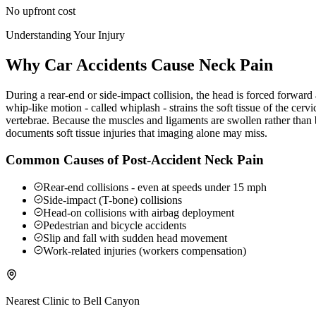
No upfront cost
Understanding Your Injury
Why Car Accidents Cause Neck Pain
During a rear-end or side-impact collision, the head is forced forwar
whip-like motion - called whiplash - strains the soft tissue of the ce
vertebrae. Because the muscles and ligaments are swollen rather than b
documents soft tissue injuries that imaging alone may miss.
Common Causes of Post-Accident Neck Pain
Rear-end collisions - even at speeds under 15 mph
Side-impact (T-bone) collisions
Head-on collisions with airbag deployment
Pedestrian and bicycle accidents
Slip and fall with sudden head movement
Work-related injuries (workers compensation)
Nearest Clinic to
Bell Canyon