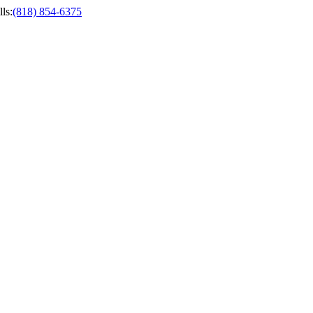
ls
:
(818) 854-6375