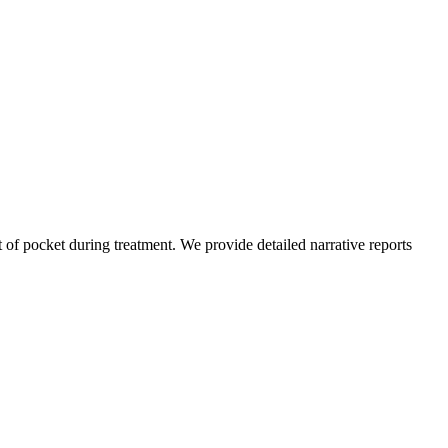
of pocket during treatment. We provide detailed narrative reports