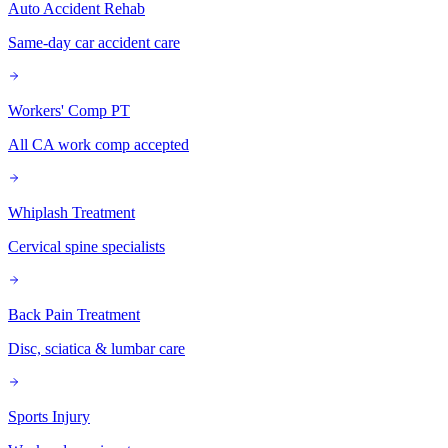
Auto Accident Rehab
Same-day car accident care
Workers' Comp PT
All CA work comp accepted
Whiplash Treatment
Cervical spine specialists
Back Pain Treatment
Disc, sciatica & lumbar care
Sports Injury