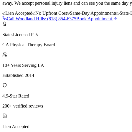
away. We accept personal injury liens and can see you the same day y
Lien Accepted
No Upfront Cost
Same-Day Appointments
State-
Call
Woodland Hills
:
(818) 854-6375
Book Appointment
State-Licensed PTs
CA Physical Therapy Board
10+ Years Serving LA
Established 2014
4.9-Star Rated
200+ verified reviews
Lien Accepted