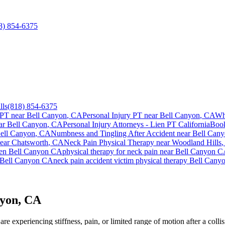
8) 854-6375
lls
(818) 854-6375
 PT near
Bell Canyon
, CA
Personal Injury PT near
Bell Canyon
, CA
Wh
ar
Bell Canyon
, CA
Personal Injury Attorneys - Lien PT California
Boo
ell Canyon
, CA
Numbness and Tingling After Accident
near
Bell Can
near
Chatsworth
, CA
Neck Pain
Physical Therapy near
Woodland Hills
ien
Bell Canyon
CA
physical therapy for
neck pain
near
Bell Canyon
C
Bell Canyon
CA
neck pain
accident victim physical therapy
Bell Cany
nyon, CA
e experiencing stiffness, pain, or limited range of motion after a colli