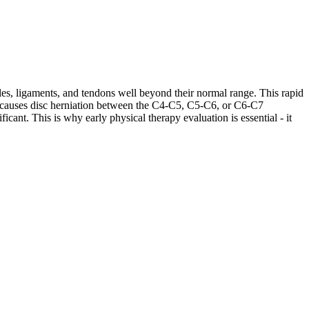
les, ligaments, and tendons well beyond their normal range. This rapid
ases causes disc herniation between the C4-C5, C5-C6, or C6-C7
cant. This is why early physical therapy evaluation is essential - it