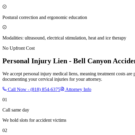
Postural correction and ergonomic education
Modalities: ultrasound, electrical stimulation, heat and ice therapy
No Upfront Cost
Personal Injury Lien -
Bell Canyon
Acciden
We accept personal injury medical liens, meaning treatment costs are 
documenting your cervical injuries for your attorney.
Call Now -
(818) 854-6375
Attorney Info
01
Call same day
We hold slots for accident victims
02