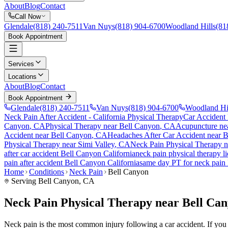
About
Blog
Contact
Call Now
Glendale
(818) 240-7511
Van Nuys
(818) 904-6700
Woodland Hills
(81
Book Appointment
Services
Locations
About
Blog
Contact
Book Appointment
Glendale
(818) 240-7511
Van Nuys
(818) 904-6700
Woodland Hi
Neck Pain After Accident
- California Physical Therapy
Car Accident
Canyon
, CA
Physical Therapy near
Bell Canyon
, CA
Acupuncture ne
Accident
near
Bell Canyon
, CA
Headaches After Car Accident
near
B
Physical Therapy near
Simi Valley
, CA
Neck Pain
Physical Therapy 
after car accident
Bell Canyon
California
neck pain
physical therapy l
pain
after accident
Bell Canyon
California
same day PT for
neck pain
Home
Conditions
Neck Pain
Bell Canyon
Serving
Bell Canyon
, CA
Neck Pain Physical Therapy near Bell Ca
Neck pain is the most common injury following a car accident. If you ar