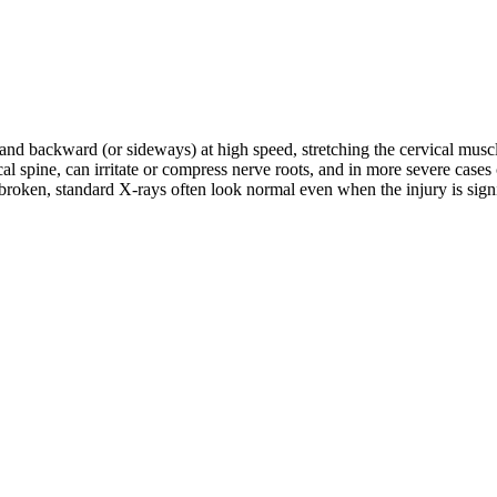
d and backward (or sideways) at high speed, stretching the cervical musc
rvical spine, can irritate or compress nerve roots, and in more severe c
roken, standard X-rays often look normal even when the injury is signifi