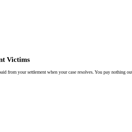
t Victims
paid from your settlement when your case resolves. You pay nothing out 