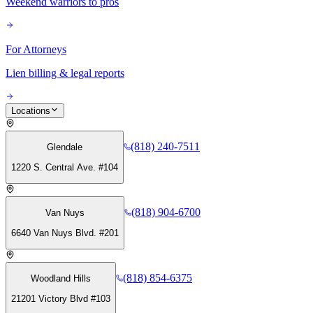
Weekend warriors to pros
For Attorneys
Lien billing & legal reports
Locations
(818) 240-7511
Glendale
1220 S. Central Ave. #104
(818) 904-6700
Van Nuys
6640 Van Nuys Blvd. #201
(818) 854-6375
Woodland Hills
21201 Victory Blvd #103