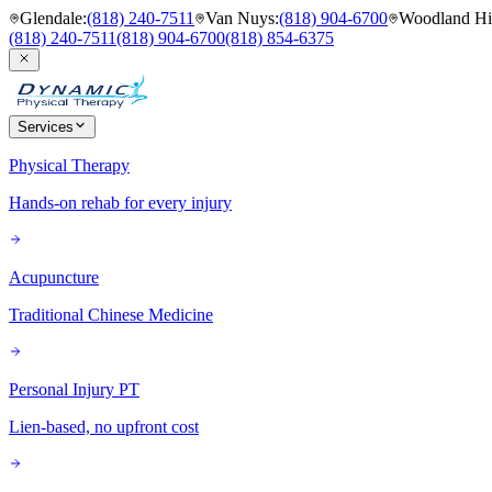
Glendale
:
(818) 240-7511
Van Nuys
:
(818) 904-6700
Woodland Hil
(818) 240-7511
(818) 904-6700
(818) 854-6375
Services
Physical Therapy
Hands-on rehab for every injury
Acupuncture
Traditional Chinese Medicine
Personal Injury PT
Lien-based, no upfront cost