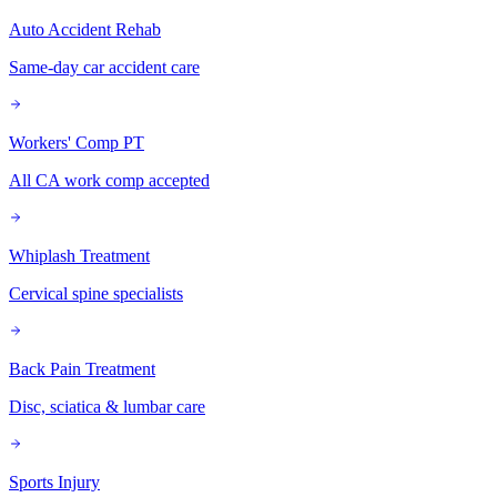
Auto Accident Rehab
Same-day car accident care
Workers' Comp PT
All CA work comp accepted
Whiplash Treatment
Cervical spine specialists
Back Pain Treatment
Disc, sciatica & lumbar care
Sports Injury