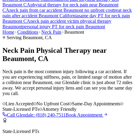
Beaumont
CA
physical therapy for
neck pain
near
Beaumont
CA
neck pain
from car accident
Beaumont
no upfront cost
treat
neck
pain
after accident
Beaumont
California
same day PT for
neck pain
Beaumont
CA
neck pain
accident victim physical therapy
Beaumont
personal injury PT for
neck pain
Beaumont
Home
Conditions
Neck Pain
Beaumont
Serving
Beaumont
, CA
Neck Pain Physical Therapy near
Beaumont, CA
Neck pain is the most common injury following a car accident. If
you are experiencing stiffness, pain, or limited range of motion after
a collision near Beaumont, our Glendale clinic is just about 72 miles
away. We accept personal injury liens and can see you the same day
you call.
Lien Accepted
No Upfront Cost
Same-Day Appointments
State-Licensed PTs
Attorney Friendly
Call
Glendale
:
(818) 240-7511
Book Appointment
State-Licensed PTs