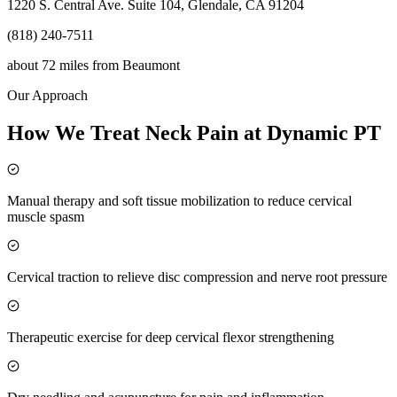
1220 S. Central Ave. Suite 104, Glendale, CA 91204
(818) 240-7511
about 72 miles
from
Beaumont
Our Approach
How We Treat Neck Pain at Dynamic PT
Manual therapy and soft tissue mobilization to reduce cervical
muscle spasm
Cervical traction to relieve disc compression and nerve root pressure
Therapeutic exercise for deep cervical flexor strengthening