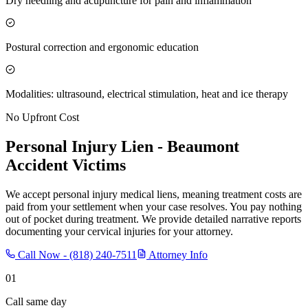
Dry needling and acupuncture for pain and inflammation
Postural correction and ergonomic education
Modalities: ultrasound, electrical stimulation, heat and ice therapy
No Upfront Cost
Personal Injury Lien -
Beaumont
Accident Victims
We accept personal injury medical liens, meaning treatment costs are
paid from your settlement when your case resolves. You pay nothing
out of pocket during treatment. We provide detailed narrative reports
documenting your cervical injuries for your attorney.
Call Now -
(818) 240-7511
Attorney Info
01
Call same day