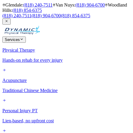
Glendale
:
(818) 240-7511
Van Nuys
:
(818) 904-6700
Woodland
Hills
:
(818) 854-6375
(818) 240-7511
(818) 904-6700
(818) 854-6375
Services
Physical Therapy
Hands-on rehab for every injury
Acupuncture
Traditional Chinese Medicine
Personal Injury PT
Lien-based, no upfront cost