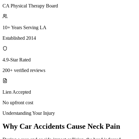
CA Physical Therapy Board
10+ Years Serving LA
Established 2014
4.9-Star Rated
200+ verified reviews
Lien Accepted
No upfront cost
Understanding Your Injury
Why Car Accidents Cause Neck Pain