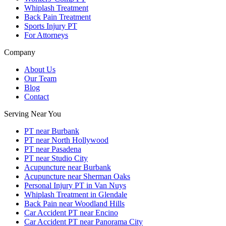
Whiplash Treatment
Back Pain Treatment
Sports Injury PT
For Attorneys
Company
About Us
Our Team
Blog
Contact
Serving Near You
PT near Burbank
PT near North Hollywood
PT near Pasadena
PT near Studio City
Acupuncture near Burbank
Acupuncture near Sherman Oaks
Personal Injury PT in Van Nuys
Whiplash Treatment in Glendale
Back Pain near Woodland Hills
Car Accident PT near Encino
Car Accident PT near Panorama City