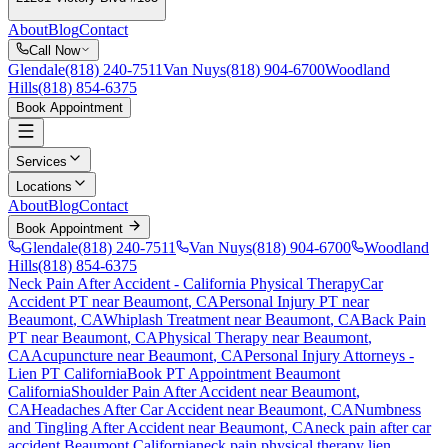
About
Blog
Contact
Call Now
Glendale
(818) 240-7511
Van Nuys
(818) 904-6700
Woodland
Hills
(818) 854-6375
Book Appointment
Services
Locations
About
Blog
Contact
Book Appointment
Glendale
(818) 240-7511
Van Nuys
(818) 904-6700
Woodland
Hills
(818) 854-6375
Neck Pain After Accident
- California Physical Therapy
Car
Accident PT near
Beaumont
, CA
Personal Injury PT near
Beaumont
, CA
Whiplash Treatment near
Beaumont
, CA
Back Pain
PT near
Beaumont
, CA
Physical Therapy near
Beaumont
,
CA
Acupuncture near
Beaumont
, CA
Personal Injury Attorneys -
Lien PT California
Book PT Appointment
Beaumont
California
Shoulder Pain After Accident
near
Beaumont
,
CA
Headaches After Car Accident
near
Beaumont
, CA
Numbness
and Tingling After Accident
near
Beaumont
, CA
neck pain
after car
accident
Beaumont
California
neck pain
physical therapy lien