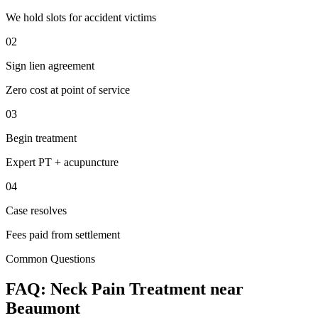
We hold slots for accident victims
02
Sign lien agreement
Zero cost at point of service
03
Begin treatment
Expert PT + acupuncture
04
Case resolves
Fees paid from settlement
Common Questions
FAQ:
Neck Pain
Treatment near
Beaumont