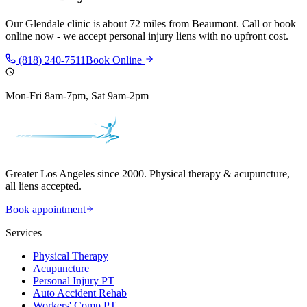
Our
Glendale
clinic is
about 72 miles
from
Beaumont
. Call or book
online now - we accept personal injury liens with no upfront cost.
(818) 240-7511
Book Online
Mon-Fri 8am-7pm, Sat 9am-2pm
Greater Los Angeles since 2000. Physical therapy & acupuncture,
all liens accepted.
Book appointment
Services
Physical Therapy
Acupuncture
Personal Injury PT
Auto Accident Rehab
Workers' Comp PT