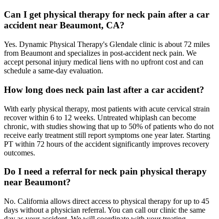
Can I get physical therapy for neck pain after a car
accident near Beaumont, CA?
Yes. Dynamic Physical Therapy's Glendale clinic is about 72 miles
from Beaumont and specializes in post-accident neck pain. We
accept personal injury medical liens with no upfront cost and can
schedule a same-day evaluation.
How long does neck pain last after a car accident?
With early physical therapy, most patients with acute cervical strain
recover within 6 to 12 weeks. Untreated whiplash can become
chronic, with studies showing that up to 50% of patients who do not
receive early treatment still report symptoms one year later. Starting
PT within 72 hours of the accident significantly improves recovery
outcomes.
Do I need a referral for neck pain physical therapy
near Beaumont?
No. California allows direct access to physical therapy for up to 45
days without a physician referral. You can call our clinic the same
day as your accident. We will coordinate with your treating