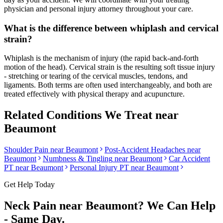
physician and personal injury attorney throughout your care.
What is the difference between whiplash and cervical
strain?
Whiplash is the mechanism of injury (the rapid back-and-forth
motion of the head). Cervical strain is the resulting soft tissue injury
- stretching or tearing of the cervical muscles, tendons, and
ligaments. Both terms are often used interchangeably, and both are
treated effectively with physical therapy and acupuncture.
Related Conditions We Treat near
Beaumont
Shoulder Pain
near
Beaumont
Post-Accident Headaches
near
Beaumont
Numbness & Tingling
near
Beaumont
Car Accident
PT near
Beaumont
Personal Injury PT near
Beaumont
Get Help Today
Neck Pain
near
Beaumont
? We Can Help
- Same Day.