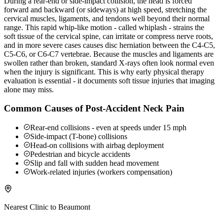
During a rear-end or side-impact collision, the head is forced
forward and backward (or sideways) at high speed, stretching the
cervical muscles, ligaments, and tendons well beyond their normal
range. This rapid whip-like motion - called whiplash - strains the
soft tissue of the cervical spine, can irritate or compress nerve roots,
and in more severe cases causes disc herniation between the C4-C5,
C5-C6, or C6-C7 vertebrae. Because the muscles and ligaments are
swollen rather than broken, standard X-rays often look normal even
when the injury is significant. This is why early physical therapy
evaluation is essential - it documents soft tissue injuries that imaging
alone may miss.
Common Causes of Post-Accident Neck Pain
Rear-end collisions - even at speeds under 15 mph
Side-impact (T-bone) collisions
Head-on collisions with airbag deployment
Pedestrian and bicycle accidents
Slip and fall with sudden head movement
Work-related injuries (workers compensation)
Nearest Clinic to
Beaumont