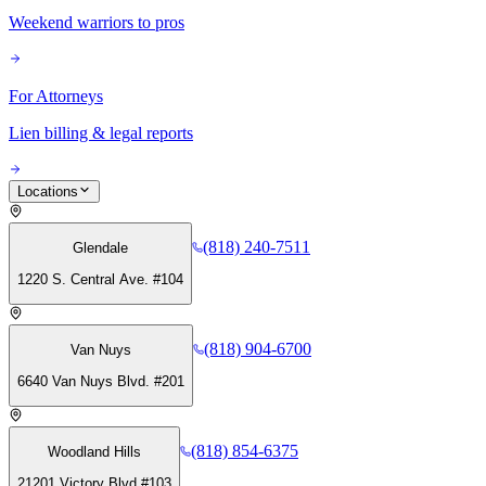
Weekend warriors to pros
For Attorneys
Lien billing & legal reports
Locations
(818) 240-7511
Glendale
1220 S. Central Ave. #104
(818) 904-6700
Van Nuys
6640 Van Nuys Blvd. #201
(818) 854-6375
Woodland Hills
21201 Victory Blvd #103