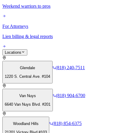
Weekend warriors to pros
For Attorneys
Lien billing & legal reports
Locations
(818) 240-7511
Glendale
1220 S. Central Ave. #104
(818) 904-6700
Van Nuys
6640 Van Nuys Blvd. #201
(818) 854-6375
Woodland Hills
21201 Victory Blvd #103