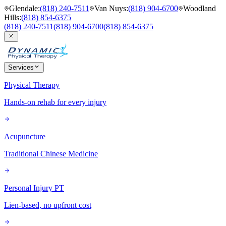
Glendale
:
(818) 240-7511
Van Nuys
:
(818) 904-6700
Woodland
Hills
:
(818) 854-6375
(818) 240-7511
(818) 904-6700
(818) 854-6375
Services
Physical Therapy
Hands-on rehab for every injury
Acupuncture
Traditional Chinese Medicine
Personal Injury PT
Lien-based, no upfront cost