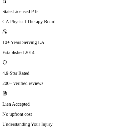
State-Licensed PTs
CA Physical Therapy Board
10+ Years Serving LA
Established 2014
4.9-Star Rated
200+ verified reviews
Lien Accepted
No upfront cost
Understanding Your Injury