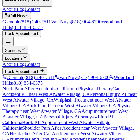
About
Blog
Contact
Call Now
Glendale
(818) 240-7511
Van Nuys
(818) 904-6700
Woodland
Hills
(818) 854-6375
Book Appointment
Services
Locations
About
Blog
Contact
Book Appointment
Glendale
(818) 240-7511
Van Nuys
(818) 904-6700
Woodland
Hills
(818) 854-6375
Neck Pain After Accident
- California Physical Therapy
Car
Accident PT near
West Atwater Village
, CA
Personal Injury PT near
West Atwater Village
, CA
Whiplash Treatment near
West Atwater
Village
, CA
Back Pain PT near
West Atwater Village
, CA
Physical
Therapy near
West Atwater Village
, CA
Acupuncture near
West
Atwater Village
, CA
Personal Injury Attorneys - Lien PT
California
Book PT Appointment
West Atwater Village
California
Shoulder Pain After Accident
near
West Atwater Village
,
CA
Headaches After Car Accident
near
West Atwater Village
,
CA
Numbness and Tingling After Accident
near
West Atwater