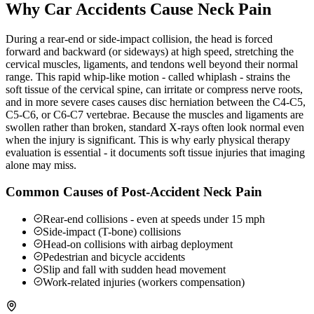
Why Car Accidents Cause Neck Pain
During a rear-end or side-impact collision, the head is forced
forward and backward (or sideways) at high speed, stretching the
cervical muscles, ligaments, and tendons well beyond their normal
range. This rapid whip-like motion - called whiplash - strains the
soft tissue of the cervical spine, can irritate or compress nerve roots,
and in more severe cases causes disc herniation between the C4-C5,
C5-C6, or C6-C7 vertebrae. Because the muscles and ligaments are
swollen rather than broken, standard X-rays often look normal even
when the injury is significant. This is why early physical therapy
evaluation is essential - it documents soft tissue injuries that imaging
alone may miss.
Common Causes of Post-Accident Neck Pain
Rear-end collisions - even at speeds under 15 mph
Side-impact (T-bone) collisions
Head-on collisions with airbag deployment
Pedestrian and bicycle accidents
Slip and fall with sudden head movement
Work-related injuries (workers compensation)