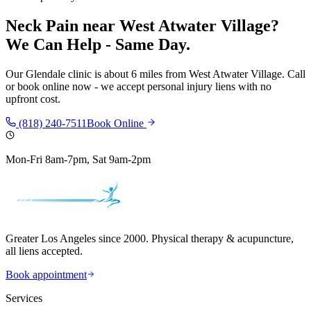
Neck Pain
near
West Atwater Village
?
We Can Help - Same Day.
Our
Glendale
clinic is
about 6 miles
from
West Atwater Village
. Call
or book online now - we accept personal injury liens with no
upfront cost.
(818) 240-7511
Book Online
Mon-Fri 8am-7pm, Sat 9am-2pm
Greater Los Angeles since 2000. Physical therapy & acupuncture,
all liens accepted.
Book appointment
Services