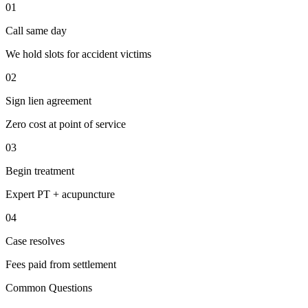
01
Call same day
We hold slots for accident victims
02
Sign lien agreement
Zero cost at point of service
03
Begin treatment
Expert PT + acupuncture
04
Case resolves
Fees paid from settlement
Common Questions