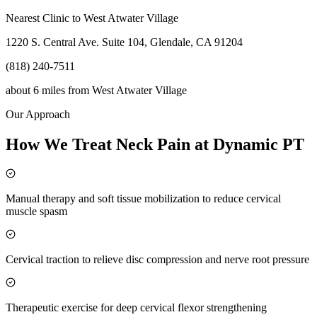
Nearest Clinic to
West Atwater Village
1220 S. Central Ave. Suite 104, Glendale, CA 91204
(818) 240-7511
about 6 miles
from
West Atwater Village
Our Approach
How We Treat Neck Pain at Dynamic PT
Manual therapy and soft tissue mobilization to reduce cervical
muscle spasm
Cervical traction to relieve disc compression and nerve root pressure
Therapeutic exercise for deep cervical flexor strengthening