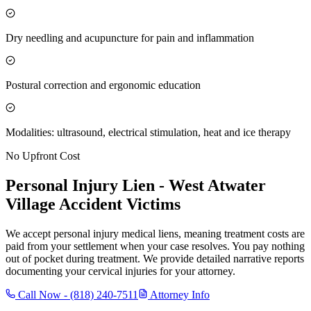
Dry needling and acupuncture for pain and inflammation
Postural correction and ergonomic education
Modalities: ultrasound, electrical stimulation, heat and ice therapy
No Upfront Cost
Personal Injury Lien -
West Atwater
Village
Accident Victims
We accept personal injury medical liens, meaning treatment costs are
paid from your settlement when your case resolves. You pay nothing
out of pocket during treatment. We provide detailed narrative reports
documenting your cervical injuries for your attorney.
Call Now -
(818) 240-7511
Attorney Info