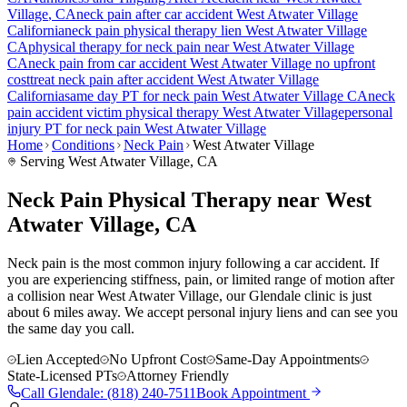
Village
, CA
neck pain
after car accident
West Atwater Village
California
neck pain
physical therapy lien
West Atwater Village
CA
physical therapy for
neck pain
near
West Atwater Village
CA
neck pain
from car accident
West Atwater Village
no upfront
cost
treat
neck pain
after accident
West Atwater Village
California
same day PT for
neck pain
West Atwater Village
CA
neck
pain
accident victim physical therapy
West Atwater Village
personal
injury PT for
neck pain
West Atwater Village
Home
Conditions
Neck Pain
West Atwater Village
Serving
West Atwater Village
, CA
Neck Pain Physical Therapy near West
Atwater Village, CA
Neck pain is the most common injury following a car accident. If
you are experiencing stiffness, pain, or limited range of motion after
a collision near West Atwater Village, our Glendale clinic is just
about 6 miles away. We accept personal injury liens and can see you
the same day you call.
Lien Accepted
No Upfront Cost
Same-Day Appointments
State-Licensed PTs
Attorney Friendly
Call
Glendale
:
(818) 240-7511
Book Appointment