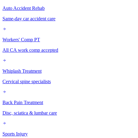
Auto Accident Rehab
Same-day car accident care
Workers' Comp PT
All CA work comp accepted
Whiplash Treatment
Cervical spine specialists
Back Pain Treatment
Disc, sciatica & lumbar care
Sports Injury