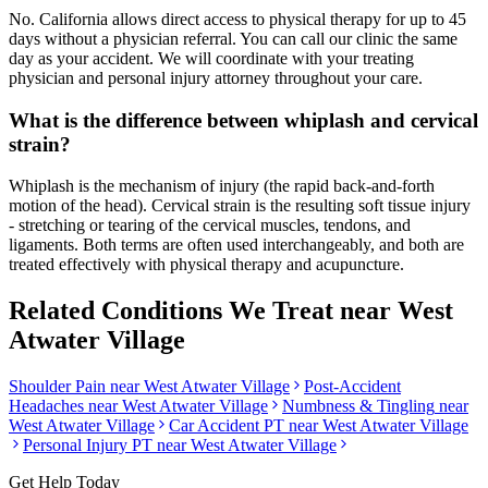
No. California allows direct access to physical therapy for up to 45
days without a physician referral. You can call our clinic the same
day as your accident. We will coordinate with your treating
physician and personal injury attorney throughout your care.
What is the difference between whiplash and cervical
strain?
Whiplash is the mechanism of injury (the rapid back-and-forth
motion of the head). Cervical strain is the resulting soft tissue injury
- stretching or tearing of the cervical muscles, tendons, and
ligaments. Both terms are often used interchangeably, and both are
treated effectively with physical therapy and acupuncture.
Related Conditions We Treat near
West
Atwater Village
Shoulder Pain
near
West Atwater Village
Post-Accident
Headaches
near
West Atwater Village
Numbness & Tingling
near
West Atwater Village
Car Accident PT near
West Atwater Village
Personal Injury PT near
West Atwater Village
Get Help Today