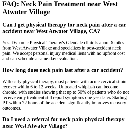
FAQ:
Neck Pain
Treatment near
West
Atwater Village
Can I get physical therapy for neck pain after a car
accident near West Atwater Village, CA?
Yes. Dynamic Physical Therapy's Glendale clinic is about 6 miles
from West Atwater Village and specializes in post-accident neck
pain. We accept personal injury medical liens with no upfront cost
and can schedule a same-day evaluation.
How long does neck pain last after a car accident?
With early physical therapy, most patients with acute cervical strain
recover within 6 to 12 weeks. Untreated whiplash can become
chronic, with studies showing that up to 50% of patients who do not
receive early treatment still report symptoms one year later. Starting
PT within 72 hours of the accident significantly improves recovery
outcomes.
Do I need a referral for neck pain physical therapy
near West Atwater Village?