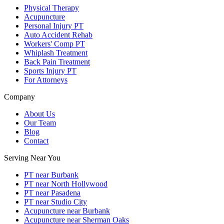
Physical Therapy
Acupuncture
Personal Injury PT
Auto Accident Rehab
Workers' Comp PT
Whiplash Treatment
Back Pain Treatment
Sports Injury PT
For Attorneys
Company
About Us
Our Team
Blog
Contact
Serving Near You
PT near Burbank
PT near North Hollywood
PT near Pasadena
PT near Studio City
Acupuncture near Burbank
Acupuncture near Sherman Oaks