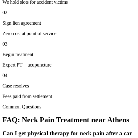
We hold slots for accident victims
02
Sign lien agreement
Zero cost at point of service
03
Begin treatment
Expert PT + acupuncture
04
Case resolves
Fees paid from settlement
Common Questions
FAQ:
Neck Pain
Treatment near
Athens
Can I get physical therapy for neck pain after a car