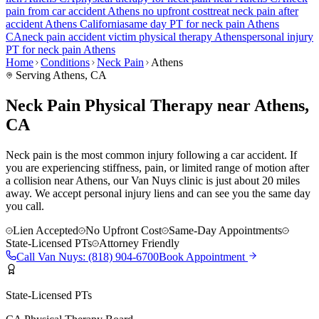
pain
from car accident
Athens
no upfront cost
treat
neck pain
after
accident
Athens
California
same day PT for
neck pain
Athens
CA
neck pain
accident victim physical therapy
Athens
personal injury
PT for
neck pain
Athens
Home
Conditions
Neck Pain
Athens
Serving
Athens
, CA
Neck Pain Physical Therapy near Athens,
CA
Neck pain is the most common injury following a car accident. If
you are experiencing stiffness, pain, or limited range of motion after
a collision near Athens, our Van Nuys clinic is just about 20 miles
away. We accept personal injury liens and can see you the same day
you call.
Lien Accepted
No Upfront Cost
Same-Day Appointments
State-Licensed PTs
Attorney Friendly
Call
Van Nuys
:
(818) 904-6700
Book Appointment
State-Licensed PTs