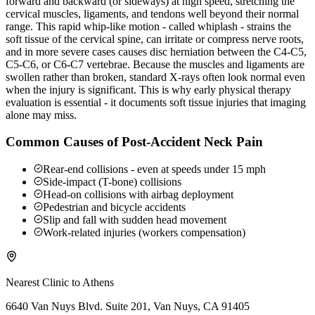
forward and backward (or sideways) at high speed, stretching the
cervical muscles, ligaments, and tendons well beyond their normal
range. This rapid whip-like motion - called whiplash - strains the
soft tissue of the cervical spine, can irritate or compress nerve roots,
and in more severe cases causes disc herniation between the C4-C5,
C5-C6, or C6-C7 vertebrae. Because the muscles and ligaments are
swollen rather than broken, standard X-rays often look normal even
when the injury is significant. This is why early physical therapy
evaluation is essential - it documents soft tissue injuries that imaging
alone may miss.
Common Causes of Post-Accident Neck Pain
Rear-end collisions - even at speeds under 15 mph
Side-impact (T-bone) collisions
Head-on collisions with airbag deployment
Pedestrian and bicycle accidents
Slip and fall with sudden head movement
Work-related injuries (workers compensation)
Nearest Clinic to
Athens
6640 Van Nuys Blvd. Suite 201, Van Nuys, CA 91405