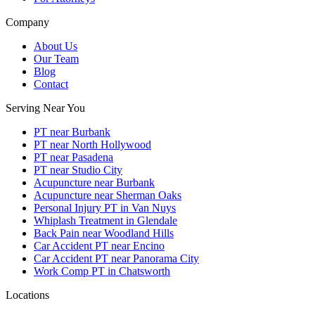
Company
About Us
Our Team
Blog
Contact
Serving Near You
PT near Burbank
PT near North Hollywood
PT near Pasadena
PT near Studio City
Acupuncture near Burbank
Acupuncture near Sherman Oaks
Personal Injury PT in Van Nuys
Whiplash Treatment in Glendale
Back Pain near Woodland Hills
Car Accident PT near Encino
Car Accident PT near Panorama City
Work Comp PT in Chatsworth
Locations