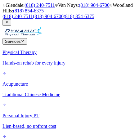
Glendale
:
(818) 240-7511
Van Nuys
:
(818) 904-6700
Woodland
Hills
:
(818) 854-6375
(818) 240-7511
(818) 904-6700
(818) 854-6375
Services
Physical Therapy
Hands-on rehab for every injury
Acupuncture
Traditional Chinese Medicine
Personal Injury PT
Lien-based, no upfront cost