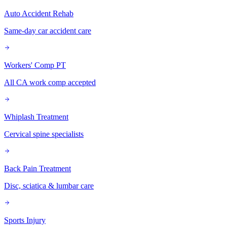
Auto Accident Rehab
Same-day car accident care
Workers' Comp PT
All CA work comp accepted
Whiplash Treatment
Cervical spine specialists
Back Pain Treatment
Disc, sciatica & lumbar care
Sports Injury