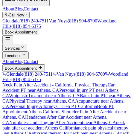
About
Blog
Contact
Call Now
Glendale
(818) 240-7511
Van Nuys
(818) 904-6700
Woodland
Hills
(818) 854-6375
Book Appointment
Services
Locations
About
Blog
Contact
Book Appointment
Glendale
(818) 240-7511
Van Nuys
(818) 904-6700
Woodland
Hills
(818) 854-6375
Neck Pain After Accident
- California Physical Therapy
Car
Accident PT near
Athens
, CA
Personal Injury PT near
Athens
,
CA
Whiplash Treatment near
Athens
, CA
Back Pain PT near
Athens
,
CA
Physical Therapy near
Athens
, CA
Acupuncture near
Athens
,
CA
Personal Injury Attorneys - Lien PT California
Book PT
Appointment
Athens
California
Shoulder Pain After Accident
near
Athens
, CA
Headaches After Car Accident
near
Athens
,
CA
Numbness and Tingling After Accident
near
Athens
, CA
neck
pain
after car accident
Athens
California
neck pain
physical therapy
lien
Athens
CA
physical therapy for
neck pain
near
Athens
CA
neck