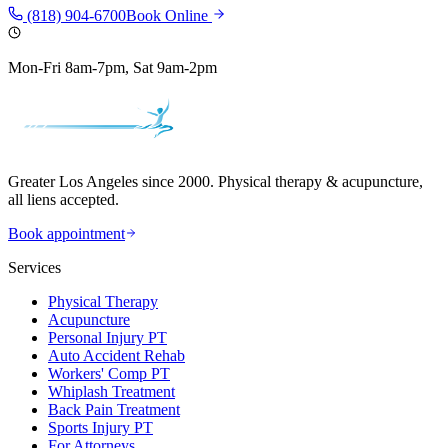
(818) 904-6700
Book Online
Mon-Fri 8am-7pm, Sat 9am-2pm
Greater Los Angeles since 2000. Physical therapy & acupuncture,
all liens accepted.
Book appointment
Services
Physical Therapy
Acupuncture
Personal Injury PT
Auto Accident Rehab
Workers' Comp PT
Whiplash Treatment
Back Pain Treatment
Sports Injury PT
For Attorneys