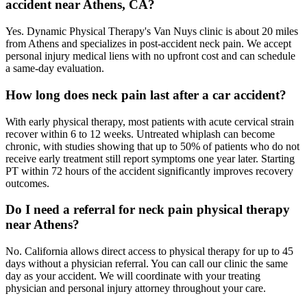
accident near Athens, CA?
Yes. Dynamic Physical Therapy's Van Nuys clinic is about 20 miles
from Athens and specializes in post-accident neck pain. We accept
personal injury medical liens with no upfront cost and can schedule
a same-day evaluation.
How long does neck pain last after a car accident?
With early physical therapy, most patients with acute cervical strain
recover within 6 to 12 weeks. Untreated whiplash can become
chronic, with studies showing that up to 50% of patients who do not
receive early treatment still report symptoms one year later. Starting
PT within 72 hours of the accident significantly improves recovery
outcomes.
Do I need a referral for neck pain physical therapy
near Athens?
No. California allows direct access to physical therapy for up to 45
days without a physician referral. You can call our clinic the same
day as your accident. We will coordinate with your treating
physician and personal injury attorney throughout your care.