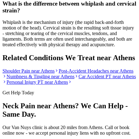
What is the difference between whiplash and cervical
strain?
Whiplash is the mechanism of injury (the rapid back-and-forth
motion of the head). Cervical strain is the resulting soft tissue injury
- stretching or tearing of the cervical muscles, tendons, and
ligaments. Both terms are often used interchangeably, and both are
treated effectively with physical therapy and acupuncture.
Related Conditions We Treat near
Athens
Shoulder Pain
near
Athens
Post-Accident Headaches
near
Athens
Numbness & Tingling
near
Athens
Car Accident PT near
Athens
Personal Injury PT near
Athens
Get Help Today
Neck Pain
near
Athens
? We Can Help -
Same Day.
Our
Van Nuys
clinic is
about 20 miles
from
Athens
. Call or book
online now - we accept personal injury liens with no upfront cost.