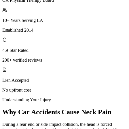
CA Physical Therapy Board
10+ Years Serving LA
Established 2014
4.9-Star Rated
200+ verified reviews
Lien Accepted
No upfront cost
Understanding Your Injury
Why Car Accidents Cause Neck Pain
During a rear-end or side-impact collision, the head is forced