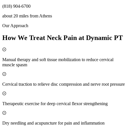
(818) 904-6700
about 20 miles
from
Athens
Our Approach
How We Treat Neck Pain at Dynamic PT
Manual therapy and soft tissue mobilization to reduce cervical
muscle spasm
Cervical traction to relieve disc compression and nerve root pressure
Therapeutic exercise for deep cervical flexor strengthening
Dry needling and acupuncture for pain and inflammation