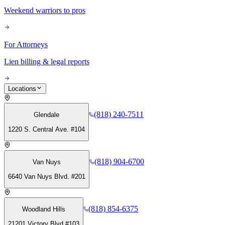
Weekend warriors to pros
For Attorneys
Lien billing & legal reports
Locations
(818) 240-7511
Glendale
1220 S. Central Ave. #104
(818) 904-6700
Van Nuys
6640 Van Nuys Blvd. #201
(818) 854-6375
Woodland Hills
21201 Victory Blvd #103