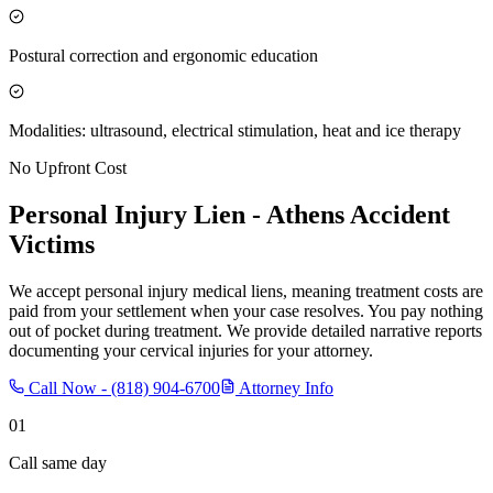
Postural correction and ergonomic education
Modalities: ultrasound, electrical stimulation, heat and ice therapy
No Upfront Cost
Personal Injury Lien -
Athens
Accident
Victims
We accept personal injury medical liens, meaning treatment costs are
paid from your settlement when your case resolves. You pay nothing
out of pocket during treatment. We provide detailed narrative reports
documenting your cervical injuries for your attorney.
Call Now -
(818) 904-6700
Attorney Info
01
Call same day