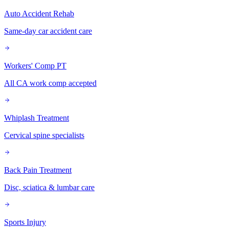
Auto Accident Rehab
Same-day car accident care
Workers' Comp PT
All CA work comp accepted
Whiplash Treatment
Cervical spine specialists
Back Pain Treatment
Disc, sciatica & lumbar care
Sports Injury