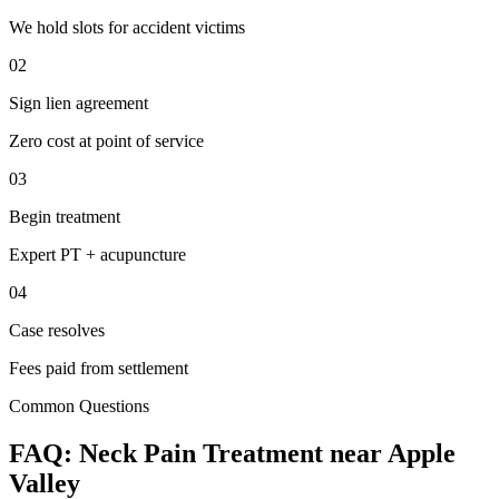
We hold slots for accident victims
02
Sign lien agreement
Zero cost at point of service
03
Begin treatment
Expert PT + acupuncture
04
Case resolves
Fees paid from settlement
Common Questions
FAQ:
Neck Pain
Treatment near
Apple
Valley