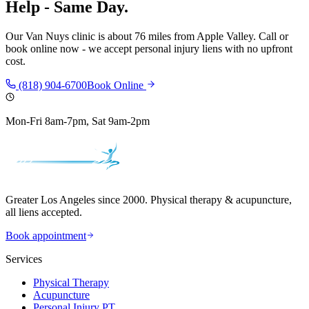
Help - Same Day.
Our
Van Nuys
clinic is
about 76 miles
from
Apple Valley
. Call or
book online now - we accept personal injury liens with no upfront
cost.
(818) 904-6700
Book Online
Mon-Fri 8am-7pm, Sat 9am-2pm
Greater Los Angeles since 2000. Physical therapy & acupuncture,
all liens accepted.
Book appointment
Services
Physical Therapy
Acupuncture
Personal Injury PT