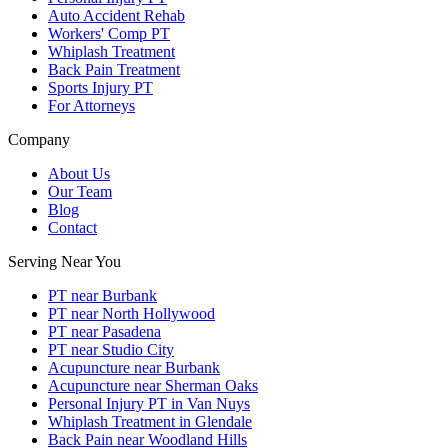
Auto Accident Rehab
Workers' Comp PT
Whiplash Treatment
Back Pain Treatment
Sports Injury PT
For Attorneys
Company
About Us
Our Team
Blog
Contact
Serving Near You
PT near Burbank
PT near North Hollywood
PT near Pasadena
PT near Studio City
Acupuncture near Burbank
Acupuncture near Sherman Oaks
Personal Injury PT in Van Nuys
Whiplash Treatment in Glendale
Back Pain near Woodland Hills