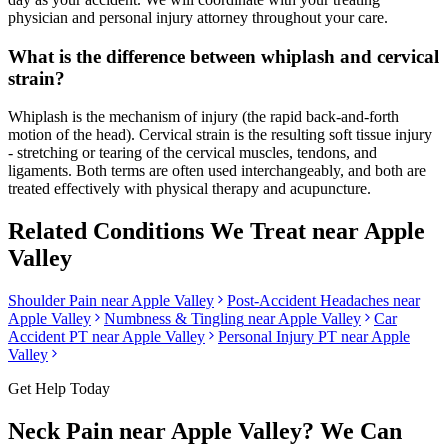
physician and personal injury attorney throughout your care.
What is the difference between whiplash and cervical
strain?
Whiplash is the mechanism of injury (the rapid back-and-forth
motion of the head). Cervical strain is the resulting soft tissue injury
- stretching or tearing of the cervical muscles, tendons, and
ligaments. Both terms are often used interchangeably, and both are
treated effectively with physical therapy and acupuncture.
Related Conditions We Treat near
Apple
Valley
Shoulder Pain
near
Apple Valley
Post-Accident Headaches
near
Apple Valley
Numbness & Tingling
near
Apple Valley
Car
Accident PT near
Apple Valley
Personal Injury PT near
Apple
Valley
Get Help Today
Neck Pain
near
Apple Valley
? We Can