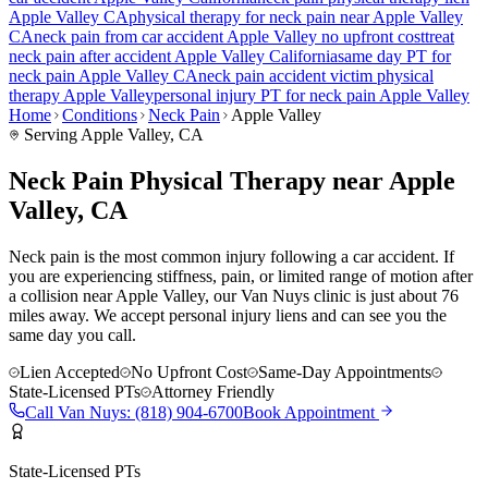
Apple Valley
CA
physical therapy for
neck pain
near
Apple Valley
CA
neck pain
from car accident
Apple Valley
no upfront cost
treat
neck pain
after accident
Apple Valley
California
same day PT for
neck pain
Apple Valley
CA
neck pain
accident victim physical
therapy
Apple Valley
personal injury PT for
neck pain
Apple Valley
Home
Conditions
Neck Pain
Apple Valley
Serving
Apple Valley
, CA
Neck Pain Physical Therapy near Apple
Valley, CA
Neck pain is the most common injury following a car accident. If
you are experiencing stiffness, pain, or limited range of motion after
a collision near Apple Valley, our Van Nuys clinic is just about 76
miles away. We accept personal injury liens and can see you the
same day you call.
Lien Accepted
No Upfront Cost
Same-Day Appointments
State-Licensed PTs
Attorney Friendly
Call
Van Nuys
:
(818) 904-6700
Book Appointment
State-Licensed PTs