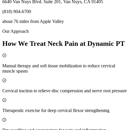
6640 Van Nuys Blvd. Suite 201, Van Nuys, CA 91405
(818) 904-6700
about 76 miles
from
Apple Valley
Our Approach
How We Treat Neck Pain at Dynamic PT
Manual therapy and soft tissue mobilization to reduce cervical
muscle spasm
Cervical traction to relieve disc compression and nerve root pressure
Therapeutic exercise for deep cervical flexor strengthening