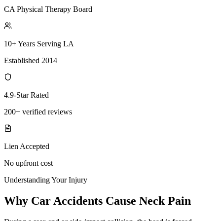
CA Physical Therapy Board
10+ Years Serving LA
Established 2014
4.9-Star Rated
200+ verified reviews
Lien Accepted
No upfront cost
Understanding Your Injury
Why Car Accidents Cause Neck Pain