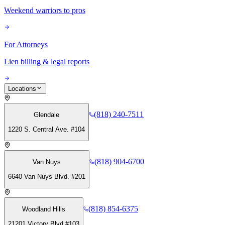
Weekend warriors to pros
For Attorneys
Lien billing & legal reports
Locations
(818) 240-7511
Glendale
1220 S. Central Ave. #104
(818) 904-6700
Van Nuys
6640 Van Nuys Blvd. #201
(818) 854-6375
Woodland Hills
21201 Victory Blvd #103