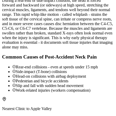
During a rear-end or side-impact collision, the head is forced
forward and backward (or sideways) at high speed, stretching the
cervical muscles, ligaments, and tendons well beyond their normal
range. This rapid whip-like motion - called whiplash - strains the
soft tissue of the cervical spine, can irritate or compress nerve roots,
and in more severe cases causes disc herniation between the C4-C5,
C5-C6, or C6-C7 vertebrae. Because the muscles and ligaments are
swollen rather than broken, standard X-rays often look normal even
when the injury is significant. This is why early physical therapy
evaluation is essential - it documents soft tissue injuries that imaging
alone may miss.
Common Causes of Post-Accident Neck Pain
Rear-end collisions - even at speeds under 15 mph
Side-impact (T-bone) collisions
Head-on collisions with airbag deployment
Pedestrian and bicycle accidents
Slip and fall with sudden head movement
Work-related injuries (workers compensation)
Nearest Clinic to
Apple Valley