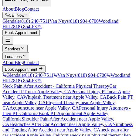
About
Blog
Contact
Call Now
Glendale
(818) 240-7511
Van Nuys
(818) 904-6700
Woodland
Hills
(818) 854-6375
Book Appointment
Services
Locations
About
Blog
Contact
Book Appointment
Glendale
(818) 240-7511
Van Nuys
(818) 904-6700
Woodland
Hills
(818) 854-6375
Neck Pain After Accident
- California Physical Therapy
Car
Accident PT near
Apple Valley
, CA
Personal Injury PT near
Apple
Valley
, CA
Whiplash Treatment near
Apple Valley
, CA
Back Pain PT
near
Apple Valley
, CA
Physical Therapy near
Apple Valley
,
CA
Acupuncture near
Apple Valley
, CA
Personal Injury Attorneys -
Lien PT California
Book PT Appointment
Apple Valley
California
Shoulder Pain After Accident
near
Apple Valley
,
CA
Headaches After Car Accident
near
Apple Valley
, CA
Numbness
and Tingling After Accident
near
Apple Valley
, CA
neck pain
after
car accident
Apple Valley
California
neck pain
physical therapy lien