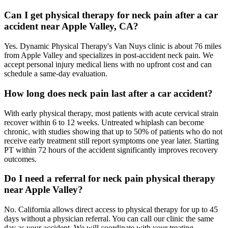
Can I get physical therapy for neck pain after a car
accident near Apple Valley, CA?
Yes. Dynamic Physical Therapy's Van Nuys clinic is about 76 miles
from Apple Valley and specializes in post-accident neck pain. We
accept personal injury medical liens with no upfront cost and can
schedule a same-day evaluation.
How long does neck pain last after a car accident?
With early physical therapy, most patients with acute cervical strain
recover within 6 to 12 weeks. Untreated whiplash can become
chronic, with studies showing that up to 50% of patients who do not
receive early treatment still report symptoms one year later. Starting
PT within 72 hours of the accident significantly improves recovery
outcomes.
Do I need a referral for neck pain physical therapy
near Apple Valley?
No. California allows direct access to physical therapy for up to 45
days without a physician referral. You can call our clinic the same
day as your accident. We will coordinate with your treating