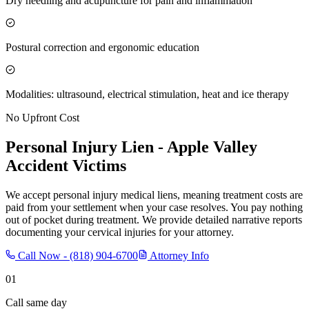
Dry needling and acupuncture for pain and inflammation
Postural correction and ergonomic education
Modalities: ultrasound, electrical stimulation, heat and ice therapy
No Upfront Cost
Personal Injury Lien -
Apple Valley
Accident Victims
We accept personal injury medical liens, meaning treatment costs are
paid from your settlement when your case resolves. You pay nothing
out of pocket during treatment. We provide detailed narrative reports
documenting your cervical injuries for your attorney.
Call Now -
(818) 904-6700
Attorney Info
01
Call same day