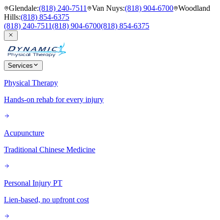
Glendale
:
(818) 240-7511
Van Nuys
:
(818) 904-6700
Woodland
Hills
:
(818) 854-6375
(818) 240-7511
(818) 904-6700
(818) 854-6375
Services
Physical Therapy
Hands-on rehab for every injury
Acupuncture
Traditional Chinese Medicine
Personal Injury PT
Lien-based, no upfront cost