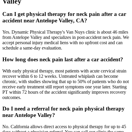
Valley
Can I get physical therapy for neck pain after a car
accident near Antelope Valley, CA?
Yes. Dynamic Physical Therapy's Van Nuys clinic is about 46 miles
from Antelope Valley and specializes in post-accident neck pain. We
accept personal injury medical liens with no upfront cost and can
schedule a same-day evaluation.
How long does neck pain last after a car accident?
With early physical therapy, most patients with acute cervical strain
recover within 6 to 12 weeks. Untreated whiplash can become
chronic, with studies showing that up to 50% of patients who do not
receive early treatment still report symptoms one year later. Starting
PT within 72 hours of the accident significantly improves recovery
outcomes.
Do I need a referral for neck pain physical therapy
near Antelope Valley?
No. California allows direct access to physical therapy for up to 45
days without a physician referral. You can call our clinic the same