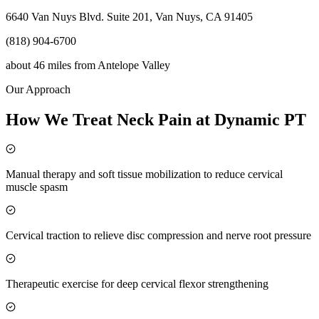
6640 Van Nuys Blvd. Suite 201, Van Nuys, CA 91405
(818) 904-6700
about 46 miles
from
Antelope Valley
Our Approach
How We Treat Neck Pain at Dynamic PT
Manual therapy and soft tissue mobilization to reduce cervical
muscle spasm
Cervical traction to relieve disc compression and nerve root pressure
Therapeutic exercise for deep cervical flexor strengthening