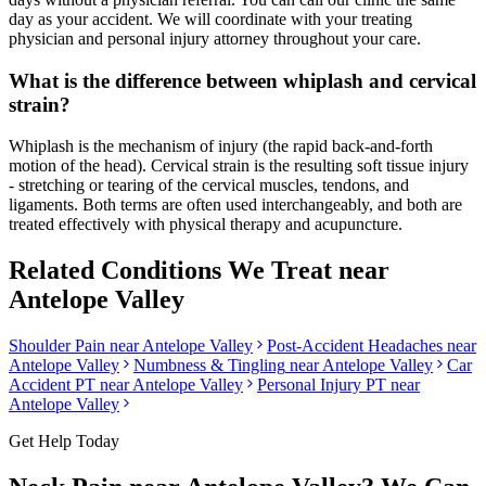
day as your accident. We will coordinate with your treating
physician and personal injury attorney throughout your care.
What is the difference between whiplash and cervical
strain?
Whiplash is the mechanism of injury (the rapid back-and-forth
motion of the head). Cervical strain is the resulting soft tissue injury
- stretching or tearing of the cervical muscles, tendons, and
ligaments. Both terms are often used interchangeably, and both are
treated effectively with physical therapy and acupuncture.
Related Conditions We Treat near
Antelope Valley
Shoulder Pain
near
Antelope Valley
Post-Accident Headaches
near
Antelope Valley
Numbness & Tingling
near
Antelope Valley
Car
Accident PT near
Antelope Valley
Personal Injury PT near
Antelope Valley
Get Help Today