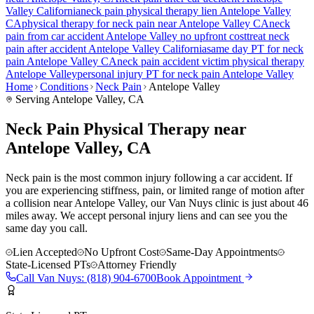
Valley
California
neck pain
physical therapy lien
Antelope Valley
CA
physical therapy for
neck pain
near
Antelope Valley
CA
neck
pain
from car accident
Antelope Valley
no upfront cost
treat
neck
pain
after accident
Antelope Valley
California
same day PT for
neck
pain
Antelope Valley
CA
neck pain
accident victim physical therapy
Antelope Valley
personal injury PT for
neck pain
Antelope Valley
Home
Conditions
Neck Pain
Antelope Valley
Serving
Antelope Valley
, CA
Neck Pain Physical Therapy near
Antelope Valley, CA
Neck pain is the most common injury following a car accident. If
you are experiencing stiffness, pain, or limited range of motion after
a collision near Antelope Valley, our Van Nuys clinic is just about 46
miles away. We accept personal injury liens and can see you the
same day you call.
Lien Accepted
No Upfront Cost
Same-Day Appointments
State-Licensed PTs
Attorney Friendly
Call
Van Nuys
:
(818) 904-6700
Book Appointment