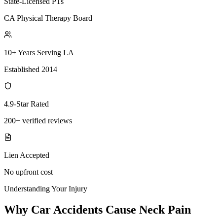
State-Licensed PTs
CA Physical Therapy Board
10+ Years Serving LA
Established 2014
4.9-Star Rated
200+ verified reviews
Lien Accepted
No upfront cost
Understanding Your Injury
Why Car Accidents Cause Neck Pain