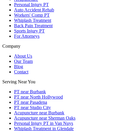
Personal Injury PT
Auto Accident Rehab
Workers' Comp PT
Whiplash Treatment
Back Pain Treatment
Sports Injury PT
For Attorneys
Company
About Us
Our Team
Blog
Contact
Serving Near You
PT near Burbank
PT near North Hollywood
PT near Pasadena
PT near Studio City
Acupuncture near Burbank
Acupuncture near Sherman Oaks
Personal Injury PT in Van Nuys
Whiplash Treatment in Glendale