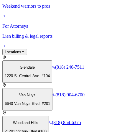
Weekend warriors to pros
For Attorneys
Lien billing & legal reports
Locations
(818) 240-7511
Glendale
1220 S. Central Ave. #104
(818) 904-6700
Van Nuys
6640 Van Nuys Blvd. #201
(818) 854-6375
Woodland Hills
21201 Victory Blvd #103