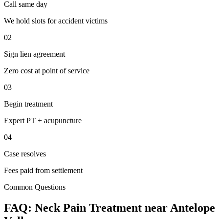
Call same day
We hold slots for accident victims
02
Sign lien agreement
Zero cost at point of service
03
Begin treatment
Expert PT + acupuncture
04
Case resolves
Fees paid from settlement
Common Questions
FAQ:
Neck Pain
Treatment near
Antelope