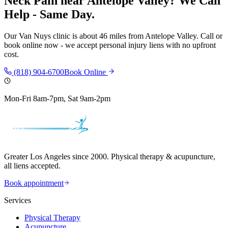
Neck Pain
near
Antelope Valley
? We Can
Help - Same Day.
Our
Van Nuys
clinic is
about 46 miles
from
Antelope Valley
. Call or
book online now - we accept personal injury liens with no upfront
cost.
(818) 904-6700
Book Online
Mon-Fri 8am-7pm, Sat 9am-2pm
Greater Los Angeles since 2000. Physical therapy & acupuncture,
all liens accepted.
Book appointment
Services
Physical Therapy
Acupuncture