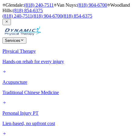
Glendale
:
(818) 240-7511
Van Nuys
:
(818) 904-6700
Woodland
Hills
:
(818) 854-6375
(818) 240-7511
(818) 904-6700
(818) 854-6375
Services
Physical Therapy
Hands-on rehab for every injury
Acupuncture
Traditional Chinese Medicine
Personal Injury PT
Lien-based, no upfront cost