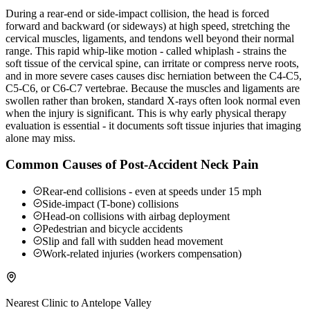
During a rear-end or side-impact collision, the head is forced
forward and backward (or sideways) at high speed, stretching the
cervical muscles, ligaments, and tendons well beyond their normal
range. This rapid whip-like motion - called whiplash - strains the
soft tissue of the cervical spine, can irritate or compress nerve roots,
and in more severe cases causes disc herniation between the C4-C5,
C5-C6, or C6-C7 vertebrae. Because the muscles and ligaments are
swollen rather than broken, standard X-rays often look normal even
when the injury is significant. This is why early physical therapy
evaluation is essential - it documents soft tissue injuries that imaging
alone may miss.
Common Causes of Post-Accident Neck Pain
Rear-end collisions - even at speeds under 15 mph
Side-impact (T-bone) collisions
Head-on collisions with airbag deployment
Pedestrian and bicycle accidents
Slip and fall with sudden head movement
Work-related injuries (workers compensation)
Nearest Clinic to
Antelope Valley