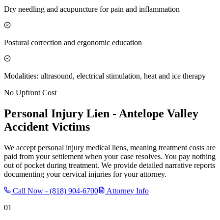
Dry needling and acupuncture for pain and inflammation
Postural correction and ergonomic education
Modalities: ultrasound, electrical stimulation, heat and ice therapy
No Upfront Cost
Personal Injury Lien -
Antelope Valley
Accident Victims
We accept personal injury medical liens, meaning treatment costs are
paid from your settlement when your case resolves. You pay nothing
out of pocket during treatment. We provide detailed narrative reports
documenting your cervical injuries for your attorney.
Call Now -
(818) 904-6700
Attorney Info
01