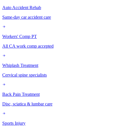
Auto Accident Rehab
Same-day car accident care
Workers' Comp PT
All CA work comp accepted
Whiplash Treatment
Cervical spine specialists
Back Pain Treatment
Disc, sciatica & lumbar care
Sports Injury