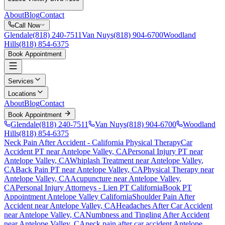
About
Blog
Contact
Call Now
Glendale
(818) 240-7511
Van Nuys
(818) 904-6700
Woodland
Hills
(818) 854-6375
Book Appointment
Services
Locations
About
Blog
Contact
Book Appointment
Glendale
(818) 240-7511
Van Nuys
(818) 904-6700
Woodland
Hills
(818) 854-6375
Neck Pain After Accident
- California Physical Therapy
Car
Accident PT near
Antelope Valley
, CA
Personal Injury PT near
Antelope Valley
, CA
Whiplash Treatment near
Antelope Valley
,
CA
Back Pain PT near
Antelope Valley
, CA
Physical Therapy near
Antelope Valley
, CA
Acupuncture near
Antelope Valley
,
CA
Personal Injury Attorneys - Lien PT California
Book PT
Appointment
Antelope Valley
California
Shoulder Pain After
Accident
near
Antelope Valley
, CA
Headaches After Car Accident
near
Antelope Valley
, CA
Numbness and Tingling After Accident
near
Antelope Valley
, CA
neck pain
after car accident
Antelope