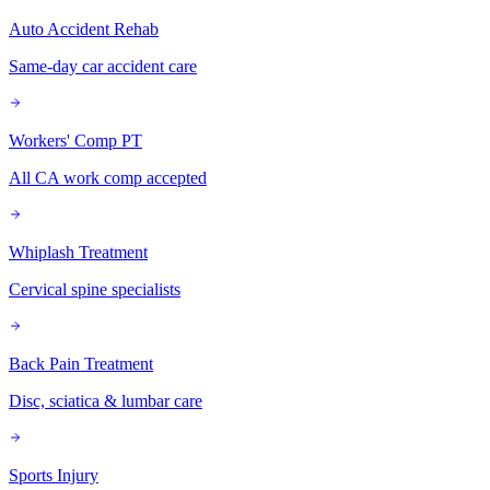
Auto Accident Rehab
Same-day car accident care
Workers' Comp PT
All CA work comp accepted
Whiplash Treatment
Cervical spine specialists
Back Pain Treatment
Disc, sciatica & lumbar care
Sports Injury