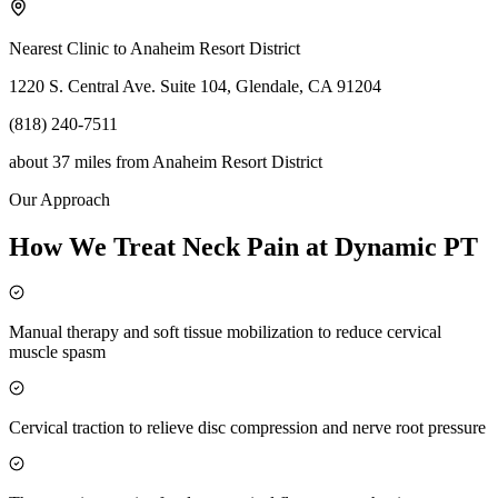
Nearest Clinic to
Anaheim Resort District
1220 S. Central Ave. Suite 104, Glendale, CA 91204
(818) 240-7511
about 37 miles
from
Anaheim Resort District
Our Approach
How We Treat Neck Pain at Dynamic PT
Manual therapy and soft tissue mobilization to reduce cervical
muscle spasm
Cervical traction to relieve disc compression and nerve root pressure