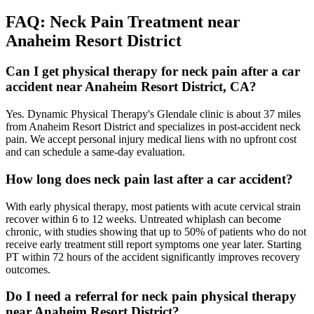
FAQ:
Neck Pain
Treatment near
Anaheim Resort District
Can I get physical therapy for neck pain after a car
accident near Anaheim Resort District, CA?
Yes. Dynamic Physical Therapy's Glendale clinic is about 37 miles
from Anaheim Resort District and specializes in post-accident neck
pain. We accept personal injury medical liens with no upfront cost
and can schedule a same-day evaluation.
How long does neck pain last after a car accident?
With early physical therapy, most patients with acute cervical strain
recover within 6 to 12 weeks. Untreated whiplash can become
chronic, with studies showing that up to 50% of patients who do not
receive early treatment still report symptoms one year later. Starting
PT within 72 hours of the accident significantly improves recovery
outcomes.
Do I need a referral for neck pain physical therapy
near Anaheim Resort District?