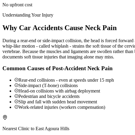
No upfront cost
Understanding Your Injury
Why Car Accidents Cause Neck Pain
During a rear-end or side-impact collision, the head is forced forwar
whip-like motion - called whiplash - strains the soft tissue of the ce
vertebrae. Because the muscles and ligaments are swollen rather than b
documents soft tissue injuries that imaging alone may miss.
Common Causes of Post-Accident Neck Pain
Rear-end collisions - even at speeds under 15 mph
Side-impact (T-bone) collisions
Head-on collisions with airbag deployment
Pedestrian and bicycle accidents
Slip and fall with sudden head movement
Work-related injuries (workers compensation)
Nearest Clinic to
East Agoura Hills