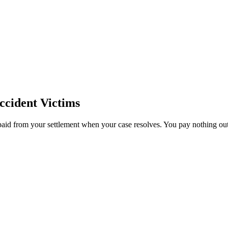
cident Victims
paid from your settlement when your case resolves. You pay nothing out 