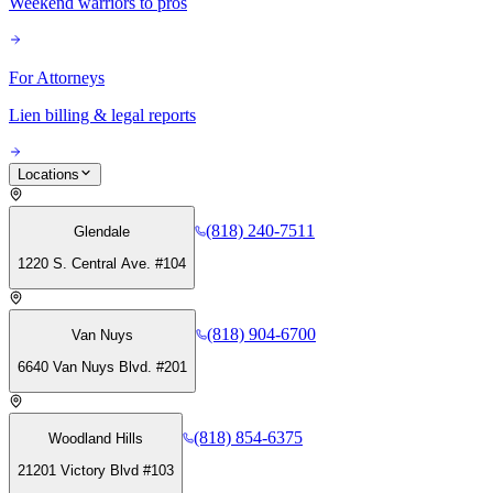
Weekend warriors to pros
For Attorneys
Lien billing & legal reports
Locations
(818) 240-7511
Glendale
1220 S. Central Ave. #104
(818) 904-6700
Van Nuys
6640 Van Nuys Blvd. #201
(818) 854-6375
Woodland Hills
21201 Victory Blvd #103