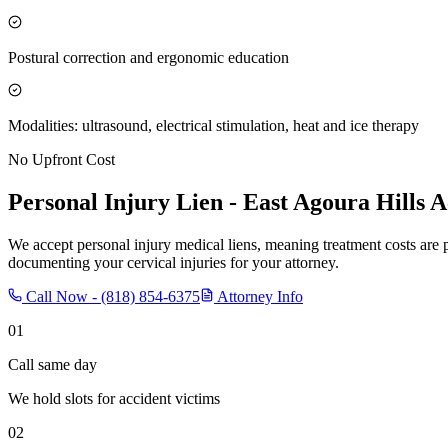
Postural correction and ergonomic education
Modalities: ultrasound, electrical stimulation, heat and ice therapy
No Upfront Cost
Personal Injury Lien -
East Agoura Hills
Ac
We accept personal injury medical liens, meaning treatment costs are 
documenting your cervical injuries for your attorney.
Call Now -
(818) 854-6375
Attorney Info
01
Call same day
We hold slots for accident victims
02