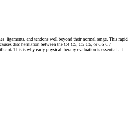
les, ligaments, and tendons well beyond their normal range. This rapid
ases causes disc herniation between the C4-C5, C5-C6, or C6-C7
cant. This is why early physical therapy evaluation is essential - it