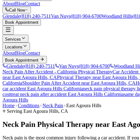
About
Blog
Contact
Call Now
Glendale
(818) 240-7511
Van Nuys
(818) 904-6700
Woodland Hills
(81
Book Appointment
Services
Locations
About
Blog
Contact
Book Appointment
Glendale
(818) 240-7511
Van Nuys
(818) 904-6700
Woodland Hi
Neck Pain After Accident
- California Physical Therapy
Car Accident
near
East Agoura Hills
, CA
Physical Therapy near
East Agoura Hills
,
California
Shoulder Pain After Accident
near
East Agoura Hills
, CA
He
car accident
East Agoura Hills
California
neck pain
physical therapy l
cost
treat
neck pain
after accident
East Agoura Hills
California
same da
Agoura Hills
Home
Conditions
Neck Pain
East Agoura Hills
Serving
East Agoura Hills
, CA
Neck Pain Physical Therapy near East Ago
Neck pain is the most common injury following a car accident. If you ar