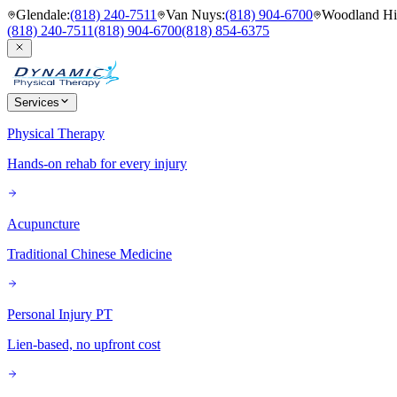
Glendale
:
(818) 240-7511
Van Nuys
:
(818) 904-6700
Woodland Hil
(818) 240-7511
(818) 904-6700
(818) 854-6375
Services
Physical Therapy
Hands-on rehab for every injury
Acupuncture
Traditional Chinese Medicine
Personal Injury PT
Lien-based, no upfront cost