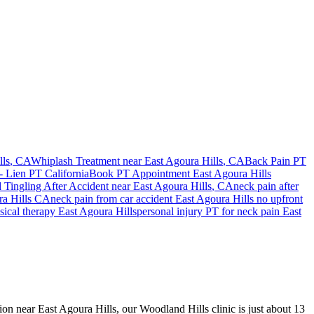
lls
, CA
Whiplash Treatment near
East Agoura Hills
, CA
Back Pain PT
- Lien PT California
Book PT Appointment
East Agoura Hills
Tingling After Accident
near
East Agoura Hills
, CA
neck pain
after
a Hills
CA
neck pain
from car accident
East Agoura Hills
no upfront
sical therapy
East Agoura Hills
personal injury PT for
neck pain
East
sion near East Agoura Hills, our Woodland Hills clinic is just about 13