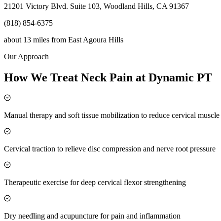
21201 Victory Blvd. Suite 103, Woodland Hills, CA 91367
(818) 854-6375
about 13 miles
from
East Agoura Hills
Our Approach
How We Treat Neck Pain at Dynamic PT
Manual therapy and soft tissue mobilization to reduce cervical muscl
Cervical traction to relieve disc compression and nerve root pressure
Therapeutic exercise for deep cervical flexor strengthening
Dry needling and acupuncture for pain and inflammation