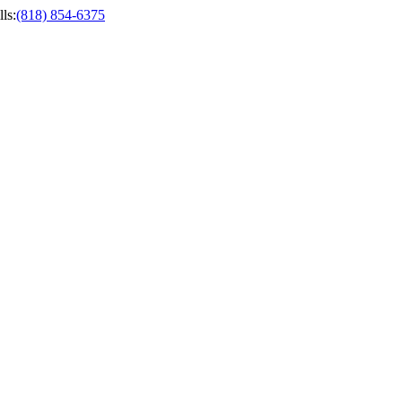
ls
:
(818) 854-6375