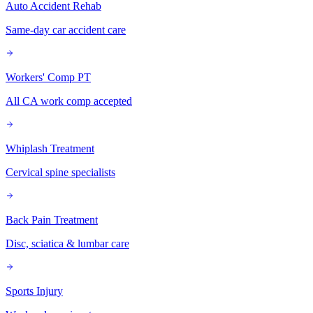
Auto Accident Rehab
Same-day car accident care
Workers' Comp PT
All CA work comp accepted
Whiplash Treatment
Cervical spine specialists
Back Pain Treatment
Disc, sciatica & lumbar care
Sports Injury