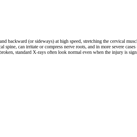
d and backward (or sideways) at high speed, stretching the cervical musc
rvical spine, can irritate or compress nerve roots, and in more severe c
roken, standard X-rays often look normal even when the injury is signifi