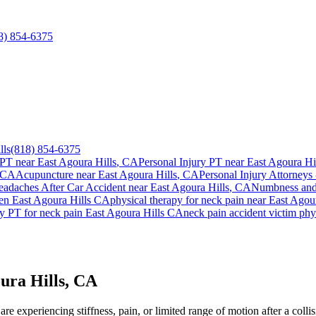
8) 854-6375
lls
(818) 854-6375
 PT near
East Agoura Hills
, CA
Personal Injury PT near
East Agoura Hi
 CA
Acupuncture near
East Agoura Hills
, CA
Personal Injury Attorneys 
adaches After Car Accident
near
East Agoura Hills
, CA
Numbness and 
ien
East Agoura Hills
CA
physical therapy for
neck pain
near
East Agour
y PT for
neck pain
East Agoura Hills
CA
neck pain
accident victim phy
ura Hills, CA
e experiencing stiffness, pain, or limited range of motion after a colli