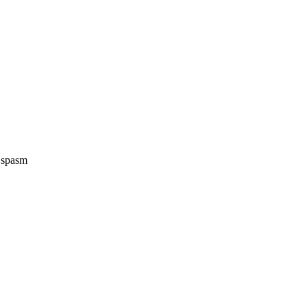
e spasm