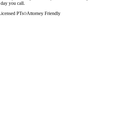
 day you call.
Licensed PTs
Attorney Friendly