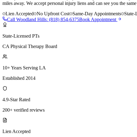
miles away. We accept personal injury liens and can see you the same
Lien Accepted
No Upfront Cost
Same-Day Appointments
State-
Call
Woodland Hills
:
(818) 854-6375
Book Appointment
State-Licensed PTs
CA Physical Therapy Board
10+ Years Serving LA
Established 2014
4.9-Star Rated
200+ verified reviews
Lien Accepted