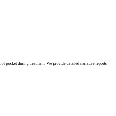
of pocket during treatment. We provide detailed narrative reports