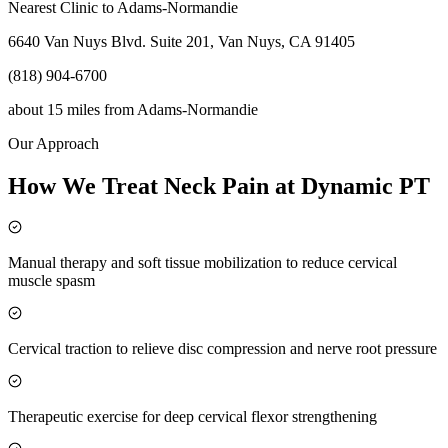
Nearest Clinic to
Adams-Normandie
6640 Van Nuys Blvd. Suite 201, Van Nuys, CA 91405
(818) 904-6700
about 15 miles
from
Adams-Normandie
Our Approach
How We Treat Neck Pain at Dynamic PT
Manual therapy and soft tissue mobilization to reduce cervical
muscle spasm
Cervical traction to relieve disc compression and nerve root pressure
Therapeutic exercise for deep cervical flexor strengthening