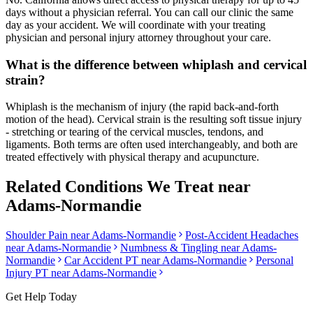
days without a physician referral. You can call our clinic the same
day as your accident. We will coordinate with your treating
physician and personal injury attorney throughout your care.
What is the difference between whiplash and cervical
strain?
Whiplash is the mechanism of injury (the rapid back-and-forth
motion of the head). Cervical strain is the resulting soft tissue injury
- stretching or tearing of the cervical muscles, tendons, and
ligaments. Both terms are often used interchangeably, and both are
treated effectively with physical therapy and acupuncture.
Related Conditions We Treat near
Adams-Normandie
Shoulder Pain
near
Adams-Normandie
Post-Accident Headaches
near
Adams-Normandie
Numbness & Tingling
near
Adams-
Normandie
Car Accident PT near
Adams-Normandie
Personal
Injury PT near
Adams-Normandie
Get Help Today