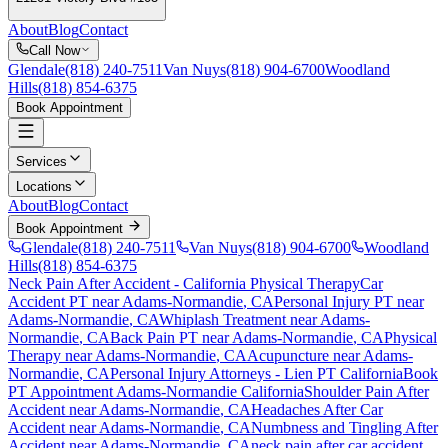
About
Blog
Contact
Call Now
Glendale
(818) 240-7511
Van Nuys
(818) 904-6700
Woodland
Hills
(818) 854-6375
Book Appointment
Services
Locations
About
Blog
Contact
Book Appointment
Glendale
(818) 240-7511
Van Nuys
(818) 904-6700
Woodland
Hills
(818) 854-6375
Neck Pain After Accident
- California Physical Therapy
Car
Accident PT near
Adams-Normandie
, CA
Personal Injury PT near
Adams-Normandie
, CA
Whiplash Treatment near
Adams-
Normandie
, CA
Back Pain PT near
Adams-Normandie
, CA
Physical
Therapy near
Adams-Normandie
, CA
Acupuncture near
Adams-
Normandie
, CA
Personal Injury Attorneys - Lien PT California
Book
PT Appointment
Adams-Normandie
California
Shoulder Pain After
Accident
near
Adams-Normandie
, CA
Headaches After Car
Accident
near
Adams-Normandie
, CA
Numbness and Tingling After
Accident
near
Adams-Normandie
, CA
neck pain
after car accident