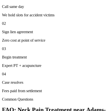
Call same day
We hold slots for accident victims
02
Sign lien agreement
Zero cost at point of service
03
Begin treatment
Expert PT + acupuncture
04
Case resolves
Fees paid from settlement
Common Questions
FAQ:
Neck Pain
Treatment near
Adams-