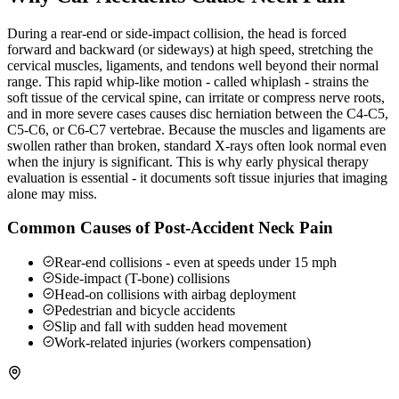
During a rear-end or side-impact collision, the head is forced
forward and backward (or sideways) at high speed, stretching the
cervical muscles, ligaments, and tendons well beyond their normal
range. This rapid whip-like motion - called whiplash - strains the
soft tissue of the cervical spine, can irritate or compress nerve roots,
and in more severe cases causes disc herniation between the C4-C5,
C5-C6, or C6-C7 vertebrae. Because the muscles and ligaments are
swollen rather than broken, standard X-rays often look normal even
when the injury is significant. This is why early physical therapy
evaluation is essential - it documents soft tissue injuries that imaging
alone may miss.
Common Causes of Post-Accident Neck Pain
Rear-end collisions - even at speeds under 15 mph
Side-impact (T-bone) collisions
Head-on collisions with airbag deployment
Pedestrian and bicycle accidents
Slip and fall with sudden head movement
Work-related injuries (workers compensation)