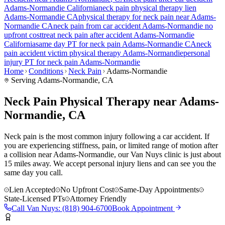
Adams-Normandie
California
neck pain
physical therapy lien
Adams-Normandie
CA
physical therapy for
neck pain
near
Adams-
Normandie
CA
neck pain
from car accident
Adams-Normandie
no
upfront cost
treat
neck pain
after accident
Adams-Normandie
California
same day PT for
neck pain
Adams-Normandie
CA
neck
pain
accident victim physical therapy
Adams-Normandie
personal
injury PT for
neck pain
Adams-Normandie
Home
Conditions
Neck Pain
Adams-Normandie
Serving
Adams-Normandie
, CA
Neck Pain Physical Therapy near Adams-
Normandie, CA
Neck pain is the most common injury following a car accident. If
you are experiencing stiffness, pain, or limited range of motion after
a collision near Adams-Normandie, our Van Nuys clinic is just about
15 miles away. We accept personal injury liens and can see you the
same day you call.
Lien Accepted
No Upfront Cost
Same-Day Appointments
State-Licensed PTs
Attorney Friendly
Call
Van Nuys
:
(818) 904-6700
Book Appointment