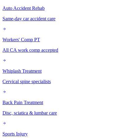
Auto Accident Rehab
Same-day car accident care
Workers' Comp PT
All CA work comp accepted
Whiplash Treatment
Cervical spine specialists
Back Pain Treatment
Disc, sciatica & lumbar care
Sports Injury