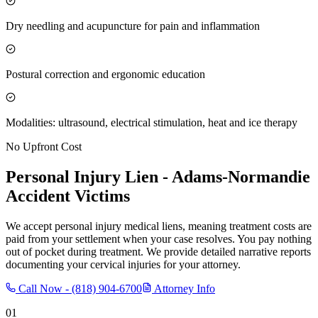
Dry needling and acupuncture for pain and inflammation
Postural correction and ergonomic education
Modalities: ultrasound, electrical stimulation, heat and ice therapy
No Upfront Cost
Personal Injury Lien -
Adams-Normandie
Accident Victims
We accept personal injury medical liens, meaning treatment costs are
paid from your settlement when your case resolves. You pay nothing
out of pocket during treatment. We provide detailed narrative reports
documenting your cervical injuries for your attorney.
Call Now -
(818) 904-6700
Attorney Info
01