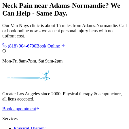
Neck Pain
near
Adams-Normandie
? We
Can Help - Same Day.
Our
Van Nuys
clinic is
about 15 miles
from
Adams-Normandie
. Call
or book online now - we accept personal injury liens with no
upfront cost.
(818) 904-6700
Book Online
Mon-Fri 8am-7pm, Sat 9am-2pm
Greater Los Angeles since 2000. Physical therapy & acupuncture,
all liens accepted.
Book appointment
Services
Physical Therapy