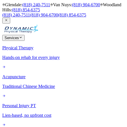
Glendale
:
(818) 240-7511
Van Nuys
:
(818) 904-6700
Woodland
Hills
:
(818) 854-6375
(818) 240-7511
(818) 904-6700
(818) 854-6375
Services
Physical Therapy
Hands-on rehab for every injury
Acupuncture
Traditional Chinese Medicine
Personal Injury PT
Lien-based, no upfront cost