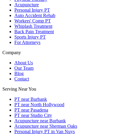
Acupuncture
Personal Injury PT
Auto Accident Rehab
Workers' Comp PT
Whiplash Treatment
Back Pain Treatment
Sports Injury PT
For Attorneys
Company
About Us
Our Team
Blog
Contact
Serving Near You
PT near Burbank
PT near North Hollywood
PT near Pasadena
PT near Studio City
Acupuncture near Burbank
Acupuncture near Sherman Oaks
Personal Injury PT in Van Nuys