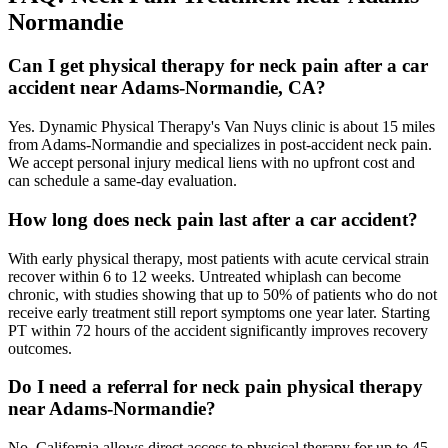
Normandie
Can I get physical therapy for neck pain after a car
accident near Adams-Normandie, CA?
Yes. Dynamic Physical Therapy's Van Nuys clinic is about 15 miles
from Adams-Normandie and specializes in post-accident neck pain.
We accept personal injury medical liens with no upfront cost and
can schedule a same-day evaluation.
How long does neck pain last after a car accident?
With early physical therapy, most patients with acute cervical strain
recover within 6 to 12 weeks. Untreated whiplash can become
chronic, with studies showing that up to 50% of patients who do not
receive early treatment still report symptoms one year later. Starting
PT within 72 hours of the accident significantly improves recovery
outcomes.
Do I need a referral for neck pain physical therapy
near Adams-Normandie?
No. California allows direct access to physical therapy for up to 45