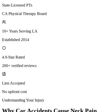
State-Licensed PTs
CA Physical Therapy Board
10+ Years Serving LA
Established 2014
4.9-Star Rated
200+ verified reviews
Lien Accepted
No upfront cost
Understanding Your Injury
Why Car Accidents Cause Neck Pain