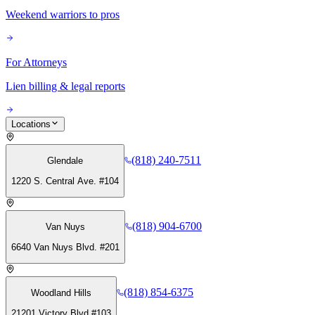
Weekend warriors to pros
For Attorneys
Lien billing & legal reports
Locations
(818) 240-7511
Glendale
1220 S. Central Ave. #104
(818) 904-6700
Van Nuys
6640 Van Nuys Blvd. #201
(818) 854-6375
Woodland Hills
21201 Victory Blvd #103