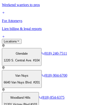
Weekend warriors to pros
For Attorneys
Lien billing & legal reports
Locations
(818) 240-7511
Glendale
1220 S. Central Ave. #104
(818) 904-6700
Van Nuys
6640 Van Nuys Blvd. #201
(818) 854-6375
Woodland Hills
21201 Victory Blvd #103