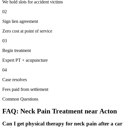
We hold slots for accident victims
02
Sign lien agreement
Zero cost at point of service
03
Begin treatment
Expert PT + acupuncture
04
Case resolves
Fees paid from settlement
Common Questions
FAQ:
Neck Pain
Treatment near
Acton
Can I get physical therapy for neck pain after a car