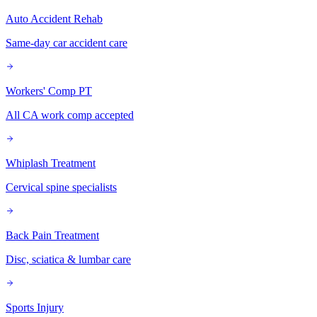
Auto Accident Rehab
Same-day car accident care
Workers' Comp PT
All CA work comp accepted
Whiplash Treatment
Cervical spine specialists
Back Pain Treatment
Disc, sciatica & lumbar care
Sports Injury