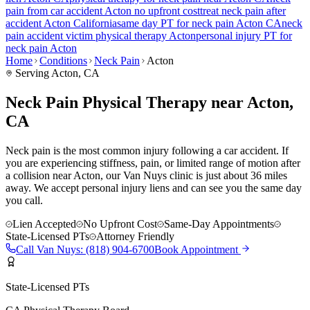
pain
from car accident
Acton
no upfront cost
treat
neck pain
after
accident
Acton
California
same day PT for
neck pain
Acton
CA
neck
pain
accident victim physical therapy
Acton
personal injury PT for
neck pain
Acton
Home
Conditions
Neck Pain
Acton
Serving
Acton
, CA
Neck Pain Physical Therapy near Acton,
CA
Neck pain is the most common injury following a car accident. If
you are experiencing stiffness, pain, or limited range of motion after
a collision near Acton, our Van Nuys clinic is just about 36 miles
away. We accept personal injury liens and can see you the same day
you call.
Lien Accepted
No Upfront Cost
Same-Day Appointments
State-Licensed PTs
Attorney Friendly
Call
Van Nuys
:
(818) 904-6700
Book Appointment
State-Licensed PTs