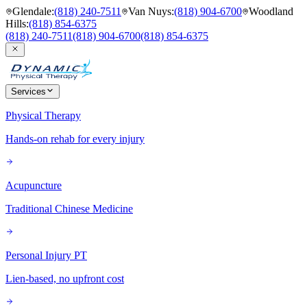
Glendale
:
(818) 240-7511
Van Nuys
:
(818) 904-6700
Woodland
Hills
:
(818) 854-6375
(818) 240-7511
(818) 904-6700
(818) 854-6375
Services
Physical Therapy
Hands-on rehab for every injury
Acupuncture
Traditional Chinese Medicine
Personal Injury PT
Lien-based, no upfront cost