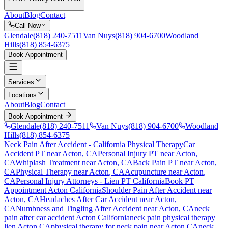
About
Blog
Contact
Call Now
Glendale
(818) 240-7511
Van Nuys
(818) 904-6700
Woodland
Hills
(818) 854-6375
Book Appointment
Services
Locations
About
Blog
Contact
Book Appointment
Glendale
(818) 240-7511
Van Nuys
(818) 904-6700
Woodland
Hills
(818) 854-6375
Neck Pain After Accident
- California Physical Therapy
Car
Accident PT near
Acton
, CA
Personal Injury PT near
Acton
,
CA
Whiplash Treatment near
Acton
, CA
Back Pain PT near
Acton
,
CA
Physical Therapy near
Acton
, CA
Acupuncture near
Acton
,
CA
Personal Injury Attorneys - Lien PT California
Book PT
Appointment
Acton
California
Shoulder Pain After Accident
near
Acton
, CA
Headaches After Car Accident
near
Acton
,
CA
Numbness and Tingling After Accident
near
Acton
, CA
neck
pain
after car accident
Acton
California
neck pain
physical therapy
lien
Acton
CA
physical therapy for
neck pain
near
Acton
CA
neck