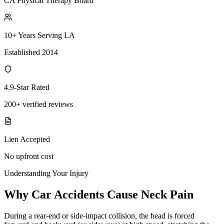
CA Physical Therapy Board
10+ Years Serving LA
Established 2014
4.9-Star Rated
200+ verified reviews
Lien Accepted
No upfront cost
Understanding Your Injury
Why Car Accidents Cause Neck Pain
During a rear-end or side-impact collision, the head is forced