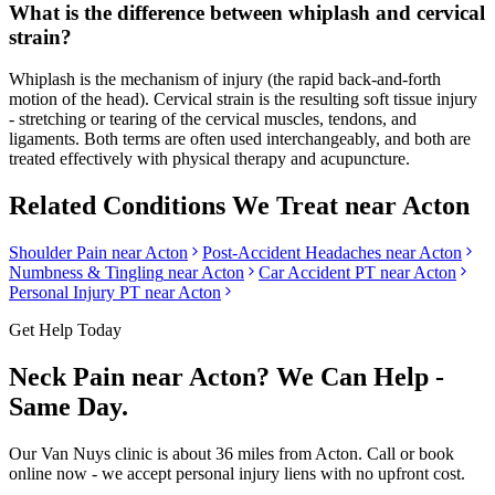
What is the difference between whiplash and cervical
strain?
Whiplash is the mechanism of injury (the rapid back-and-forth
motion of the head). Cervical strain is the resulting soft tissue injury
- stretching or tearing of the cervical muscles, tendons, and
ligaments. Both terms are often used interchangeably, and both are
treated effectively with physical therapy and acupuncture.
Related Conditions We Treat near
Acton
Shoulder Pain
near
Acton
Post-Accident Headaches
near
Acton
Numbness & Tingling
near
Acton
Car Accident PT near
Acton
Personal Injury PT near
Acton
Get Help Today
Neck Pain
near
Acton
? We Can Help -
Same Day.
Our
Van Nuys
clinic is
about 36 miles
from
Acton
. Call or book
online now - we accept personal injury liens with no upfront cost.