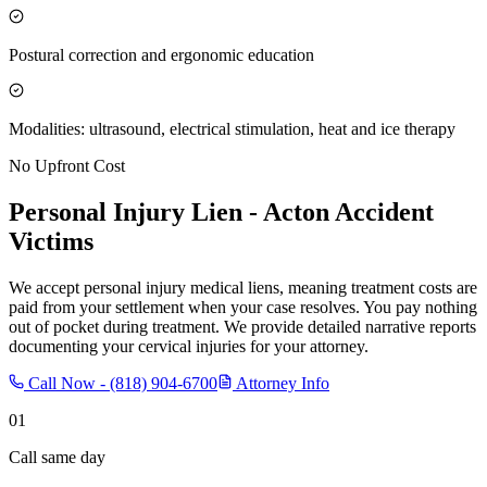
Postural correction and ergonomic education
Modalities: ultrasound, electrical stimulation, heat and ice therapy
No Upfront Cost
Personal Injury Lien -
Acton
Accident
Victims
We accept personal injury medical liens, meaning treatment costs are
paid from your settlement when your case resolves. You pay nothing
out of pocket during treatment. We provide detailed narrative reports
documenting your cervical injuries for your attorney.
Call Now -
(818) 904-6700
Attorney Info
01
Call same day