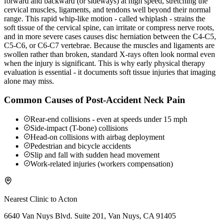
forward and backward (or sideways) at high speed, stretching the
cervical muscles, ligaments, and tendons well beyond their normal
range. This rapid whip-like motion - called whiplash - strains the
soft tissue of the cervical spine, can irritate or compress nerve roots,
and in more severe cases causes disc herniation between the C4-C5,
C5-C6, or C6-C7 vertebrae. Because the muscles and ligaments are
swollen rather than broken, standard X-rays often look normal even
when the injury is significant. This is why early physical therapy
evaluation is essential - it documents soft tissue injuries that imaging
alone may miss.
Common Causes of Post-Accident Neck Pain
Rear-end collisions - even at speeds under 15 mph
Side-impact (T-bone) collisions
Head-on collisions with airbag deployment
Pedestrian and bicycle accidents
Slip and fall with sudden head movement
Work-related injuries (workers compensation)
Nearest Clinic to
Acton
6640 Van Nuys Blvd. Suite 201, Van Nuys, CA 91405