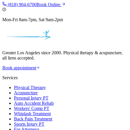
(818) 904-6700
Book Online
Mon-Fri 8am-7pm, Sat 9am-2pm
Greater Los Angeles since 2000. Physical therapy & acupuncture,
all liens accepted.
Book appointment
Services
Physical Therapy
Acupuncture
Personal Injury PT
Auto Accident Rehab
Workers' Comp PT
Whiplash Treatment
Back Pain Treatment
Sports Injury PT
For Attorneys