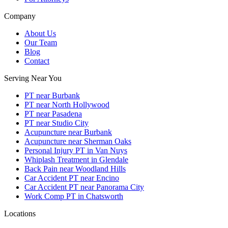
Company
About Us
Our Team
Blog
Contact
Serving Near You
PT near Burbank
PT near North Hollywood
PT near Pasadena
PT near Studio City
Acupuncture near Burbank
Acupuncture near Sherman Oaks
Personal Injury PT in Van Nuys
Whiplash Treatment in Glendale
Back Pain near Woodland Hills
Car Accident PT near Encino
Car Accident PT near Panorama City
Work Comp PT in Chatsworth
Locations