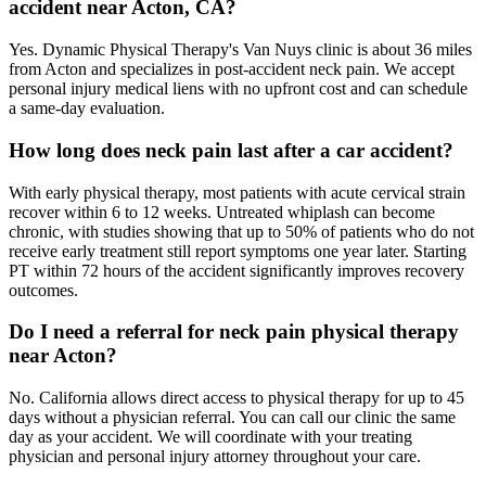
accident near Acton, CA?
Yes. Dynamic Physical Therapy's Van Nuys clinic is about 36 miles
from Acton and specializes in post-accident neck pain. We accept
personal injury medical liens with no upfront cost and can schedule
a same-day evaluation.
How long does neck pain last after a car accident?
With early physical therapy, most patients with acute cervical strain
recover within 6 to 12 weeks. Untreated whiplash can become
chronic, with studies showing that up to 50% of patients who do not
receive early treatment still report symptoms one year later. Starting
PT within 72 hours of the accident significantly improves recovery
outcomes.
Do I need a referral for neck pain physical therapy
near Acton?
No. California allows direct access to physical therapy for up to 45
days without a physician referral. You can call our clinic the same
day as your accident. We will coordinate with your treating
physician and personal injury attorney throughout your care.