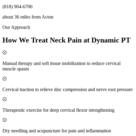
(818) 904-6700
about 36 miles
from
Acton
Our Approach
How We Treat Neck Pain at Dynamic PT
Manual therapy and soft tissue mobilization to reduce cervical
muscle spasm
Cervical traction to relieve disc compression and nerve root pressure
Therapeutic exercise for deep cervical flexor strengthening
Dry needling and acupuncture for pain and inflammation