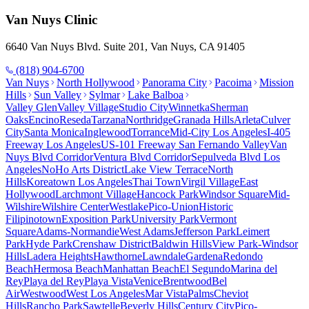
Van Nuys
Clinic
6640 Van Nuys Blvd. Suite 201, Van Nuys, CA 91405
(818) 904-6700
Van Nuys
North Hollywood
Panorama City
Pacoima
Mission
Hills
Sun Valley
Sylmar
Lake Balboa
Valley Glen
Valley Village
Studio City
Winnetka
Sherman
Oaks
Encino
Reseda
Tarzana
Northridge
Granada Hills
Arleta
Culver
City
Santa Monica
Inglewood
Torrance
Mid-City Los Angeles
I-405
Freeway Los Angeles
US-101 Freeway San Fernando Valley
Van
Nuys Blvd Corridor
Ventura Blvd Corridor
Sepulveda Blvd Los
Angeles
NoHo Arts District
Lake View Terrace
North
Hills
Koreatown Los Angeles
Thai Town
Virgil Village
East
Hollywood
Larchmont Village
Hancock Park
Windsor Square
Mid-
Wilshire
Wilshire Center
Westlake
Pico-Union
Historic
Filipinotown
Exposition Park
University Park
Vermont
Square
Adams-Normandie
West Adams
Jefferson Park
Leimert
Park
Hyde Park
Crenshaw District
Baldwin Hills
View Park-Windsor
Hills
Ladera Heights
Hawthorne
Lawndale
Gardena
Redondo
Beach
Hermosa Beach
Manhattan Beach
El Segundo
Marina del
Rey
Playa del Rey
Playa Vista
Venice
Brentwood
Bel
Air
Westwood
West Los Angeles
Mar Vista
Palms
Cheviot
Hills
Rancho Park
Sawtelle
Beverly Hills
Century City
Pico-