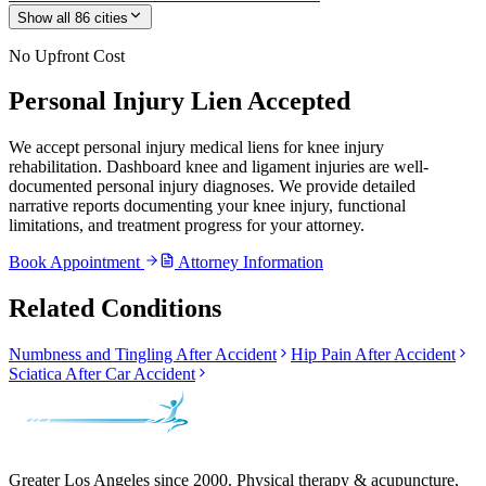
Show all
86
cities
No Upfront Cost
Personal Injury Lien Accepted
We accept personal injury medical liens for knee injury
rehabilitation. Dashboard knee and ligament injuries are well-
documented personal injury diagnoses. We provide detailed
narrative reports documenting your knee injury, functional
limitations, and treatment progress for your attorney.
Book Appointment
Attorney Information
Related Conditions
Numbness and Tingling After Accident
Hip Pain After Accident
Sciatica After Car Accident
Greater Los Angeles since 2000. Physical therapy & acupuncture,