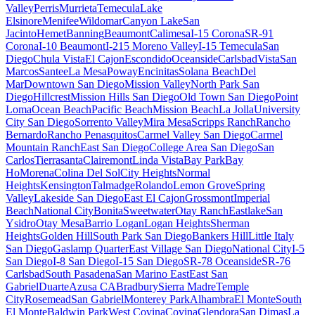
Valley
Perris
Murrieta
Temecula
Lake
Elsinore
Menifee
Wildomar
Canyon Lake
San
Jacinto
Hemet
Banning
Beaumont
Calimesa
I-15 Corona
SR-91
Corona
I-10 Beaumont
I-215 Moreno Valley
I-15 Temecula
San
Diego
Chula Vista
El Cajon
Escondido
Oceanside
Carlsbad
Vista
San
Marcos
Santee
La Mesa
Poway
Encinitas
Solana Beach
Del
Mar
Downtown San Diego
Mission Valley
North Park San
Diego
Hillcrest
Mission Hills San Diego
Old Town San Diego
Point
Loma
Ocean Beach
Pacific Beach
Mission Beach
La Jolla
University
City San Diego
Sorrento Valley
Mira Mesa
Scripps Ranch
Rancho
Bernardo
Rancho Penasquitos
Carmel Valley San Diego
Carmel
Mountain Ranch
East San Diego
College Area San Diego
San
Carlos
Tierrasanta
Clairemont
Linda Vista
Bay Park
Bay
Ho
Morena
Colina Del Sol
City Heights
Normal
Heights
Kensington
Talmadge
Rolando
Lemon Grove
Spring
Valley
Lakeside San Diego
East El Cajon
Grossmont
Imperial
Beach
National City
Bonita
Sweetwater
Otay Ranch
Eastlake
San
Ysidro
Otay Mesa
Barrio Logan
Logan Heights
Sherman
Heights
Golden Hill
South Park San Diego
Bankers Hill
Little Italy
San Diego
Gaslamp Quarter
East Village San Diego
National City
I-5
San Diego
I-8 San Diego
I-15 San Diego
SR-78 Oceanside
SR-76
Carlsbad
South Pasadena
San Marino East
East San
Gabriel
Duarte
Azusa CA
Bradbury
Sierra Madre
Temple
City
Rosemead
San Gabriel
Monterey Park
Alhambra
El Monte
South
El Monte
Baldwin Park
West Covina
Covina
Glendora
San Dimas
La