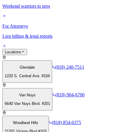
Weekend warriors to pros
For Attorneys
Lien billing & legal reports
Locations
(818) 240-7511
Glendale
1220 S. Central Ave. #104
(818) 904-6700
Van Nuys
6640 Van Nuys Blvd. #201
(818) 854-6375
Woodland Hills
21201 Victory Blvd #103