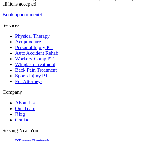
all liens accepted.
Book appointment
Services
Physical Therapy
Acupuncture
Personal Injury PT
Auto Accident Rehab
Workers' Comp PT
Whiplash Treatment
Back Pain Treatment
Sports Injury PT
For Attorneys
Company
About Us
Our Team
Blog
Contact
Serving Near You