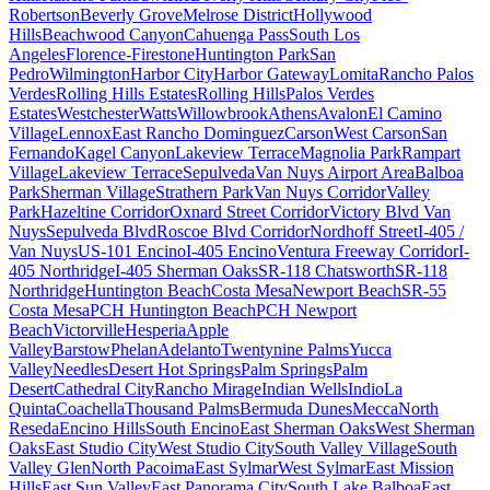
Robertson
Beverly Grove
Melrose District
Hollywood
Hills
Beachwood Canyon
Cahuenga Pass
South Los
Angeles
Florence-Firestone
Huntington Park
San
Pedro
Wilmington
Harbor City
Harbor Gateway
Lomita
Rancho Palos
Verdes
Rolling Hills Estates
Rolling Hills
Palos Verdes
Estates
Westchester
Watts
Willowbrook
Athens
Avalon
El Camino
Village
Lennox
East Rancho Dominguez
Carson
West Carson
San
Fernando
Kagel Canyon
Lakeview Terrace
Magnolia Park
Rampart
Village
Lakeview Terrace
Sepulveda
Van Nuys Airport Area
Balboa
Park
Sherman Village
Strathern Park
Van Nuys Corridor
Valley
Park
Hazeltine Corridor
Oxnard Street Corridor
Victory Blvd Van
Nuys
Sepulveda Blvd
Roscoe Blvd Corridor
Nordhoff Street
I-405 /
Van Nuys
US-101 Encino
I-405 Encino
Ventura Freeway Corridor
I-
405 Northridge
I-405 Sherman Oaks
SR-118 Chatsworth
SR-118
Northridge
Huntington Beach
Costa Mesa
Newport Beach
SR-55
Costa Mesa
PCH Huntington Beach
PCH Newport
Beach
Victorville
Hesperia
Apple
Valley
Barstow
Phelan
Adelanto
Twentynine Palms
Yucca
Valley
Needles
Desert Hot Springs
Palm Springs
Palm
Desert
Cathedral City
Rancho Mirage
Indian Wells
Indio
La
Quinta
Coachella
Thousand Palms
Bermuda Dunes
Mecca
North
Reseda
Encino Hills
South Encino
East Sherman Oaks
West Sherman
Oaks
East Studio City
West Studio City
South Valley Village
South
Valley Glen
North Pacoima
East Sylmar
West Sylmar
East Mission
Hills
East Sun Valley
East Panorama City
South Lake Balboa
East