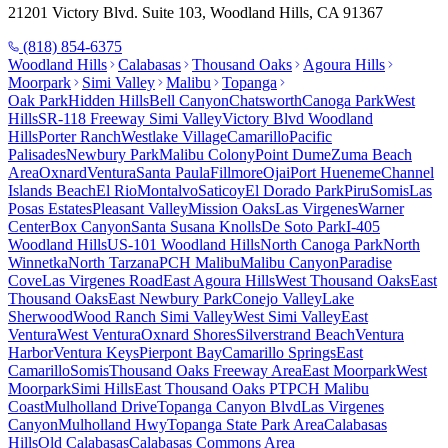
21201 Victory Blvd. Suite 103, Woodland Hills, CA 91367
(818) 854-6375
Woodland Hills
Calabasas
Thousand Oaks
Agoura Hills
Moorpark
Simi Valley
Malibu
Topanga
Oak Park
Hidden Hills
Bell Canyon
Chatsworth
Canoga Park
West
Hills
SR-118 Freeway Simi Valley
Victory Blvd Woodland
Hills
Porter Ranch
Westlake Village
Camarillo
Pacific
Palisades
Newbury Park
Malibu Colony
Point Dume
Zuma Beach
Area
Oxnard
Ventura
Santa Paula
Fillmore
Ojai
Port Hueneme
Channel
Islands Beach
El Rio
Montalvo
Saticoy
El Dorado Park
Piru
Somis
Las
Posas Estates
Pleasant Valley
Mission Oaks
Las Virgenes
Warner
Center
Box Canyon
Santa Susana Knolls
De Soto Park
I-405
Woodland Hills
US-101 Woodland Hills
North Canoga Park
North
Winnetka
North Tarzana
PCH Malibu
Malibu Canyon
Paradise
Cove
Las Virgenes Road
East Agoura Hills
West Thousand Oaks
East
Thousand Oaks
East Newbury Park
Conejo Valley
Lake
Sherwood
Wood Ranch Simi Valley
West Simi Valley
East
Ventura
West Ventura
Oxnard Shores
Silverstrand Beach
Ventura
Harbor
Ventura Keys
Pierpont Bay
Camarillo Springs
East
Camarillo
Somis
Thousand Oaks Freeway Area
East Moorpark
West
Moorpark
Simi Hills
East Thousand Oaks PT
PCH Malibu
Coast
Mulholland Drive
Topanga Canyon Blvd
Las Virgenes
Canyon
Mulholland Hwy
Topanga State Park Area
Calabasas
Hills
Old Calabasas
Calabasas Commons Area