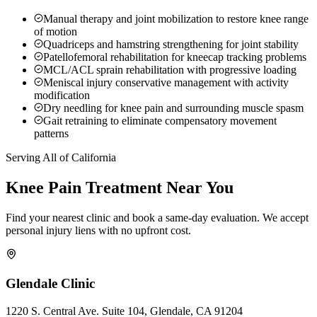
Manual therapy and joint mobilization to restore knee range
of motion
Quadriceps and hamstring strengthening for joint stability
Patellofemoral rehabilitation for kneecap tracking problems
MCL/ACL sprain rehabilitation with progressive loading
Meniscal injury conservative management with activity
modification
Dry needling for knee pain and surrounding muscle spasm
Gait retraining to eliminate compensatory movement
patterns
Serving All of California
Knee Pain
Treatment Near You
Find your nearest clinic and book a same-day evaluation. We accept
personal injury liens with no upfront cost.
Glendale
Clinic
1220 S. Central Ave. Suite 104, Glendale, CA 91204