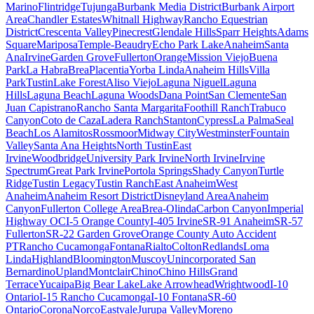
Marino
Flintridge
Tujunga
Burbank Media District
Burbank Airport
Area
Chandler Estates
Whitnall Highway
Rancho Equestrian
District
Crescenta Valley
Pinecrest
Glendale Hills
Sparr Heights
Adams
Square
Mariposa
Temple-Beaudry
Echo Park Lake
Anaheim
Santa
Ana
Irvine
Garden Grove
Fullerton
Orange
Mission Viejo
Buena
Park
La Habra
Brea
Placentia
Yorba Linda
Anaheim Hills
Villa
Park
Tustin
Lake Forest
Aliso Viejo
Laguna Niguel
Laguna
Hills
Laguna Beach
Laguna Woods
Dana Point
San Clemente
San
Juan Capistrano
Rancho Santa Margarita
Foothill Ranch
Trabuco
Canyon
Coto de Caza
Ladera Ranch
Stanton
Cypress
La Palma
Seal
Beach
Los Alamitos
Rossmoor
Midway City
Westminster
Fountain
Valley
Santa Ana Heights
North Tustin
East
Irvine
Woodbridge
University Park Irvine
North Irvine
Irvine
Spectrum
Great Park Irvine
Portola Springs
Shady Canyon
Turtle
Ridge
Tustin Legacy
Tustin Ranch
East Anaheim
West
Anaheim
Anaheim Resort District
Disneyland Area
Anaheim
Canyon
Fullerton College Area
Brea-Olinda
Carbon Canyon
Imperial
Highway OC
I-5 Orange County
I-405 Irvine
SR-91 Anaheim
SR-57
Fullerton
SR-22 Garden Grove
Orange County Auto Accident
PT
Rancho Cucamonga
Fontana
Rialto
Colton
Redlands
Loma
Linda
Highland
Bloomington
Muscoy
Unincorporated San
Bernardino
Upland
Montclair
Chino
Chino Hills
Grand
Terrace
Yucaipa
Big Bear Lake
Lake Arrowhead
Wrightwood
I-10
Ontario
I-15 Rancho Cucamonga
I-10 Fontana
SR-60
Ontario
Corona
Norco
Eastvale
Jurupa Valley
Moreno