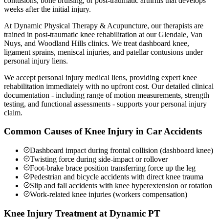
contusions, bone bruising, or post-traumatic arthritis that develops
weeks after the initial injury.
At Dynamic Physical Therapy & Acupuncture, our therapists are
trained in post-traumatic knee rehabilitation at our Glendale, Van
Nuys, and Woodland Hills clinics. We treat dashboard knee,
ligament sprains, meniscal injuries, and patellar contusions under
personal injury liens.
We accept personal injury medical liens, providing expert knee
rehabilitation immediately with no upfront cost. Our detailed clinical
documentation - including range of motion measurements, strength
testing, and functional assessments - supports your personal injury
claim.
Common Causes of Knee Injury in Car Accidents
Dashboard impact during frontal collision (dashboard knee)
Twisting force during side-impact or rollover
Foot-brake brace position transferring force up the leg
Pedestrian and bicycle accidents with direct knee trauma
Slip and fall accidents with knee hyperextension or rotation
Work-related knee injuries (workers compensation)
Knee Injury Treatment at Dynamic PT