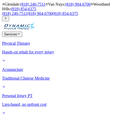
Glendale
:
(818) 240-7511
Van Nuys
:
(818) 904-6700
Woodland
Hills
:
(818) 854-6375
(818) 240-7511
(818) 904-6700
(818) 854-6375
Services
Physical Therapy
Hands-on rehab for every injury
Acupuncture
Traditional Chinese Medicine
Personal Injury PT
Lien-based, no upfront cost