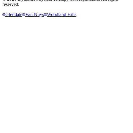
reserved.
Glendale
Van Nuys
Woodland Hills