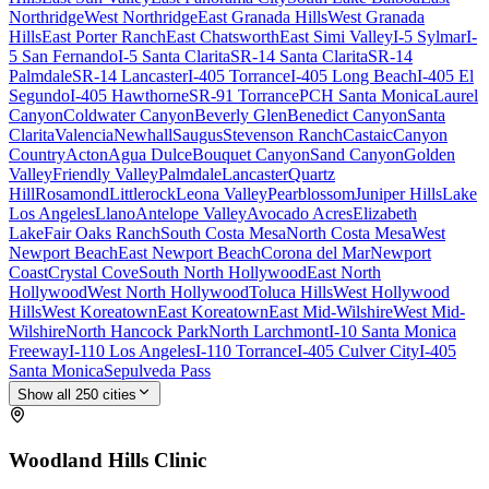
Northridge
West Northridge
East Granada Hills
West Granada
Hills
East Porter Ranch
East Chatsworth
East Simi Valley
I-5 Sylmar
I-
5 San Fernando
I-5 Santa Clarita
SR-14 Santa Clarita
SR-14
Palmdale
SR-14 Lancaster
I-405 Torrance
I-405 Long Beach
I-405 El
Segundo
I-405 Hawthorne
SR-91 Torrance
PCH Santa Monica
Laurel
Canyon
Coldwater Canyon
Beverly Glen
Benedict Canyon
Santa
Clarita
Valencia
Newhall
Saugus
Stevenson Ranch
Castaic
Canyon
Country
Acton
Agua Dulce
Bouquet Canyon
Sand Canyon
Golden
Valley
Friendly Valley
Palmdale
Lancaster
Quartz
Hill
Rosamond
Littlerock
Leona Valley
Pearblossom
Juniper Hills
Lake
Los Angeles
Llano
Antelope Valley
Avocado Acres
Elizabeth
Lake
Fair Oaks Ranch
South Costa Mesa
North Costa Mesa
West
Newport Beach
East Newport Beach
Corona del Mar
Newport
Coast
Crystal Cove
South North Hollywood
East North
Hollywood
West North Hollywood
Toluca Hills
West Hollywood
Hills
West Koreatown
East Koreatown
East Mid-Wilshire
West Mid-
Wilshire
North Hancock Park
North Larchmont
I-10 Santa Monica
Freeway
I-110 Los Angeles
I-110 Torrance
I-405 Culver City
I-405
Santa Monica
Sepulveda Pass
Show all
250
cities
Woodland Hills
Clinic