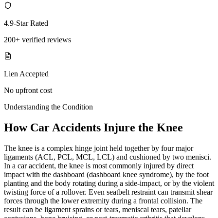
4.9-Star Rated
200+ verified reviews
Lien Accepted
No upfront cost
Understanding the Condition
How Car Accidents Injure the Knee
The knee is a complex hinge joint held together by four major
ligaments (ACL, PCL, MCL, LCL) and cushioned by two menisci.
In a car accident, the knee is most commonly injured by direct
impact with the dashboard (dashboard knee syndrome), by the foot
planting and the body rotating during a side-impact, or by the violent
twisting force of a rollover. Even seatbelt restraint can transmit shear
forces through the lower extremity during a frontal collision. The
result can be ligament sprains or tears, meniscal tears, patellar