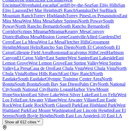
Encinitas
Olivenhain
Leucadia
Cardiff-by-the-Sea
San Elijo Hills
San
Elijo Lagoon
Del Mar Heights
4S Ranch
Santaluz
Del Sur
Black
Mountain Ranch
Torrey Highlands
Torrey Pines
Los Penasquitos
East
Mira Mesa
West Mira Mesa
Sabre Springs
North Poway
South
Poway
North Rancho Bernardo
South Rancho Bernardo
4S
Corridor
Scripps Miramar
Miramar
Kearny Mesa
Convoy
District
Balboa Mesa
Mission Gorge
Grantville
Allied Gardens
Del
Cerro
East La Mesa
West La Mesa
Fletcher Hills
Grossmont
Heights
Mount Helix
Rancho San Diego
North El Cajon
South El
Cajon
Gillespie Field Area
Bostonia
Eucalyptus Hills
Crest
Harbison
Canyon
El Cajon Valley
East Santee
West Santee
East Lakeside
East
Lemon Grove
West Lemon Grove
East Spring Valley
West Spring
Valley
La Presa
Casa de Oro
East Chula Vista
West Chula Vista
North
Chula Vista
Rolling Hills Ranch
East Otay Ranch
North
Eastlake
South Eastlake
Olympic Training Center Area
North
Bonita
South Bonita
South Bay San Diego
Palm City
North National
City
South National City
Barrio Logan
Harbor View
Mount
Hope
Stockton
East Silver Lake
West Silver Lake
East Los Feliz
West
Los Feliz
East Atwater Village
West Atwater Village
East Eagle
Rock
West Eagle Rock
North Glassell Park
East Highland Park
West
Highland Park
East Mount Washington
East Lincoln Heights
East El
Sereno
North Boyle Heights
North East Los Angeles
I-10 East LA
Show all
612
cities