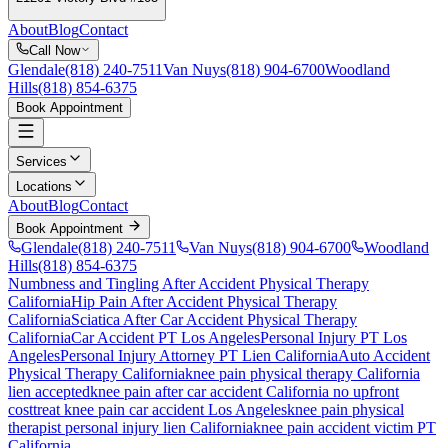
About
Blog
Contact
Call Now
Glendale
(818) 240-7511
Van Nuys
(818) 904-6700
Woodland
Hills
(818) 854-6375
Book Appointment
Services
Locations
About
Blog
Contact
Book Appointment
Glendale
(818) 240-7511
Van Nuys
(818) 904-6700
Woodland
Hills
(818) 854-6375
Numbness and Tingling After Accident
Physical Therapy
California
Hip Pain After Accident
Physical Therapy
California
Sciatica After Car Accident
Physical Therapy
California
Car Accident PT Los Angeles
Personal Injury PT Los
Angeles
Personal Injury Attorney PT Lien California
Auto Accident
Physical Therapy California
knee pain
physical therapy California
lien accepted
knee pain
after car accident California no upfront
cost
treat
knee pain
car accident Los Angeles
knee pain
physical
therapist personal injury lien California
knee pain
accident victim PT
California