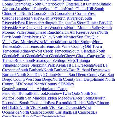
Loma
Cucamonga
North Ontario
South Ontario
East Ontario
Ontario
Airport Area
North Chino
South Chino
North Chino Hills
South
Chino Hills
North Corona
South Corona
East Corona
West
Corona
Temescal Valley
Glen Ivy
North Riverside
South
Riverside
East Riverside
Arlington Heights
La Sierra
Hunter Park
UC
Riverside Area
Canyon Crest
Woodcrest
North Moreno Valley
South
Moreno Valley
Sunnymead Ranch
March Air Reserve Area
North
Perris
South Perris
Perris Valley
North Menifee
Sun City
Quail
Valley
East Murrieta
West Murrieta
Murrieta Hot Springs
North
Temecula
South Temecula
Temecula Wine Country
Old Town
Temecula
Redhawk
Wolf Creek Temecula
South Glendale
North
Glendale
East Glendale
West Glendale
Chevy Chase Canyon
Briggs
Terrace
Brockmont
Rossmoyne
Verdugo Viejo
Tujunga
Village
Montrose Shopping Park Area
East La Crescenta
West La
Crescenta
South Burbank
North Burbank
East Burbank
Downtown
Burbank
North San Diego County
South San Diego County
East San
Diego County
West San Diego
North County San Diego
Inland North
County SD
Coastal North County SD
Valley
Center
Ramona
Julian
Alpine
Jamul
Camp
Pendleton
Bonsall
Fallbrook
Rainbow
Twin Oaks
North San
Marcos
South San Marcos
Hidden Meadows
Deer Springs
North
Escondido
South Escondido
East Escondido
Hidden Valley
Rincon
del Diablo
North Vista
South Vista
East Oceanside
West
Oceanside
North Carlsbad
South Carlsbad
East Carlsbad
La
Costa
Bressi Ranch
East Encinitas
West