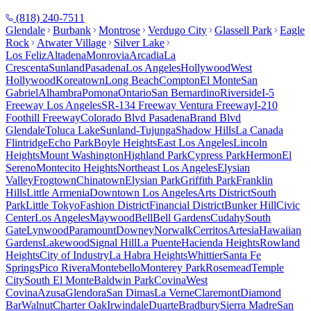
(818) 240-7511
Glendale
Burbank
Montrose
Verdugo City
Glassell Park
Eagle
Rock
Atwater Village
Silver Lake
Los Feliz
Altadena
Monrovia
Arcadia
La
Crescenta
Sunland
Pasadena
Los Angeles
Hollywood
West
Hollywood
Koreatown
Long Beach
Compton
El Monte
San
Gabriel
Alhambra
Pomona
Ontario
San Bernardino
Riverside
I-5
Freeway Los Angeles
SR-134 Freeway Ventura Freeway
I-210
Foothill Freeway
Colorado Blvd Pasadena
Brand Blvd
Glendale
Toluca Lake
Sunland-Tujunga
Shadow Hills
La Canada
Flintridge
Echo Park
Boyle Heights
East Los Angeles
Lincoln
Heights
Mount Washington
Highland Park
Cypress Park
Hermon
El
Sereno
Montecito Heights
Northeast Los Angeles
Elysian
Valley
Frogtown
Chinatown
Elysian Park
Griffith Park
Franklin
Hills
Little Armenia
Downtown Los Angeles
Arts District
South
Park
Little Tokyo
Fashion District
Financial District
Bunker Hill
Civic
Center
Los Angeles
Maywood
Bell
Bell Gardens
Cudahy
South
Gate
Lynwood
Paramount
Downey
Norwalk
Cerritos
Artesia
Hawaiian
Gardens
Lakewood
Signal Hill
La Puente
Hacienda Heights
Rowland
Heights
City of Industry
La Habra Heights
Whittier
Santa Fe
Springs
Pico Rivera
Montebello
Monterey Park
Rosemead
Temple
City
South El Monte
Baldwin Park
Covina
West
Covina
Azusa
Glendora
San Dimas
La Verne
Claremont
Diamond
Bar
Walnut
Charter Oak
Irwindale
Duarte
Bradbury
Sierra Madre
San