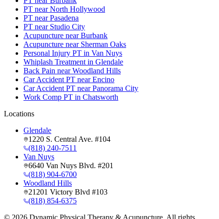
PT near Burbank
PT near North Hollywood
PT near Pasadena
PT near Studio City
Acupuncture near Burbank
Acupuncture near Sherman Oaks
Personal Injury PT in Van Nuys
Whiplash Treatment in Glendale
Back Pain near Woodland Hills
Car Accident PT near Encino
Car Accident PT near Panorama City
Work Comp PT in Chatsworth
Locations
Glendale
1220 S. Central Ave. #104
(818) 240-7511
Van Nuys
6640 Van Nuys Blvd. #201
(818) 904-6700
Woodland Hills
21201 Victory Blvd #103
(818) 854-6375
©
2026
Dynamic Physical Therapy & Acupuncture. All rights