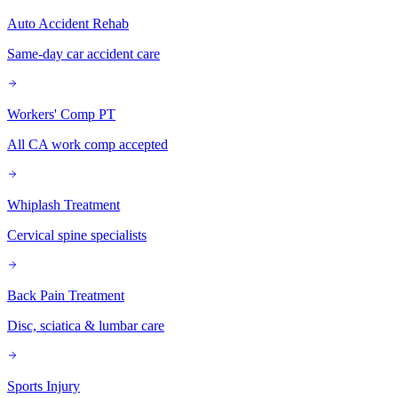
Auto Accident Rehab
Same-day car accident care
Workers' Comp PT
All CA work comp accepted
Whiplash Treatment
Cervical spine specialists
Back Pain Treatment
Disc, sciatica & lumbar care
Sports Injury