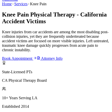
Home
Services
Knee Pain
Knee Pain Physical Therapy - California
Accident Victims
Knee injuries from car accidents are among the most disabling post-
collision injuries, yet they are frequently undertreated because
accident victims are focused on more visible injuries. Left untreated,
traumatic knee damage quickly progresses from acute pain to
chronic instability.
Book Appointment
Attorney Info
State-Licensed PTs
CA Physical Therapy Board
10+ Years Serving LA
Established 2014