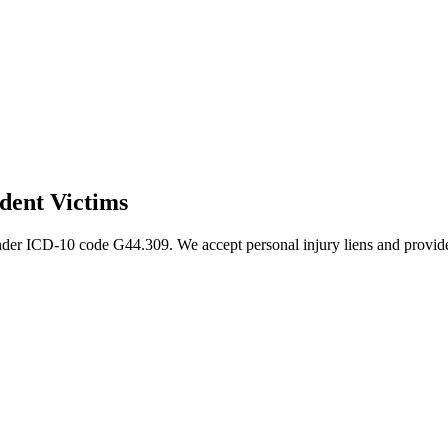
dent Victims
nder ICD-10 code G44.309. We accept personal injury liens and provide