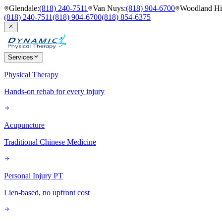
Glendale
:
(818) 240-7511
Van Nuys
:
(818) 904-6700
Woodland Hil
(818) 240-7511
(818) 904-6700
(818) 854-6375
Services
Physical Therapy
Hands-on rehab for every injury
Acupuncture
Traditional Chinese Medicine
Personal Injury PT
Lien-based, no upfront cost