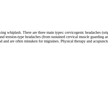
ing whiplash. There are three main types: cervicogenic headaches (origin
 and tension-type headaches (from sustained cervical muscle guarding 
ead and are often mistaken for migraines. Physical therapy and acupunct