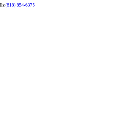
ls
:
(818) 854-6375