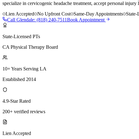
specialize in cervicogenic headache treatment, accept personal injury 
Lien Accepted
No Upfront Cost
Same-Day Appointments
State-
Call
Glendale
:
(818) 240-7511
Book Appointment
State-Licensed PTs
CA Physical Therapy Board
10+ Years Serving LA
Established 2014
4.9-Star Rated
200+ verified reviews
Lien Accepted