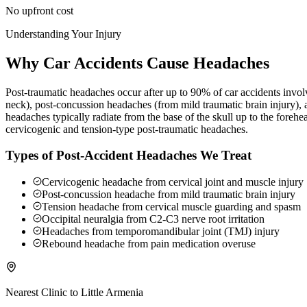
No upfront cost
Understanding Your Injury
Why Car Accidents Cause Headaches
Post-traumatic headaches occur after up to 90% of car accidents involv
neck), post-concussion headaches (from mild traumatic brain injury),
headaches typically radiate from the base of the skull up to the foreh
cervicogenic and tension-type post-traumatic headaches.
Types of Post-Accident Headaches We Treat
Cervicogenic headache from cervical joint and muscle injury
Post-concussion headache from mild traumatic brain injury
Tension headache from cervical muscle guarding and spasm
Occipital neuralgia from C2-C3 nerve root irritation
Headaches from temporomandibular joint (TMJ) injury
Rebound headache from pain medication overuse
Nearest Clinic to
Little Armenia