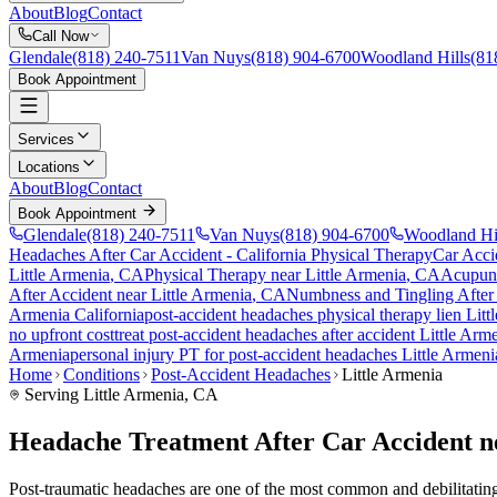
About
Blog
Contact
Call Now
Glendale
(818) 240-7511
Van Nuys
(818) 904-6700
Woodland Hills
(81
Book Appointment
Services
Locations
About
Blog
Contact
Book Appointment
Glendale
(818) 240-7511
Van Nuys
(818) 904-6700
Woodland Hi
Headaches After Car Accident
- California Physical Therapy
Car Acci
Little Armenia
, CA
Physical Therapy near
Little Armenia
, CA
Acupun
After Accident
near
Little Armenia
, CA
Numbness and Tingling After
Armenia
California
post-accident headaches
physical therapy lien
Litt
no upfront cost
treat
post-accident headaches
after accident
Little Arm
Armenia
personal injury PT for
post-accident headaches
Little Armeni
Home
Conditions
Post-Accident Headaches
Little Armenia
Serving
Little Armenia
, CA
Headache Treatment After Car Accident n
Post-traumatic headaches are one of the most common and debilitating c