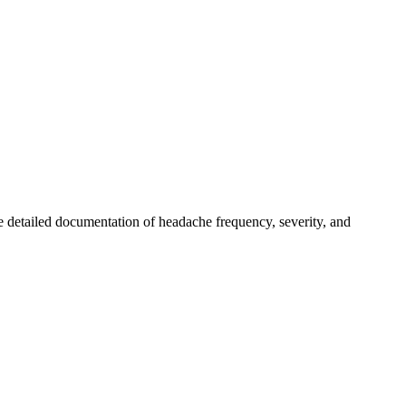
 detailed documentation of headache frequency, severity, and