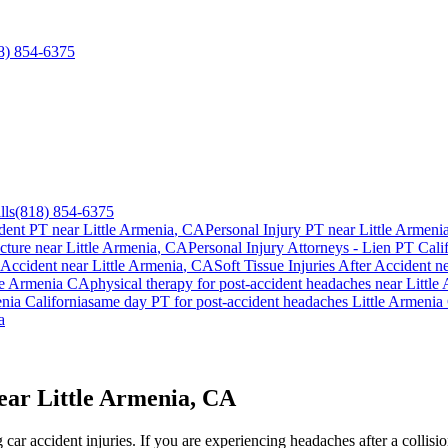
8) 854-6375
lls
(818) 854-6375
dent PT near
Little Armenia
, CA
Personal Injury PT near
Little Armeni
cture near
Little Armenia
, CA
Personal Injury Attorneys - Lien PT Cali
 Accident
near
Little Armenia
, CA
Soft Tissue Injuries After Accident
n
le Armenia
CA
physical therapy for
post-accident headaches
near
Little
enia
California
same day PT for
post-accident headaches
Little Armenia
a
ear Little Armenia, CA
ar accident injuries. If you are experiencing headaches after a collisi