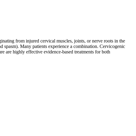
ating from injured cervical muscles, joints, or nerve roots in the
and spasm). Many patients experience a combination. Cervicogenic
ure are highly effective evidence-based treatments for both