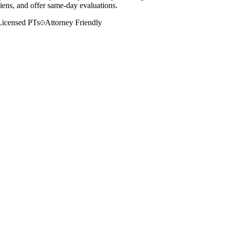
liens, and offer same-day evaluations.
Licensed PTs
Attorney Friendly