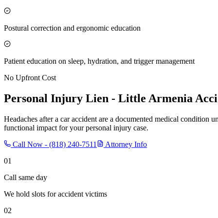
Postural correction and ergonomic education
Patient education on sleep, hydration, and trigger management
No Upfront Cost
Personal Injury Lien -
Little Armenia
Acci
Headaches after a car accident are a documented medical condition u
functional impact for your personal injury case.
Call Now -
(818) 240-7511
Attorney Info
01
Call same day
We hold slots for accident victims
02