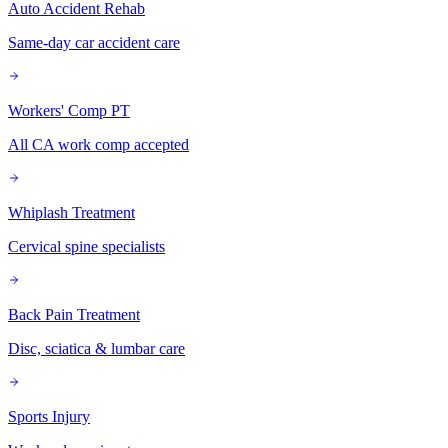
Auto Accident Rehab
Same-day car accident care
Workers' Comp PT
All CA work comp accepted
Whiplash Treatment
Cervical spine specialists
Back Pain Treatment
Disc, sciatica & lumbar care
Sports Injury