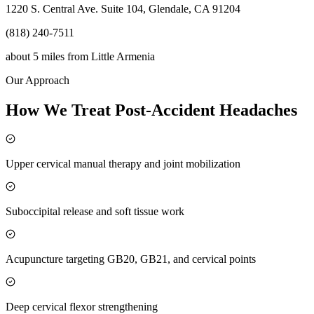
1220 S. Central Ave. Suite 104, Glendale, CA 91204
(818) 240-7511
about 5 miles
from
Little Armenia
Our Approach
How We Treat Post-Accident Headaches
Upper cervical manual therapy and joint mobilization
Suboccipital release and soft tissue work
Acupuncture targeting GB20, GB21, and cervical points
Deep cervical flexor strengthening