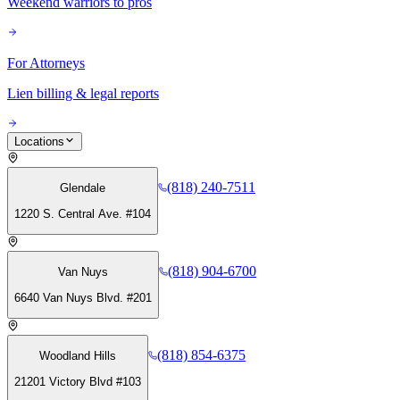
Weekend warriors to pros
For Attorneys
Lien billing & legal reports
Locations
(818) 240-7511
Glendale
1220 S. Central Ave. #104
(818) 904-6700
Van Nuys
6640 Van Nuys Blvd. #201
(818) 854-6375
Woodland Hills
21201 Victory Blvd #103