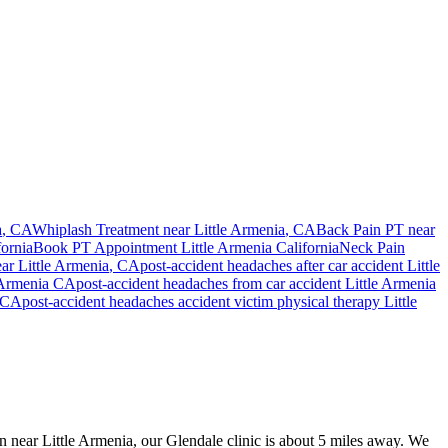
a
, CA
Whiplash Treatment near
Little Armenia
, CA
Back Pain PT near
fornia
Book PT Appointment
Little Armenia
California
Neck Pain
ear
Little Armenia
, CA
post-accident headaches
after car accident
Little
 Armenia
CA
post-accident headaches
from car accident
Little Armenia
CA
post-accident headaches
accident victim physical therapy
Little
on near Little Armenia, our Glendale clinic is about 5 miles away. We