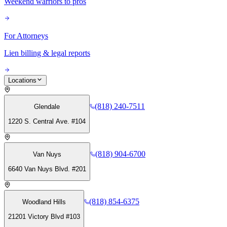
Weekend warriors to pros
For Attorneys
Lien billing & legal reports
Locations
(818) 240-7511
Glendale
1220 S. Central Ave. #104
(818) 904-6700
Van Nuys
6640 Van Nuys Blvd. #201
(818) 854-6375
Woodland Hills
21201 Victory Blvd #103