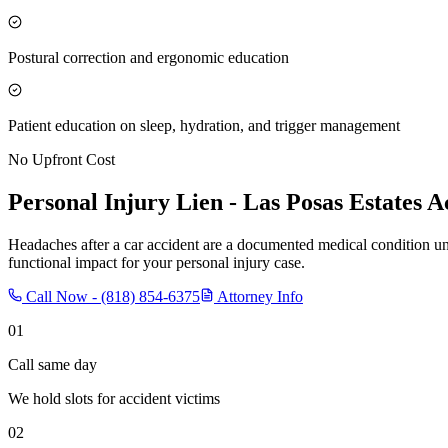
Postural correction and ergonomic education
Patient education on sleep, hydration, and trigger management
No Upfront Cost
Personal Injury Lien -
Las Posas Estates
Ac
Headaches after a car accident are a documented medical condition u
functional impact for your personal injury case.
Call Now -
(818) 854-6375
Attorney Info
01
Call same day
We hold slots for accident victims
02