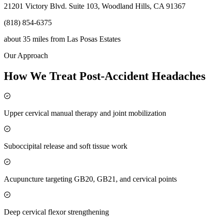
21201 Victory Blvd. Suite 103, Woodland Hills, CA 91367
(818) 854-6375
about 35 miles
from
Las Posas Estates
Our Approach
How We Treat Post-Accident Headaches
Upper cervical manual therapy and joint mobilization
Suboccipital release and soft tissue work
Acupuncture targeting GB20, GB21, and cervical points
Deep cervical flexor strengthening