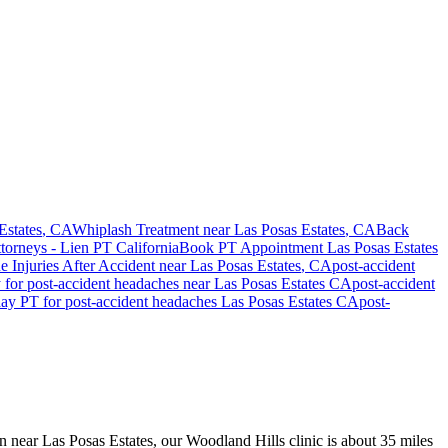
Estates
, CA
Whiplash Treatment near
Las Posas Estates
, CA
Back
ttorneys - Lien PT California
Book PT Appointment
Las Posas Estates
e Injuries After Accident
near
Las Posas Estates
, CA
post-accident
y for
post-accident headaches
near
Las Posas Estates
CA
post-accident
day PT for
post-accident headaches
Las Posas Estates
CA
post-
on near Las Posas Estates, our Woodland Hills clinic is about 35 miles