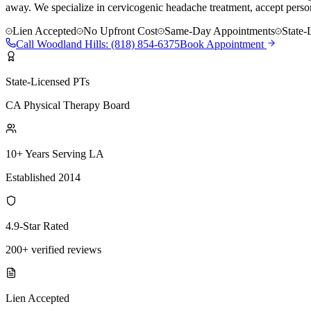
away. We specialize in cervicogenic headache treatment, accept person
Lien Accepted
No Upfront Cost
Same-Day Appointments
State-
Call
Woodland Hills
:
(818) 854-6375
Book Appointment
State-Licensed PTs
CA Physical Therapy Board
10+ Years Serving LA
Established 2014
4.9-Star Rated
200+ verified reviews
Lien Accepted