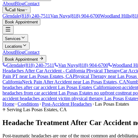
About
Blog
Contact
Call Now
Glendale
(818) 240-7511
Van Nuys
(818) 904-6700
Woodland Hills
(81
Book Appointment
Services
Locations
About
Blog
Contact
Book Appointment
Glendale
(818) 240-7511
Van Nuys
(818) 904-6700
Woodland Hi
Headaches After Car Accident
- California Physical Therapy
Car Acci
Pain PT near
Las Posas Estates
, CA
Physical Therapy near
Las Posas 
California
Neck Pain After Accident
near
Las Posas Estates
, CA
Numbn
headaches
after car accident
Las Posas Estates
California
post-acciden
headaches
from car accident
Las Posas Estates
no upfront cost
treat
po
accident headaches
accident victim physical therapy
Las Posas Estate
Home
Conditions
Post-Accident Headaches
Las Posas Estates
Serving
Las Posas Estates
, CA
Headache Treatment After Car Accident ne
Post-traumatic headaches are one of the most common and debilitating c