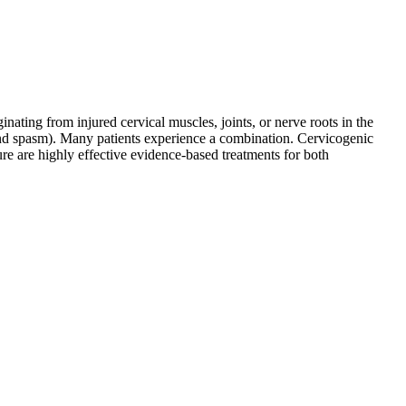
ating from injured cervical muscles, joints, or nerve roots in the
and spasm). Many patients experience a combination. Cervicogenic
ure are highly effective evidence-based treatments for both