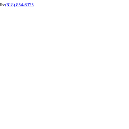
ls
:
(818) 854-6375