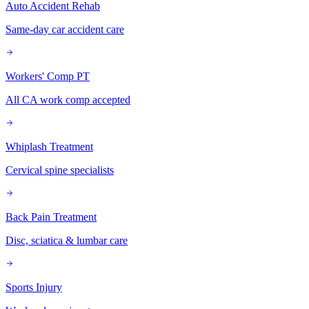
Auto Accident Rehab
Same-day car accident care
Workers' Comp PT
All CA work comp accepted
Whiplash Treatment
Cervical spine specialists
Back Pain Treatment
Disc, sciatica & lumbar care
Sports Injury