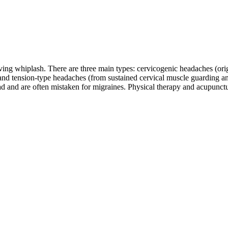
ing whiplash. There are three main types: cervicogenic headaches (origin
 and tension-type headaches (from sustained cervical muscle guarding 
ead and are often mistaken for migraines. Physical therapy and acupunct