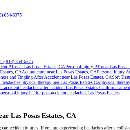
8) 854-6375
lls
(818) 854-6375
dent PT near
Las Posas Estates
, CA
Personal Injury PT near
Las Posas 
Estates
, CA
Acupuncture near
Las Posas Estates
, CA
Personal Injury A
ess and Tingling After Accident
near
Las Posas Estates
, CA
Soft Tissu
t headaches
physical therapy lien
Las Posas Estates
CA
physical therap
st-accident headaches
after accident
Las Posas Estates
California
same 
s
personal injury PT for
post-accident headaches
Las Posas Estates
ar Las Posas Estates, CA
ar accident injuries. If you are experiencing headaches after a collisi