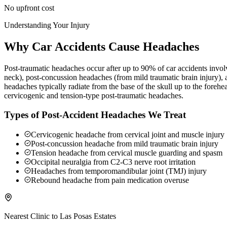
No upfront cost
Understanding Your Injury
Why Car Accidents Cause Headaches
Post-traumatic headaches occur after up to 90% of car accidents involv
neck), post-concussion headaches (from mild traumatic brain injury),
headaches typically radiate from the base of the skull up to the foreh
cervicogenic and tension-type post-traumatic headaches.
Types of Post-Accident Headaches We Treat
Cervicogenic headache from cervical joint and muscle injury
Post-concussion headache from mild traumatic brain injury
Tension headache from cervical muscle guarding and spasm
Occipital neuralgia from C2-C3 nerve root irritation
Headaches from temporomandibular joint (TMJ) injury
Rebound headache from pain medication overuse
Nearest Clinic to
Las Posas Estates