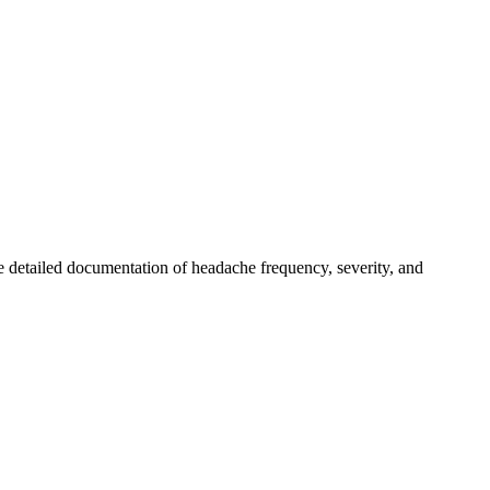
 detailed documentation of headache frequency, severity, and