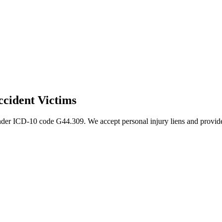
cident Victims
nder ICD-10 code G44.309. We accept personal injury liens and provide