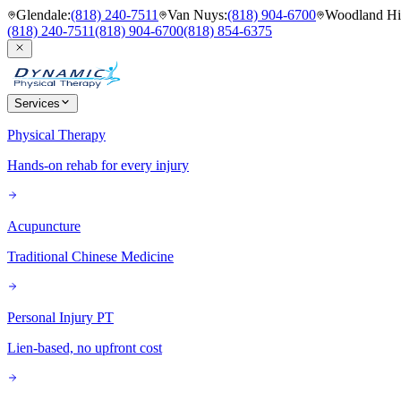
Glendale
:
(818) 240-7511
Van Nuys
:
(818) 904-6700
Woodland Hil
(818) 240-7511
(818) 904-6700
(818) 854-6375
Services
Physical Therapy
Hands-on rehab for every injury
Acupuncture
Traditional Chinese Medicine
Personal Injury PT
Lien-based, no upfront cost