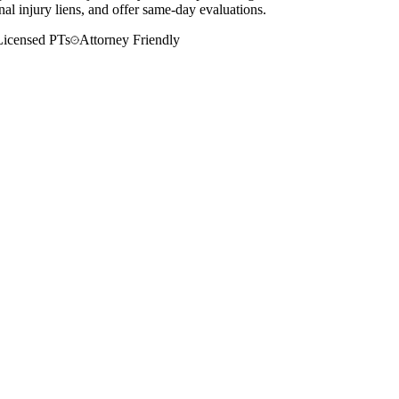
al injury liens, and offer same-day evaluations.
Licensed PTs
Attorney Friendly