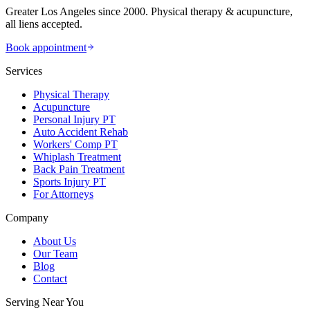
Greater Los Angeles since 2000. Physical therapy & acupuncture,
all liens accepted.
Book appointment
Services
Physical Therapy
Acupuncture
Personal Injury PT
Auto Accident Rehab
Workers' Comp PT
Whiplash Treatment
Back Pain Treatment
Sports Injury PT
For Attorneys
Company
About Us
Our Team
Blog
Contact
Serving Near You