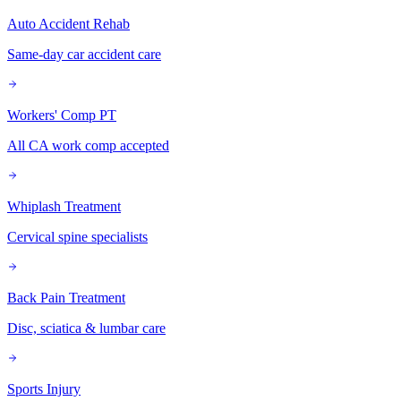
Auto Accident Rehab
Same-day car accident care
Workers' Comp PT
All CA work comp accepted
Whiplash Treatment
Cervical spine specialists
Back Pain Treatment
Disc, sciatica & lumbar care
Sports Injury