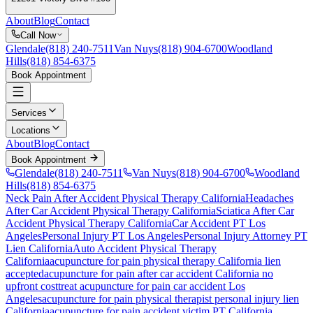
About
Blog
Contact
Call Now
Glendale
(818) 240-7511
Van Nuys
(818) 904-6700
Woodland
Hills
(818) 854-6375
Book Appointment
Services
Locations
About
Blog
Contact
Book Appointment
Glendale
(818) 240-7511
Van Nuys
(818) 904-6700
Woodland
Hills
(818) 854-6375
Neck Pain After Accident
Physical Therapy California
Headaches
After Car Accident
Physical Therapy California
Sciatica After Car
Accident
Physical Therapy California
Car Accident PT Los
Angeles
Personal Injury PT Los Angeles
Personal Injury Attorney PT
Lien California
Auto Accident Physical Therapy
California
acupuncture for pain
physical therapy California lien
accepted
acupuncture for pain
after car accident California no
upfront cost
treat
acupuncture for pain
car accident Los
Angeles
acupuncture for pain
physical therapist personal injury lien
California
acupuncture for pain
accident victim PT California