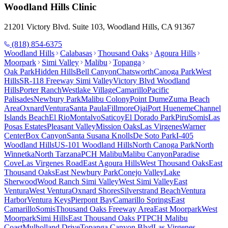
Woodland Hills
Clinic
21201 Victory Blvd. Suite 103, Woodland Hills, CA 91367
(818) 854-6375
Woodland Hills
Calabasas
Thousand Oaks
Agoura Hills
Moorpark
Simi Valley
Malibu
Topanga
Oak Park
Hidden Hills
Bell Canyon
Chatsworth
Canoga Park
West
Hills
SR-118 Freeway Simi Valley
Victory Blvd Woodland
Hills
Porter Ranch
Westlake Village
Camarillo
Pacific
Palisades
Newbury Park
Malibu Colony
Point Dume
Zuma Beach
Area
Oxnard
Ventura
Santa Paula
Fillmore
Ojai
Port Hueneme
Channel
Islands Beach
El Rio
Montalvo
Saticoy
El Dorado Park
Piru
Somis
Las
Posas Estates
Pleasant Valley
Mission Oaks
Las Virgenes
Warner
Center
Box Canyon
Santa Susana Knolls
De Soto Park
I-405
Woodland Hills
US-101 Woodland Hills
North Canoga Park
North
Winnetka
North Tarzana
PCH Malibu
Malibu Canyon
Paradise
Cove
Las Virgenes Road
East Agoura Hills
West Thousand Oaks
East
Thousand Oaks
East Newbury Park
Conejo Valley
Lake
Sherwood
Wood Ranch Simi Valley
West Simi Valley
East
Ventura
West Ventura
Oxnard Shores
Silverstrand Beach
Ventura
Harbor
Ventura Keys
Pierpont Bay
Camarillo Springs
East
Camarillo
Somis
Thousand Oaks Freeway Area
East Moorpark
West
Moorpark
Simi Hills
East Thousand Oaks PT
PCH Malibu
Coast
Mulholland Drive
Topanga Canyon Blvd
Las Virgenes