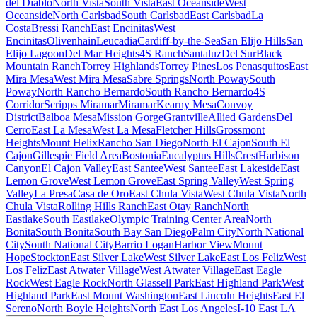
del Diablo
North Vista
South Vista
East Oceanside
West
Oceanside
North Carlsbad
South Carlsbad
East Carlsbad
La
Costa
Bressi Ranch
East Encinitas
West
Encinitas
Olivenhain
Leucadia
Cardiff-by-the-Sea
San Elijo Hills
San
Elijo Lagoon
Del Mar Heights
4S Ranch
Santaluz
Del Sur
Black
Mountain Ranch
Torrey Highlands
Torrey Pines
Los Penasquitos
East
Mira Mesa
West Mira Mesa
Sabre Springs
North Poway
South
Poway
North Rancho Bernardo
South Rancho Bernardo
4S
Corridor
Scripps Miramar
Miramar
Kearny Mesa
Convoy
District
Balboa Mesa
Mission Gorge
Grantville
Allied Gardens
Del
Cerro
East La Mesa
West La Mesa
Fletcher Hills
Grossmont
Heights
Mount Helix
Rancho San Diego
North El Cajon
South El
Cajon
Gillespie Field Area
Bostonia
Eucalyptus Hills
Crest
Harbison
Canyon
El Cajon Valley
East Santee
West Santee
East Lakeside
East
Lemon Grove
West Lemon Grove
East Spring Valley
West Spring
Valley
La Presa
Casa de Oro
East Chula Vista
West Chula Vista
North
Chula Vista
Rolling Hills Ranch
East Otay Ranch
North
Eastlake
South Eastlake
Olympic Training Center Area
North
Bonita
South Bonita
South Bay San Diego
Palm City
North National
City
South National City
Barrio Logan
Harbor View
Mount
Hope
Stockton
East Silver Lake
West Silver Lake
East Los Feliz
West
Los Feliz
East Atwater Village
West Atwater Village
East Eagle
Rock
West Eagle Rock
North Glassell Park
East Highland Park
West
Highland Park
East Mount Washington
East Lincoln Heights
East El
Sereno
North Boyle Heights
North East Los Angeles
I-10 East LA