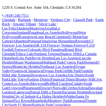
1220 S. Central Ave. Suite 104, Glendale, CA 91204
(818) 240-7511
Glendale
Burbank
Montrose
Verdugo City
Glassell Park
Eagle
Rock
Atwater Village
Silver Lake
Los Feliz
Altadena
Monrovia
Arcadia
La
Crescenta
Sunland
Pasadena
Los Angeles
Hollywood
West
Hollywood
Koreatown
Long Beach
Compton
El Monte
San
Gabriel
Alhambra
Pomona
Ontario
San Bernardino
Riverside
I-5
Freeway Los Angeles
SR-134 Freeway Ventura Freeway
I-210
Foothill Freeway
Colorado Blvd Pasadena
Brand Blvd
Glendale
Toluca Lake
Sunland-Tujunga
Shadow Hills
La Canada
Flintridge
Echo Park
Boyle Heights
East Los Angeles
Lincoln
Heights
Mount Washington
Highland Park
Cypress Park
Hermon
El
Sereno
Montecito Heights
Northeast Los Angeles
Elysian
Valley
Frogtown
Chinatown
Elysian Park
Griffith Park
Franklin
Hills
Little Armenia
Downtown Los Angeles
Arts District
South
Park
Little Tokyo
Fashion District
Financial District
Bunker Hill
Civic
Center
Los Angeles
Maywood
Bell
Bell Gardens
Cudahy
South
Gate
Lynwood
Paramount
Downey
Norwalk
Cerritos
Artesia
Hawaiian
Gardens
Lakewood
Signal Hill
La Puente
Hacienda Heights
Rowland
Heights
City of Industry
La Habra Heights
Whittier
Santa Fe
Springs
Pico Rivera
Montebello
Monterey Park
Rosemead
Temple
City
South El Monte
Baldwin Park
Covina
West