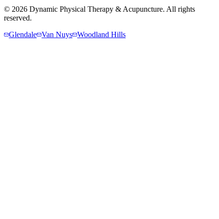
©
2026
Dynamic Physical Therapy & Acupuncture. All rights
reserved.
Glendale
Van Nuys
Woodland Hills