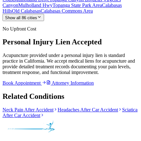
Canyon
Mulholland Hwy
Topanga State Park Area
Calabasas
Hills
Old Calabasas
Calabasas Commons Area
Show all
86
cities
No Upfront Cost
Personal Injury Lien Accepted
Acupuncture provided under a personal injury lien is standard
practice in California. We accept medical liens for acupuncture and
provide detailed treatment records documenting your pain levels,
treatment response, and functional improvement.
Book Appointment
Attorney Information
Related Conditions
Neck Pain After Accident
Headaches After Car Accident
Sciatica
After Car Accident