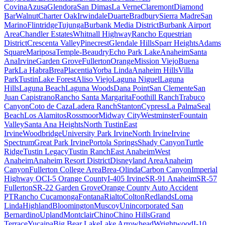
Covina
Azusa
Glendora
San Dimas
La Verne
Claremont
Diamond
Bar
Walnut
Charter Oak
Irwindale
Duarte
Bradbury
Sierra Madre
San
Marino
Flintridge
Tujunga
Burbank Media District
Burbank Airport
Area
Chandler Estates
Whitnall Highway
Rancho Equestrian
District
Crescenta Valley
Pinecrest
Glendale Hills
Sparr Heights
Adams
Square
Mariposa
Temple-Beaudry
Echo Park Lake
Anaheim
Santa
Ana
Irvine
Garden Grove
Fullerton
Orange
Mission Viejo
Buena
Park
La Habra
Brea
Placentia
Yorba Linda
Anaheim Hills
Villa
Park
Tustin
Lake Forest
Aliso Viejo
Laguna Niguel
Laguna
Hills
Laguna Beach
Laguna Woods
Dana Point
San Clemente
San
Juan Capistrano
Rancho Santa Margarita
Foothill Ranch
Trabuco
Canyon
Coto de Caza
Ladera Ranch
Stanton
Cypress
La Palma
Seal
Beach
Los Alamitos
Rossmoor
Midway City
Westminster
Fountain
Valley
Santa Ana Heights
North Tustin
East
Irvine
Woodbridge
University Park Irvine
North Irvine
Irvine
Spectrum
Great Park Irvine
Portola Springs
Shady Canyon
Turtle
Ridge
Tustin Legacy
Tustin Ranch
East Anaheim
West
Anaheim
Anaheim Resort District
Disneyland Area
Anaheim
Canyon
Fullerton College Area
Brea-Olinda
Carbon Canyon
Imperial
Highway OC
I-5 Orange County
I-405 Irvine
SR-91 Anaheim
SR-57
Fullerton
SR-22 Garden Grove
Orange County Auto Accident
PT
Rancho Cucamonga
Fontana
Rialto
Colton
Redlands
Loma
Linda
Highland
Bloomington
Muscoy
Unincorporated San
Bernardino
Upland
Montclair
Chino
Chino Hills
Grand
Terrace
Yucaipa
Big Bear Lake
Lake Arrowhead
Wrightwood
I-10