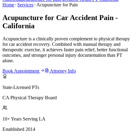
Home
Services
Acupuncture for Pain
Acupuncture for Car Accident Pain -
California
Acupuncture is a clinically proven complement to physical therapy
for car accident recovery. Combined with manual therapy and
therapeutic exercise, it achieves faster pain relief, better functional
outcomes, and stronger personal injury documentation than PT
alone.
Book Appointment
Attorney Info
State-Licensed PTs
CA Physical Therapy Board
10+ Years Serving LA
Established 2014