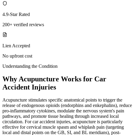
4.9-Star Rated
200+ verified reviews
Lien Accepted
No upfront cost
Understanding the Condition
Why Acupuncture Works for Car
Accident Injuries
Acupuncture stimulates specific anatomical points to trigger the
release of endogenous opioids (endorphins and enkephalins), reduce
pro-inflammatory cytokines, modulate the nervous system's pain
pathways, and promote tissue healing through increased local
circulation. For car accident injuries, acupuncture is particularly
effective for cervical muscle spasm and whiplash pain (targeting
local and distal points on the GB, SI, and BL meridians), post-