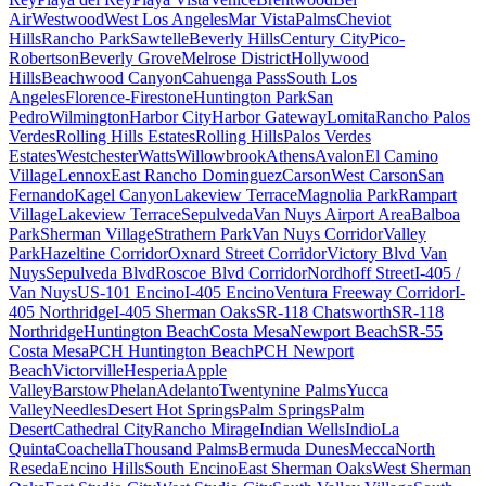
Air
Westwood
West Los Angeles
Mar Vista
Palms
Cheviot
Hills
Rancho Park
Sawtelle
Beverly Hills
Century City
Pico-
Robertson
Beverly Grove
Melrose District
Hollywood
Hills
Beachwood Canyon
Cahuenga Pass
South Los
Angeles
Florence-Firestone
Huntington Park
San
Pedro
Wilmington
Harbor City
Harbor Gateway
Lomita
Rancho Palos
Verdes
Rolling Hills Estates
Rolling Hills
Palos Verdes
Estates
Westchester
Watts
Willowbrook
Athens
Avalon
El Camino
Village
Lennox
East Rancho Dominguez
Carson
West Carson
San
Fernando
Kagel Canyon
Lakeview Terrace
Magnolia Park
Rampart
Village
Lakeview Terrace
Sepulveda
Van Nuys Airport Area
Balboa
Park
Sherman Village
Strathern Park
Van Nuys Corridor
Valley
Park
Hazeltine Corridor
Oxnard Street Corridor
Victory Blvd Van
Nuys
Sepulveda Blvd
Roscoe Blvd Corridor
Nordhoff Street
I-405 /
Van Nuys
US-101 Encino
I-405 Encino
Ventura Freeway Corridor
I-
405 Northridge
I-405 Sherman Oaks
SR-118 Chatsworth
SR-118
Northridge
Huntington Beach
Costa Mesa
Newport Beach
SR-55
Costa Mesa
PCH Huntington Beach
PCH Newport
Beach
Victorville
Hesperia
Apple
Valley
Barstow
Phelan
Adelanto
Twentynine Palms
Yucca
Valley
Needles
Desert Hot Springs
Palm Springs
Palm
Desert
Cathedral City
Rancho Mirage
Indian Wells
Indio
La
Quinta
Coachella
Thousand Palms
Bermuda Dunes
Mecca
North
Reseda
Encino Hills
South Encino
East Sherman Oaks
West Sherman