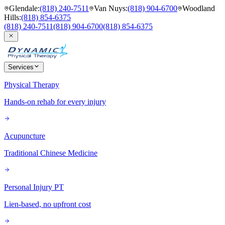
Glendale
:
(818) 240-7511
Van Nuys
:
(818) 904-6700
Woodland
Hills
:
(818) 854-6375
(818) 240-7511
(818) 904-6700
(818) 854-6375
Services
Physical Therapy
Hands-on rehab for every injury
Acupuncture
Traditional Chinese Medicine
Personal Injury PT
Lien-based, no upfront cost