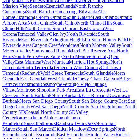
Margarita
Las Flores
North Coto de Caza
Dove Canyon
Rancho
Mission Viejo
Sendero
Esencia
Rienda
North Rancho
Cucamonga
South Rancho Cucamonga
Etiwanda
Alta
Loma
Cucamonga
North Ontario
South Ontario
East Ontario
Ontario
Airport Area
North Chino
South Chino
North Chino Hills
South
Chino Hills
North Corona
South Corona
East Corona
West
Corona
Temescal Valley
Glen Ivy
North Riverside
South
Riverside
East Riverside
Arlington Heights
La Sierra
Hunter Park
UC
Riverside Area
Canyon Crest
Woodcrest
North Moreno Valley
South
Moreno Valley
Sunnymead Ranch
March Air Reserve Area
North
Perris
South Perris
Perris Valley
North Menifee
Sun City
Quail
Valley
East Murrieta
West Murrieta
Murrieta Hot Springs
North
Temecula
South Temecula
Temecula Wine Country
Old Town
Temecula
Redhawk
Wolf Creek Temecula
South Glendale
North
Glendale
East Glendale
West Glendale
Chevy Chase Canyon
Briggs
Terrace
Brockmont
Rossmoyne
Verdugo Viejo
Tujunga
Village
Montrose Shopping Park Area
East La Crescenta
West La
Crescenta
South Burbank
North Burbank
East Burbank
Downtown
Burbank
North San Diego County
South San Diego County
East San
Diego County
West San Diego
North County San Diego
Inland North
County SD
Coastal North County SD
Valley
Center
Ramona
Julian
Alpine
Jamul
Camp
Pendleton
Bonsall
Fallbrook
Rainbow
Twin Oaks
North San
Marcos
South San Marcos
Hidden Meadows
Deer Springs
North
Escondido
South Escondido
East Escondido
Hidden Valley
Rincon