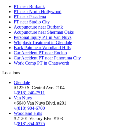
PT near Burbank
PT near North Hollywood
PT near Pasadena
PT near Studio City
Acupuncture near Burbank
Acupuncture near Sherman Oaks
Personal Injury PT in Van Nuys
Whiplash Treatment in Glendale
Back Pain near Woodland Hills
Car Accident PT near Encino
Car Accident PT near Panorama City
Work Comp PT in Chatsworth
Locations
Glendale
1220 S. Central Ave. #104
(818) 240-7511
Van Nuys
6640 Van Nuys Blvd. #201
(818) 904-6700
Woodland Hills
21201 Victory Blvd #103
(818) 854-6375