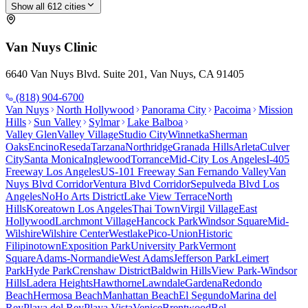
Show all
612
cities
Van Nuys
Clinic
6640 Van Nuys Blvd. Suite 201, Van Nuys, CA 91405
(818) 904-6700
Van Nuys
North Hollywood
Panorama City
Pacoima
Mission
Hills
Sun Valley
Sylmar
Lake Balboa
Valley Glen
Valley Village
Studio City
Winnetka
Sherman
Oaks
Encino
Reseda
Tarzana
Northridge
Granada Hills
Arleta
Culver
City
Santa Monica
Inglewood
Torrance
Mid-City Los Angeles
I-405
Freeway Los Angeles
US-101 Freeway San Fernando Valley
Van
Nuys Blvd Corridor
Ventura Blvd Corridor
Sepulveda Blvd Los
Angeles
NoHo Arts District
Lake View Terrace
North
Hills
Koreatown Los Angeles
Thai Town
Virgil Village
East
Hollywood
Larchmont Village
Hancock Park
Windsor Square
Mid-
Wilshire
Wilshire Center
Westlake
Pico-Union
Historic
Filipinotown
Exposition Park
University Park
Vermont
Square
Adams-Normandie
West Adams
Jefferson Park
Leimert
Park
Hyde Park
Crenshaw District
Baldwin Hills
View Park-Windsor
Hills
Ladera Heights
Hawthorne
Lawndale
Gardena
Redondo
Beach
Hermosa Beach
Manhattan Beach
El Segundo
Marina del
Rey
Playa del Rey
Playa Vista
Venice
Brentwood
Bel