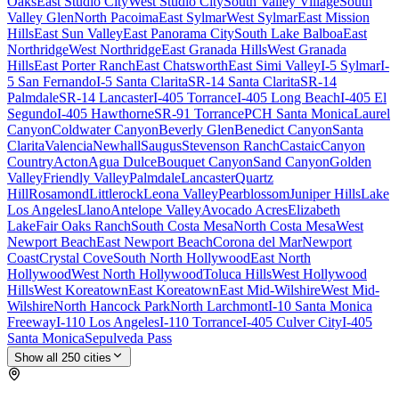
Oaks
East Studio City
West Studio City
South Valley Village
South
Valley Glen
North Pacoima
East Sylmar
West Sylmar
East Mission
Hills
East Sun Valley
East Panorama City
South Lake Balboa
East
Northridge
West Northridge
East Granada Hills
West Granada
Hills
East Porter Ranch
East Chatsworth
East Simi Valley
I-5 Sylmar
I-
5 San Fernando
I-5 Santa Clarita
SR-14 Santa Clarita
SR-14
Palmdale
SR-14 Lancaster
I-405 Torrance
I-405 Long Beach
I-405 El
Segundo
I-405 Hawthorne
SR-91 Torrance
PCH Santa Monica
Laurel
Canyon
Coldwater Canyon
Beverly Glen
Benedict Canyon
Santa
Clarita
Valencia
Newhall
Saugus
Stevenson Ranch
Castaic
Canyon
Country
Acton
Agua Dulce
Bouquet Canyon
Sand Canyon
Golden
Valley
Friendly Valley
Palmdale
Lancaster
Quartz
Hill
Rosamond
Littlerock
Leona Valley
Pearblossom
Juniper Hills
Lake
Los Angeles
Llano
Antelope Valley
Avocado Acres
Elizabeth
Lake
Fair Oaks Ranch
South Costa Mesa
North Costa Mesa
West
Newport Beach
East Newport Beach
Corona del Mar
Newport
Coast
Crystal Cove
South North Hollywood
East North
Hollywood
West North Hollywood
Toluca Hills
West Hollywood
Hills
West Koreatown
East Koreatown
East Mid-Wilshire
West Mid-
Wilshire
North Hancock Park
North Larchmont
I-10 Santa Monica
Freeway
I-110 Los Angeles
I-110 Torrance
I-405 Culver City
I-405
Santa Monica
Sepulveda Pass
Show all
250
cities