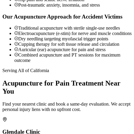
Post-traumatic anxiety, insomnia, and stress
Our Acupuncture Approach for Accident Victims
Traditional acupuncture with sterile single-use needles
Electroacupuncture (e-stim) for nerve and muscle conditions
Dry needling targeting myofascial trigger points
Cupping therapy for soft tissue release and circulation
Auricular (ear) acupuncture for pain and stress
Combined acupuncture and PT sessions for maximum
outcome
Serving All of California
Acupuncture for Pain
Treatment Near
You
Find your nearest clinic and book a same-day evaluation. We accept
personal injury liens with no upfront cost.
Glendale
Clinic