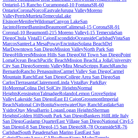
Ontario
I-15 Rancho Cucamonga
I-10 Fontana
SR-60
Ontario
Corona
Norco
Eastvale
Jurupa Valley
Moreno
Valley
Perris
Murrieta
Temecula
Lake
Elsinore
Menifee
Wildomar
Canyon Lake
San
Jacinto
Hemet
Banning
Beaumont
Calimesa
I-15 Corona
SR-91
Corona
I-10 Beaumont
I-215 Moreno Valley
I-15 Temecula
San
Diego
Chula Vista
El Cajon
Escondido
Oceanside
Carlsbad
Vista
San
Marcos
Santee
La Mesa
Poway
Encinitas
Solana Beach
Del
Mar
Downtown San Diego
Mission Valley
North Park San
Diego
Hillcrest
Mission Hills San Diego
Old Town San Diego
Point
Loma
Ocean Beach
Pacific Beach
Mission Beach
La Jolla
University
City San Diego
Sorrento Valley
Mira Mesa
Scripps Ranch
Rancho
Bernardo
Rancho Penasquitos
Carmel Valley San Diego
Carmel
Mountain Ranch
East San Diego
College Area San Diego
San
Carlos
Tierrasanta
Clairemont
Linda Vista
Bay Park
Bay
Ho
Morena
Colina Del Sol
City Heights
Normal
Heights
Kensington
Talmadge
Rolando
Lemon Grove
Spring
Valley
Lakeside San Diego
East El Cajon
Grossmont
Imperial
Beach
National City
Bonita
Sweetwater
Otay Ranch
Eastlake
San
Ysidro
Otay Mesa
Barrio Logan
Logan Heights
Sherman
Heights
Golden Hill
South Park San Diego
Bankers Hill
Little Italy
San Diego
Gaslamp Quarter
East Village San Diego
National City
I-5
San Diego
I-8 San Diego
I-15 San Diego
SR-78 Oceanside
SR-76
Carlsbad
South Pasadena
San Marino East
East San
Gabriel
Duarte
Azusa CA
Bradbury
Sierra Madre
Temple