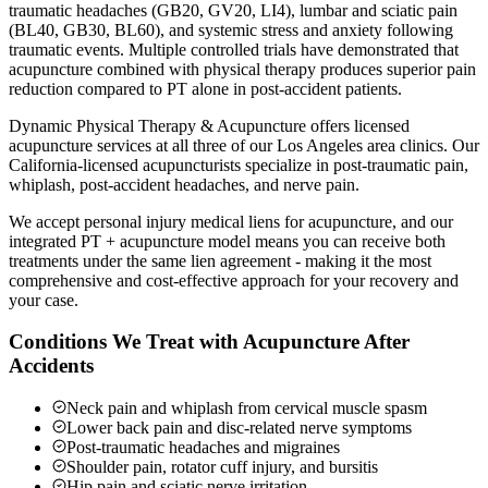
traumatic headaches (GB20, GV20, LI4), lumbar and sciatic pain
(BL40, GB30, BL60), and systemic stress and anxiety following
traumatic events. Multiple controlled trials have demonstrated that
acupuncture combined with physical therapy produces superior pain
reduction compared to PT alone in post-accident patients.
Dynamic Physical Therapy & Acupuncture offers licensed
acupuncture services at all three of our Los Angeles area clinics. Our
California-licensed acupuncturists specialize in post-traumatic pain,
whiplash, post-accident headaches, and nerve pain.
We accept personal injury medical liens for acupuncture, and our
integrated PT + acupuncture model means you can receive both
treatments under the same lien agreement - making it the most
comprehensive and cost-effective approach for your recovery and
your case.
Conditions We Treat with Acupuncture After
Accidents
Neck pain and whiplash from cervical muscle spasm
Lower back pain and disc-related nerve symptoms
Post-traumatic headaches and migraines
Shoulder pain, rotator cuff injury, and bursitis
Hip pain and sciatic nerve irritation