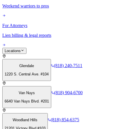
Weekend warriors to pros
For Attorneys
Lien billing & legal reports
Locations
(818) 240-7511
Glendale
1220 S. Central Ave. #104
(818) 904-6700
Van Nuys
6640 Van Nuys Blvd. #201
(818) 854-6375
Woodland Hills
21201 Victory Blvd #103