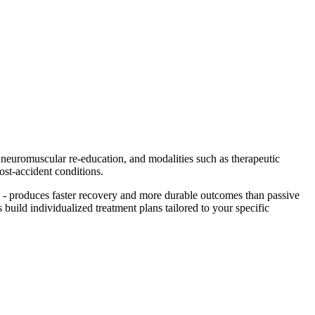
, neuromuscular re-education, and modalities such as therapeutic
ost-accident conditions.
 - produces faster recovery and more durable outcomes than passive
 build individualized treatment plans tailored to your specific