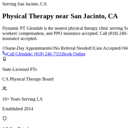
Serving
San Jacinto
, CA
Physical Therapy near San Jacinto, CA
Dynamic PT Glendale is the nearest physical therapy clinic serving San
workers' compensation, and PPO insurance accepted. Call (818) 240-
insurance accepted.
Same-Day Appointments
No Referral Needed
Lien Accepted
Wo
Call
Glendale
:
(818) 240-7511
Book Online
State-Licensed PTs
CA Physical Therapy Board
10+ Years Serving LA
Established 2014