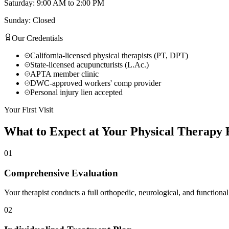
Saturday: 9:00 AM to 2:00 PM
Sunday: Closed
Our Credentials
California-licensed physical therapists (PT, DPT)
State-licensed acupuncturists (L.Ac.)
APTA member clinic
DWC-approved workers' comp provider
Personal injury lien accepted
Your First Visit
What to Expect at Your
Physical Therapy
E
01
Comprehensive Evaluation
Your therapist conducts a full orthopedic, neurological, and functional
02