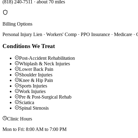
(818) 240-7511
·
about 70 miles
Billing Options
Personal Injury Lien · Workers' Comp · PPO Insurance · Medicare ·
Conditions We Treat
Post-Accident Rehabilitation
Whiplash & Neck Injuries
Lower Back Pain
Shoulder Injuries
Knee & Hip Pain
Sports Injuries
Work Injuries
Pre & Post-Surgical Rehab
Sciatica
Spinal Stenosis
Clinic Hours
Mon to Fri: 8:00 AM to 7:00 PM