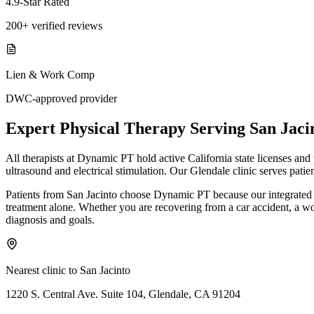
4.9-Star Rated
200+ verified reviews
Lien & Work Comp
DWC-approved provider
Expert
Physical Therapy
Serving
San Jaci
All therapists at Dynamic PT hold active California state licenses an
ultrasound and electrical stimulation. Our Glendale clinic serves pati
Patients from San Jacinto choose Dynamic PT because our integrated 
treatment alone. Whether you are recovering from a car accident, a work 
diagnosis and goals.
Nearest clinic to
San Jacinto
1220 S. Central Ave. Suite 104, Glendale, CA 91204