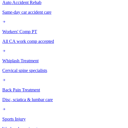
Auto Accident Rehab
Same-day car accident care
Workers' Comp PT
All CA work comp accepted
Whiplash Treatment
Cervical spine specialists
Back Pain Treatment
Disc, sciatica & lumbar care
Sports Injury