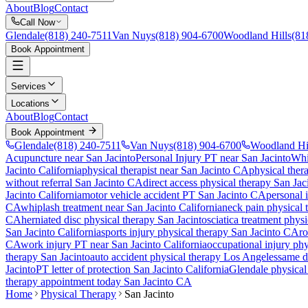
About
Blog
Contact
Call Now
Glendale
(818) 240-7511
Van Nuys
(818) 904-6700
Woodland Hills
(81
Book Appointment
Services
Locations
About
Blog
Contact
Book Appointment
Glendale
(818) 240-7511
Van Nuys
(818) 904-6700
Woodland Hi
Acupuncture near San Jacinto
Personal Injury PT near San Jacinto
Whi
Jacinto
California
physical therapist near
San Jacinto
CA
physical ther
without referral
San Jacinto
CA
direct access physical therapy
San Jac
Jacinto
California
motor vehicle accident PT
San Jacinto
CA
personal 
CA
whiplash treatment near
San Jacinto
California
neck pain physical
CA
herniated disc physical therapy
San Jacinto
sciatica treatment phys
San Jacinto
California
sports injury physical therapy
San Jacinto
CA
ro
CA
work injury PT near
San Jacinto
California
occupational injury ph
therapy
San Jacinto
auto accident physical therapy Los Angeles
same da
Jacinto
PT letter of protection
San Jacinto
California
Glendale
physical 
therapy appointment today
San Jacinto
CA
Home
Physical Therapy
San Jacinto