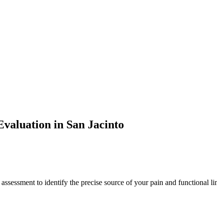
valuation in
San Jacinto
 assessment to identify the precise source of your pain and functional li