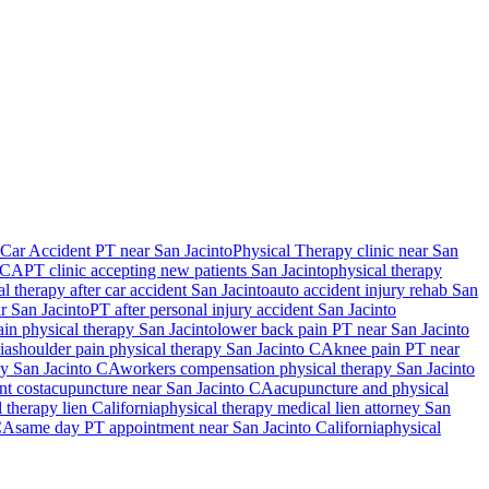
Car Accident PT near San Jacinto
Physical Therapy
clinic near
San
CA
PT clinic accepting new patients
San Jacinto
physical therapy
al therapy after car accident
San Jacinto
auto accident injury rehab
San
ar
San Jacinto
PT after personal injury accident
San Jacinto
ain physical therapy
San Jacinto
lower back pain PT near
San Jacinto
ia
shoulder pain physical therapy
San Jacinto
CA
knee pain PT near
py
San Jacinto
CA
workers compensation physical therapy
San Jacinto
nt cost
acupuncture near
San Jacinto
CA
acupuncture and physical
 therapy lien California
physical therapy medical lien attorney
San
CA
same day PT appointment near
San Jacinto
California
physical