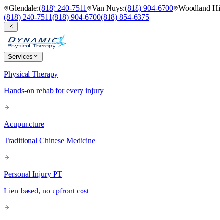
Glendale
:
(818) 240-7511
Van Nuys
:
(818) 904-6700
Woodland Hil
(818) 240-7511
(818) 904-6700
(818) 854-6375
Services
Physical Therapy
Hands-on rehab for every injury
Acupuncture
Traditional Chinese Medicine
Personal Injury PT
Lien-based, no upfront cost