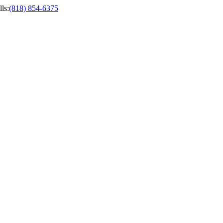
ls
:
(818) 854-6375