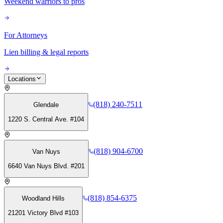
Weekend warriors to pros
For Attorneys
Lien billing & legal reports
Locations
(818) 240-7511
Glendale
1220 S. Central Ave. #104
(818) 904-6700
Van Nuys
6640 Van Nuys Blvd. #201
(818) 854-6375
Woodland Hills
21201 Victory Blvd #103