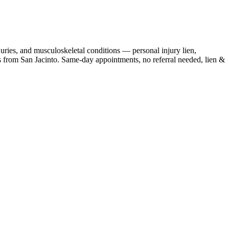
juries, and musculoskeletal conditions — personal injury lien,
s
from
San Jacinto
. Same-day appointments, no referral needed, lien &