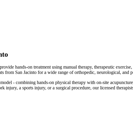
nto
d provide hands-on treatment using manual therapy, therapeutic exercise
ents from San Jacinto for a wide range of orthopedic, neurological, and p
model - combining hands-on physical therapy with on-site acupuncture
injury, a sports injury, or a surgical procedure, our licensed therapists