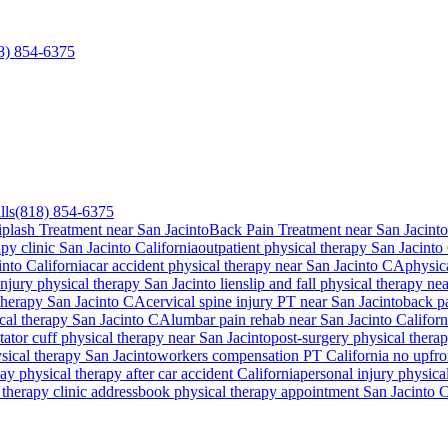
8) 854-6375
lls
(818) 854-6375
plash Treatment near San Jacinto
Back Pain Treatment near San Jacinto
apy clinic
San Jacinto
California
outpatient physical therapy
San Jacinto
into
California
car accident physical therapy near
San Jacinto
CA
physic
injury physical therapy
San Jacinto
lien
slip and fall physical therapy ne
 therapy
San Jacinto
CA
cervical spine injury PT near
San Jacinto
back p
ical therapy
San Jacinto
CA
lumbar pain rehab near
San Jacinto
Californ
tator cuff physical therapy near
San Jacinto
post-surgery physical thera
ysical therapy
San Jacinto
workers compensation PT California no upfro
y physical therapy after car accident California
personal injury physical
therapy clinic address
book physical therapy appointment
San Jacinto