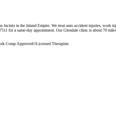
 Jacinto in the Inland Empire. We treat auto accident injuries, work in
7511 for a same-day appointment.
Our
Glendale
clinic is
about 70 mile
rk Comp Approved
Licensed Therapists