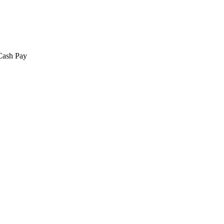
 Cash Pay