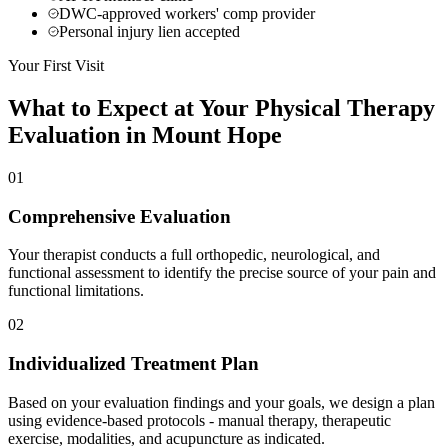
DWC-approved workers' comp provider
Personal injury lien accepted
Your First Visit
What to Expect at Your
Physical Therapy
Evaluation in
Mount Hope
01
Comprehensive Evaluation
Your therapist conducts a full orthopedic, neurological, and
functional assessment to identify the precise source of your pain and
functional limitations.
02
Individualized Treatment Plan
Based on your evaluation findings and your goals, we design a plan
using evidence-based protocols - manual therapy, therapeutic
exercise, modalities, and acupuncture as indicated.