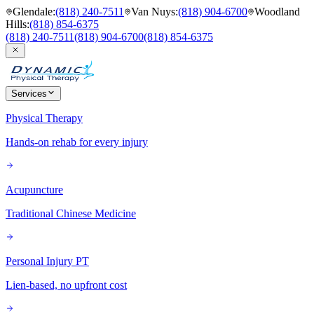
Glendale
:
(818) 240-7511
Van Nuys
:
(818) 904-6700
Woodland
Hills
:
(818) 854-6375
(818) 240-7511
(818) 904-6700
(818) 854-6375
Services
Physical Therapy
Hands-on rehab for every injury
Acupuncture
Traditional Chinese Medicine
Personal Injury PT
Lien-based, no upfront cost