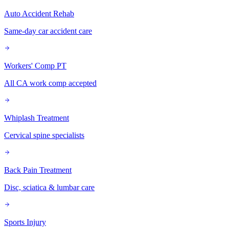
Auto Accident Rehab
Same-day car accident care
Workers' Comp PT
All CA work comp accepted
Whiplash Treatment
Cervical spine specialists
Back Pain Treatment
Disc, sciatica & lumbar care
Sports Injury