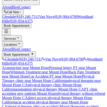
About
Blog
Contact
Call Now
Glendale
(818) 240-7511
Van Nuys
(818) 904-6700
Woodland
Hills
(818) 854-6375
Book Appointment
Services
Locations
About
Blog
Contact
Book Appointment
Glendale
(818) 240-7511
Van Nuys
(818) 904-6700
Woodland
Hills
(818) 854-6375
Acupuncture near Mount Hope
Personal Injury PT near Mount
Hope
Whiplash Treatment near Mount Hope
Back Pain Treatment
near Mount Hope
Car Accident PT near Mount Hope
Physical
Therapy
clinic near
Mount Hope
California
physical therapist near
Mount Hope
CA
physical therapy clinic
Mount Hope
California
outpatient physical therapy
Mount Hope
CA
PT clinic
accepting new patients
Mount Hope
physical therapy without referral
Mount Hope
CA
direct access physical therapy
Mount Hope
California
car accident physical therapy near
Mount Hope
CA
physical therapy after car accident
Mount Hope
auto accident