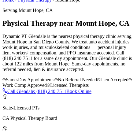
Serving
Mount Hope
, CA
Physical Therapy near Mount Hope, CA
Dynamic PT Glendale is the nearest physical therapy clinic serving
Mount Hope in San Diego County. We treat auto accident injuries,
work injuries, and musculoskeletal conditions — personal injury
lien, workers' compensation, and PPO insurance accepted. Call
(818) 240-7511 for a same-day appointment.
Our
Glendale
clinic is
about 122 miles
from
Mount Hope
. Same-day appointments, no
referral needed, lien & insurance accepted.
Same-Day Appointments
No Referral Needed
Lien Accepted
Work Comp Approved
Licensed Therapists
Call
Glendale
:
(818) 240-7511
Book Online
State-Licensed PTs
CA Physical Therapy Board