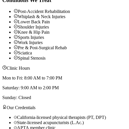
Conditions We Treat
Post-Accident Rehabilitation
Whiplash & Neck Injuries
Lower Back Pain
Shoulder Injuries
Knee & Hip Pain
Sports Injuries
Work Injuries
Pre & Post-Surgical Rehab
Sciatica
Spinal Stenosis
Clinic Hours
Mon to Fri: 8:00 AM to 7:00 PM
Saturday: 9:00 AM to 2:00 PM
Sunday: Closed
Our Credentials
California-licensed physical therapists (PT, DPT)
State-licensed acupuncturists (L.Ac.)
APTA member clinic