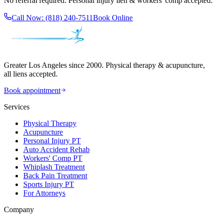
No referral required. Personal injury lien & workers' comp accepted.
Call Now:
(818) 240-7511
Book Online
Greater Los Angeles since 2000. Physical therapy & acupuncture,
all liens accepted.
Book appointment
Services
Physical Therapy
Acupuncture
Personal Injury PT
Auto Accident Rehab
Workers' Comp PT
Whiplash Treatment
Back Pain Treatment
Sports Injury PT
For Attorneys
Company