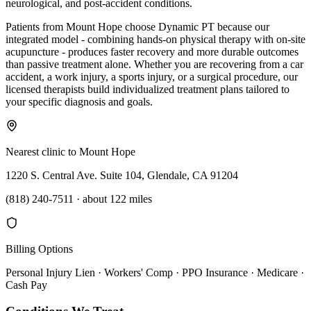
neurological, and post-accident conditions.
Patients from Mount Hope choose Dynamic PT because our
integrated model - combining hands-on physical therapy with on-site
acupuncture - produces faster recovery and more durable outcomes
than passive treatment alone. Whether you are recovering from a car
accident, a work injury, a sports injury, or a surgical procedure, our
licensed therapists build individualized treatment plans tailored to
your specific diagnosis and goals.
Nearest clinic to
Mount Hope
1220 S. Central Ave. Suite 104, Glendale, CA 91204
(818) 240-7511
·
about 122 miles
Billing Options
Personal Injury Lien · Workers' Comp · PPO Insurance · Medicare ·
Cash Pay