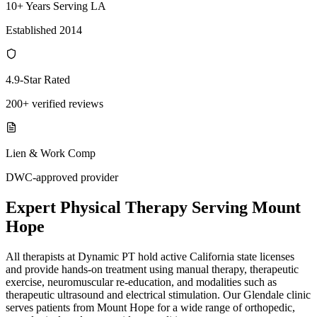
10+ Years Serving LA
Established 2014
4.9-Star Rated
200+ verified reviews
Lien & Work Comp
DWC-approved provider
Expert
Physical Therapy
Serving
Mount
Hope
All therapists at Dynamic PT hold active California state licenses
and provide hands-on treatment using manual therapy, therapeutic
exercise, neuromuscular re-education, and modalities such as
therapeutic ultrasound and electrical stimulation. Our Glendale clinic
serves patients from Mount Hope for a wide range of orthopedic,