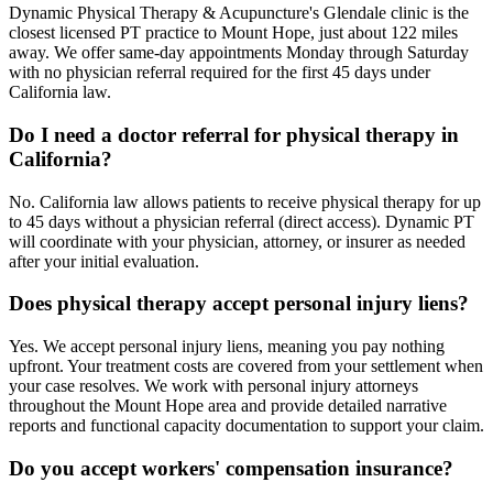
Dynamic Physical Therapy & Acupuncture's Glendale clinic is the
closest licensed PT practice to Mount Hope, just about 122 miles
away. We offer same-day appointments Monday through Saturday
with no physician referral required for the first 45 days under
California law.
Do I need a doctor referral for physical therapy in
California?
No. California law allows patients to receive physical therapy for up
to 45 days without a physician referral (direct access). Dynamic PT
will coordinate with your physician, attorney, or insurer as needed
after your initial evaluation.
Does physical therapy accept personal injury liens?
Yes. We accept personal injury liens, meaning you pay nothing
upfront. Your treatment costs are covered from your settlement when
your case resolves. We work with personal injury attorneys
throughout the Mount Hope area and provide detailed narrative
reports and functional capacity documentation to support your claim.
Do you accept workers' compensation insurance?