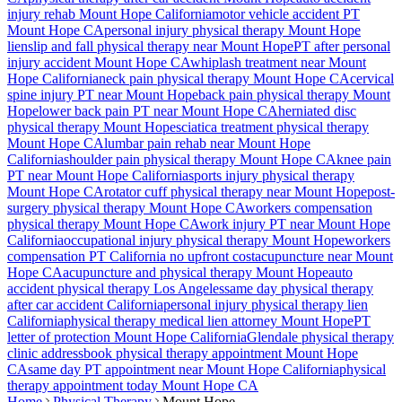
injury rehab
Mount Hope
California
motor vehicle accident PT
Mount Hope
CA
personal injury physical therapy
Mount Hope
lien
slip and fall physical therapy near
Mount Hope
PT after personal
injury accident
Mount Hope
CA
whiplash treatment near
Mount
Hope
California
neck pain physical therapy
Mount Hope
CA
cervical
spine injury PT near
Mount Hope
back pain physical therapy
Mount
Hope
lower back pain PT near
Mount Hope
CA
herniated disc
physical therapy
Mount Hope
sciatica treatment physical therapy
Mount Hope
CA
lumbar pain rehab near
Mount Hope
California
shoulder pain physical therapy
Mount Hope
CA
knee pain
PT near
Mount Hope
California
sports injury physical therapy
Mount Hope
CA
rotator cuff physical therapy near
Mount Hope
post-
surgery physical therapy
Mount Hope
CA
workers compensation
physical therapy
Mount Hope
CA
work injury PT near
Mount Hope
California
occupational injury physical therapy
Mount Hope
workers
compensation PT California no upfront cost
acupuncture near
Mount
Hope
CA
acupuncture and physical therapy
Mount Hope
auto
accident physical therapy Los Angeles
same day physical therapy
after car accident California
personal injury physical therapy lien
California
physical therapy medical lien attorney
Mount Hope
PT
letter of protection
Mount Hope
California
Glendale
physical therapy
clinic address
book physical therapy appointment
Mount Hope
CA
same day PT appointment near
Mount Hope
California
physical
therapy appointment today
Mount Hope
CA
Home
Physical Therapy
Mount Hope