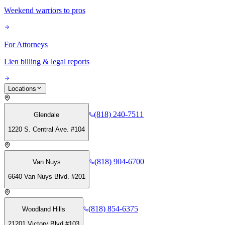
Weekend warriors to pros
For Attorneys
Lien billing & legal reports
Locations
(818) 240-7511
Glendale
1220 S. Central Ave. #104
(818) 904-6700
Van Nuys
6640 Van Nuys Blvd. #201
(818) 854-6375
Woodland Hills
21201 Victory Blvd #103