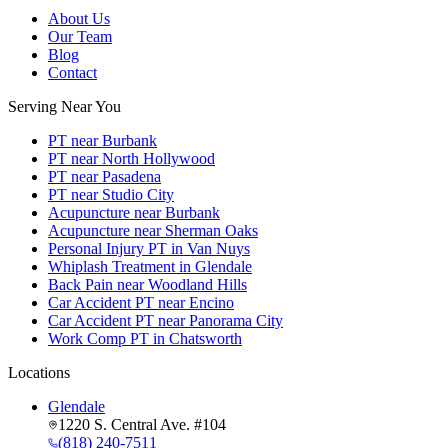
About Us
Our Team
Blog
Contact
Serving Near You
PT near Burbank
PT near North Hollywood
PT near Pasadena
PT near Studio City
Acupuncture near Burbank
Acupuncture near Sherman Oaks
Personal Injury PT in Van Nuys
Whiplash Treatment in Glendale
Back Pain near Woodland Hills
Car Accident PT near Encino
Car Accident PT near Panorama City
Work Comp PT in Chatsworth
Locations
Glendale
1220 S. Central Ave. #104
(818) 240-7511