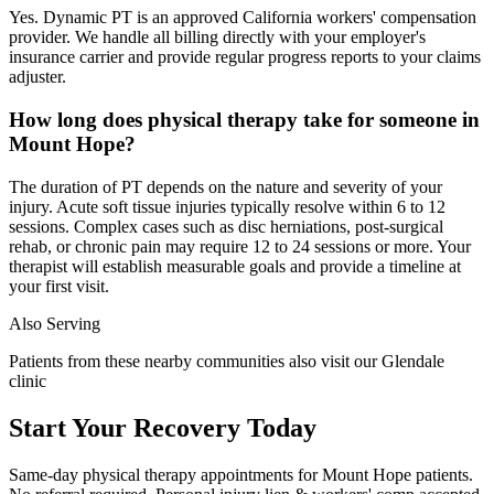
Yes. Dynamic PT is an approved California workers' compensation
provider. We handle all billing directly with your employer's
insurance carrier and provide regular progress reports to your claims
adjuster.
How long does physical therapy take for someone in
Mount Hope?
The duration of PT depends on the nature and severity of your
injury. Acute soft tissue injuries typically resolve within 6 to 12
sessions. Complex cases such as disc herniations, post-surgical
rehab, or chronic pain may require 12 to 24 sessions or more. Your
therapist will establish measurable goals and provide a timeline at
your first visit.
Also Serving
Patients from these nearby communities also visit our
Glendale
clinic
Start Your Recovery Today
Same-day
physical therapy
appointments for
Mount Hope
patients.