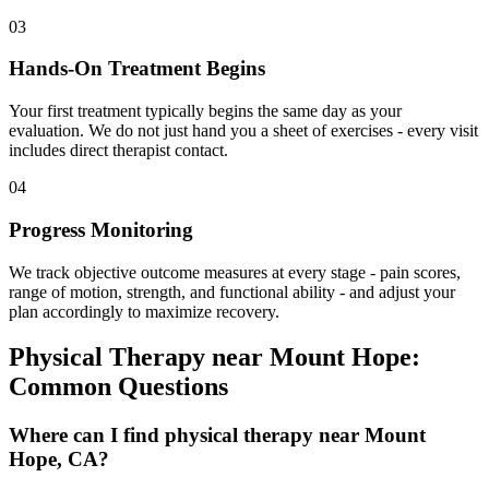
03
Hands-On Treatment Begins
Your first treatment typically begins the same day as your
evaluation. We do not just hand you a sheet of exercises - every visit
includes direct therapist contact.
04
Progress Monitoring
We track objective outcome measures at every stage - pain scores,
range of motion, strength, and functional ability - and adjust your
plan accordingly to maximize recovery.
Physical Therapy
near
Mount Hope
:
Common Questions
Where can I find physical therapy near Mount
Hope, CA?