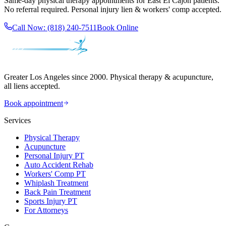
Same-day
physical therapy
appointments for
East El Cajon
patients.
No referral required. Personal injury lien & workers' comp accepted.
Call Now:
(818) 240-7511
Book Online
Greater Los Angeles since 2000. Physical therapy & acupuncture,
all liens accepted.
Book appointment
Services
Physical Therapy
Acupuncture
Personal Injury PT
Auto Accident Rehab
Workers' Comp PT
Whiplash Treatment
Back Pain Treatment
Sports Injury PT
For Attorneys