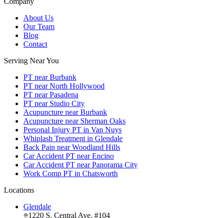
Company
About Us
Our Team
Blog
Contact
Serving Near You
PT near Burbank
PT near North Hollywood
PT near Pasadena
PT near Studio City
Acupuncture near Burbank
Acupuncture near Sherman Oaks
Personal Injury PT in Van Nuys
Whiplash Treatment in Glendale
Back Pain near Woodland Hills
Car Accident PT near Encino
Car Accident PT near Panorama City
Work Comp PT in Chatsworth
Locations
Glendale
1220 S. Central Ave. #104