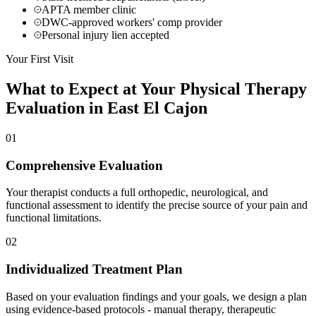
APTA member clinic
DWC-approved workers' comp provider
Personal injury lien accepted
Your First Visit
What to Expect at Your
Physical Therapy
Evaluation in
East El Cajon
01
Comprehensive Evaluation
Your therapist conducts a full orthopedic, neurological, and
functional assessment to identify the precise source of your pain and
functional limitations.
02
Individualized Treatment Plan
Based on your evaluation findings and your goals, we design a plan
using evidence-based protocols - manual therapy, therapeutic