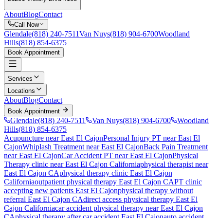
About
Blog
Contact
Call Now
Glendale
(818) 240-7511
Van Nuys
(818) 904-6700
Woodland
Hills
(818) 854-6375
Book Appointment
Services
Locations
About
Blog
Contact
Book Appointment
Glendale
(818) 240-7511
Van Nuys
(818) 904-6700
Woodland
Hills
(818) 854-6375
Acupuncture near East El Cajon
Personal Injury PT near East El
Cajon
Whiplash Treatment near East El Cajon
Back Pain Treatment
near East El Cajon
Car Accident PT near East El Cajon
Physical
Therapy
clinic near
East El Cajon
California
physical therapist near
East El Cajon
CA
physical therapy clinic
East El Cajon
California
outpatient physical therapy
East El Cajon
CA
PT clinic
accepting new patients
East El Cajon
physical therapy without
referral
East El Cajon
CA
direct access physical therapy
East El
Cajon
California
car accident physical therapy near
East El Cajon
CA
physical therapy after car accident
East El Cajon
auto accident