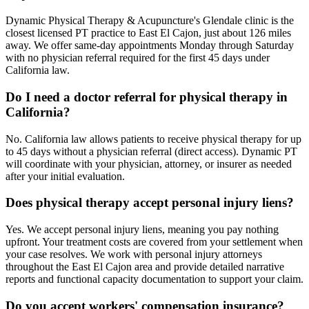
Dynamic Physical Therapy & Acupuncture's Glendale clinic is the
closest licensed PT practice to East El Cajon, just about 126 miles
away. We offer same-day appointments Monday through Saturday
with no physician referral required for the first 45 days under
California law.
Do I need a doctor referral for physical therapy in
California?
No. California law allows patients to receive physical therapy for up
to 45 days without a physician referral (direct access). Dynamic PT
will coordinate with your physician, attorney, or insurer as needed
after your initial evaluation.
Does physical therapy accept personal injury liens?
Yes. We accept personal injury liens, meaning you pay nothing
upfront. Your treatment costs are covered from your settlement when
your case resolves. We work with personal injury attorneys
throughout the East El Cajon area and provide detailed narrative
reports and functional capacity documentation to support your claim.
Do you accept workers' compensation insurance?