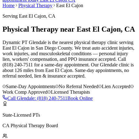
Home
Physical Therapy
East El Cajon
Serving
East El Cajon
, CA
Physical Therapy near East El Cajon, CA
Dynamic PT Glendale is the nearest physical therapy clinic serving
East El Cajon in San Diego County. We treat auto accident injuries,
work injuries, and musculoskeletal conditions — personal injury
lien, workers' compensation, and PPO insurance accepted. Call
(818) 240-7511 for a same-day appointment.
Our
Glendale
clinic is
about 126 miles
from
East El Cajon
. Same-day appointments, no
referral needed, lien & insurance accepted.
Same-Day Appointments
No Referral Needed
Lien Accepted
Work Comp Approved
Licensed Therapists
Call
Glendale
:
(818) 240-7511
Book Online
State-Licensed PTs
CA Physical Therapy Board