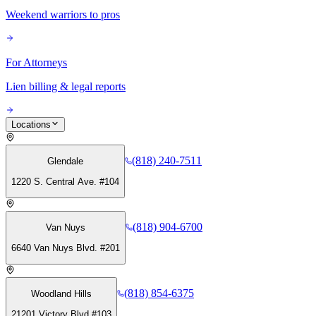
Weekend warriors to pros
For Attorneys
Lien billing & legal reports
Locations
(818) 240-7511
Glendale
1220 S. Central Ave. #104
(818) 904-6700
Van Nuys
6640 Van Nuys Blvd. #201
(818) 854-6375
Woodland Hills
21201 Victory Blvd #103