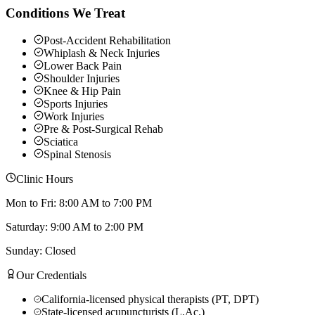
Conditions We Treat
Post-Accident Rehabilitation
Whiplash & Neck Injuries
Lower Back Pain
Shoulder Injuries
Knee & Hip Pain
Sports Injuries
Work Injuries
Pre & Post-Surgical Rehab
Sciatica
Spinal Stenosis
Clinic Hours
Mon to Fri: 8:00 AM to 7:00 PM
Saturday: 9:00 AM to 2:00 PM
Sunday: Closed
Our Credentials
California-licensed physical therapists (PT, DPT)
State-licensed acupuncturists (L.Ac.)