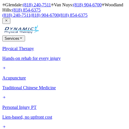
Glendale
:
(818) 240-7511
Van Nuys
:
(818) 904-6700
Woodland
Hills
:
(818) 854-6375
(818) 240-7511
(818) 904-6700
(818) 854-6375
Services
Physical Therapy
Hands-on rehab for every injury
Acupuncture
Traditional Chinese Medicine
Personal Injury PT
Lien-based, no upfront cost