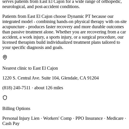
serves patients from East El Cajon for a wide range of orthopedic,
neurological, and post-accident conditions.
Patients from East El Cajon choose Dynamic PT because our
integrated model - combining hands-on physical therapy with on-site
acupuncture - produces faster recovery and more durable outcomes
than passive treatment alone. Whether you are recovering from a car
accident, a work injury, a sports injury, or a surgical procedure, our
licensed therapists build individualized treatment plans tailored to
your specific diagnosis and goals.
Nearest clinic to
East El Cajon
1220 S. Central Ave. Suite 104, Glendale, CA 91204
(818) 240-7511
·
about 126 miles
Billing Options
Personal Injury Lien · Workers' Comp · PPO Insurance · Medicare ·
Cash Pay