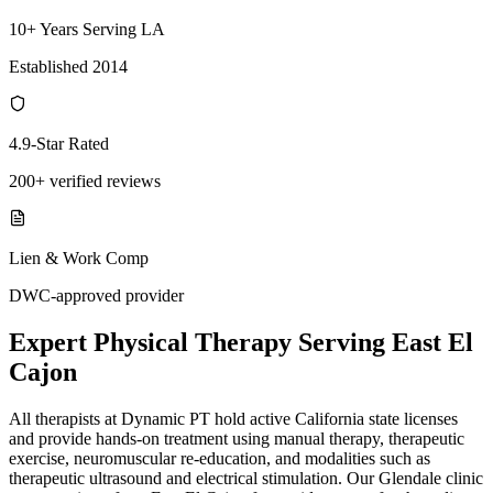
10+ Years Serving LA
Established 2014
4.9-Star Rated
200+ verified reviews
Lien & Work Comp
DWC-approved provider
Expert
Physical Therapy
Serving
East El
Cajon
All therapists at Dynamic PT hold active California state licenses
and provide hands-on treatment using manual therapy, therapeutic
exercise, neuromuscular re-education, and modalities such as
therapeutic ultrasound and electrical stimulation. Our Glendale clinic