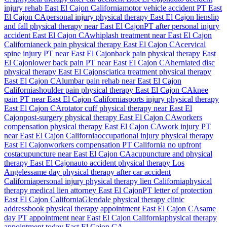
injury rehab
East El Cajon
California
motor vehicle accident PT
East
El Cajon
CA
personal injury physical therapy
East El Cajon
lien
slip
and fall physical therapy near
East El Cajon
PT after personal injury
accident
East El Cajon
CA
whiplash treatment near
East El Cajon
California
neck pain physical therapy
East El Cajon
CA
cervical
spine injury PT near
East El Cajon
back pain physical therapy
East
El Cajon
lower back pain PT near
East El Cajon
CA
herniated disc
physical therapy
East El Cajon
sciatica treatment physical therapy
East El Cajon
CA
lumbar pain rehab near
East El Cajon
California
shoulder pain physical therapy
East El Cajon
CA
knee
pain PT near
East El Cajon
California
sports injury physical therapy
East El Cajon
CA
rotator cuff physical therapy near
East El
Cajon
post-surgery physical therapy
East El Cajon
CA
workers
compensation physical therapy
East El Cajon
CA
work injury PT
near
East El Cajon
California
occupational injury physical therapy
East El Cajon
workers compensation PT California no upfront
cost
acupuncture near
East El Cajon
CA
acupuncture and physical
therapy
East El Cajon
auto accident physical therapy Los
Angeles
same day physical therapy after car accident
California
personal injury physical therapy lien California
physical
therapy medical lien attorney
East El Cajon
PT letter of protection
East El Cajon
California
Glendale
physical therapy clinic
address
book physical therapy appointment
East El Cajon
CA
same
day PT appointment near
East El Cajon
California
physical therapy
appointment today
East El Cajon
CA