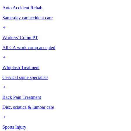
Auto Accident Rehab
Same-day car accident care
Workers' Comp PT
All CA work comp accepted
Whiplash Treatment
Cervical spine specialists
Back Pain Treatment
Disc, sciatica & lumbar care
Sports Injury