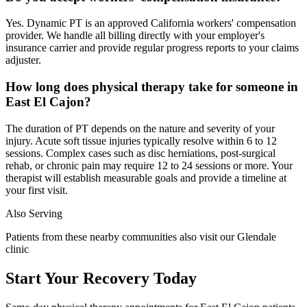
Yes. Dynamic PT is an approved California workers' compensation
provider. We handle all billing directly with your employer's
insurance carrier and provide regular progress reports to your claims
adjuster.
How long does physical therapy take for someone in
East El Cajon?
The duration of PT depends on the nature and severity of your
injury. Acute soft tissue injuries typically resolve within 6 to 12
sessions. Complex cases such as disc herniations, post-surgical
rehab, or chronic pain may require 12 to 24 sessions or more. Your
therapist will establish measurable goals and provide a timeline at
your first visit.
Also Serving
Patients from these nearby communities also visit our
Glendale
clinic
Start Your Recovery Today