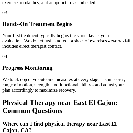
exercise, modalities, and acupuncture as indicated.
03
Hands-On Treatment Begins
Your first treatment typically begins the same day as your
evaluation. We do not just hand you a sheet of exercises - every visit
includes direct therapist contact.
04
Progress Monitoring
We track objective outcome measures at every stage - pain scores,
range of motion, strength, and functional ability - and adjust your
plan accordingly to maximize recovery.
Physical Therapy
near
East El Cajon
:
Common Questions
Where can I find physical therapy near East El
Cajon, CA?