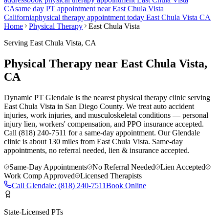
CA
same day PT appointment near
East Chula Vista
California
physical therapy appointment today
East Chula Vista
CA
Home
Physical Therapy
East Chula Vista
Serving
East Chula Vista
, CA
Physical Therapy near East Chula Vista,
CA
Dynamic PT Glendale is the nearest physical therapy clinic serving
East Chula Vista in San Diego County. We treat auto accident
injuries, work injuries, and musculoskeletal conditions — personal
injury lien, workers' compensation, and PPO insurance accepted.
Call (818) 240-7511 for a same-day appointment.
Our
Glendale
clinic is
about 130 miles
from
East Chula Vista
. Same-day
appointments, no referral needed, lien & insurance accepted.
Same-Day Appointments
No Referral Needed
Lien Accepted
Work Comp Approved
Licensed Therapists
Call
Glendale
:
(818) 240-7511
Book Online
State-Licensed PTs