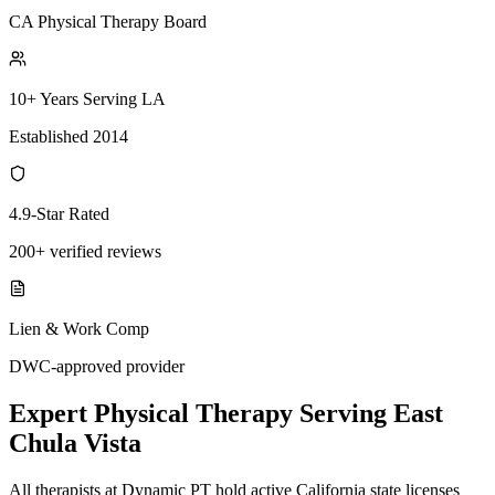
CA Physical Therapy Board
10+ Years Serving LA
Established 2014
4.9-Star Rated
200+ verified reviews
Lien & Work Comp
DWC-approved provider
Expert
Physical Therapy
Serving
East
Chula Vista
All therapists at Dynamic PT hold active California state licenses