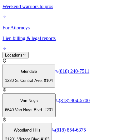
Weekend warriors to pros
For Attorneys
Lien billing & legal reports
Locations
(818) 240-7511
Glendale
1220 S. Central Ave. #104
(818) 904-6700
Van Nuys
6640 Van Nuys Blvd. #201
(818) 854-6375
Woodland Hills
21201 Victory Blvd #103