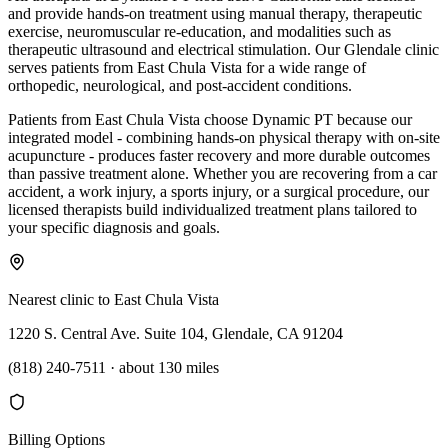
and provide hands-on treatment using manual therapy, therapeutic
exercise, neuromuscular re-education, and modalities such as
therapeutic ultrasound and electrical stimulation. Our Glendale clinic
serves patients from East Chula Vista for a wide range of
orthopedic, neurological, and post-accident conditions.
Patients from East Chula Vista choose Dynamic PT because our
integrated model - combining hands-on physical therapy with on-site
acupuncture - produces faster recovery and more durable outcomes
than passive treatment alone. Whether you are recovering from a car
accident, a work injury, a sports injury, or a surgical procedure, our
licensed therapists build individualized treatment plans tailored to
your specific diagnosis and goals.
Nearest clinic to
East Chula Vista
1220 S. Central Ave. Suite 104, Glendale, CA 91204
(818) 240-7511
·
about 130 miles
Billing Options