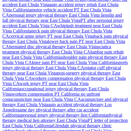
accident
East Chula Vista
auto accident injury rehab
East Chula
Vista
California
motor vehicle accident PT
East Chula Vista
CA
personal injury physical therapy
East Chula Vista
lien
slip and
fall physical therapy near
East Chula Vista
PT after personal injury
accident
East Chula Vista
CA
whiplash treatment near
East Chula
Vista
California
neck pain physical therapy
East Chula Vista
CA
cervical spine injury PT near
East Chula Vista
back pain physical
therapy
East Chula Vista
lower back pain PT near
East Chula Vista
CA
herniated disc physical therapy
East Chula Vista
sciatica
treatment physical therapy
East Chula Vista
CA
lumbar pain rehab
near
East Chula Vista
California
shoulder pain physical therapy
East
Chula Vista
CA
knee pain PT near
East Chula Vista
California
sports
injury physical therapy
East Chula Vista
CA
rotator cuff physical
therapy near
East Chula Vista
post-surgery physical therapy
East
Chula Vista
CA
workers compensation physical therapy
East Chula
Vista
CA
work injury PT near
East Chula Vista
California
occupational injury physical therapy
East Chula
Vista
workers compensation PT California no upfront
cost
acupuncture near
East Chula Vista
CA
acupuncture and physical
therapy
East Chula Vista
auto accident physical therapy Los
Angeles
same day physical therapy after car accident
California
personal injury physical therapy lien California
physical
therapy medical lien attorney
East Chula Vista
PT letter of protection
East Chula Vista
California
Glendale
physical therapy clinic
address
book physical therapy appointment
East Chula Vista