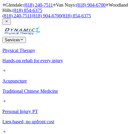
Glendale
:
(818) 240-7511
Van Nuys
:
(818) 904-6700
Woodland
Hills
:
(818) 854-6375
(818) 240-7511
(818) 904-6700
(818) 854-6375
Services
Physical Therapy
Hands-on rehab for every injury
Acupuncture
Traditional Chinese Medicine
Personal Injury PT
Lien-based, no upfront cost