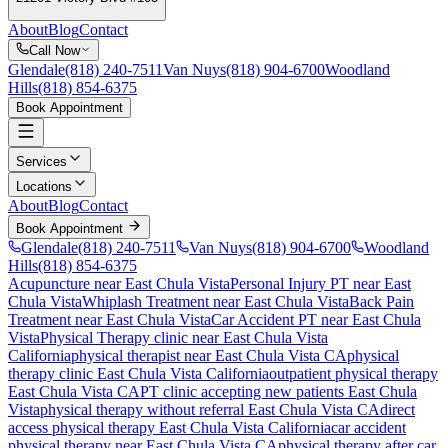
About
Blog
Contact
Call Now
Glendale
(818) 240-7511
Van Nuys
(818) 904-6700
Woodland
Hills
(818) 854-6375
Book Appointment
Services
Locations
About
Blog
Contact
Book Appointment
Glendale
(818) 240-7511
Van Nuys
(818) 904-6700
Woodland
Hills
(818) 854-6375
Acupuncture near East Chula Vista
Personal Injury PT near East
Chula Vista
Whiplash Treatment near East Chula Vista
Back Pain
Treatment near East Chula Vista
Car Accident PT near East Chula
Vista
Physical Therapy
clinic near
East Chula Vista
California
physical therapist near
East Chula Vista
CA
physical
therapy clinic
East Chula Vista
California
outpatient physical therapy
East Chula Vista
CA
PT clinic accepting new patients
East Chula
Vista
physical therapy without referral
East Chula Vista
CA
direct
access physical therapy
East Chula Vista
California
car accident
physical therapy near
East Chula Vista
CA
physical therapy after car