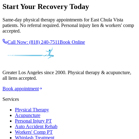
Start Your Recovery Today
Same-day
physical therapy
appointments for
East Chula Vista
patients. No referral required. Personal injury lien & workers' comp
accepted.
Call Now:
(818) 240-7511
Book Online
Greater Los Angeles since 2000. Physical therapy & acupuncture,
all liens accepted.
Book appointment
Services
Physical Therapy
Acupuncture
Personal Injury PT
Auto Accident Rehab
Workers' Comp PT
Whiplash Treatment