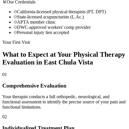
Our Credentials
California-licensed physical therapists (PT, DPT)
State-licensed acupuncturists (L.Ac.)
APTA member clinic
DWC-approved workers' comp provider
Personal injury lien accepted
Your First Visit
What to Expect at Your
Physical Therapy
Evaluation in
East Chula Vista
01
Comprehensive Evaluation
Your therapist conducts a full orthopedic, neurological, and
functional assessment to identify the precise source of your pain and
functional limitations.
02
Individualized Treatment Plan