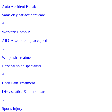
Auto Accident Rehab
Same-day car accident care
Workers' Comp PT
All CA work comp accepted
Whiplash Treatment
Cervical spine specialists
Back Pain Treatment
Disc, sciatica & lumbar care
Sports Injury