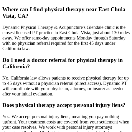
Where can I find physical therapy near East Chula
Vista, CA?
Dynamic Physical Therapy & Acupuncture's Glendale clinic is the
closest licensed PT practice to East Chula Vista, just about 130 miles
away. We offer same-day appointments Monday through Saturday
with no physician referral required for the first 45 days under
California law.
Do I need a doctor referral for physical therapy in
California?
No. California law allows patients to receive physical therapy for up
to 45 days without a physician referral (direct access). Dynamic PT
will coordinate with your physician, attorney, or insurer as needed
after your initial evaluation.
Does physical therapy accept personal injury liens?
Yes. We accept personal injury liens, meaning you pay nothing
upfront. Your treatment costs are covered from your settlement when
your case resolves. We work with personal injury attorneys