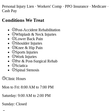
Personal Injury Lien · Workers' Comp · PPO Insurance · Medicare ·
Cash Pay
Conditions We Treat
Post-Accident Rehabilitation
Whiplash & Neck Injuries
Lower Back Pain
Shoulder Injuries
Knee & Hip Pain
Sports Injuries
Work Injuries
Pre & Post-Surgical Rehab
Sciatica
Spinal Stenosis
Clinic Hours
Mon to Fri: 8:00 AM to 7:00 PM
Saturday: 9:00 AM to 2:00 PM
Sunday: Closed