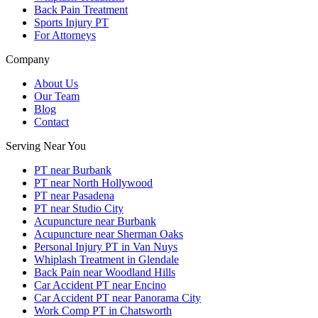
Back Pain Treatment
Sports Injury PT
For Attorneys
Company
About Us
Our Team
Blog
Contact
Serving Near You
PT near Burbank
PT near North Hollywood
PT near Pasadena
PT near Studio City
Acupuncture near Burbank
Acupuncture near Sherman Oaks
Personal Injury PT in Van Nuys
Whiplash Treatment in Glendale
Back Pain near Woodland Hills
Car Accident PT near Encino
Car Accident PT near Panorama City
Work Comp PT in Chatsworth