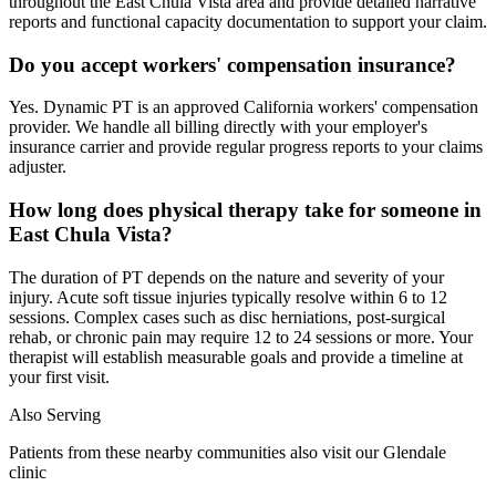
throughout the East Chula Vista area and provide detailed narrative
reports and functional capacity documentation to support your claim.
Do you accept workers' compensation insurance?
Yes. Dynamic PT is an approved California workers' compensation
provider. We handle all billing directly with your employer's
insurance carrier and provide regular progress reports to your claims
adjuster.
How long does physical therapy take for someone in
East Chula Vista?
The duration of PT depends on the nature and severity of your
injury. Acute soft tissue injuries typically resolve within 6 to 12
sessions. Complex cases such as disc herniations, post-surgical
rehab, or chronic pain may require 12 to 24 sessions or more. Your
therapist will establish measurable goals and provide a timeline at
your first visit.
Also Serving
Patients from these nearby communities also visit our
Glendale
clinic