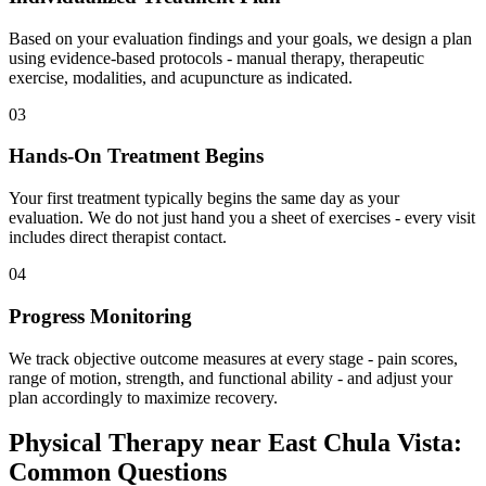
Based on your evaluation findings and your goals, we design a plan
using evidence-based protocols - manual therapy, therapeutic
exercise, modalities, and acupuncture as indicated.
03
Hands-On Treatment Begins
Your first treatment typically begins the same day as your
evaluation. We do not just hand you a sheet of exercises - every visit
includes direct therapist contact.
04
Progress Monitoring
We track objective outcome measures at every stage - pain scores,
range of motion, strength, and functional ability - and adjust your
plan accordingly to maximize recovery.
Physical Therapy
near
East Chula Vista
:
Common Questions