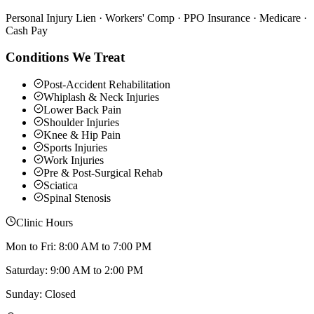
Personal Injury Lien · Workers' Comp · PPO Insurance · Medicare ·
Cash Pay
Conditions We Treat
Post-Accident Rehabilitation
Whiplash & Neck Injuries
Lower Back Pain
Shoulder Injuries
Knee & Hip Pain
Sports Injuries
Work Injuries
Pre & Post-Surgical Rehab
Sciatica
Spinal Stenosis
Clinic Hours
Mon to Fri: 8:00 AM to 7:00 PM
Saturday: 9:00 AM to 2:00 PM
Sunday: Closed