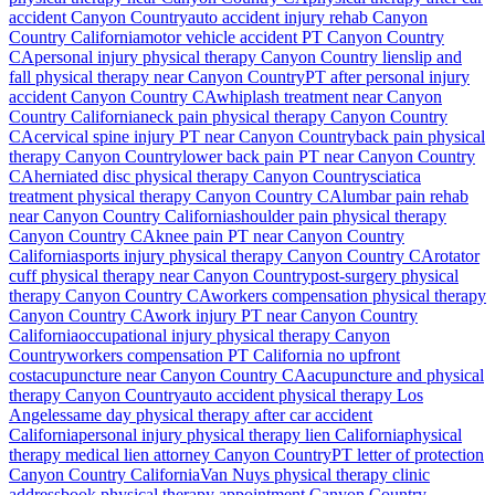
accident
Canyon Country
auto accident injury rehab
Canyon
Country
California
motor vehicle accident PT
Canyon Country
CA
personal injury physical therapy
Canyon Country
lien
slip and
fall physical therapy near
Canyon Country
PT after personal injury
accident
Canyon Country
CA
whiplash treatment near
Canyon
Country
California
neck pain physical therapy
Canyon Country
CA
cervical spine injury PT near
Canyon Country
back pain physical
therapy
Canyon Country
lower back pain PT near
Canyon Country
CA
herniated disc physical therapy
Canyon Country
sciatica
treatment physical therapy
Canyon Country
CA
lumbar pain rehab
near
Canyon Country
California
shoulder pain physical therapy
Canyon Country
CA
knee pain PT near
Canyon Country
California
sports injury physical therapy
Canyon Country
CA
rotator
cuff physical therapy near
Canyon Country
post-surgery physical
therapy
Canyon Country
CA
workers compensation physical therapy
Canyon Country
CA
work injury PT near
Canyon Country
California
occupational injury physical therapy
Canyon
Country
workers compensation PT California no upfront
cost
acupuncture near
Canyon Country
CA
acupuncture and physical
therapy
Canyon Country
auto accident physical therapy Los
Angeles
same day physical therapy after car accident
California
personal injury physical therapy lien California
physical
therapy medical lien attorney
Canyon Country
PT letter of protection
Canyon Country
California
Van Nuys
physical therapy clinic
address
book physical therapy appointment
Canyon Country