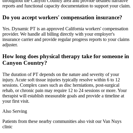
throughout the Canyon Country area and provide detailed narrative
reports and functional capacity documentation to support your claim.
Do you accept workers' compensation insurance?
Yes. Dynamic PT is an approved California workers' compensation
provider. We handle all billing directly with your employer's
insurance carrier and provide regular progress reports to your claims
adjuster.
How long does physical therapy take for someone in
Canyon Country?
The duration of PT depends on the nature and severity of your
injury. Acute soft tissue injuries typically resolve within 6 to 12
sessions. Complex cases such as disc herniations, post-surgical
rehab, or chronic pain may require 12 to 24 sessions or more. Your
therapist will establish measurable goals and provide a timeline at
your first visit.
Also Serving
Patients from these nearby communities also visit our
Van Nuys
clinic