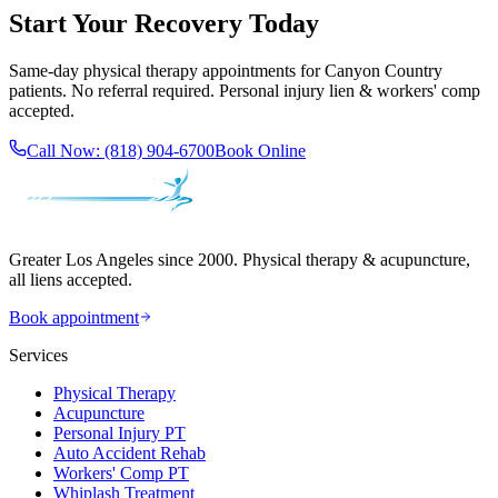
Start Your Recovery Today
Same-day
physical therapy
appointments for
Canyon Country
patients. No referral required. Personal injury lien & workers' comp
accepted.
Call Now:
(818) 904-6700
Book Online
Greater Los Angeles since 2000. Physical therapy & acupuncture,
all liens accepted.
Book appointment
Services
Physical Therapy
Acupuncture
Personal Injury PT
Auto Accident Rehab
Workers' Comp PT
Whiplash Treatment