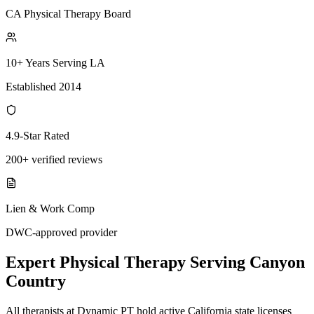
CA Physical Therapy Board
10+ Years Serving LA
Established 2014
4.9-Star Rated
200+ verified reviews
Lien & Work Comp
DWC-approved provider
Expert
Physical Therapy
Serving
Canyon
Country
All therapists at Dynamic PT hold active California state licenses