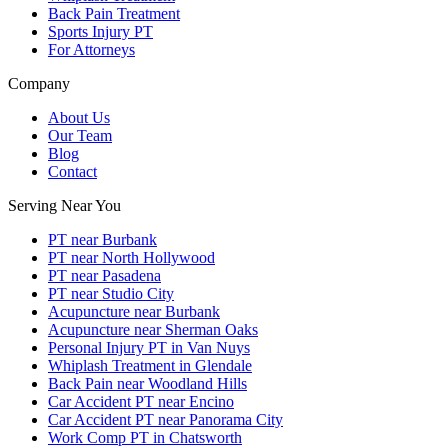
Back Pain Treatment
Sports Injury PT
For Attorneys
Company
About Us
Our Team
Blog
Contact
Serving Near You
PT near Burbank
PT near North Hollywood
PT near Pasadena
PT near Studio City
Acupuncture near Burbank
Acupuncture near Sherman Oaks
Personal Injury PT in Van Nuys
Whiplash Treatment in Glendale
Back Pain near Woodland Hills
Car Accident PT near Encino
Car Accident PT near Panorama City
Work Comp PT in Chatsworth