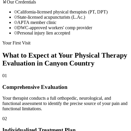
Our Credentials
California-licensed physical therapists (PT, DPT)
State-licensed acupuncturists (L.Ac.)
APTA member clinic
DWC-approved workers' comp provider
Personal injury lien accepted
Your First Visit
What to Expect at Your
Physical Therapy
Evaluation in
Canyon Country
01
Comprehensive Evaluation
Your therapist conducts a full orthopedic, neurological, and
functional assessment to identify the precise source of your pain and
functional limitations.
02
Individualized Treatment Plan