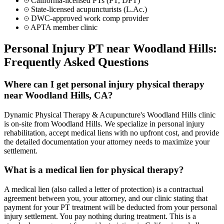
California-licensed PTs (PT, DPT)
State-licensed acupuncturists (L.Ac.)
DWC-approved work comp provider
APTA member clinic
Personal Injury PT near
Woodland Hills
:
Frequently Asked Questions
Where can I get personal injury physical therapy
near Woodland Hills, CA?
Dynamic Physical Therapy & Acupuncture's Woodland Hills clinic
is on-site from Woodland Hills. We specialize in personal injury
rehabilitation, accept medical liens with no upfront cost, and provide
the detailed documentation your attorney needs to maximize your
settlement.
What is a medical lien for physical therapy?
A medical lien (also called a letter of protection) is a contractual
agreement between you, your attorney, and our clinic stating that
payment for your PT treatment will be deducted from your personal
injury settlement. You pay nothing during treatment. This is a