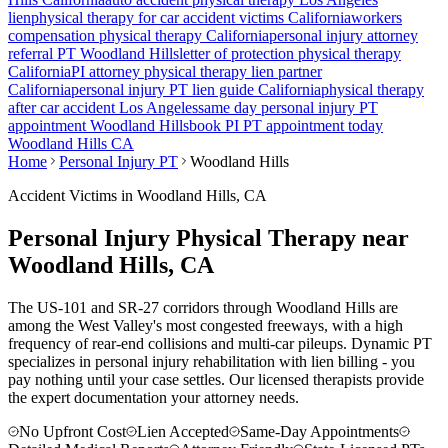
lien
physical therapy for car accident victims California
workers
compensation physical therapy California
personal injury attorney
referral PT
Woodland Hills
letter of protection physical therapy
California
PI attorney physical therapy lien partner
California
personal injury PT lien guide California
physical therapy
after car accident Los Angeles
same day personal injury PT
appointment
Woodland Hills
book PI PT appointment today
Woodland Hills
CA
Home
Personal Injury PT
Woodland Hills
Accident Victims in
Woodland Hills
, CA
Personal Injury Physical Therapy near
Woodland Hills
, CA
The US-101 and SR-27 corridors through Woodland Hills are
among the West Valley's most congested freeways, with a high
frequency of rear-end collisions and multi-car pileups.
Dynamic PT
specializes in personal injury rehabilitation with lien billing - you
pay nothing until your case settles. Our licensed therapists provide
the expert documentation your attorney needs.
No Upfront Cost
Lien Accepted
Same-Day Appointments