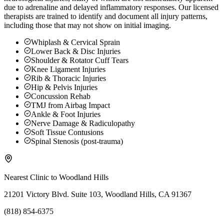
due to adrenaline and delayed inflammatory responses. Our licensed
therapists are trained to identify and document all injury patterns,
including those that may not show on initial imaging.
Whiplash & Cervical Sprain
Lower Back & Disc Injuries
Shoulder & Rotator Cuff Tears
Knee Ligament Injuries
Rib & Thoracic Injuries
Hip & Pelvis Injuries
Concussion Rehab
TMJ from Airbag Impact
Ankle & Foot Injuries
Nerve Damage & Radiculopathy
Soft Tissue Contusions
Spinal Stenosis (post-trauma)
Nearest Clinic to
Woodland Hills
21201 Victory Blvd. Suite 103, Woodland Hills, CA 91367
(818) 854-6375