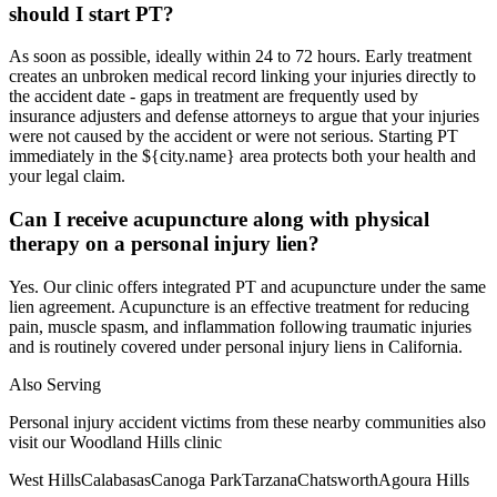
should I start PT?
As soon as possible, ideally within 24 to 72 hours. Early treatment
creates an unbroken medical record linking your injuries directly to
the accident date - gaps in treatment are frequently used by
insurance adjusters and defense attorneys to argue that your injuries
were not caused by the accident or were not serious. Starting PT
immediately in the ${city.name} area protects both your health and
your legal claim.
Can I receive acupuncture along with physical
therapy on a personal injury lien?
Yes. Our clinic offers integrated PT and acupuncture under the same
lien agreement. Acupuncture is an effective treatment for reducing
pain, muscle spasm, and inflammation following traumatic injuries
and is routinely covered under personal injury liens in California.
Also Serving
Personal injury accident victims from these nearby communities also
visit our
Woodland Hills
clinic
West Hills
Calabasas
Canoga Park
Tarzana
Chatsworth
Agoura Hills