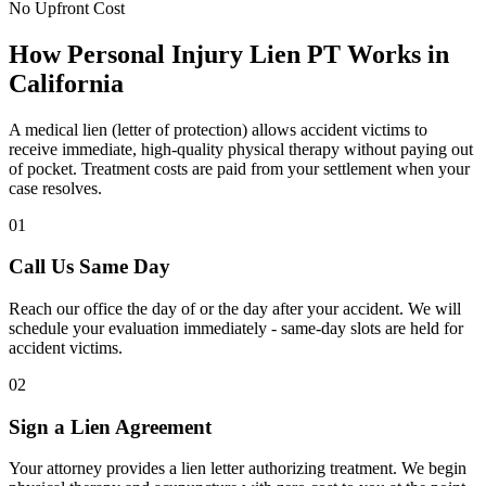
No Upfront Cost
How Personal Injury Lien PT Works in
California
A medical lien (letter of protection) allows accident victims to
receive immediate, high-quality physical therapy without paying out
of pocket. Treatment costs are paid from your settlement when your
case resolves.
01
Call Us Same Day
Reach our office the day of or the day after your accident. We will
schedule your evaluation immediately - same-day slots are held for
accident victims.
02
Sign a Lien Agreement
Your attorney provides a lien letter authorizing treatment. We begin