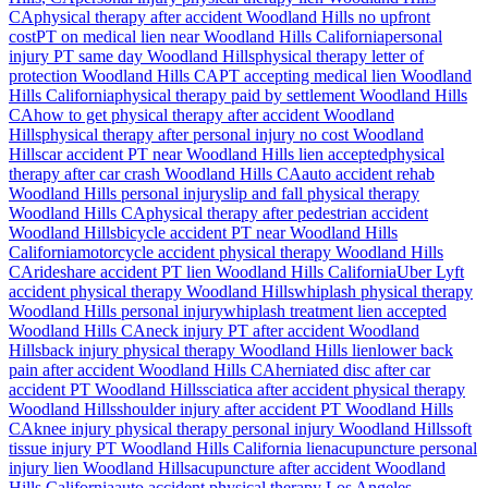
CA
physical therapy after accident
Woodland Hills
no upfront
cost
PT on medical lien near
Woodland Hills
California
personal
injury PT same day
Woodland Hills
physical therapy letter of
protection
Woodland Hills
CA
PT accepting medical lien
Woodland
Hills
California
physical therapy paid by settlement
Woodland Hills
CA
how to get physical therapy after accident
Woodland
Hills
physical therapy after personal injury no cost
Woodland
Hills
car accident PT near
Woodland Hills
lien accepted
physical
therapy after car crash
Woodland Hills
CA
auto accident rehab
Woodland Hills
personal injury
slip and fall physical therapy
Woodland Hills
CA
physical therapy after pedestrian accident
Woodland Hills
bicycle accident PT near
Woodland Hills
California
motorcycle accident physical therapy
Woodland Hills
CA
rideshare accident PT lien
Woodland Hills
California
Uber Lyft
accident physical therapy
Woodland Hills
whiplash physical therapy
Woodland Hills
personal injury
whiplash treatment lien accepted
Woodland Hills
CA
neck injury PT after accident
Woodland
Hills
back injury physical therapy
Woodland Hills
lien
lower back
pain after accident
Woodland Hills
CA
herniated disc after car
accident PT
Woodland Hills
sciatica after accident physical therapy
Woodland Hills
shoulder injury after accident PT
Woodland Hills
CA
knee injury physical therapy personal injury
Woodland Hills
soft
tissue injury PT
Woodland Hills
California lien
acupuncture personal
injury lien
Woodland Hills
acupuncture after accident
Woodland
Hills
California
auto accident physical therapy Los Angeles