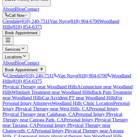
About
Blog
Contact
Call Now
Glendale
(818) 240-7511
Van Nuys
(818) 904-6700
Woodland
Hills
(818) 854-6375
Book Appointment
Services
Locations
About
Blog
Contact
Book Appointment
Glendale
(818) 240-7511
Van Nuys
(818) 904-6700
Woodland
Hills
(818) 854-6375
Physical Therapy near Woodland Hills
Acupuncture near Woodland
Hills
Whiplash Treatment near Woodland Hills
Back Pain Treatment
near Woodland Hills
Car Accident PT near Woodland Hills
For
Personal Injury Attorneys
Woodland Hills Clinic Location
Personal
Injury Physical Therapy near
West Hills
, CA
Personal Injury
Physical Therapy near
Calabasas
, CA
Personal Injury Physical
Therapy near
Canoga Park
, CA
Personal Injury Physical Therapy
near
Tarzana
, CA
Personal Injury Physical Therapy near
Chatsworth
, CA
Personal Injury Physical Therapy near
Agoura
Hills
, CA
personal injury physical therapy lien
Woodland Hills