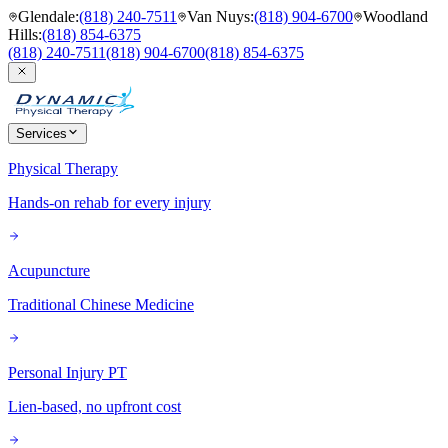
Glendale
:
(818) 240-7511
Van Nuys
:
(818) 904-6700
Woodland
Hills
:
(818) 854-6375
(818) 240-7511
(818) 904-6700
(818) 854-6375
Services
Physical Therapy
Hands-on rehab for every injury
Acupuncture
Traditional Chinese Medicine
Personal Injury PT
Lien-based, no upfront cost