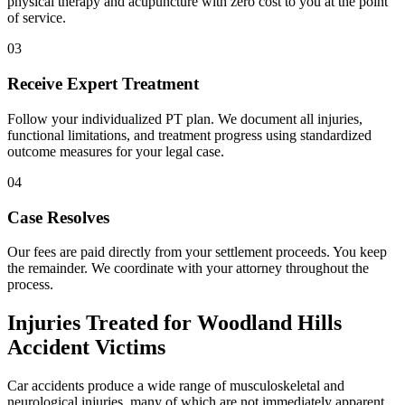
physical therapy and acupuncture with zero cost to you at the point
of service.
03
Receive Expert Treatment
Follow your individualized PT plan. We document all injuries,
functional limitations, and treatment progress using standardized
outcome measures for your legal case.
04
Case Resolves
Our fees are paid directly from your settlement proceeds. You keep
the remainder. We coordinate with your attorney throughout the
process.
Injuries Treated for
Woodland Hills
Accident Victims
Car accidents produce a wide range of musculoskeletal and
neurological injuries, many of which are not immediately apparent