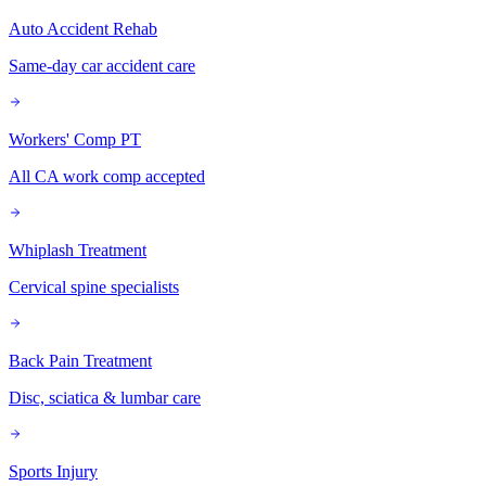
Auto Accident Rehab
Same-day car accident care
Workers' Comp PT
All CA work comp accepted
Whiplash Treatment
Cervical spine specialists
Back Pain Treatment
Disc, sciatica & lumbar care
Sports Injury