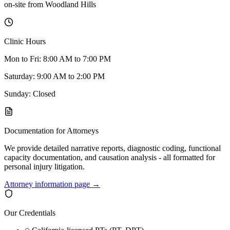
on-site
from
Woodland Hills
Clinic Hours
Mon to Fri: 8:00 AM to 7:00 PM
Saturday: 9:00 AM to 2:00 PM
Sunday: Closed
Documentation for Attorneys
We provide detailed narrative reports, diagnostic coding, functional
capacity documentation, and causation analysis - all formatted for
personal injury litigation.
Attorney information page →
Our Credentials