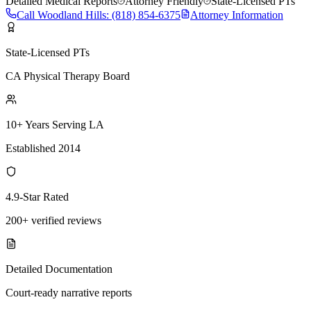
Detailed Medical Reports
Attorney Friendly
State-Licensed PTs
Call
Woodland Hills
:
(818) 854-6375
Attorney Information
State-Licensed PTs
CA Physical Therapy Board
10+ Years Serving LA
Established 2014
4.9-Star Rated
200+ verified reviews
Detailed Documentation
Court-ready narrative reports