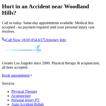
Hurt in an Accident near
Woodland
Hills
?
Call us today. Same-day appointments available. Medical lien
accepted - no payment required until your personal injury case
resolves.
Call Now:
(818) 854-6375
Attorney Info
Greater Los Angeles since 2000. Physical therapy & acupuncture,
all liens accepted.
Book appointment
Services
Physical Therapy
Acupuncture
Personal Injury PT
Auto Accident Rehab