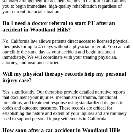
standard arrangement for accident victims in California and allows
you to begin immediate, high-quality rehabilitation regardless of
your current financial situation.
Do I need a doctor referral to start PT after an
accident in Woodland Hills?
No. California law allows patients direct access to licensed physical
therapists for up to 45 days without a physician referral. You can call
our clinic the same day as your accident and begin treatment
immediately. We will coordinate with your treating physician,
attorney, and insurance carrier.
Will my physical therapy records help my personal
injury case?
Yes, significantly. Our therapists provide detailed narrative reports
that document your injuries, mechanism of trauma, functional
limitations, and treatment response using standardized diagnostic
codes and outcome measures. These records are critical for
establishing the nature and extent of your injuries and are routinely
used to support personal injury settlements in California.
How soon after a car accident in Woodland Hills