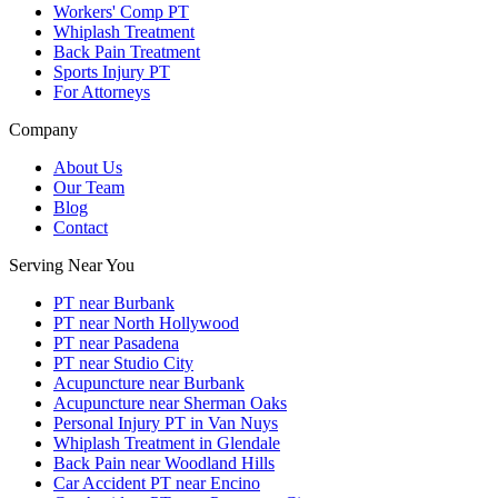
Workers' Comp PT
Whiplash Treatment
Back Pain Treatment
Sports Injury PT
For Attorneys
Company
About Us
Our Team
Blog
Contact
Serving Near You
PT near Burbank
PT near North Hollywood
PT near Pasadena
PT near Studio City
Acupuncture near Burbank
Acupuncture near Sherman Oaks
Personal Injury PT in Van Nuys
Whiplash Treatment in Glendale
Back Pain near Woodland Hills
Car Accident PT near Encino