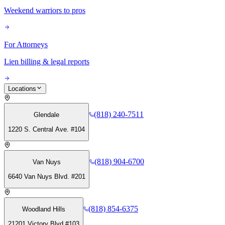
Weekend warriors to pros
For Attorneys
Lien billing & legal reports
Locations
(818) 240-7511
Glendale
1220 S. Central Ave. #104
(818) 904-6700
Van Nuys
6640 Van Nuys Blvd. #201
(818) 854-6375
Woodland Hills
21201 Victory Blvd #103