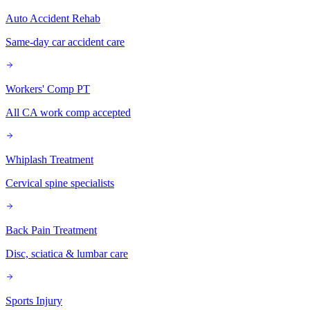
Auto Accident Rehab
Same-day car accident care
Workers' Comp PT
All CA work comp accepted
Whiplash Treatment
Cervical spine specialists
Back Pain Treatment
Disc, sciatica & lumbar care
Sports Injury