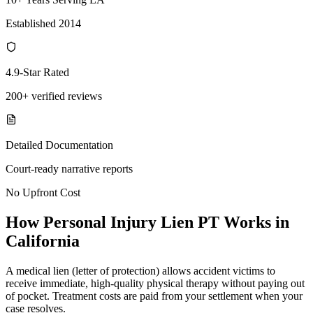
Established 2014
4.9-Star Rated
200+ verified reviews
Detailed Documentation
Court-ready narrative reports
No Upfront Cost
How Personal Injury Lien PT Works in
California
A medical lien (letter of protection) allows accident victims to
receive immediate, high-quality physical therapy without paying out
of pocket. Treatment costs are paid from your settlement when your
case resolves.