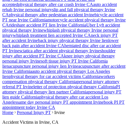
accepted
physical therapy after car crash
Irvine
CA
auto accident
rehab
Irvine
personal injury
slip and fall physical therapy
Irvine
CA
physical therapy after pedestrian accident
Irvine
bicycle accident
PT near
Irvine
California
motorcycle accident physical therapy
Irvine
CA
rideshare accident PT lien
Irvine
California
Uber Lyft accident
physical therapy
Irvine
whiplash physical therapy
Irvine
personal
injury
whiplash treatment lien accepted
Irvine
CA
neck injury PT
after accident
Irvine
back injury physical therapy
Irvine
lien
lower
back pain after accident
Irvine
CA
herniated disc after car accident
PT
Irvine
sciatica after accident physical therapy
Irvine
shoulder
injury after accident PT
Irvine
CA
knee injury physical therapy
personal injury
Irvine
soft tissue injury PT
Irvine
California
lien
acupuncture personal injury lien
Irvine
acupuncture after accident
Irvine
California
auto accident physical therapy Los Angeles
lien
physical therapy for car accident victims California
workers
compensation physical therapy California
personal injury attorney
referral PT
Irvine
letter of protection physical therapy California
PI
attorney physical therapy lien partner California
personal injury PT
lien guide California
physical therapy after car accident Los
Angeles
same day personal injury PT appointment
Irvine
book PI PT
appointment today
Irvine
CA
Home
Personal Injury PT
Irvine
Accident Victims in
Irvine
, CA