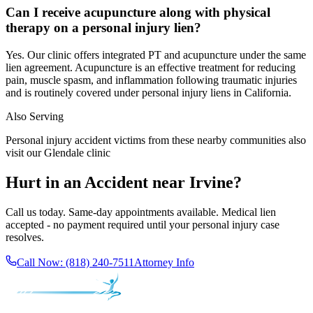
Can I receive acupuncture along with physical
therapy on a personal injury lien?
Yes. Our clinic offers integrated PT and acupuncture under the same
lien agreement. Acupuncture is an effective treatment for reducing
pain, muscle spasm, and inflammation following traumatic injuries
and is routinely covered under personal injury liens in California.
Also Serving
Personal injury accident victims from these nearby communities also
visit our
Glendale
clinic
Hurt in an Accident near
Irvine
?
Call us today. Same-day appointments available. Medical lien
accepted - no payment required until your personal injury case
resolves.
Call Now:
(818) 240-7511
Attorney Info