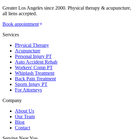
Greater Los Angeles since 2000. Physical therapy & acupuncture,
all liens accepted.
Book appointment
Services
Physical Therapy
Acupuncture
Personal Injury PT
Auto Accident Rehab
Workers' Comp PT
Whiplash Treatment
Back Pain Treatment
Sports Injury PT
For Attorneys
Company
About Us
Our Team
Blog
Contact
Serving Near You