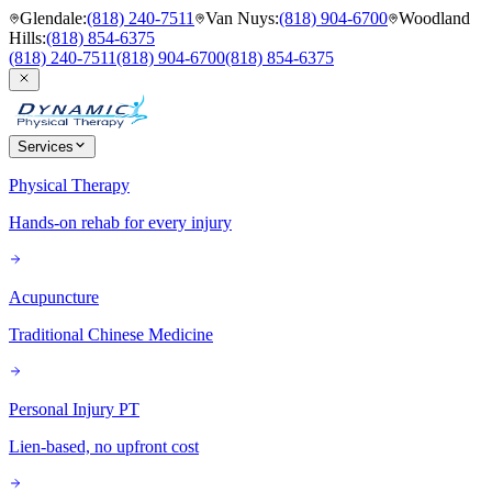
Glendale
:
(818) 240-7511
Van Nuys
:
(818) 904-6700
Woodland
Hills
:
(818) 854-6375
(818) 240-7511
(818) 904-6700
(818) 854-6375
Services
Physical Therapy
Hands-on rehab for every injury
Acupuncture
Traditional Chinese Medicine
Personal Injury PT
Lien-based, no upfront cost