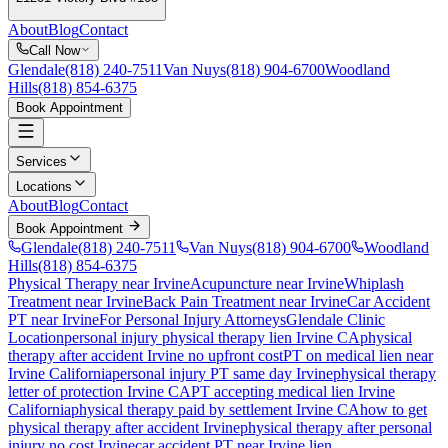
About
Blog
Contact
Call Now
Glendale
(818) 240-7511
Van Nuys
(818) 904-6700
Woodland
Hills
(818) 854-6375
Book Appointment
Services
Locations
About
Blog
Contact
Book Appointment
Glendale
(818) 240-7511
Van Nuys
(818) 904-6700
Woodland
Hills
(818) 854-6375
Physical Therapy near Irvine
Acupuncture near Irvine
Whiplash
Treatment near Irvine
Back Pain Treatment near Irvine
Car Accident
PT near Irvine
For Personal Injury Attorneys
Glendale Clinic
Location
personal injury physical therapy lien
Irvine
CA
physical
therapy after accident
Irvine
no upfront cost
PT on medical lien near
Irvine
California
personal injury PT same day
Irvine
physical therapy
letter of protection
Irvine
CA
PT accepting medical lien
Irvine
California
physical therapy paid by settlement
Irvine
CA
how to get
physical therapy after accident
Irvine
physical therapy after personal
injury no cost
Irvine
car accident PT near
Irvine
lien