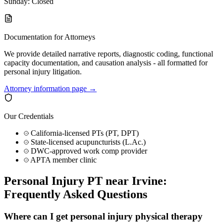
Sunday: Closed
Documentation for Attorneys
We provide detailed narrative reports, diagnostic coding, functional
capacity documentation, and causation analysis - all formatted for
personal injury litigation.
Attorney information page →
Our Credentials
California-licensed PTs (PT, DPT)
State-licensed acupuncturists (L.Ac.)
DWC-approved work comp provider
APTA member clinic
Personal Injury PT near
Irvine
:
Frequently Asked Questions
Where can I get personal injury physical therapy