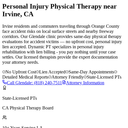
Personal Injury Physical Therapy near
Irvine
, CA
Irvine residents and commuters traveling through Orange County
face accident risks on local surface streets and nearby freeway
corridors. Our Glendale clinic provides same-day physical therapy
evaluations for accident victims — no upfront cost, personal injury
lien accepted.
Dynamic PT specializes in personal injury
rehabilitation with lien billing - you pay nothing until your case
settles. Our licensed therapists provide the expert documentation
your attorney needs.
No Upfront Cost
Lien Accepted
Same-Day Appointments
Detailed Medical Reports
Attorney Friendly
State-Licensed PTs
Call
Glendale
:
(818) 240-7511
Attorney Information
State-Licensed PTs
CA Physical Therapy Board
10+ Years Serving LA