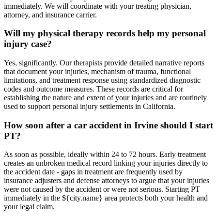
immediately. We will coordinate with your treating physician,
attorney, and insurance carrier.
Will my physical therapy records help my personal
injury case?
Yes, significantly. Our therapists provide detailed narrative reports
that document your injuries, mechanism of trauma, functional
limitations, and treatment response using standardized diagnostic
codes and outcome measures. These records are critical for
establishing the nature and extent of your injuries and are routinely
used to support personal injury settlements in California.
How soon after a car accident in Irvine should I start
PT?
As soon as possible, ideally within 24 to 72 hours. Early treatment
creates an unbroken medical record linking your injuries directly to
the accident date - gaps in treatment are frequently used by
insurance adjusters and defense attorneys to argue that your injuries
were not caused by the accident or were not serious. Starting PT
immediately in the ${city.name} area protects both your health and
your legal claim.