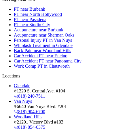
PT near Burbank
PT near North Hollywood
PT near Pasadena
PT near Studio City
Acupuncture near Burbank
Acupuncture near Sherman Oaks
Personal Injury PT in Van Nuys
Whiplash Treatment in Glendale
Back Pain near Woodland Hills
Car Accident PT near Encino
Car Accident PT near Panorama City
Work Comp PT in Chatsworth
Locations
Glendale
1220 S. Central Ave. #104
(818) 240-7511
Van Nuys
6640 Van Nuys Blvd. #201
(818) 904-6700
Woodland Hills
21201 Victory Blvd #103
(818) 854-6375