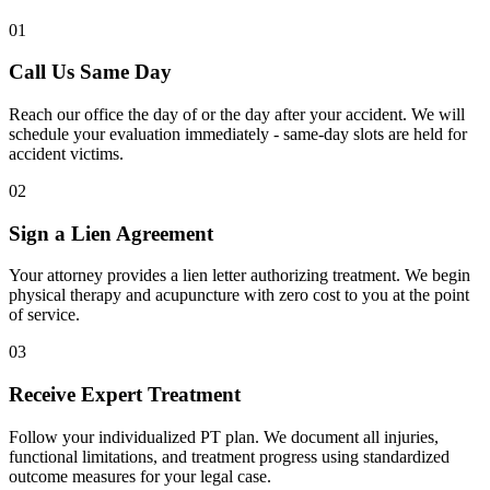
01
Call Us Same Day
Reach our office the day of or the day after your accident. We will
schedule your evaluation immediately - same-day slots are held for
accident victims.
02
Sign a Lien Agreement
Your attorney provides a lien letter authorizing treatment. We begin
physical therapy and acupuncture with zero cost to you at the point
of service.
03
Receive Expert Treatment
Follow your individualized PT plan. We document all injuries,
functional limitations, and treatment progress using standardized
outcome measures for your legal case.