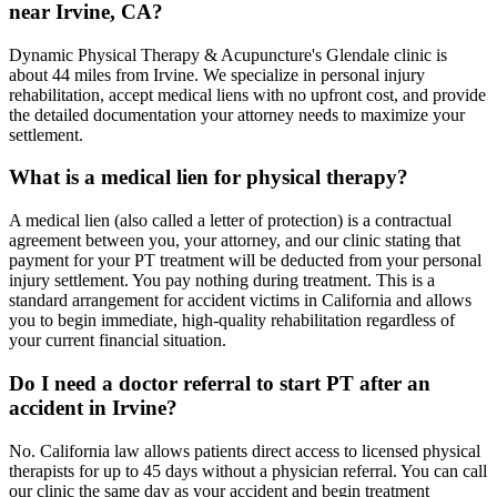
near Irvine, CA?
Dynamic Physical Therapy & Acupuncture's Glendale clinic is
about 44 miles from Irvine. We specialize in personal injury
rehabilitation, accept medical liens with no upfront cost, and provide
the detailed documentation your attorney needs to maximize your
settlement.
What is a medical lien for physical therapy?
A medical lien (also called a letter of protection) is a contractual
agreement between you, your attorney, and our clinic stating that
payment for your PT treatment will be deducted from your personal
injury settlement. You pay nothing during treatment. This is a
standard arrangement for accident victims in California and allows
you to begin immediate, high-quality rehabilitation regardless of
your current financial situation.
Do I need a doctor referral to start PT after an
accident in Irvine?
No. California law allows patients direct access to licensed physical
therapists for up to 45 days without a physician referral. You can call
our clinic the same day as your accident and begin treatment