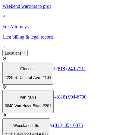
Weekend warriors to pros
For Attorneys
Lien billing & legal reports
Locations
(818) 240-7511
Glendale
1220 S. Central Ave. #104
(818) 904-6700
Van Nuys
6640 Van Nuys Blvd. #201
(818) 854-6375
Woodland Hills
21201 Victory Blvd #103