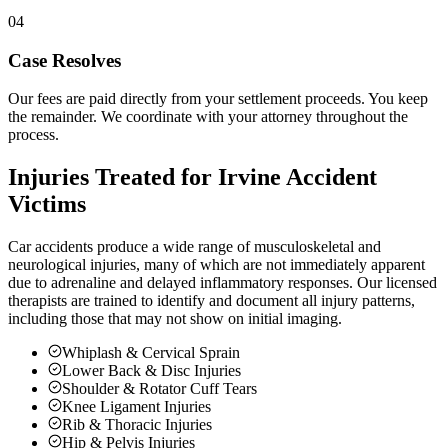
04
Case Resolves
Our fees are paid directly from your settlement proceeds. You keep
the remainder. We coordinate with your attorney throughout the
process.
Injuries Treated for
Irvine
Accident
Victims
Car accidents produce a wide range of musculoskeletal and
neurological injuries, many of which are not immediately apparent
due to adrenaline and delayed inflammatory responses. Our licensed
therapists are trained to identify and document all injury patterns,
including those that may not show on initial imaging.
Whiplash & Cervical Sprain
Lower Back & Disc Injuries
Shoulder & Rotator Cuff Tears
Knee Ligament Injuries
Rib & Thoracic Injuries
Hip & Pelvis Injuries