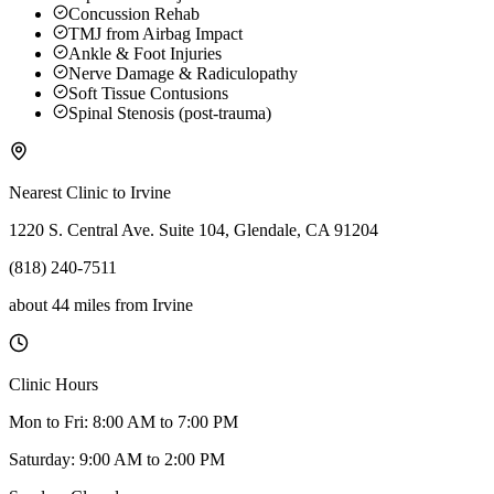
Concussion Rehab
TMJ from Airbag Impact
Ankle & Foot Injuries
Nerve Damage & Radiculopathy
Soft Tissue Contusions
Spinal Stenosis (post-trauma)
Nearest Clinic to
Irvine
1220 S. Central Ave. Suite 104, Glendale, CA 91204
(818) 240-7511
about 44 miles
from
Irvine
Clinic Hours
Mon to Fri: 8:00 AM to 7:00 PM
Saturday: 9:00 AM to 2:00 PM