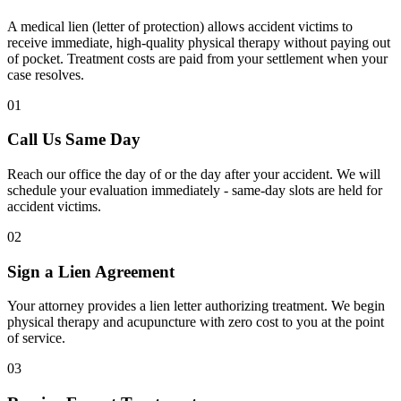
A medical lien (letter of protection) allows accident victims to
receive immediate, high-quality physical therapy without paying out
of pocket. Treatment costs are paid from your settlement when your
case resolves.
01
Call Us Same Day
Reach our office the day of or the day after your accident. We will
schedule your evaluation immediately - same-day slots are held for
accident victims.
02
Sign a Lien Agreement
Your attorney provides a lien letter authorizing treatment. We begin
physical therapy and acupuncture with zero cost to you at the point
of service.
03