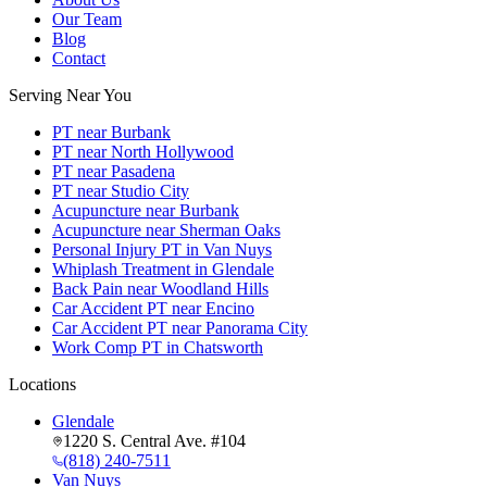
Our Team
Blog
Contact
Serving Near You
PT near Burbank
PT near North Hollywood
PT near Pasadena
PT near Studio City
Acupuncture near Burbank
Acupuncture near Sherman Oaks
Personal Injury PT in Van Nuys
Whiplash Treatment in Glendale
Back Pain near Woodland Hills
Car Accident PT near Encino
Car Accident PT near Panorama City
Work Comp PT in Chatsworth
Locations
Glendale
1220 S. Central Ave. #104
(818) 240-7511
Van Nuys