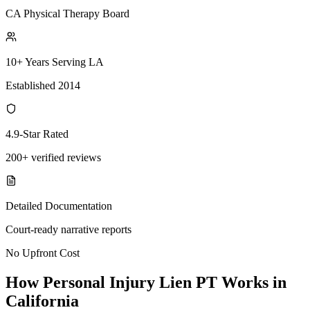
CA Physical Therapy Board
10+ Years Serving LA
Established 2014
4.9-Star Rated
200+ verified reviews
Detailed Documentation
Court-ready narrative reports
No Upfront Cost
How Personal Injury Lien PT Works in
California