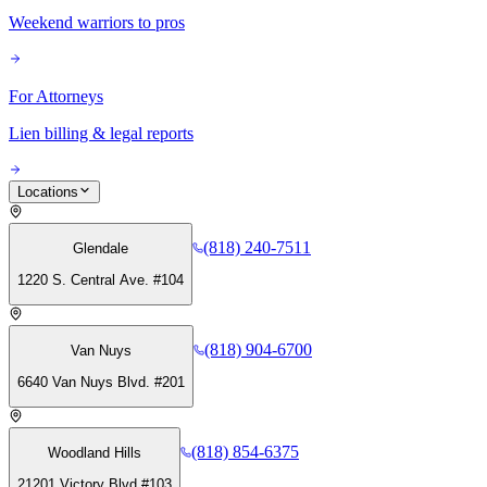
Weekend warriors to pros
For Attorneys
Lien billing & legal reports
Locations
(818) 240-7511
Glendale
1220 S. Central Ave. #104
(818) 904-6700
Van Nuys
6640 Van Nuys Blvd. #201
(818) 854-6375
Woodland Hills
21201 Victory Blvd #103