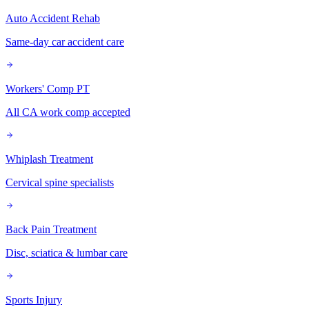
Auto Accident Rehab
Same-day car accident care
Workers' Comp PT
All CA work comp accepted
Whiplash Treatment
Cervical spine specialists
Back Pain Treatment
Disc, sciatica & lumbar care
Sports Injury