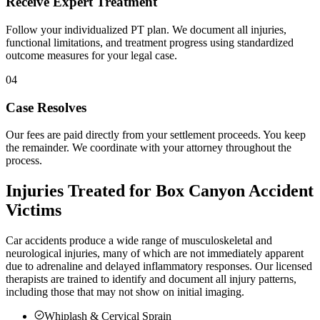
Receive Expert Treatment
Follow your individualized PT plan. We document all injuries,
functional limitations, and treatment progress using standardized
outcome measures for your legal case.
04
Case Resolves
Our fees are paid directly from your settlement proceeds. You keep
the remainder. We coordinate with your attorney throughout the
process.
Injuries Treated for
Box Canyon
Accident
Victims
Car accidents produce a wide range of musculoskeletal and
neurological injuries, many of which are not immediately apparent
due to adrenaline and delayed inflammatory responses. Our licensed
therapists are trained to identify and document all injury patterns,
including those that may not show on initial imaging.
Whiplash & Cervical Sprain