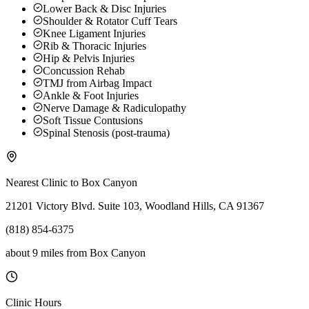
Lower Back & Disc Injuries
Shoulder & Rotator Cuff Tears
Knee Ligament Injuries
Rib & Thoracic Injuries
Hip & Pelvis Injuries
Concussion Rehab
TMJ from Airbag Impact
Ankle & Foot Injuries
Nerve Damage & Radiculopathy
Soft Tissue Contusions
Spinal Stenosis (post-trauma)
Nearest Clinic to
Box Canyon
21201 Victory Blvd. Suite 103, Woodland Hills, CA 91367
(818) 854-6375
about 9 miles
from
Box Canyon
Clinic Hours