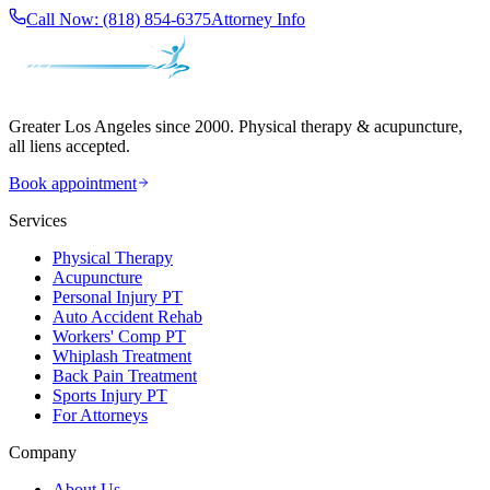
Call Now:
(818) 854-6375
Attorney Info
Greater Los Angeles since 2000. Physical therapy & acupuncture,
all liens accepted.
Book appointment
Services
Physical Therapy
Acupuncture
Personal Injury PT
Auto Accident Rehab
Workers' Comp PT
Whiplash Treatment
Back Pain Treatment
Sports Injury PT
For Attorneys
Company
About Us