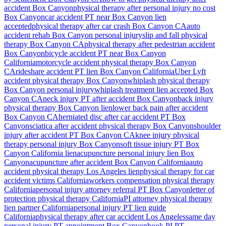
accident
Box Canyon
physical therapy after personal injury no cost
Box Canyon
car accident PT near
Box Canyon
lien
accepted
physical therapy after car crash
Box Canyon
CA
auto
accident rehab
Box Canyon
personal injury
slip and fall physical
therapy
Box Canyon
CA
physical therapy after pedestrian accident
Box Canyon
bicycle accident PT near
Box Canyon
California
motorcycle accident physical therapy
Box Canyon
CA
rideshare accident PT lien
Box Canyon
California
Uber Lyft
accident physical therapy
Box Canyon
whiplash physical therapy
Box Canyon
personal injury
whiplash treatment lien accepted
Box
Canyon
CA
neck injury PT after accident
Box Canyon
back injury
physical therapy
Box Canyon
lien
lower back pain after accident
Box Canyon
CA
herniated disc after car accident PT
Box
Canyon
sciatica after accident physical therapy
Box Canyon
shoulder
injury after accident PT
Box Canyon
CA
knee injury physical
therapy personal injury
Box Canyon
soft tissue injury PT
Box
Canyon
California lien
acupuncture personal injury lien
Box
Canyon
acupuncture after accident
Box Canyon
California
auto
accident physical therapy Los Angeles lien
physical therapy for car
accident victims California
workers compensation physical therapy
California
personal injury attorney referral PT
Box Canyon
letter of
protection physical therapy California
PI attorney physical therapy
lien partner California
personal injury PT lien guide
California
physical therapy after car accident Los Angeles
same day
personal injury PT appointment
Box Canyon
book PI PT