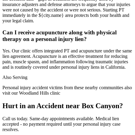
insurance adjusters and defense attorneys to argue that your injuries
were not caused by the accident or were not serious. Starting PT
immediately in the ${city.name} area protects both your health and
your legal claim.
Can I receive acupuncture along with physical
therapy on a personal injury lien?
Yes. Our clinic offers integrated PT and acupuncture under the same
lien agreement. Acupuncture is an effective treatment for reducing
pain, muscle spasm, and inflammation following traumatic injuries
and is routinely covered under personal injury liens in California.
Also Serving
Personal injury accident victims from these nearby communities also
visit our
Woodland Hills
clinic
Hurt in an Accident near
Box Canyon
?
Call us today. Same-day appointments available. Medical lien
accepted - no payment required until your personal injury case
resolves.