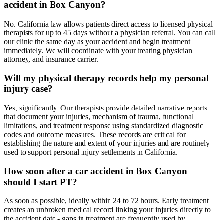
accident in Box Canyon?
No. California law allows patients direct access to licensed physical
therapists for up to 45 days without a physician referral. You can call
our clinic the same day as your accident and begin treatment
immediately. We will coordinate with your treating physician,
attorney, and insurance carrier.
Will my physical therapy records help my personal
injury case?
Yes, significantly. Our therapists provide detailed narrative reports
that document your injuries, mechanism of trauma, functional
limitations, and treatment response using standardized diagnostic
codes and outcome measures. These records are critical for
establishing the nature and extent of your injuries and are routinely
used to support personal injury settlements in California.
How soon after a car accident in Box Canyon
should I start PT?
As soon as possible, ideally within 24 to 72 hours. Early treatment
creates an unbroken medical record linking your injuries directly to
the accident date - gaps in treatment are frequently used by