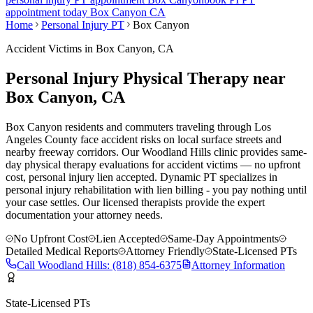
appointment today
Box Canyon
CA
Home
Personal Injury PT
Box Canyon
Accident Victims in
Box Canyon
, CA
Personal Injury Physical Therapy near
Box Canyon
, CA
Box Canyon residents and commuters traveling through Los
Angeles County face accident risks on local surface streets and
nearby freeway corridors. Our Woodland Hills clinic provides same-
day physical therapy evaluations for accident victims — no upfront
cost, personal injury lien accepted.
Dynamic PT specializes in
personal injury rehabilitation with lien billing - you pay nothing until
your case settles. Our licensed therapists provide the expert
documentation your attorney needs.
No Upfront Cost
Lien Accepted
Same-Day Appointments
Detailed Medical Reports
Attorney Friendly
State-Licensed PTs
Call
Woodland Hills
:
(818) 854-6375
Attorney Information
State-Licensed PTs