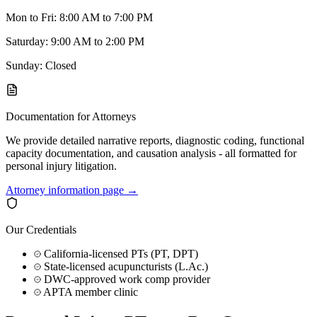
Mon to Fri: 8:00 AM to 7:00 PM
Saturday: 9:00 AM to 2:00 PM
Sunday: Closed
Documentation for Attorneys
We provide detailed narrative reports, diagnostic coding, functional
capacity documentation, and causation analysis - all formatted for
personal injury litigation.
Attorney information page →
Our Credentials
California-licensed PTs (PT, DPT)
State-licensed acupuncturists (L.Ac.)
DWC-approved work comp provider
APTA member clinic