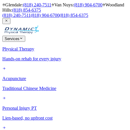
Glendale
:
(818) 240-7511
Van Nuys
:
(818) 904-6700
Woodland
Hills
:
(818) 854-6375
(818) 240-7511
(818) 904-6700
(818) 854-6375
Services
Physical Therapy
Hands-on rehab for every injury
Acupuncture
Traditional Chinese Medicine
Personal Injury PT
Lien-based, no upfront cost