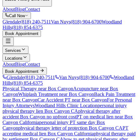
About
Blog
Contact
Call Now
Glendale
(818) 240-7511
Van Nuys
(818) 904-6700
Woodland
Hills
(818) 854-6375
Book Appointment
Services
Locations
About
Blog
Contact
Book Appointment
Glendale
(818) 240-7511
Van Nuys
(818) 904-6700
Woodland
Hills
(818) 854-6375
Physical Therapy near Box Canyon
Acupuncture near Box
Canyon
Whiplash Treatment near Box Canyon
Back Pain Treatment
near Box Canyon
Car Accident PT near Box Canyon
For Personal
Injury Attorneys
Woodland Hills Clinic Location
personal injury
physical therapy lien
Box Canyon
CA
physical therapy after
accident
Box Canyon
no upfront cost
PT on medical lien near
Box
Canyon
California
personal injury PT same day
Box
Canyon
physical therapy letter of protection
Box Canyon
CA
PT
accepting medical lien
Box Canyon
California
physical therapy paid
by settlement
Box Canyon
CA
how to get physical therapy after