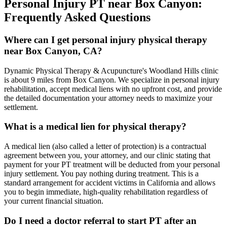
Personal Injury PT near
Box Canyon
:
Frequently Asked Questions
Where can I get personal injury physical therapy
near Box Canyon, CA?
Dynamic Physical Therapy & Acupuncture's Woodland Hills clinic
is about 9 miles from Box Canyon. We specialize in personal injury
rehabilitation, accept medical liens with no upfront cost, and provide
the detailed documentation your attorney needs to maximize your
settlement.
What is a medical lien for physical therapy?
A medical lien (also called a letter of protection) is a contractual
agreement between you, your attorney, and our clinic stating that
payment for your PT treatment will be deducted from your personal
injury settlement. You pay nothing during treatment. This is a
standard arrangement for accident victims in California and allows
you to begin immediate, high-quality rehabilitation regardless of
your current financial situation.
Do I need a doctor referral to start PT after an