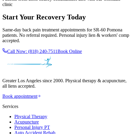
clinic
Start Your Recovery Today
Same-day
back pain treatment
appointments for
SR-60 Pomona
patients. No referral required. Personal injury lien & workers' comp
accepted.
Call Now:
(818) 240-7511
Book Online
Greater Los Angeles since 2000. Physical therapy & acupuncture,
all liens accepted.
Book appointment
Services
Physical Therapy
Acupuncture
Personal Injury PT
Auto Accident Rehab