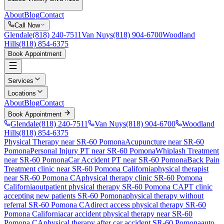
About
Blog
Contact
Call Now
Glendale
(818) 240-7511
Van Nuys
(818) 904-6700
Woodland
Hills
(818) 854-6375
Book Appointment
Services
Locations
About
Blog
Contact
Book Appointment
Glendale
(818) 240-7511
Van Nuys
(818) 904-6700
Woodland
Hills
(818) 854-6375
Physical Therapy near SR-60 Pomona
Acupuncture near SR-60
Pomona
Personal Injury PT near SR-60 Pomona
Whiplash Treatment
near SR-60 Pomona
Car Accident PT near SR-60 Pomona
Back Pain
Treatment
clinic near
SR-60 Pomona
California
physical therapist
near
SR-60 Pomona
CA
physical therapy clinic
SR-60 Pomona
California
outpatient physical therapy
SR-60 Pomona
CA
PT clinic
accepting new patients
SR-60 Pomona
physical therapy without
referral
SR-60 Pomona
CA
direct access physical therapy
SR-60
Pomona
California
car accident physical therapy near
SR-60
Pomona
CA
physical therapy after car accident
SR-60 Pomona
auto