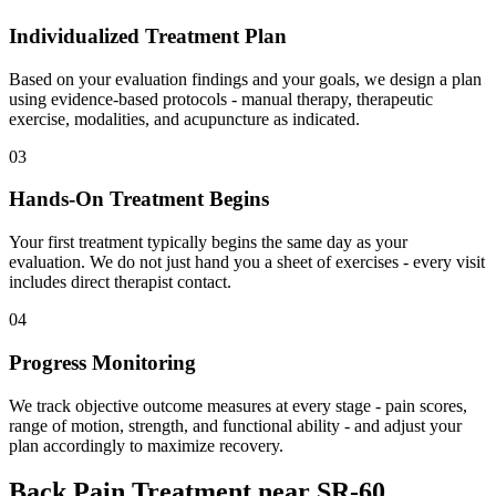
Individualized Treatment Plan
Based on your evaluation findings and your goals, we design a plan
using evidence-based protocols - manual therapy, therapeutic
exercise, modalities, and acupuncture as indicated.
03
Hands-On Treatment Begins
Your first treatment typically begins the same day as your
evaluation. We do not just hand you a sheet of exercises - every visit
includes direct therapist contact.
04
Progress Monitoring
We track objective outcome measures at every stage - pain scores,
range of motion, strength, and functional ability - and adjust your
plan accordingly to maximize recovery.
Back Pain Treatment
near
SR-60