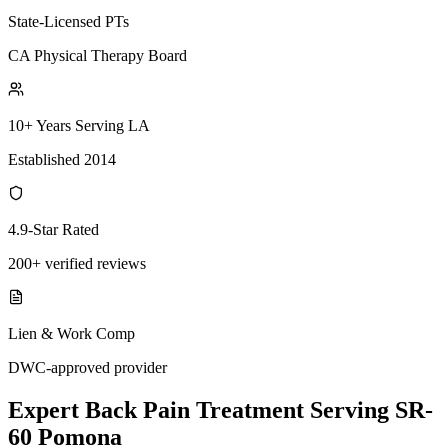
State-Licensed PTs
CA Physical Therapy Board
10+ Years Serving LA
Established 2014
4.9-Star Rated
200+ verified reviews
Lien & Work Comp
DWC-approved provider
Expert
Back Pain Treatment
Serving
SR-
60 Pomona