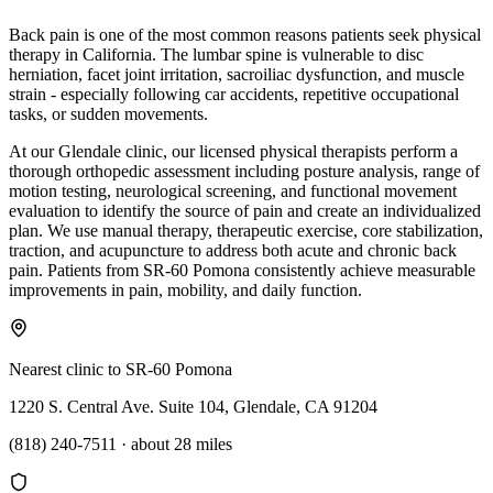
Back pain is one of the most common reasons patients seek physical
therapy in California. The lumbar spine is vulnerable to disc
herniation, facet joint irritation, sacroiliac dysfunction, and muscle
strain - especially following car accidents, repetitive occupational
tasks, or sudden movements.
At our Glendale clinic, our licensed physical therapists perform a
thorough orthopedic assessment including posture analysis, range of
motion testing, neurological screening, and functional movement
evaluation to identify the source of pain and create an individualized
plan. We use manual therapy, therapeutic exercise, core stabilization,
traction, and acupuncture to address both acute and chronic back
pain. Patients from SR-60 Pomona consistently achieve measurable
improvements in pain, mobility, and daily function.
Nearest clinic to
SR-60 Pomona
1220 S. Central Ave. Suite 104, Glendale, CA 91204
(818) 240-7511
·
about 28 miles