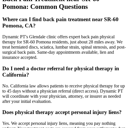
Pomona
: Common Questions
Where can I find back pain treatment near SR-60
Pomona, CA?
Dynamic PT's Glendale clinic offers expert back pain physical
therapy for SR-60 Pomona residents, just about 28 miles away. We
treat herniated discs, sciatica, lumbar strain, spinal stenosis, and post-
surgical back pain. Same-day appointments available, lien and
insurance accepted.
Do I need a doctor referral for physical therapy in
California?
No. California law allows patients to receive physical therapy for up
to 45 days without a physician referral (direct access). Dynamic PT
will coordinate with your physician, attorney, or insurer as needed
after your initial evaluation.
Does physical therapy accept personal injury liens?
Yes. We accept personal injury liens, meaning you pay nothing