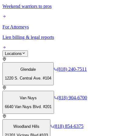
Weekend warriors to pros
For Attorneys
Lien billing & legal reports
Locations
(818) 240-7511
Glendale
1220 S. Central Ave. #104
(818) 904-6700
Van Nuys
6640 Van Nuys Blvd. #201
(818) 854-6375
Woodland Hills
21201 Victory Blvd #103