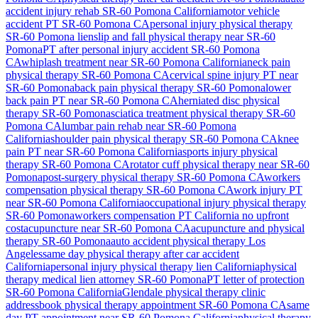
accident injury rehab
SR-60 Pomona
California
motor vehicle
accident PT
SR-60 Pomona
CA
personal injury physical therapy
SR-60 Pomona
lien
slip and fall physical therapy near
SR-60
Pomona
PT after personal injury accident
SR-60 Pomona
CA
whiplash treatment near
SR-60 Pomona
California
neck pain
physical therapy
SR-60 Pomona
CA
cervical spine injury PT near
SR-60 Pomona
back pain physical therapy
SR-60 Pomona
lower
back pain PT near
SR-60 Pomona
CA
herniated disc physical
therapy
SR-60 Pomona
sciatica treatment physical therapy
SR-60
Pomona
CA
lumbar pain rehab near
SR-60 Pomona
California
shoulder pain physical therapy
SR-60 Pomona
CA
knee
pain PT near
SR-60 Pomona
California
sports injury physical
therapy
SR-60 Pomona
CA
rotator cuff physical therapy near
SR-60
Pomona
post-surgery physical therapy
SR-60 Pomona
CA
workers
compensation physical therapy
SR-60 Pomona
CA
work injury PT
near
SR-60 Pomona
California
occupational injury physical therapy
SR-60 Pomona
workers compensation PT California no upfront
cost
acupuncture near
SR-60 Pomona
CA
acupuncture and physical
therapy
SR-60 Pomona
auto accident physical therapy Los
Angeles
same day physical therapy after car accident
California
personal injury physical therapy lien California
physical
therapy medical lien attorney
SR-60 Pomona
PT letter of protection
SR-60 Pomona
California
Glendale
physical therapy clinic
address
book physical therapy appointment
SR-60 Pomona
CA
same
day PT appointment near
SR-60 Pomona
California
physical therapy