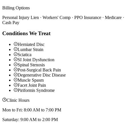
Billing Options
Personal Injury Lien · Workers' Comp · PPO Insurance · Medicare ·
Cash Pay
Conditions We Treat
Herniated Disc
Lumbar Strain
Sciatica
SI Joint Dysfunction
Spinal Stenosis
Post-Surgical Back Pain
Degenerative Disc Disease
Muscle Spasm
Facet Joint Pain
Piriformis Syndrome
Clinic Hours
Mon to Fri: 8:00 AM to 7:00 PM
Saturday: 9:00 AM to 2:00 PM