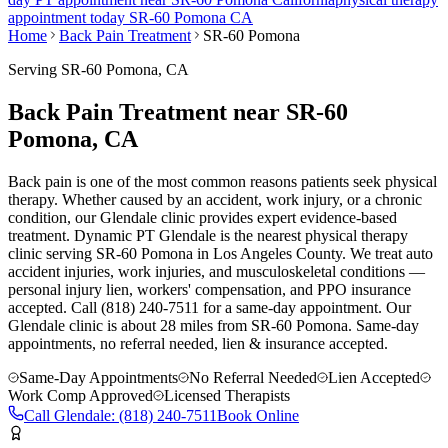
appointment today
SR-60 Pomona
CA
Home
Back Pain Treatment
SR-60 Pomona
Serving
SR-60 Pomona
, CA
Back Pain Treatment near SR-60
Pomona, CA
Back pain is one of the most common reasons patients seek physical
therapy. Whether caused by an accident, work injury, or a chronic
condition, our Glendale clinic provides expert evidence-based
treatment. Dynamic PT Glendale is the nearest physical therapy
clinic serving SR-60 Pomona in Los Angeles County. We treat auto
accident injuries, work injuries, and musculoskeletal conditions —
personal injury lien, workers' compensation, and PPO insurance
accepted. Call (818) 240-7511 for a same-day appointment.
Our
Glendale
clinic is
about 28 miles
from
SR-60 Pomona
. Same-day
appointments, no referral needed, lien & insurance accepted.
Same-Day Appointments
No Referral Needed
Lien Accepted
Work Comp Approved
Licensed Therapists
Call
Glendale
:
(818) 240-7511
Book Online