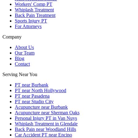
Workers' Comp PT
Whiplash Treatment
Back Pain Treatment
Sports Injury PT
For Attorneys
Company
About Us
Our Team
Blog
Contact
Serving Near You
PT near Burbank
PT near North Hollywood
PT near Pasadena
PT near Studio City
Acupuncture near Burbank
Acupuncture near Sherman Oaks
Personal Injury PT in Van Nuys
Whiplash Treatment in Glendale
Back Pain near Woodland Hills
Car Accident PT near Encino