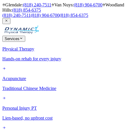
Glendale
:
(818) 240-7511
Van Nuys
:
(818) 904-6700
Woodland
Hills
:
(818) 854-6375
(818) 240-7511
(818) 904-6700
(818) 854-6375
Services
Physical Therapy
Hands-on rehab for every injury
Acupuncture
Traditional Chinese Medicine
Personal Injury PT
Lien-based, no upfront cost