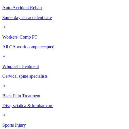
Auto Accident Rehab
Same-day car accident care
Workers' Comp PT
All CA work comp accepted
Whiplash Treatment
Cervical spine specialists
Back Pain Treatment
Disc, sciatica & lumbar care
Sports Injury