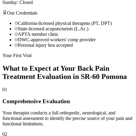
Sunday: Closed
Our Credentials
California-licensed physical therapists (PT, DPT)
State-licensed acupuncturists (L.Ac.)
APTA member clinic
DWC-approved workers' comp provider
Personal injury lien accepted
Your First Visit
What to Expect at Your
Back Pain
Treatment
Evaluation in
SR-60 Pomona
01
Comprehensive Evaluation
Your therapist conducts a full orthopedic, neurological, and
functional assessment to identify the precise source of your pain and
functional limitations.
02