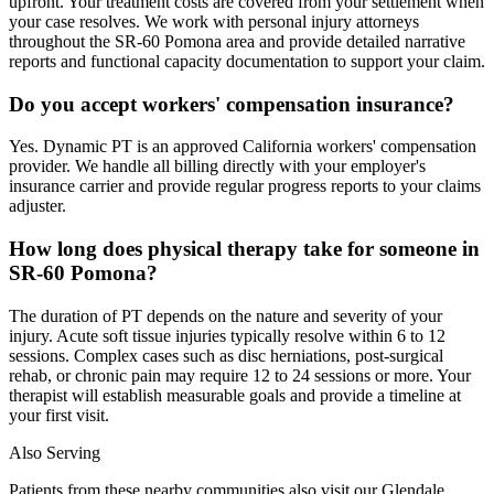
upfront. Your treatment costs are covered from your settlement when
your case resolves. We work with personal injury attorneys
throughout the SR-60 Pomona area and provide detailed narrative
reports and functional capacity documentation to support your claim.
Do you accept workers' compensation insurance?
Yes. Dynamic PT is an approved California workers' compensation
provider. We handle all billing directly with your employer's
insurance carrier and provide regular progress reports to your claims
adjuster.
How long does physical therapy take for someone in
SR-60 Pomona?
The duration of PT depends on the nature and severity of your
injury. Acute soft tissue injuries typically resolve within 6 to 12
sessions. Complex cases such as disc herniations, post-surgical
rehab, or chronic pain may require 12 to 24 sessions or more. Your
therapist will establish measurable goals and provide a timeline at
your first visit.
Also Serving
Patients from these nearby communities also visit our
Glendale