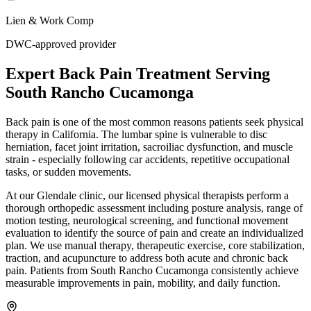
Lien & Work Comp
DWC-approved provider
Expert
Back Pain Treatment
Serving
South Rancho Cucamonga
Back pain is one of the most common reasons patients seek physical
therapy in California. The lumbar spine is vulnerable to disc
herniation, facet joint irritation, sacroiliac dysfunction, and muscle
strain - especially following car accidents, repetitive occupational
tasks, or sudden movements.
At our Glendale clinic, our licensed physical therapists perform a
thorough orthopedic assessment including posture analysis, range of
motion testing, neurological screening, and functional movement
evaluation to identify the source of pain and create an individualized
plan. We use manual therapy, therapeutic exercise, core stabilization,
traction, and acupuncture to address both acute and chronic back
pain. Patients from South Rancho Cucamonga consistently achieve
measurable improvements in pain, mobility, and daily function.