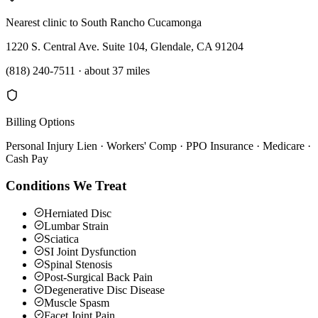
Nearest clinic to
South Rancho Cucamonga
1220 S. Central Ave. Suite 104, Glendale, CA 91204
(818) 240-7511
·
about 37 miles
Billing Options
Personal Injury Lien · Workers' Comp · PPO Insurance · Medicare ·
Cash Pay
Conditions We Treat
Herniated Disc
Lumbar Strain
Sciatica
SI Joint Dysfunction
Spinal Stenosis
Post-Surgical Back Pain
Degenerative Disc Disease
Muscle Spasm
Facet Joint Pain