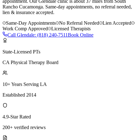
appointment.
Our
Glendale
clinic is
about 37 miles
from
South
Rancho Cucamonga
. Same-day appointments, no referral needed,
lien & insurance accepted.
Same-Day Appointments
No Referral Needed
Lien Accepted
Work Comp Approved
Licensed Therapists
Call
Glendale
:
(818) 240-7511
Book Online
State-Licensed PTs
CA Physical Therapy Board
10+ Years Serving LA
Established 2014
4.9-Star Rated
200+ verified reviews