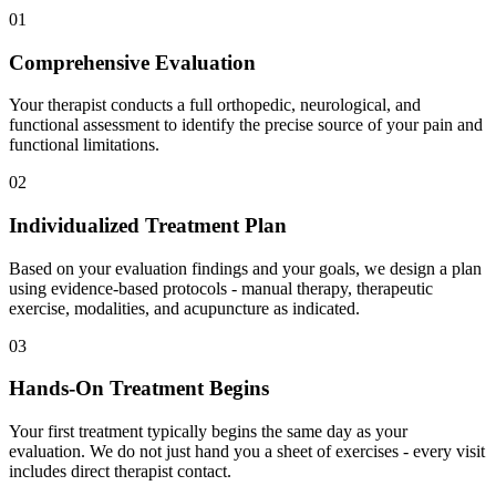
01
Comprehensive Evaluation
Your therapist conducts a full orthopedic, neurological, and
functional assessment to identify the precise source of your pain and
functional limitations.
02
Individualized Treatment Plan
Based on your evaluation findings and your goals, we design a plan
using evidence-based protocols - manual therapy, therapeutic
exercise, modalities, and acupuncture as indicated.
03
Hands-On Treatment Begins
Your first treatment typically begins the same day as your
evaluation. We do not just hand you a sheet of exercises - every visit
includes direct therapist contact.