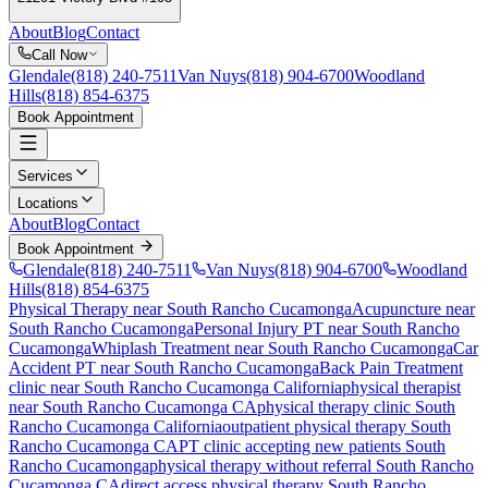
About
Blog
Contact
Call Now
Glendale
(818) 240-7511
Van Nuys
(818) 904-6700
Woodland
Hills
(818) 854-6375
Book Appointment
Services
Locations
About
Blog
Contact
Book Appointment
Glendale
(818) 240-7511
Van Nuys
(818) 904-6700
Woodland
Hills
(818) 854-6375
Physical Therapy near South Rancho Cucamonga
Acupuncture near
South Rancho Cucamonga
Personal Injury PT near South Rancho
Cucamonga
Whiplash Treatment near South Rancho Cucamonga
Car
Accident PT near South Rancho Cucamonga
Back Pain Treatment
clinic near
South Rancho Cucamonga
California
physical therapist
near
South Rancho Cucamonga
CA
physical therapy clinic
South
Rancho Cucamonga
California
outpatient physical therapy
South
Rancho Cucamonga
CA
PT clinic accepting new patients
South
Rancho Cucamonga
physical therapy without referral
South Rancho
Cucamonga
CA
direct access physical therapy
South Rancho