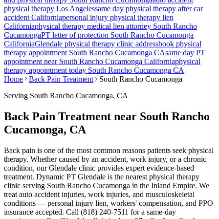
physical therapy Los Angeles
same day physical therapy after car
accident California
personal injury physical therapy lien
California
physical therapy medical lien attorney
South Rancho
Cucamonga
PT letter of protection
South Rancho Cucamonga
California
Glendale
physical therapy clinic address
book physical
therapy appointment
South Rancho Cucamonga
CA
same day PT
appointment near
South Rancho Cucamonga
California
physical
therapy appointment today
South Rancho Cucamonga
CA
Home
Back Pain Treatment
South Rancho Cucamonga
Serving
South Rancho Cucamonga
, CA
Back Pain Treatment near South Rancho
Cucamonga, CA
Back pain is one of the most common reasons patients seek physical
therapy. Whether caused by an accident, work injury, or a chronic
condition, our Glendale clinic provides expert evidence-based
treatment. Dynamic PT Glendale is the nearest physical therapy
clinic serving South Rancho Cucamonga in the Inland Empire. We
treat auto accident injuries, work injuries, and musculoskeletal
conditions — personal injury lien, workers' compensation, and PPO
insurance accepted. Call (818) 240-7511 for a same-day