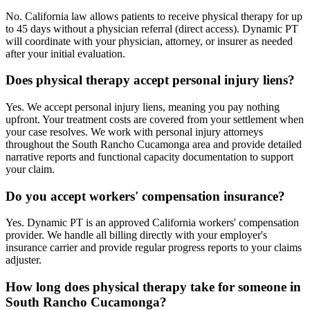
No. California law allows patients to receive physical therapy for up
to 45 days without a physician referral (direct access). Dynamic PT
will coordinate with your physician, attorney, or insurer as needed
after your initial evaluation.
Does physical therapy accept personal injury liens?
Yes. We accept personal injury liens, meaning you pay nothing
upfront. Your treatment costs are covered from your settlement when
your case resolves. We work with personal injury attorneys
throughout the South Rancho Cucamonga area and provide detailed
narrative reports and functional capacity documentation to support
your claim.
Do you accept workers' compensation insurance?
Yes. Dynamic PT is an approved California workers' compensation
provider. We handle all billing directly with your employer's
insurance carrier and provide regular progress reports to your claims
adjuster.
How long does physical therapy take for someone in
South Rancho Cucamonga?