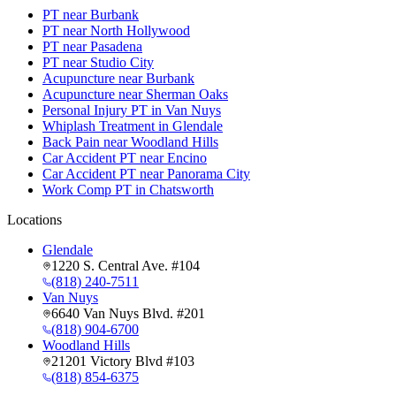
PT near Burbank
PT near North Hollywood
PT near Pasadena
PT near Studio City
Acupuncture near Burbank
Acupuncture near Sherman Oaks
Personal Injury PT in Van Nuys
Whiplash Treatment in Glendale
Back Pain near Woodland Hills
Car Accident PT near Encino
Car Accident PT near Panorama City
Work Comp PT in Chatsworth
Locations
Glendale
1220 S. Central Ave. #104
(818) 240-7511
Van Nuys
6640 Van Nuys Blvd. #201
(818) 904-6700
Woodland Hills
21201 Victory Blvd #103
(818) 854-6375