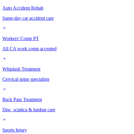
Auto Accident Rehab
Same-day car accident care
Workers' Comp PT
All CA work comp accepted
Whiplash Treatment
Cervical spine specialists
Back Pain Treatment
Disc, sciatica & lumbar care
Sports Injury