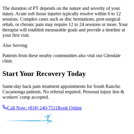
The duration of PT depends on the nature and severity of your
injury. Acute soft tissue injuries typically resolve within 6 to 12
sessions. Complex cases such as disc herniations, post-surgical
rehab, or chronic pain may require 12 to 24 sessions or more. Your
therapist will establish measurable goals and provide a timeline at
your first visit.
Also Serving
Patients from these nearby communities also visit our
Glendale
clinic
Start Your Recovery Today
Same-day
back pain treatment
appointments for
South Rancho
Cucamonga
patients. No referral required. Personal injury lien &
workers' comp accepted.
Call Now:
(818) 240-7511
Book Online