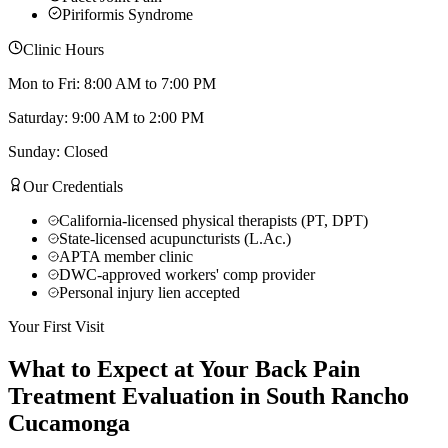
Piriformis Syndrome
Clinic Hours
Mon to Fri: 8:00 AM to 7:00 PM
Saturday: 9:00 AM to 2:00 PM
Sunday: Closed
Our Credentials
California-licensed physical therapists (PT, DPT)
State-licensed acupuncturists (L.Ac.)
APTA member clinic
DWC-approved workers' comp provider
Personal injury lien accepted
Your First Visit
What to Expect at Your
Back Pain
Treatment
Evaluation in
South Rancho
Cucamonga