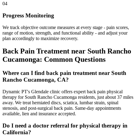
04
Progress Monitoring
We track objective outcome measures at every stage - pain scores,
range of motion, strength, and functional ability - and adjust your
plan accordingly to maximize recovery.
Back Pain Treatment
near
South Rancho
Cucamonga
: Common Questions
Where can I find back pain treatment near South
Rancho Cucamonga, CA?
Dynamic PT's Glendale clinic offers expert back pain physical
therapy for South Rancho Cucamonga residents, just about 37 miles
away. We treat herniated discs, sciatica, lumbar strain, spinal
stenosis, and post-surgical back pain. Same-day appointments
available, lien and insurance accepted.
Do I need a doctor referral for physical therapy in
California?