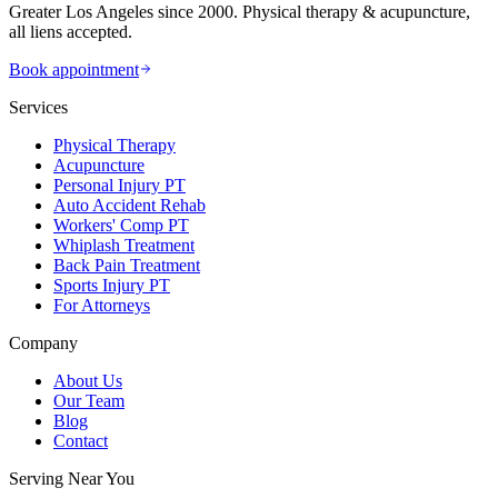
Greater Los Angeles since 2000. Physical therapy & acupuncture,
all liens accepted.
Book appointment
Services
Physical Therapy
Acupuncture
Personal Injury PT
Auto Accident Rehab
Workers' Comp PT
Whiplash Treatment
Back Pain Treatment
Sports Injury PT
For Attorneys
Company
About Us
Our Team
Blog
Contact
Serving Near You