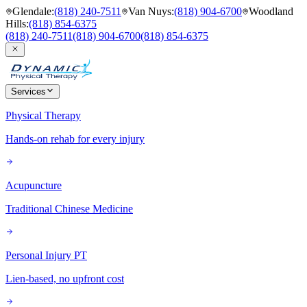
Glendale
:
(818) 240-7511
Van Nuys
:
(818) 904-6700
Woodland
Hills
:
(818) 854-6375
(818) 240-7511
(818) 904-6700
(818) 854-6375
Services
Physical Therapy
Hands-on rehab for every injury
Acupuncture
Traditional Chinese Medicine
Personal Injury PT
Lien-based, no upfront cost