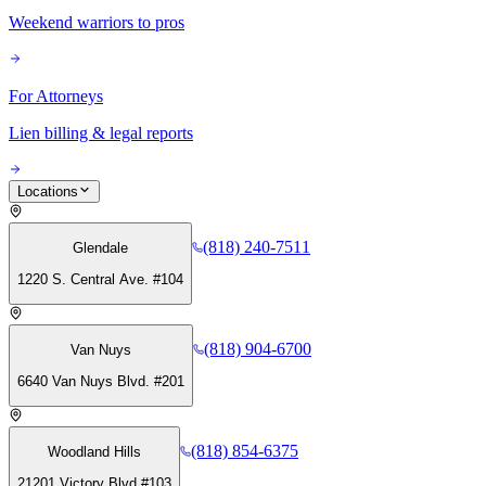
Weekend warriors to pros
For Attorneys
Lien billing & legal reports
Locations
(818) 240-7511
Glendale
1220 S. Central Ave. #104
(818) 904-6700
Van Nuys
6640 Van Nuys Blvd. #201
(818) 854-6375
Woodland Hills
21201 Victory Blvd #103