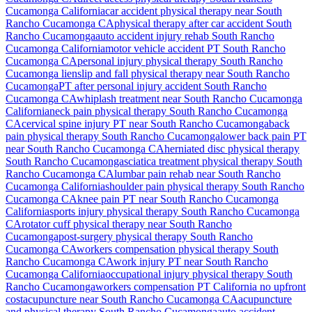
Cucamonga
California
car accident physical therapy near
South
Rancho Cucamonga
CA
physical therapy after car accident
South
Rancho Cucamonga
auto accident injury rehab
South Rancho
Cucamonga
California
motor vehicle accident PT
South Rancho
Cucamonga
CA
personal injury physical therapy
South Rancho
Cucamonga
lien
slip and fall physical therapy near
South Rancho
Cucamonga
PT after personal injury accident
South Rancho
Cucamonga
CA
whiplash treatment near
South Rancho Cucamonga
California
neck pain physical therapy
South Rancho Cucamonga
CA
cervical spine injury PT near
South Rancho Cucamonga
back
pain physical therapy
South Rancho Cucamonga
lower back pain PT
near
South Rancho Cucamonga
CA
herniated disc physical therapy
South Rancho Cucamonga
sciatica treatment physical therapy
South
Rancho Cucamonga
CA
lumbar pain rehab near
South Rancho
Cucamonga
California
shoulder pain physical therapy
South Rancho
Cucamonga
CA
knee pain PT near
South Rancho Cucamonga
California
sports injury physical therapy
South Rancho Cucamonga
CA
rotator cuff physical therapy near
South Rancho
Cucamonga
post-surgery physical therapy
South Rancho
Cucamonga
CA
workers compensation physical therapy
South
Rancho Cucamonga
CA
work injury PT near
South Rancho
Cucamonga
California
occupational injury physical therapy
South
Rancho Cucamonga
workers compensation PT California no upfront
cost
acupuncture near
South Rancho Cucamonga
CA
acupuncture
and physical therapy
South Rancho Cucamonga
auto accident