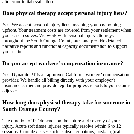
after your initial evaluation.
Does physical therapy accept personal injury liens?
Yes. We accept personal injury liens, meaning you pay nothing
upfront. Your treatment costs are covered from your settlement when
your case resolves. We work with personal injury attorneys
throughout the South Orange County area and provide detailed
narrative reports and functional capacity documentation to support
your claim.
Do you accept workers' compensation insurance?
Yes. Dynamic PT is an approved California workers' compensation
provider. We handle all billing directly with your employer's
insurance carrier and provide regular progress reports to your claims
adjuster.
How long does physical therapy take for someone in
South Orange County?
The duration of PT depends on the nature and severity of your
injury. Acute soft tissue injuries typically resolve within 6 to 12
sessions. Complex cases such as disc herniations, post-surgical