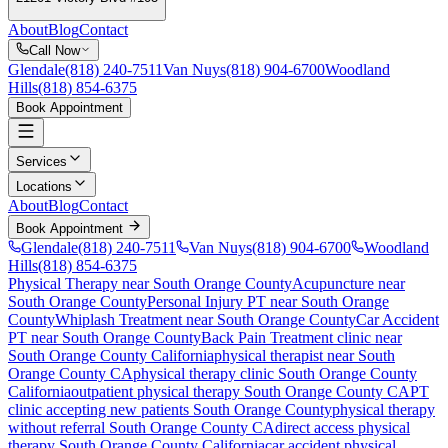
About
Blog
Contact
Call Now
Glendale
(818) 240-7511
Van Nuys
(818) 904-6700
Woodland
Hills
(818) 854-6375
Book Appointment
Services
Locations
About
Blog
Contact
Book Appointment
Glendale
(818) 240-7511
Van Nuys
(818) 904-6700
Woodland
Hills
(818) 854-6375
Physical Therapy near South Orange County
Acupuncture near
South Orange County
Personal Injury PT near South Orange
County
Whiplash Treatment near South Orange County
Car Accident
PT near South Orange County
Back Pain Treatment
clinic near
South Orange County
California
physical therapist near
South
Orange County
CA
physical therapy clinic
South Orange County
California
outpatient physical therapy
South Orange County
CA
PT
clinic accepting new patients
South Orange County
physical therapy
without referral
South Orange County
CA
direct access physical
therapy
South Orange County
California
car accident physical