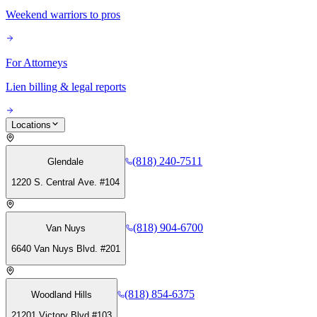
Weekend warriors to pros
For Attorneys
Lien billing & legal reports
Locations
(818) 240-7511
Glendale
1220 S. Central Ave. #104
(818) 904-6700
Van Nuys
6640 Van Nuys Blvd. #201
(818) 854-6375
Woodland Hills
21201 Victory Blvd #103