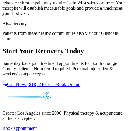
rehab, or chronic pain may require 12 to 24 sessions or more. Your
therapist will establish measurable goals and provide a timeline at
your first visit.
Also Serving
Patients from these nearby communities also visit our
Glendale
clinic
Start Your Recovery Today
Same-day
back pain treatment
appointments for
South Orange
County
patients. No referral required. Personal injury lien &
workers' comp accepted.
Call Now:
(818) 240-7511
Book Online
Greater Los Angeles since 2000. Physical therapy & acupuncture,
all liens accepted.
Book appointment