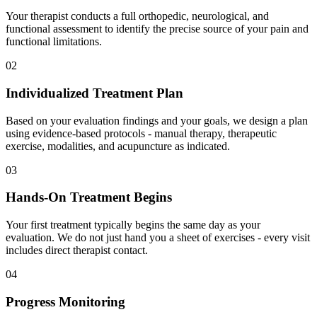
Your therapist conducts a full orthopedic, neurological, and
functional assessment to identify the precise source of your pain and
functional limitations.
02
Individualized Treatment Plan
Based on your evaluation findings and your goals, we design a plan
using evidence-based protocols - manual therapy, therapeutic
exercise, modalities, and acupuncture as indicated.
03
Hands-On Treatment Begins
Your first treatment typically begins the same day as your
evaluation. We do not just hand you a sheet of exercises - every visit
includes direct therapist contact.
04
Progress Monitoring