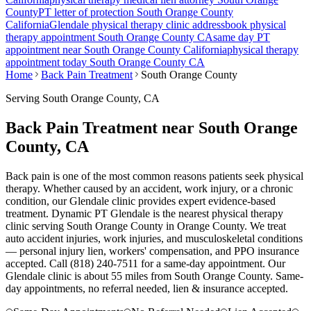
County
PT letter of protection
South Orange County
California
Glendale
physical therapy clinic address
book physical
therapy appointment
South Orange County
CA
same day PT
appointment near
South Orange County
California
physical therapy
appointment today
South Orange County
CA
Home
Back Pain Treatment
South Orange County
Serving
South Orange County
, CA
Back Pain Treatment near South Orange
County, CA
Back pain is one of the most common reasons patients seek physical
therapy. Whether caused by an accident, work injury, or a chronic
condition, our Glendale clinic provides expert evidence-based
treatment. Dynamic PT Glendale is the nearest physical therapy
clinic serving South Orange County in Orange County. We treat
auto accident injuries, work injuries, and musculoskeletal conditions
— personal injury lien, workers' compensation, and PPO insurance
accepted. Call (818) 240-7511 for a same-day appointment.
Our
Glendale
clinic is
about 55 miles
from
South Orange County
. Same-
day appointments, no referral needed, lien & insurance accepted.