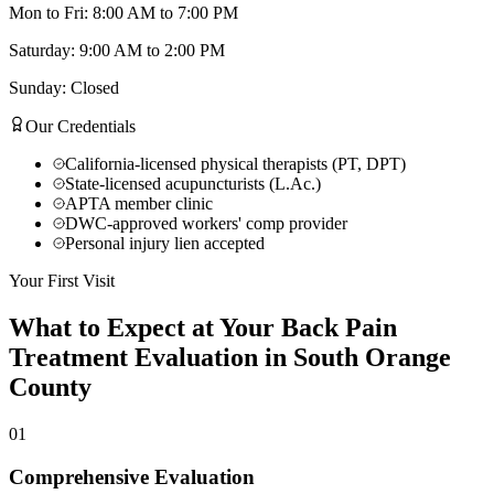
Mon to Fri: 8:00 AM to 7:00 PM
Saturday: 9:00 AM to 2:00 PM
Sunday: Closed
Our Credentials
California-licensed physical therapists (PT, DPT)
State-licensed acupuncturists (L.Ac.)
APTA member clinic
DWC-approved workers' comp provider
Personal injury lien accepted
Your First Visit
What to Expect at Your
Back Pain
Treatment
Evaluation in
South Orange
County
01
Comprehensive Evaluation