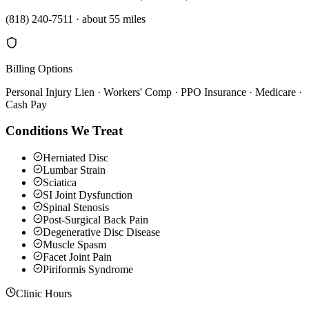
(818) 240-7511
·
about 55 miles
Billing Options
Personal Injury Lien · Workers' Comp · PPO Insurance · Medicare ·
Cash Pay
Conditions We Treat
Herniated Disc
Lumbar Strain
Sciatica
SI Joint Dysfunction
Spinal Stenosis
Post-Surgical Back Pain
Degenerative Disc Disease
Muscle Spasm
Facet Joint Pain
Piriformis Syndrome
Clinic Hours