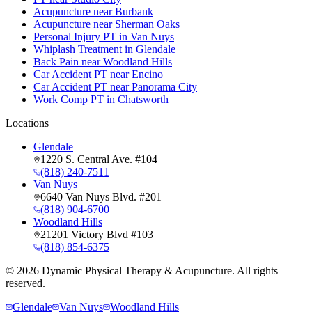
Acupuncture near Burbank
Acupuncture near Sherman Oaks
Personal Injury PT in Van Nuys
Whiplash Treatment in Glendale
Back Pain near Woodland Hills
Car Accident PT near Encino
Car Accident PT near Panorama City
Work Comp PT in Chatsworth
Locations
Glendale
1220 S. Central Ave. #104
(818) 240-7511
Van Nuys
6640 Van Nuys Blvd. #201
(818) 904-6700
Woodland Hills
21201 Victory Blvd #103
(818) 854-6375
©
2026
Dynamic Physical Therapy & Acupuncture. All rights
reserved.
Glendale
Van Nuys
Woodland Hills