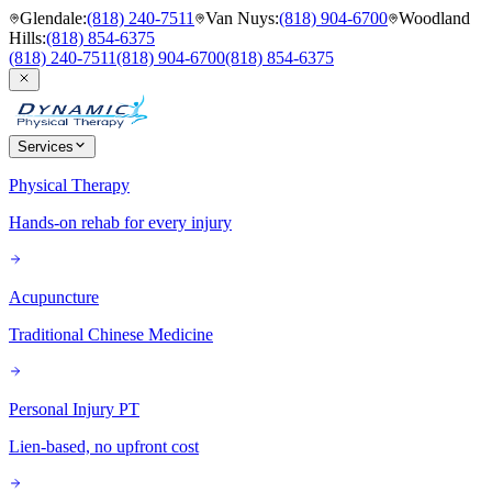
Glendale
:
(818) 240-7511
Van Nuys
:
(818) 904-6700
Woodland
Hills
:
(818) 854-6375
(818) 240-7511
(818) 904-6700
(818) 854-6375
Services
Physical Therapy
Hands-on rehab for every injury
Acupuncture
Traditional Chinese Medicine
Personal Injury PT
Lien-based, no upfront cost