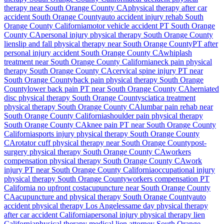
therapy near
South Orange County
CA
physical therapy after car
accident
South Orange County
auto accident injury rehab
South
Orange County
California
motor vehicle accident PT
South Orange
County
CA
personal injury physical therapy
South Orange County
lien
slip and fall physical therapy near
South Orange County
PT after
personal injury accident
South Orange County
CA
whiplash
treatment near
South Orange County
California
neck pain physical
therapy
South Orange County
CA
cervical spine injury PT near
South Orange County
back pain physical therapy
South Orange
County
lower back pain PT near
South Orange County
CA
herniated
disc physical therapy
South Orange County
sciatica treatment
physical therapy
South Orange County
CA
lumbar pain rehab near
South Orange County
California
shoulder pain physical therapy
South Orange County
CA
knee pain PT near
South Orange County
California
sports injury physical therapy
South Orange County
CA
rotator cuff physical therapy near
South Orange County
post-
surgery physical therapy
South Orange County
CA
workers
compensation physical therapy
South Orange County
CA
work
injury PT near
South Orange County
California
occupational injury
physical therapy
South Orange County
workers compensation PT
California no upfront cost
acupuncture near
South Orange County
CA
acupuncture and physical therapy
South Orange County
auto
accident physical therapy Los Angeles
same day physical therapy
after car accident California
personal injury physical therapy lien
California
physical therapy medical lien attorney
South Orange