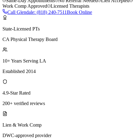
Same-Day Appointments
No Referral Needed
Lien Accepted
Work Comp Approved
Licensed Therapists
Call
Glendale
:
(818) 240-7511
Book Online
State-Licensed PTs
CA Physical Therapy Board
10+ Years Serving LA
Established 2014
4.9-Star Rated
200+ verified reviews
Lien & Work Comp
DWC-approved provider