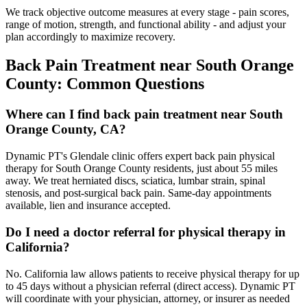
We track objective outcome measures at every stage - pain scores,
range of motion, strength, and functional ability - and adjust your
plan accordingly to maximize recovery.
Back Pain Treatment
near
South Orange
County
: Common Questions
Where can I find back pain treatment near South
Orange County, CA?
Dynamic PT's Glendale clinic offers expert back pain physical
therapy for South Orange County residents, just about 55 miles
away. We treat herniated discs, sciatica, lumbar strain, spinal
stenosis, and post-surgical back pain. Same-day appointments
available, lien and insurance accepted.
Do I need a doctor referral for physical therapy in
California?
No. California law allows patients to receive physical therapy for up
to 45 days without a physician referral (direct access). Dynamic PT
will coordinate with your physician, attorney, or insurer as needed