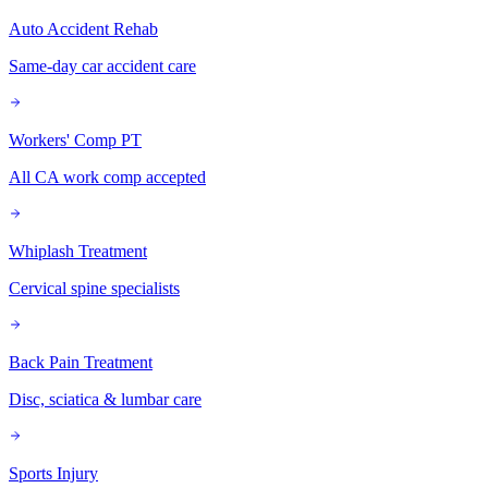
Auto Accident Rehab
Same-day car accident care
Workers' Comp PT
All CA work comp accepted
Whiplash Treatment
Cervical spine specialists
Back Pain Treatment
Disc, sciatica & lumbar care
Sports Injury