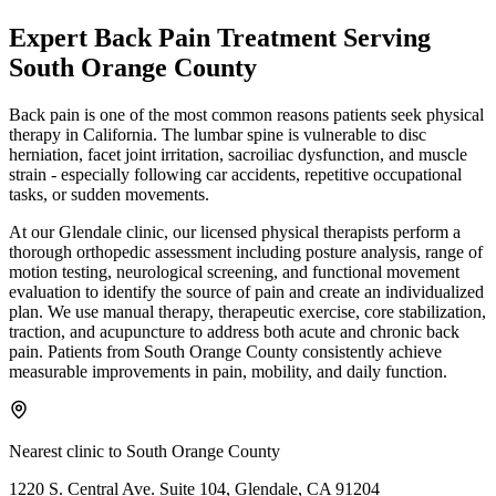
Expert
Back Pain Treatment
Serving
South Orange County
Back pain is one of the most common reasons patients seek physical
therapy in California. The lumbar spine is vulnerable to disc
herniation, facet joint irritation, sacroiliac dysfunction, and muscle
strain - especially following car accidents, repetitive occupational
tasks, or sudden movements.
At our Glendale clinic, our licensed physical therapists perform a
thorough orthopedic assessment including posture analysis, range of
motion testing, neurological screening, and functional movement
evaluation to identify the source of pain and create an individualized
plan. We use manual therapy, therapeutic exercise, core stabilization,
traction, and acupuncture to address both acute and chronic back
pain. Patients from South Orange County consistently achieve
measurable improvements in pain, mobility, and daily function.
Nearest clinic to
South Orange County
1220 S. Central Ave. Suite 104, Glendale, CA 91204