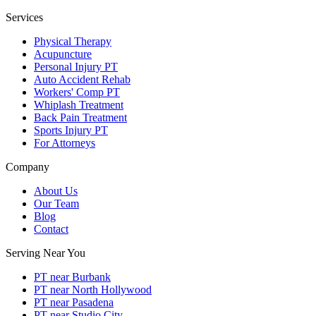
Services
Physical Therapy
Acupuncture
Personal Injury PT
Auto Accident Rehab
Workers' Comp PT
Whiplash Treatment
Back Pain Treatment
Sports Injury PT
For Attorneys
Company
About Us
Our Team
Blog
Contact
Serving Near You
PT near Burbank
PT near North Hollywood
PT near Pasadena
PT near Studio City