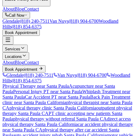
About
Blog
Contact
Call Now
Glendale
(818) 240-7511
Van Nuys
(818) 904-6700
Woodland
Hills
(818) 854-6375
Book Appointment
Services
Locations
About
Blog
Contact
Book Appointment
Glendale
(818) 240-7511
Van Nuys
(818) 904-6700
Woodland
Hills
(818) 854-6375
Physical Therapy near Santa Paula
Acupuncture near Santa
Paula
Personal Injury PT near Santa Paula
Whiplash Treatment near
Santa Paula
Car Accident PT near Santa Paula
Back Pain Treatment
clinic near
Santa Paula
California
physical therapist near
Santa Paula
CA
physical therapy clinic
Santa Paula
California
outpatient physical
therapy
Santa Paula
CA
PT clinic accepting new patients
Santa
Paula
physical therapy without referral
Santa Paula
CA
direct access
physical therapy
Santa Paula
California
car accident physical therapy
near
Santa Paula
CA
physical therapy after car accident
Santa
Paula
auto accident injury rehab
Santa Paula
California
motor vehicle