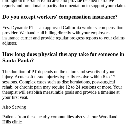
throughout the Santa Paula area and provide detailed narrative
reports and functional capacity documentation to support your claim.
Do you accept workers' compensation insurance?
Yes. Dynamic PT is an approved California workers' compensation
provider. We handle all billing directly with your employer's
insurance carrier and provide regular progress reports to your claims
adjuster.
How long does physical therapy take for someone in
Santa Paula?
The duration of PT depends on the nature and severity of your
injury. Acute soft tissue injuries typically resolve within 6 to 12
sessions. Complex cases such as disc herniations, post-surgical
rehab, or chronic pain may require 12 to 24 sessions or more. Your
therapist will establish measurable goals and provide a timeline at
your first visit.
Also Serving
Patients from these nearby communities also visit our
Woodland
Hills
clinic