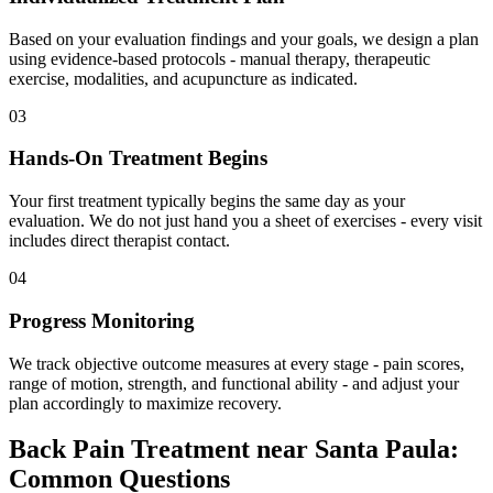
Based on your evaluation findings and your goals, we design a plan
using evidence-based protocols - manual therapy, therapeutic
exercise, modalities, and acupuncture as indicated.
03
Hands-On Treatment Begins
Your first treatment typically begins the same day as your
evaluation. We do not just hand you a sheet of exercises - every visit
includes direct therapist contact.
04
Progress Monitoring
We track objective outcome measures at every stage - pain scores,
range of motion, strength, and functional ability - and adjust your
plan accordingly to maximize recovery.
Back Pain Treatment
near
Santa Paula
:
Common Questions