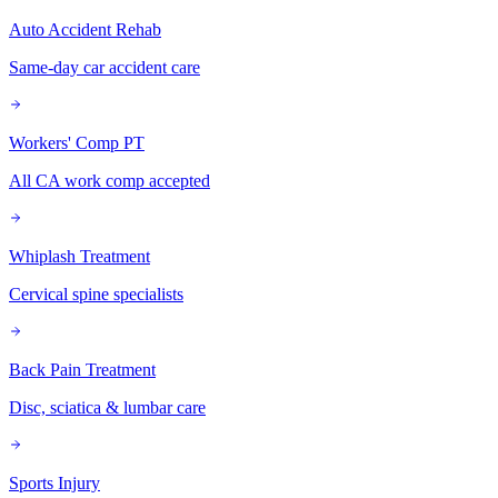
Auto Accident Rehab
Same-day car accident care
Workers' Comp PT
All CA work comp accepted
Whiplash Treatment
Cervical spine specialists
Back Pain Treatment
Disc, sciatica & lumbar care
Sports Injury