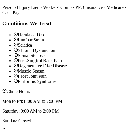
Personal Injury Lien · Workers' Comp · PPO Insurance · Medicare ·
Cash Pay
Conditions We Treat
Herniated Disc
Lumbar Strain
Sciatica
SI Joint Dysfunction
Spinal Stenosis
Post-Surgical Back Pain
Degenerative Disc Disease
Muscle Spasm
Facet Joint Pain
Piriformis Syndrome
Clinic Hours
Mon to Fri: 8:00 AM to 7:00 PM
Saturday: 9:00 AM to 2:00 PM
Sunday: Closed