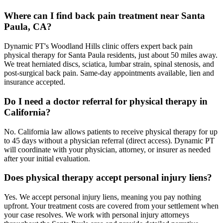
Where can I find back pain treatment near Santa
Paula, CA?
Dynamic PT's Woodland Hills clinic offers expert back pain
physical therapy for Santa Paula residents, just about 50 miles away.
We treat herniated discs, sciatica, lumbar strain, spinal stenosis, and
post-surgical back pain. Same-day appointments available, lien and
insurance accepted.
Do I need a doctor referral for physical therapy in
California?
No. California law allows patients to receive physical therapy for up
to 45 days without a physician referral (direct access). Dynamic PT
will coordinate with your physician, attorney, or insurer as needed
after your initial evaluation.
Does physical therapy accept personal injury liens?
Yes. We accept personal injury liens, meaning you pay nothing
upfront. Your treatment costs are covered from your settlement when
your case resolves. We work with personal injury attorneys