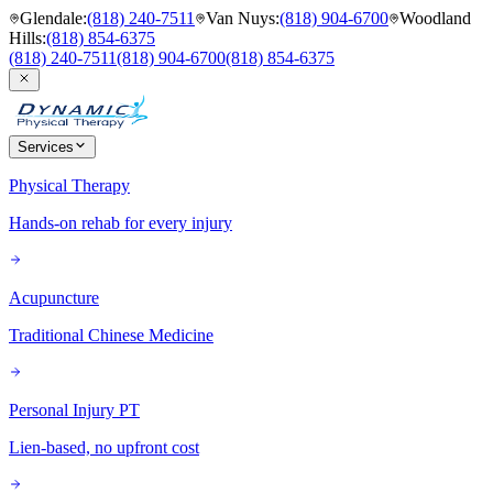
Glendale
:
(818) 240-7511
Van Nuys
:
(818) 904-6700
Woodland
Hills
:
(818) 854-6375
(818) 240-7511
(818) 904-6700
(818) 854-6375
Services
Physical Therapy
Hands-on rehab for every injury
Acupuncture
Traditional Chinese Medicine
Personal Injury PT
Lien-based, no upfront cost