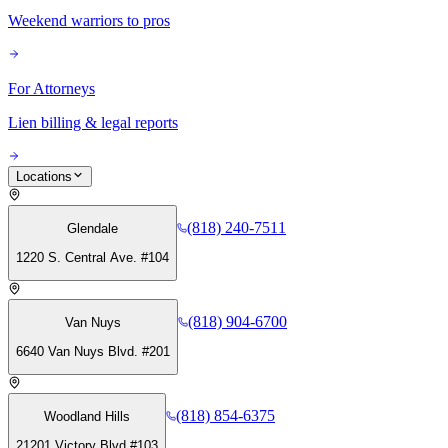
Weekend warriors to pros
For Attorneys
Lien billing & legal reports
Locations
(818) 240-7511
Glendale
1220 S. Central Ave. #104
(818) 904-6700
Van Nuys
6640 Van Nuys Blvd. #201
(818) 854-6375
Woodland Hills
21201 Victory Blvd #103