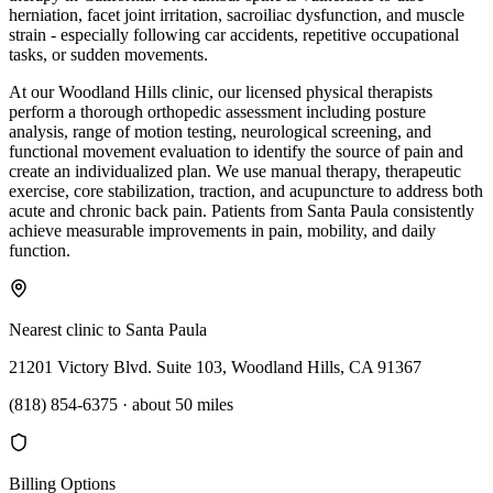
herniation, facet joint irritation, sacroiliac dysfunction, and muscle
strain - especially following car accidents, repetitive occupational
tasks, or sudden movements.
At our Woodland Hills clinic, our licensed physical therapists
perform a thorough orthopedic assessment including posture
analysis, range of motion testing, neurological screening, and
functional movement evaluation to identify the source of pain and
create an individualized plan. We use manual therapy, therapeutic
exercise, core stabilization, traction, and acupuncture to address both
acute and chronic back pain. Patients from Santa Paula consistently
achieve measurable improvements in pain, mobility, and daily
function.
Nearest clinic to
Santa Paula
21201 Victory Blvd. Suite 103, Woodland Hills, CA 91367
(818) 854-6375
·
about 50 miles
Billing Options