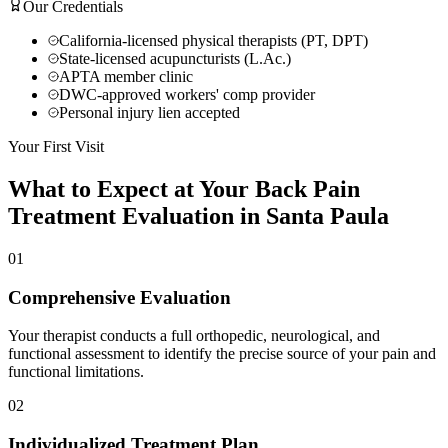
Our Credentials
California-licensed physical therapists (PT, DPT)
State-licensed acupuncturists (L.Ac.)
APTA member clinic
DWC-approved workers' comp provider
Personal injury lien accepted
Your First Visit
What to Expect at Your
Back Pain
Treatment
Evaluation in
Santa Paula
01
Comprehensive Evaluation
Your therapist conducts a full orthopedic, neurological, and
functional assessment to identify the precise source of your pain and
functional limitations.
02
Individualized Treatment Plan