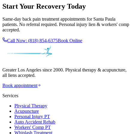
Start Your Recovery Today
Same-day
back pain treatment
appointments for
Santa Paula
patients. No referral required. Personal injury lien & workers' comp
accepted.
Call Now:
(818) 854-6375
Book Online
Greater Los Angeles since 2000. Physical therapy & acupuncture,
all liens accepted.
Book appointment
Services
Physical Therapy
Acupuncture
Personal Injury PT
Auto Accident Rehab
Workers' Comp PT
Whiplash Treatment