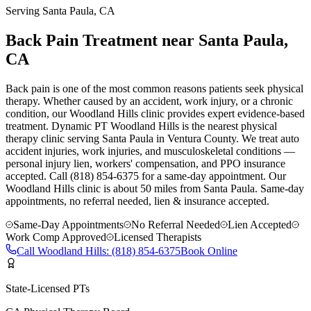
Serving
Santa Paula
, CA
Back Pain Treatment near Santa Paula,
CA
Back pain is one of the most common reasons patients seek physical
therapy. Whether caused by an accident, work injury, or a chronic
condition, our Woodland Hills clinic provides expert evidence-based
treatment. Dynamic PT Woodland Hills is the nearest physical
therapy clinic serving Santa Paula in Ventura County. We treat auto
accident injuries, work injuries, and musculoskeletal conditions —
personal injury lien, workers' compensation, and PPO insurance
accepted. Call (818) 854-6375 for a same-day appointment.
Our
Woodland Hills
clinic is
about 50 miles
from
Santa Paula
. Same-day
appointments, no referral needed, lien & insurance accepted.
Same-Day Appointments
No Referral Needed
Lien Accepted
Work Comp Approved
Licensed Therapists
Call
Woodland Hills
:
(818) 854-6375
Book Online
State-Licensed PTs