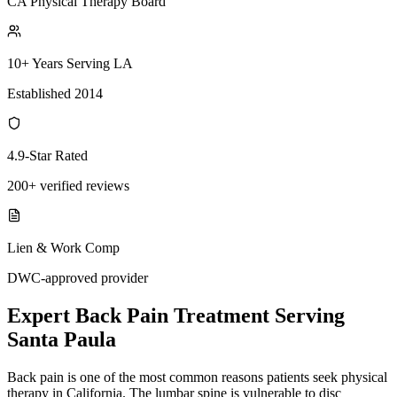
CA Physical Therapy Board
10+ Years Serving LA
Established 2014
4.9-Star Rated
200+ verified reviews
Lien & Work Comp
DWC-approved provider
Expert
Back Pain Treatment
Serving
Santa Paula
Back pain is one of the most common reasons patients seek physical
therapy in California. The lumbar spine is vulnerable to disc