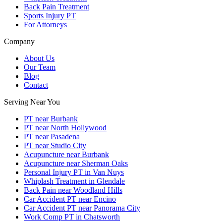
Back Pain Treatment
Sports Injury PT
For Attorneys
Company
About Us
Our Team
Blog
Contact
Serving Near You
PT near Burbank
PT near North Hollywood
PT near Pasadena
PT near Studio City
Acupuncture near Burbank
Acupuncture near Sherman Oaks
Personal Injury PT in Van Nuys
Whiplash Treatment in Glendale
Back Pain near Woodland Hills
Car Accident PT near Encino
Car Accident PT near Panorama City
Work Comp PT in Chatsworth