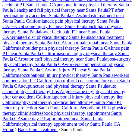
accident PT
Santa Paula
CA
personal injury physical therapy
Santa
Paula
lien
slip and fall physical therapy near
Santa Paula
PT after
personal injury accident
Santa Paula
CA
whiplash treatment near
Santa Paula
California
neck pain physical therapy
Santa Paula
CA
cervical spine injury PT near
Santa Paula
back pain physical
therapy
Santa Paula
lower back pain PT near
Santa Paula
CA
herniated disc physical therapy
Santa Paula
sciatica treatment
physical therapy
Santa Paula
CA
lumbar pain rehab near
Santa Paula
California
shoulder pain physical therapy
Santa Paula
CA
knee pain
PT near
Santa Paula
California
sports injury physical therapy
Santa
Paula
CA
rotator cuff physical therapy near
Santa Paula
post-surgery
physical therapy
Santa Paula
CA
workers compensation physical
therapy
Santa Paula
CA
work injury PT near
Santa Paula
California
occupational injury physical therapy
Santa Paula
workers
compensation PT California no upfront cost
acupuncture near
Santa
Paula
CA
acupuncture and physical therapy
Santa Paula
auto
accident physical therapy Los Angeles
same day physical therapy
after car accident California
personal injury physical therapy lien
California
physical therapy medical lien attorney
Santa Paula
PT
letter of protection
Santa Paula
California
Woodland Hills
physical
therapy clinic address
book physical therapy appointment
Santa
Paula
CA
same day PT appointment near
Santa Paula
California
physical therapy appointment today
Santa Paula
CA
Home
Back Pain Treatment
Santa Paula