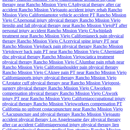
therapy near
Rancho Mission Viejo
CA
physical therapy after car
accident
Rancho Mission Viejo
auto accident injury rehab
Rancho
Mission Viejo
California
motor vehicle accident PT
Rancho Mission
Viejo
CA
personal injury physical therapy
Rancho Mission Viejo
lien
slip and fall physical therapy near
Rancho Mission Viejo
PT after
personal injury accident
Rancho Mission Viejo
CA
whiplash
treatment near
Rancho Mission Viejo
California
neck pain physical
therapy
Rancho Mission Viejo
CA
cervical spine injury PT near
Rancho Mission Viejo
back pain physical therapy
Rancho Mission
Viejo
lower back pain PT near
Rancho Mission Viejo
CA
herniated
disc physical therapy
Rancho Mission Viejo
sciatica treatment
physical therapy
Rancho Mission Viejo
CA
lumbar pain rehab near
Rancho Mission Viejo
California
shoulder pain physical therapy
Rancho Mission Viejo
CA
knee pain PT near
Rancho Mission Viejo
California
sports injury physical therapy
Rancho Mission Viejo
CA
rotator cuff physical therapy near
Rancho Mission Viejo
post-
surgery physical therapy
Rancho Mission Viejo
CA
workers
compensation physical therapy
Rancho Mission Viejo
CA
work
injury PT near
Rancho Mission Viejo
California
occupational injury
physical therapy
Rancho Mission Viejo
workers compensation PT
California no upfront cost
acupuncture near
Rancho Mission Viejo
CA
acupuncture and physical therapy
Rancho Mission Viejo
auto
accident physical therapy Los Angeles
same day physical therapy
after car accident California
personal injury physical therapy lien
California
physical therapy medical lien attorney
Rancho Mission