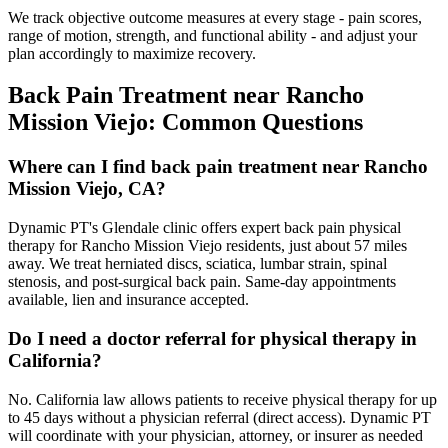
We track objective outcome measures at every stage - pain scores,
range of motion, strength, and functional ability - and adjust your
plan accordingly to maximize recovery.
Back Pain Treatment
near
Rancho
Mission Viejo
: Common Questions
Where can I find back pain treatment near Rancho
Mission Viejo, CA?
Dynamic PT's Glendale clinic offers expert back pain physical
therapy for Rancho Mission Viejo residents, just about 57 miles
away. We treat herniated discs, sciatica, lumbar strain, spinal
stenosis, and post-surgical back pain. Same-day appointments
available, lien and insurance accepted.
Do I need a doctor referral for physical therapy in
California?
No. California law allows patients to receive physical therapy for up
to 45 days without a physician referral (direct access). Dynamic PT
will coordinate with your physician, attorney, or insurer as needed