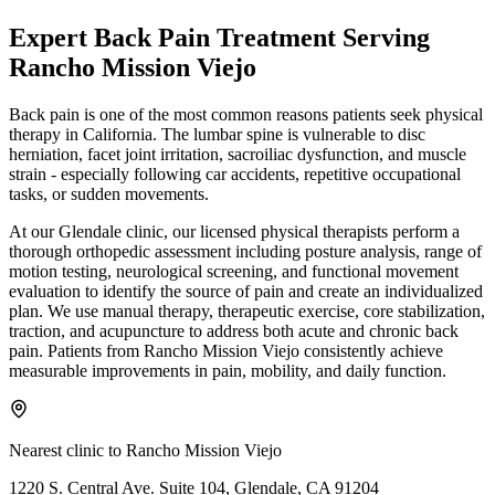
Expert
Back Pain Treatment
Serving
Rancho Mission Viejo
Back pain is one of the most common reasons patients seek physical
therapy in California. The lumbar spine is vulnerable to disc
herniation, facet joint irritation, sacroiliac dysfunction, and muscle
strain - especially following car accidents, repetitive occupational
tasks, or sudden movements.
At our Glendale clinic, our licensed physical therapists perform a
thorough orthopedic assessment including posture analysis, range of
motion testing, neurological screening, and functional movement
evaluation to identify the source of pain and create an individualized
plan. We use manual therapy, therapeutic exercise, core stabilization,
traction, and acupuncture to address both acute and chronic back
pain. Patients from Rancho Mission Viejo consistently achieve
measurable improvements in pain, mobility, and daily function.
Nearest clinic to
Rancho Mission Viejo
1220 S. Central Ave. Suite 104, Glendale, CA 91204