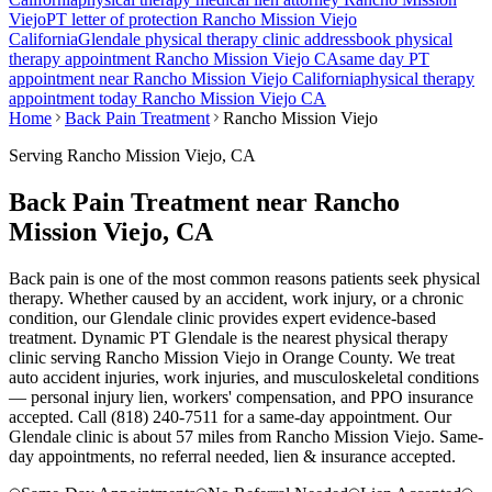
Viejo
PT letter of protection
Rancho Mission Viejo
California
Glendale
physical therapy clinic address
book physical
therapy appointment
Rancho Mission Viejo
CA
same day PT
appointment near
Rancho Mission Viejo
California
physical therapy
appointment today
Rancho Mission Viejo
CA
Home
Back Pain Treatment
Rancho Mission Viejo
Serving
Rancho Mission Viejo
, CA
Back Pain Treatment near Rancho
Mission Viejo, CA
Back pain is one of the most common reasons patients seek physical
therapy. Whether caused by an accident, work injury, or a chronic
condition, our Glendale clinic provides expert evidence-based
treatment. Dynamic PT Glendale is the nearest physical therapy
clinic serving Rancho Mission Viejo in Orange County. We treat
auto accident injuries, work injuries, and musculoskeletal conditions
— personal injury lien, workers' compensation, and PPO insurance
accepted. Call (818) 240-7511 for a same-day appointment.
Our
Glendale
clinic is
about 57 miles
from
Rancho Mission Viejo
. Same-
day appointments, no referral needed, lien & insurance accepted.