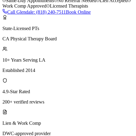
Same-Day Appointments
No Referral Needed
Lien Accepted
Work Comp Approved
Licensed Therapists
Call
Glendale
:
(818) 240-7511
Book Online
State-Licensed PTs
CA Physical Therapy Board
10+ Years Serving LA
Established 2014
4.9-Star Rated
200+ verified reviews
Lien & Work Comp
DWC-approved provider