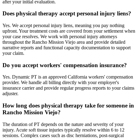
after your initial evaluation.
Does physical therapy accept personal injury liens?
Yes. We accept personal injury liens, meaning you pay nothing
upfront. Your treatment costs are covered from your settlement when
your case resolves. We work with personal injury attorneys
throughout the Rancho Mission Viejo area and provide detailed
narrative reports and functional capacity documentation to support
your claim.
Do you accept workers' compensation insurance?
Yes. Dynamic PT is an approved California workers' compensation
provider. We handle all billing directly with your employer's
insurance carrier and provide regular progress reports to your claims
adjuster.
How long does physical therapy take for someone in
Rancho Mission Viejo?
The duration of PT depends on the nature and severity of your
injury. Acute soft tissue injuries typically resolve within 6 to 12
sessions. Complex cases such as disc herniations, post-surgical