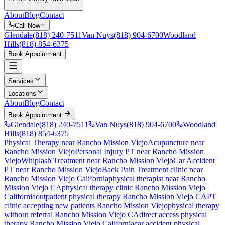
About
Blog
Contact
Call Now
Glendale
(818) 240-7511
Van Nuys
(818) 904-6700
Woodland
Hills
(818) 854-6375
Book Appointment
Services
Locations
About
Blog
Contact
Book Appointment
Glendale
(818) 240-7511
Van Nuys
(818) 904-6700
Woodland
Hills
(818) 854-6375
Physical Therapy near Rancho Mission Viejo
Acupuncture near
Rancho Mission Viejo
Personal Injury PT near Rancho Mission
Viejo
Whiplash Treatment near Rancho Mission Viejo
Car Accident
PT near Rancho Mission Viejo
Back Pain Treatment
clinic near
Rancho Mission Viejo
California
physical therapist near
Rancho
Mission Viejo
CA
physical therapy clinic
Rancho Mission Viejo
California
outpatient physical therapy
Rancho Mission Viejo
CA
PT
clinic accepting new patients
Rancho Mission Viejo
physical therapy
without referral
Rancho Mission Viejo
CA
direct access physical
therapy
Rancho Mission Viejo
California
car accident physical