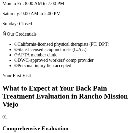
Mon to Fri: 8:00 AM to 7:00 PM
Saturday: 9:00 AM to 2:00 PM
Sunday: Closed
Our Credentials
California-licensed physical therapists (PT, DPT)
State-licensed acupuncturists (L.Ac.)
APTA member clinic
DWC-approved workers' comp provider
Personal injury lien accepted
Your First Visit
What to Expect at Your
Back Pain
Treatment
Evaluation in
Rancho Mission
Viejo
01
Comprehensive Evaluation