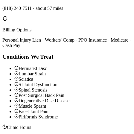
(818) 240-7511
·
about 57 miles
Billing Options
Personal Injury Lien · Workers' Comp · PPO Insurance · Medicare ·
Cash Pay
Conditions We Treat
Herniated Disc
Lumbar Strain
Sciatica
SI Joint Dysfunction
Spinal Stenosis
Post-Surgical Back Pain
Degenerative Disc Disease
Muscle Spasm
Facet Joint Pain
Piriformis Syndrome
Clinic Hours