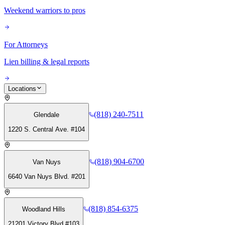
Weekend warriors to pros
For Attorneys
Lien billing & legal reports
Locations
(818) 240-7511
Glendale
1220 S. Central Ave. #104
(818) 904-6700
Van Nuys
6640 Van Nuys Blvd. #201
(818) 854-6375
Woodland Hills
21201 Victory Blvd #103