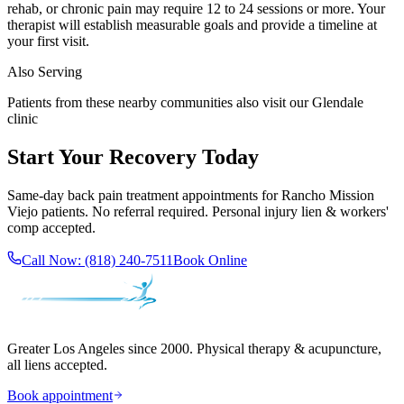
rehab, or chronic pain may require 12 to 24 sessions or more. Your
therapist will establish measurable goals and provide a timeline at
your first visit.
Also Serving
Patients from these nearby communities also visit our
Glendale
clinic
Start Your Recovery Today
Same-day
back pain treatment
appointments for
Rancho Mission
Viejo
patients. No referral required. Personal injury lien & workers'
comp accepted.
Call Now:
(818) 240-7511
Book Online
Greater Los Angeles since 2000. Physical therapy & acupuncture,
all liens accepted.
Book appointment