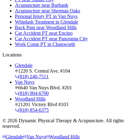
Acupuncture near Burbank
Acupuncture near Sherman Oaks
Personal Injury PT in Van Nuys
Whiplash Treatment in Glendale
Back Pain near Woodland Hills
Car Accident PT near Encino
Car Accident PT near Panorama City
Work Comp PT in Chatsworth
Locations
Glendale
1220 S. Central Ave. #104
(818) 240-7511
Van Nuys
6640 Van Nuys Blvd. #201
(818) 904-6700
Woodland Hills
21201 Victory Blvd #103
(818) 854-6375
©
2026
Dynamic Physical Therapy & Acupuncture. All rights
reserved.
Glendale
Van Nuys
Woodland Hills