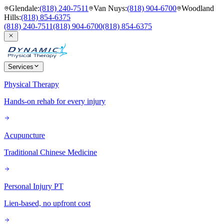
Glendale
:
(818) 240-7511
Van Nuys
:
(818) 904-6700
Woodland
Hills
:
(818) 854-6375
(818) 240-7511
(818) 904-6700
(818) 854-6375
Services
Physical Therapy
Hands-on rehab for every injury
Acupuncture
Traditional Chinese Medicine
Personal Injury PT
Lien-based, no upfront cost