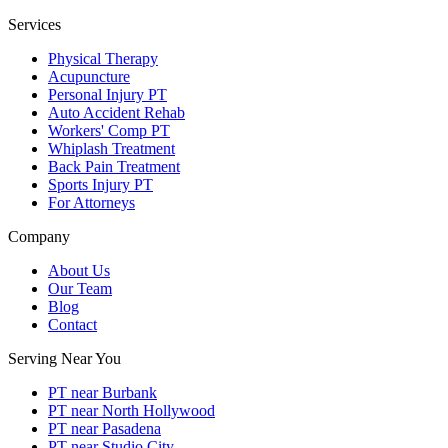
Services
Physical Therapy
Acupuncture
Personal Injury PT
Auto Accident Rehab
Workers' Comp PT
Whiplash Treatment
Back Pain Treatment
Sports Injury PT
For Attorneys
Company
About Us
Our Team
Blog
Contact
Serving Near You
PT near Burbank
PT near North Hollywood
PT near Pasadena
PT near Studio City