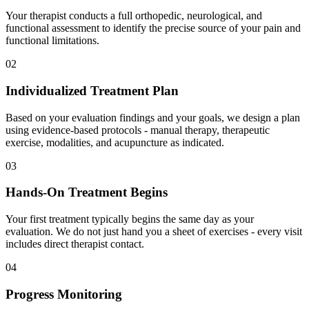
Your therapist conducts a full orthopedic, neurological, and
functional assessment to identify the precise source of your pain and
functional limitations.
02
Individualized Treatment Plan
Based on your evaluation findings and your goals, we design a plan
using evidence-based protocols - manual therapy, therapeutic
exercise, modalities, and acupuncture as indicated.
03
Hands-On Treatment Begins
Your first treatment typically begins the same day as your
evaluation. We do not just hand you a sheet of exercises - every visit
includes direct therapist contact.
04
Progress Monitoring