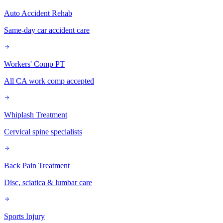
Auto Accident Rehab
Same-day car accident care
Workers' Comp PT
All CA work comp accepted
Whiplash Treatment
Cervical spine specialists
Back Pain Treatment
Disc, sciatica & lumbar care
Sports Injury