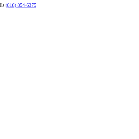
ls
:
(818) 854-6375