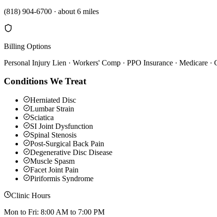
(818) 904-6700
·
about 6 miles
Billing Options
Personal Injury Lien · Workers' Comp · PPO Insurance · Medicare ·
Conditions We Treat
Herniated Disc
Lumbar Strain
Sciatica
SI Joint Dysfunction
Spinal Stenosis
Post-Surgical Back Pain
Degenerative Disc Disease
Muscle Spasm
Facet Joint Pain
Piriformis Syndrome
Clinic Hours
Mon to Fri: 8:00 AM to 7:00 PM