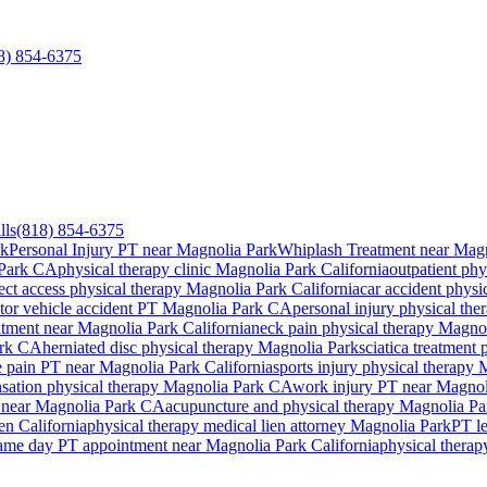
8) 854-6375
lls
(818) 854-6375
rk
Personal Injury PT near Magnolia Park
Whiplash Treatment near Magn
Park
CA
physical therapy clinic
Magnolia Park
California
outpatient phy
ect access physical therapy
Magnolia Park
California
car accident physi
tor vehicle accident PT
Magnolia Park
CA
personal injury physical th
atment near
Magnolia Park
California
neck pain physical therapy
Magnol
rk
CA
herniated disc physical therapy
Magnolia Park
sciatica treatment
 pain PT near
Magnolia Park
California
sports injury physical therapy
M
ation physical therapy
Magnolia Park
CA
work injury PT near
Magnol
 near
Magnolia Park
CA
acupuncture and physical therapy
Magnolia Pa
ien California
physical therapy medical lien attorney
Magnolia Park
PT le
ame day PT appointment near
Magnolia Park
California
physical thera