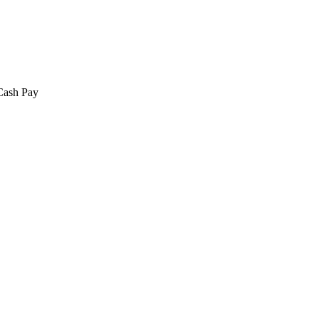
 Cash Pay