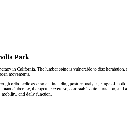
olia Park
apy in California. The lumbar spine is vulnerable to disc herniation, fac
 sudden movements.
orough orthopedic assessment including posture analysis, range of moti
e manual therapy, therapeutic exercise, core stabilization, traction, an
mobility, and daily function.