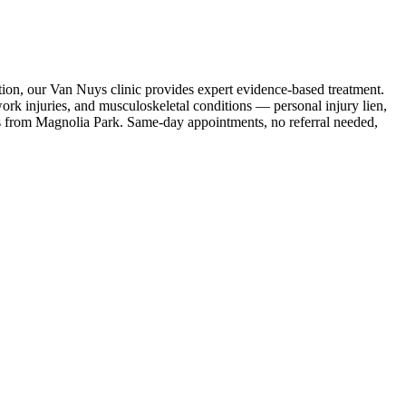
tion, our Van Nuys clinic provides expert evidence-based treatment.
rk injuries, and musculoskeletal conditions — personal injury lien,
s
from
Magnolia Park
. Same-day appointments, no referral needed,