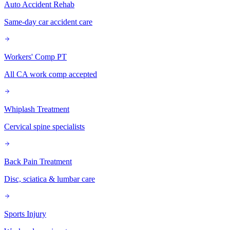
Auto Accident Rehab
Same-day car accident care
Workers' Comp PT
All CA work comp accepted
Whiplash Treatment
Cervical spine specialists
Back Pain Treatment
Disc, sciatica & lumbar care
Sports Injury