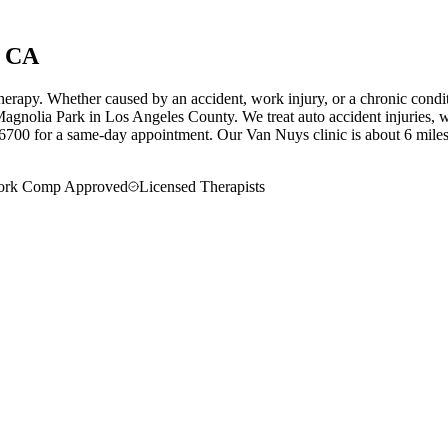
, CA
herapy. Whether caused by an accident, work injury, or a chronic condi
agnolia Park in Los Angeles County. We treat auto accident injuries, wo
6700 for a same-day appointment.
Our
Van Nuys
clinic is
about 6 mile
rk Comp Approved
Licensed Therapists