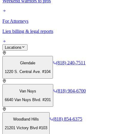
Weekend warriors to pros
For Attorneys
Lien billing & legal reports
Locations
(818) 240-7511
Glendale
1220 S. Central Ave. #104
(818) 904-6700
Van Nuys
6640 Van Nuys Blvd. #201
(818) 854-6375
Woodland Hills
21201 Victory Blvd #103