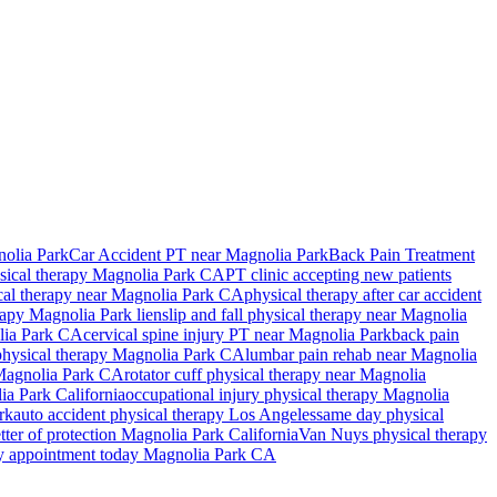
olia Park
Car Accident PT near Magnolia Park
Back Pain Treatment
sical therapy
Magnolia Park
CA
PT clinic accepting new patients
cal therapy near
Magnolia Park
CA
physical therapy after car accident
erapy
Magnolia Park
lien
slip and fall physical therapy near
Magnolia
ia Park
CA
cervical spine injury PT near
Magnolia Park
back pain
 physical therapy
Magnolia Park
CA
lumbar pain rehab near
Magnolia
agnolia Park
CA
rotator cuff physical therapy near
Magnolia
ia Park
California
occupational injury physical therapy
Magnolia
rk
auto accident physical therapy Los Angeles
same day physical
tter of protection
Magnolia Park
California
Van Nuys
physical therapy
py appointment today
Magnolia Park
CA