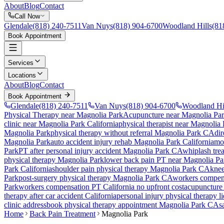
About
Blog
Contact
Call Now
Glendale
(818) 240-7511
Van Nuys
(818) 904-6700
Woodland Hills
(81
Book Appointment
Services
Locations
About
Blog
Contact
Book Appointment
Glendale
(818) 240-7511
Van Nuys
(818) 904-6700
Woodland Hi
Physical Therapy near Magnolia Park
Acupuncture near Magnolia Pa
clinic near
Magnolia Park
California
physical therapist near
Magnolia 
Magnolia Park
physical therapy without referral
Magnolia Park
CA
dir
Magnolia Park
auto accident injury rehab
Magnolia Park
California
mo
Park
PT after personal injury accident
Magnolia Park
CA
whiplash tre
physical therapy
Magnolia Park
lower back pain PT near
Magnolia Pa
Park
California
shoulder pain physical therapy
Magnolia Park
CA
knee
Park
post-surgery physical therapy
Magnolia Park
CA
workers compens
Park
workers compensation PT California no upfront cost
acupuncture
therapy after car accident California
personal injury physical therapy l
clinic address
book physical therapy appointment
Magnolia Park
CA
s
Home
Back Pain Treatment
Magnolia Park