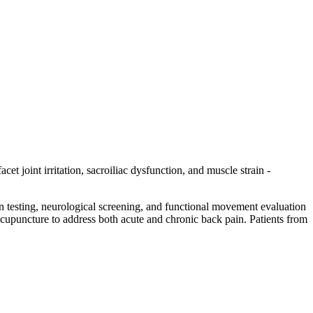
et joint irritation, sacroiliac dysfunction, and muscle strain -
on testing, neurological screening, and functional movement evaluation
d acupuncture to address both acute and chronic back pain. Patients from