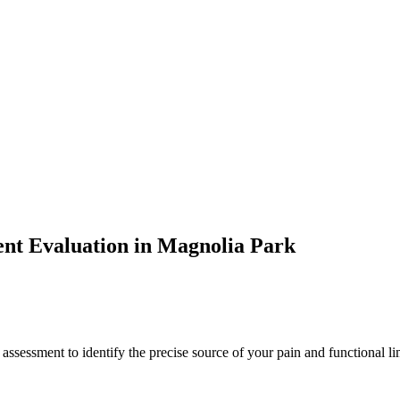
ent
Evaluation in
Magnolia Park
 assessment to identify the precise source of your pain and functional li