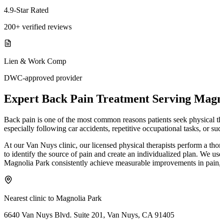
4.9-Star Rated
200+ verified reviews
Lien & Work Comp
DWC-approved provider
Expert
Back Pain Treatment
Serving
Magn
Back pain is one of the most common reasons patients seek physical ther
especially following car accidents, repetitive occupational tasks, or
At our Van Nuys clinic, our licensed physical therapists perform a th
to identify the source of pain and create an individualized plan. We us
Magnolia Park consistently achieve measurable improvements in pain, 
Nearest clinic to
Magnolia Park
6640 Van Nuys Blvd. Suite 201, Van Nuys, CA 91405