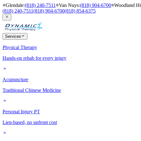
Glendale
:
(818) 240-7511
Van Nuys
:
(818) 904-6700
Woodland Hil
(818) 240-7511
(818) 904-6700
(818) 854-6375
Services
Physical Therapy
Hands-on rehab for every injury
Acupuncture
Traditional Chinese Medicine
Personal Injury PT
Lien-based, no upfront cost