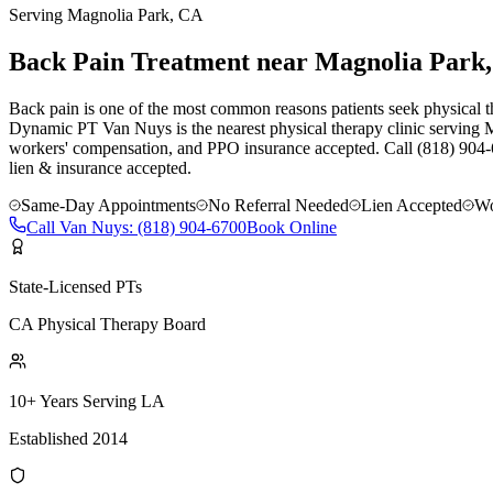
Serving
Magnolia Park
, CA
Back Pain Treatment near Magnolia Park
Back pain is one of the most common reasons patients seek physical t
Dynamic PT Van Nuys is the nearest physical therapy clinic serving M
workers' compensation, and PPO insurance accepted. Call (818) 904-
lien & insurance accepted.
Same-Day Appointments
No Referral Needed
Lien Accepted
Wo
Call
Van Nuys
:
(818) 904-6700
Book Online
State-Licensed PTs
CA Physical Therapy Board
10+ Years Serving LA
Established 2014