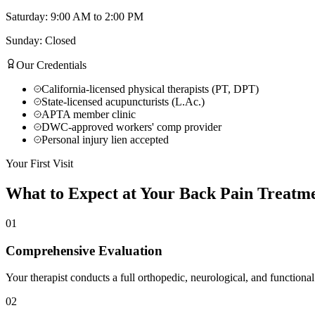
Saturday: 9:00 AM to 2:00 PM
Sunday: Closed
Our Credentials
California-licensed physical therapists (PT, DPT)
State-licensed acupuncturists (L.Ac.)
APTA member clinic
DWC-approved workers' comp provider
Personal injury lien accepted
Your First Visit
What to Expect at Your
Back Pain Treatm
01
Comprehensive Evaluation
Your therapist conducts a full orthopedic, neurological, and functional
02