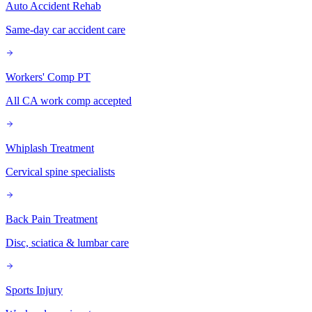
Auto Accident Rehab
Same-day car accident care
Workers' Comp PT
All CA work comp accepted
Whiplash Treatment
Cervical spine specialists
Back Pain Treatment
Disc, sciatica & lumbar care
Sports Injury