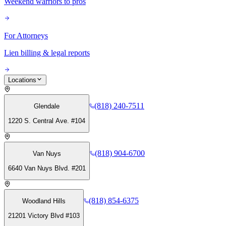
Weekend warriors to pros
For Attorneys
Lien billing & legal reports
Locations
(818) 240-7511
Glendale
1220 S. Central Ave. #104
(818) 904-6700
Van Nuys
6640 Van Nuys Blvd. #201
(818) 854-6375
Woodland Hills
21201 Victory Blvd #103