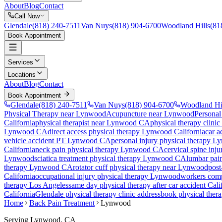
About
Blog
Contact
Call Now
Glendale
(818) 240-7511
Van Nuys
(818) 904-6700
Woodland Hills
(81
Book Appointment
Services
Locations
About
Blog
Contact
Book Appointment
Glendale
(818) 240-7511
Van Nuys
(818) 904-6700
Woodland Hi
Physical Therapy near Lynwood
Acupuncture near Lynwood
Personal
California
physical therapist near
Lynwood
CA
physical therapy clinic
Lynwood
CA
direct access physical therapy
Lynwood
California
car a
vehicle accident PT
Lynwood
CA
personal injury physical therapy
Ly
California
neck pain physical therapy
Lynwood
CA
cervical spine inj
Lynwood
sciatica treatment physical therapy
Lynwood
CA
lumbar pai
therapy
Lynwood
CA
rotator cuff physical therapy near
Lynwood
post
California
occupational injury physical therapy
Lynwood
workers comp
therapy Los Angeles
same day physical therapy after car accident Cali
California
Glendale
physical therapy clinic address
book physical ther
Home
Back Pain Treatment
Lynwood
Serving
Lynwood
, CA