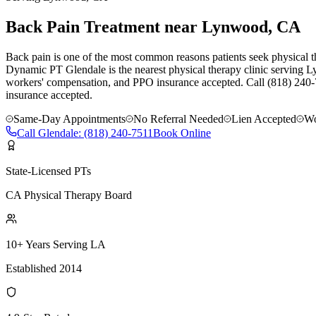
Back Pain Treatment near Lynwood, CA
Back pain is one of the most common reasons patients seek physical th
Dynamic PT Glendale is the nearest physical therapy clinic serving L
workers' compensation, and PPO insurance accepted. Call (818) 240-
insurance accepted.
Same-Day Appointments
No Referral Needed
Lien Accepted
Wo
Call
Glendale
:
(818) 240-7511
Book Online
State-Licensed PTs
CA Physical Therapy Board
10+ Years Serving LA
Established 2014