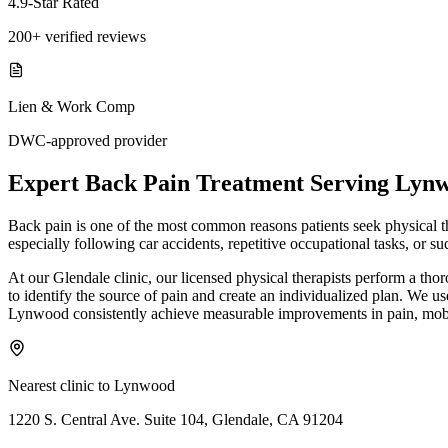
4.9-Star Rated
200+ verified reviews
Lien & Work Comp
DWC-approved provider
Expert
Back Pain Treatment
Serving
Lyn
Back pain is one of the most common reasons patients seek physical ther
especially following car accidents, repetitive occupational tasks, or
At our Glendale clinic, our licensed physical therapists perform a th
to identify the source of pain and create an individualized plan. We us
Lynwood consistently achieve measurable improvements in pain, mobil
Nearest clinic to
Lynwood
1220 S. Central Ave. Suite 104, Glendale, CA 91204