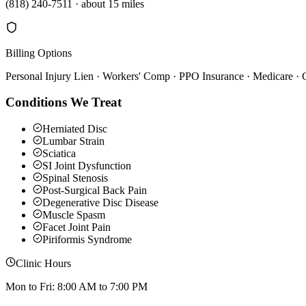
(818) 240-7511
·
about 15 miles
Billing Options
Personal Injury Lien · Workers' Comp · PPO Insurance · Medicare ·
Conditions We Treat
Herniated Disc
Lumbar Strain
Sciatica
SI Joint Dysfunction
Spinal Stenosis
Post-Surgical Back Pain
Degenerative Disc Disease
Muscle Spasm
Facet Joint Pain
Piriformis Syndrome
Clinic Hours
Mon to Fri: 8:00 AM to 7:00 PM