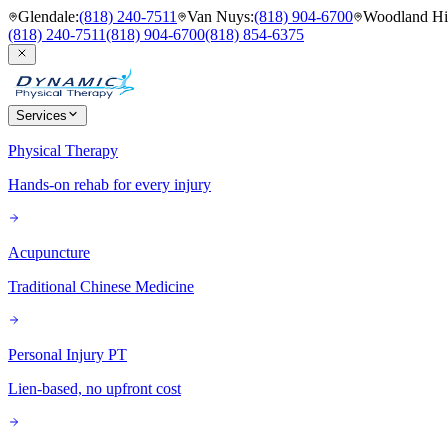
Glendale
:
(818) 240-7511
Van Nuys
:
(818) 904-6700
Woodland Hil
(818) 240-7511
(818) 904-6700
(818) 854-6375
Services
Physical Therapy
Hands-on rehab for every injury
Acupuncture
Traditional Chinese Medicine
Personal Injury PT
Lien-based, no upfront cost