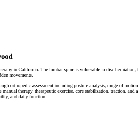
wood
apy in California. The lumbar spine is vulnerable to disc herniation, fac
 sudden movements.
orough orthopedic assessment including posture analysis, range of motio
e manual therapy, therapeutic exercise, core stabilization, traction, an
ity, and daily function.