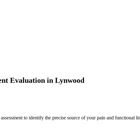
ent
Evaluation in
Lynwood
 assessment to identify the precise source of your pain and functional li