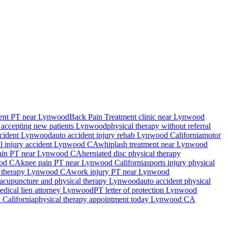
ent PT near Lynwood
Back Pain Treatment
clinic near
Lynwood
 accepting new patients
Lynwood
physical therapy without referral
ccident
Lynwood
auto accident injury rehab
Lynwood
California
motor
l injury accident
Lynwood
CA
whiplash treatment near
Lynwood
ain PT near
Lynwood
CA
herniated disc physical therapy
od
CA
knee pain PT near
Lynwood
California
sports injury physical
 therapy
Lynwood
CA
work injury PT near
Lynwood
acupuncture and physical therapy
Lynwood
auto accident physical
edical lien attorney
Lynwood
PT letter of protection
Lynwood
d
California
physical therapy appointment today
Lynwood
CA