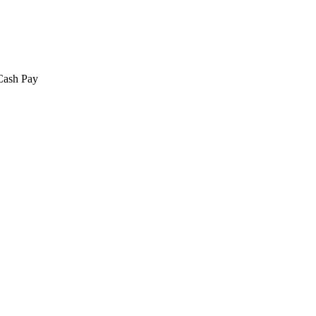
 Cash Pay