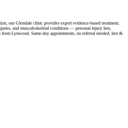
ion, our Glendale clinic provides expert evidence-based treatment.
uries, and musculoskeletal conditions — personal injury lien,
s
from
Lynwood
. Same-day appointments, no referral needed, lien &