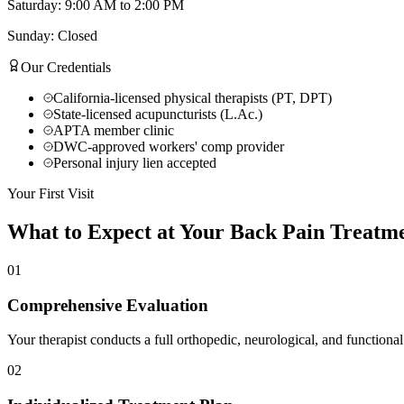
Saturday: 9:00 AM to 2:00 PM
Sunday: Closed
Our Credentials
California-licensed physical therapists (PT, DPT)
State-licensed acupuncturists (L.Ac.)
APTA member clinic
DWC-approved workers' comp provider
Personal injury lien accepted
Your First Visit
What to Expect at Your
Back Pain Treatm
01
Comprehensive Evaluation
Your therapist conducts a full orthopedic, neurological, and functional
02