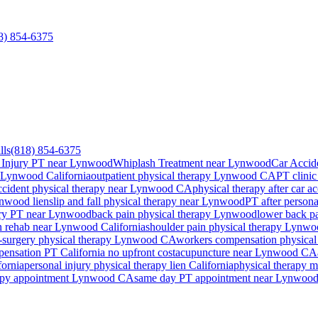
8) 854-6375
lls
(818) 854-6375
 Injury PT near Lynwood
Whiplash Treatment near Lynwood
Car Accid
Lynwood
California
outpatient physical therapy
Lynwood
CA
PT clinic
ccident physical therapy near
Lynwood
CA
physical therapy after car a
nwood
lien
slip and fall physical therapy near
Lynwood
PT after persona
ury PT near
Lynwood
back pain physical therapy
Lynwood
lower back p
n rehab near
Lynwood
California
shoulder pain physical therapy
Lynwo
-surgery physical therapy
Lynwood
CA
workers compensation physical
ensation PT California no upfront cost
acupuncture near
Lynwood
CA
fornia
personal injury physical therapy lien California
physical therapy m
apy appointment
Lynwood
CA
same day PT appointment near
Lynwoo