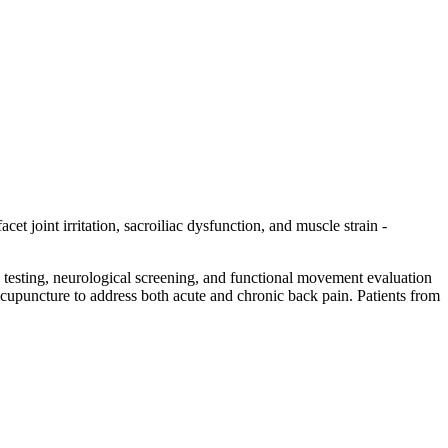
et joint irritation, sacroiliac dysfunction, and muscle strain -
n testing, neurological screening, and functional movement evaluation
d acupuncture to address both acute and chronic back pain. Patients from