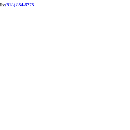
ls
:
(818) 854-6375