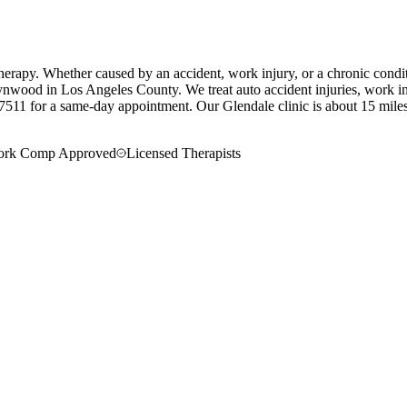
erapy. Whether caused by an accident, work injury, or a chronic condit
ynwood in Los Angeles County. We treat auto accident injuries, work inj
7511 for a same-day appointment.
Our
Glendale
clinic is
about 15 mile
rk Comp Approved
Licensed Therapists