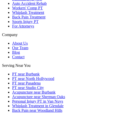
Auto Accident Rehab
Workers' Comp PT
Whiplash Treatment
Back Pain Treatment
Sports Injury PT
For Attorneys
Company
About Us
Our Team
Blog
Contact
Serving Near You
PT near Burbank
PT near North Hollywood
PT near Pasadena
PT near Studio City
Acupuncture near Burbank
Acupuncture near Sherman Oaks
Personal Injury PT in Van Nuys
Whiplash Treatment in Glendale
Back Pain near Woodland Hills