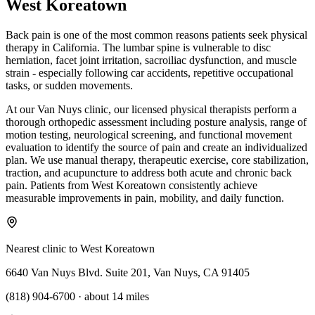
West Koreatown
Back pain is one of the most common reasons patients seek physical
therapy in California. The lumbar spine is vulnerable to disc
herniation, facet joint irritation, sacroiliac dysfunction, and muscle
strain - especially following car accidents, repetitive occupational
tasks, or sudden movements.
At our Van Nuys clinic, our licensed physical therapists perform a
thorough orthopedic assessment including posture analysis, range of
motion testing, neurological screening, and functional movement
evaluation to identify the source of pain and create an individualized
plan. We use manual therapy, therapeutic exercise, core stabilization,
traction, and acupuncture to address both acute and chronic back
pain. Patients from West Koreatown consistently achieve
measurable improvements in pain, mobility, and daily function.
Nearest clinic to
West Koreatown
6640 Van Nuys Blvd. Suite 201, Van Nuys, CA 91405
(818) 904-6700
·
about 14 miles