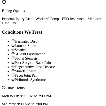
Billing Options
Personal Injury Lien · Workers' Comp · PPO Insurance · Medicare ·
Cash Pay
Conditions We Treat
Herniated Disc
Lumbar Strain
Sciatica
SI Joint Dysfunction
Spinal Stenosis
Post-Surgical Back Pain
Degenerative Disc Disease
Muscle Spasm
Facet Joint Pain
Piriformis Syndrome
Clinic Hours
Mon to Fri: 8:00 AM to 7:00 PM
Saturday: 9:00 AM to 2:00 PM