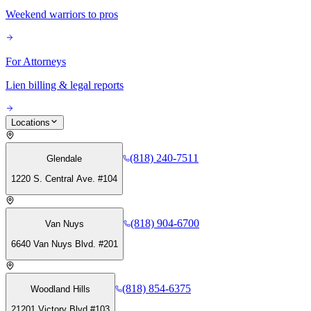
Weekend warriors to pros
For Attorneys
Lien billing & legal reports
Locations
(818) 240-7511
Glendale
1220 S. Central Ave. #104
(818) 904-6700
Van Nuys
6640 Van Nuys Blvd. #201
(818) 854-6375
Woodland Hills
21201 Victory Blvd #103