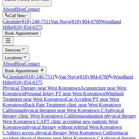
About
Blog
Contact
Call Now
Glendale
(818) 240-7511
Van Nuys
(818) 904-6700
Woodland
Hills
(818) 854-6375
Book Appointment
Services
Locations
About
Blog
Contact
Book Appointment
Glendale
(818) 240-7511
Van Nuys
(818) 904-6700
Woodland
Hills
(818) 854-6375
Physical Therapy near West Koreatown
Acupuncture near West
Koreatown
Personal Injury PT near West Koreatown
Whiplash
Treatment near West Koreatown
Car Accident PT near West
Koreatown
Back Pain Treatment
clinic near
West Koreatown
California
physical therapist near
West Koreatown
CA
physical
therapy clinic
West Koreatown
California
outpatient physical therapy
West Koreatown
CA
PT clinic accepting new patients
West
Koreatown
physical therapy without referral
West Koreatown
CA
direct access physical therapy
West Koreatown
California
car
accident physical therapy near
West Koreatown
CA
physical therapy