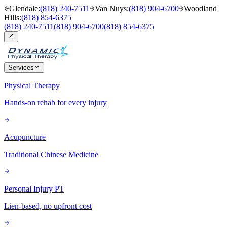
Glendale
:
(818) 240-7511
Van Nuys
:
(818) 904-6700
Woodland
Hills
:
(818) 854-6375
(818) 240-7511
(818) 904-6700
(818) 854-6375
Services
Physical Therapy
Hands-on rehab for every injury
Acupuncture
Traditional Chinese Medicine
Personal Injury PT
Lien-based, no upfront cost