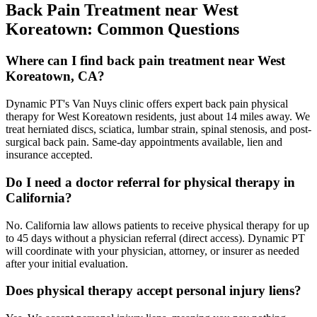
Back Pain Treatment
near
West
Koreatown
: Common Questions
Where can I find back pain treatment near West
Koreatown, CA?
Dynamic PT's Van Nuys clinic offers expert back pain physical
therapy for West Koreatown residents, just about 14 miles away. We
treat herniated discs, sciatica, lumbar strain, spinal stenosis, and post-
surgical back pain. Same-day appointments available, lien and
insurance accepted.
Do I need a doctor referral for physical therapy in
California?
No. California law allows patients to receive physical therapy for up
to 45 days without a physician referral (direct access). Dynamic PT
will coordinate with your physician, attorney, or insurer as needed
after your initial evaluation.
Does physical therapy accept personal injury liens?