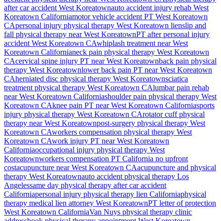
after car accident
West Koreatown
auto accident injury rehab
West
Koreatown
California
motor vehicle accident PT
West Koreatown
CA
personal injury physical therapy
West Koreatown
lien
slip and
fall physical therapy near
West Koreatown
PT after personal injury
accident
West Koreatown
CA
whiplash treatment near
West
Koreatown
California
neck pain physical therapy
West Koreatown
CA
cervical spine injury PT near
West Koreatown
back pain physical
therapy
West Koreatown
lower back pain PT near
West Koreatown
CA
herniated disc physical therapy
West Koreatown
sciatica
treatment physical therapy
West Koreatown
CA
lumbar pain rehab
near
West Koreatown
California
shoulder pain physical therapy
West
Koreatown
CA
knee pain PT near
West Koreatown
California
sports
injury physical therapy
West Koreatown
CA
rotator cuff physical
therapy near
West Koreatown
post-surgery physical therapy
West
Koreatown
CA
workers compensation physical therapy
West
Koreatown
CA
work injury PT near
West Koreatown
California
occupational injury physical therapy
West
Koreatown
workers compensation PT California no upfront
cost
acupuncture near
West Koreatown
CA
acupuncture and physical
therapy
West Koreatown
auto accident physical therapy Los
Angeles
same day physical therapy after car accident
California
personal injury physical therapy lien California
physical
therapy medical lien attorney
West Koreatown
PT letter of protection
West Koreatown
California
Van Nuys
physical therapy clinic
address
book physical therapy appointment
West Koreatown