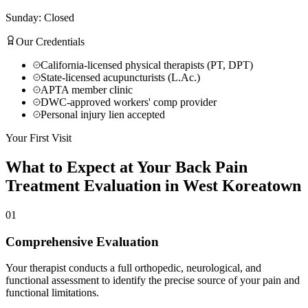
Sunday: Closed
Our Credentials
California-licensed physical therapists (PT, DPT)
State-licensed acupuncturists (L.Ac.)
APTA member clinic
DWC-approved workers' comp provider
Personal injury lien accepted
Your First Visit
What to Expect at Your
Back Pain
Treatment
Evaluation in
West Koreatown
01
Comprehensive Evaluation
Your therapist conducts a full orthopedic, neurological, and
functional assessment to identify the precise source of your pain and
functional limitations.