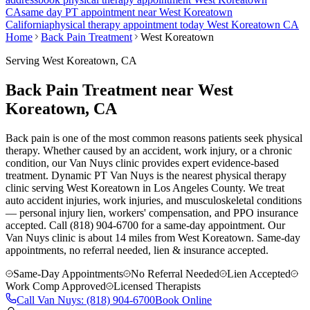
CA
same day PT appointment near
West Koreatown
California
physical therapy appointment today
West Koreatown
CA
Home
Back Pain Treatment
West Koreatown
Serving
West Koreatown
, CA
Back Pain Treatment near West
Koreatown, CA
Back pain is one of the most common reasons patients seek physical
therapy. Whether caused by an accident, work injury, or a chronic
condition, our Van Nuys clinic provides expert evidence-based
treatment. Dynamic PT Van Nuys is the nearest physical therapy
clinic serving West Koreatown in Los Angeles County. We treat
auto accident injuries, work injuries, and musculoskeletal conditions
— personal injury lien, workers' compensation, and PPO insurance
accepted. Call (818) 904-6700 for a same-day appointment.
Our
Van Nuys
clinic is
about 14 miles
from
West Koreatown
. Same-day
appointments, no referral needed, lien & insurance accepted.
Same-Day Appointments
No Referral Needed
Lien Accepted
Work Comp Approved
Licensed Therapists
Call
Van Nuys
:
(818) 904-6700
Book Online