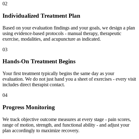
02
Individualized Treatment Plan
Based on your evaluation findings and your goals, we design a plan
using evidence-based protocols - manual therapy, therapeutic
exercise, modalities, and acupuncture as indicated.
03
Hands-On Treatment Begins
Your first treatment typically begins the same day as your
evaluation. We do not just hand you a sheet of exercises - every visit
includes direct therapist contact.
04
Progress Monitoring
We track objective outcome measures at every stage - pain scores,
range of motion, strength, and functional ability - and adjust your
plan accordingly to maximize recovery.