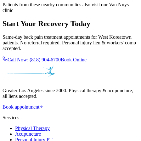
Patients from these nearby communities also visit our
Van Nuys
clinic
Start Your Recovery Today
Same-day
back pain treatment
appointments for
West Koreatown
patients. No referral required. Personal injury lien & workers' comp
accepted.
Call Now:
(818) 904-6700
Book Online
Greater Los Angeles since 2000. Physical therapy & acupuncture,
all liens accepted.
Book appointment
Services
Physical Therapy
Acupuncture
Personal Injury PT