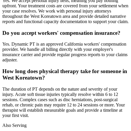
Yes. We accept personal injury liens, meaning you pay nothing
upfront. Your treatment costs are covered from your settlement when
your case resolves. We work with personal injury attorneys
throughout the West Koreatown area and provide detailed narrative
reports and functional capacity documentation to support your claim.
Do you accept workers' compensation insurance?
Yes. Dynamic PT is an approved California workers' compensation
provider. We handle all billing directly with your employer's
insurance carrier and provide regular progress reports to your claims
adjuster.
How long does physical therapy take for someone in
West Koreatown?
The duration of PT depends on the nature and severity of your
injury. Acute soft tissue injuries typically resolve within 6 to 12
sessions. Complex cases such as disc herniations, post-surgical
rehab, or chronic pain may require 12 to 24 sessions or more. Your
therapist will establish measurable goals and provide a timeline at
your first visit.
Also Serving