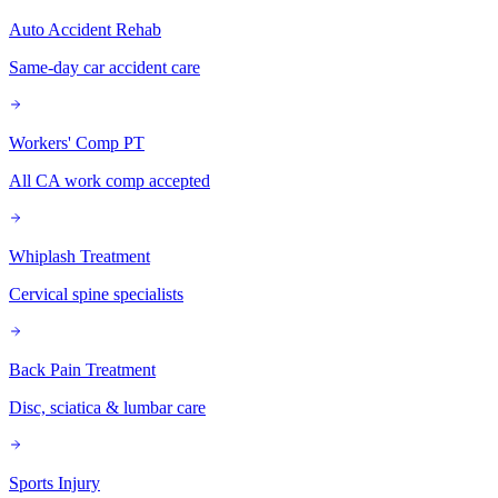
Auto Accident Rehab
Same-day car accident care
Workers' Comp PT
All CA work comp accepted
Whiplash Treatment
Cervical spine specialists
Back Pain Treatment
Disc, sciatica & lumbar care
Sports Injury