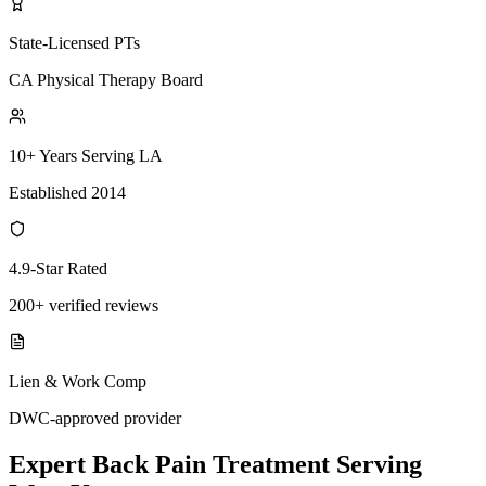
State-Licensed PTs
CA Physical Therapy Board
10+ Years Serving LA
Established 2014
4.9-Star Rated
200+ verified reviews
Lien & Work Comp
DWC-approved provider
Expert
Back Pain Treatment
Serving