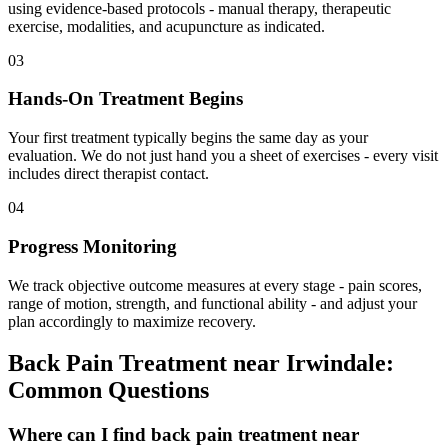
using evidence-based protocols - manual therapy, therapeutic
exercise, modalities, and acupuncture as indicated.
03
Hands-On Treatment Begins
Your first treatment typically begins the same day as your
evaluation. We do not just hand you a sheet of exercises - every visit
includes direct therapist contact.
04
Progress Monitoring
We track objective outcome measures at every stage - pain scores,
range of motion, strength, and functional ability - and adjust your
plan accordingly to maximize recovery.
Back Pain Treatment
near
Irwindale
:
Common Questions
Where can I find back pain treatment near