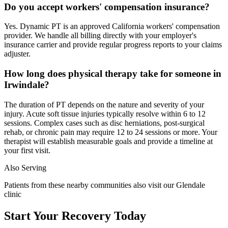
Do you accept workers' compensation insurance?
Yes. Dynamic PT is an approved California workers' compensation
provider. We handle all billing directly with your employer's
insurance carrier and provide regular progress reports to your claims
adjuster.
How long does physical therapy take for someone in
Irwindale?
The duration of PT depends on the nature and severity of your
injury. Acute soft tissue injuries typically resolve within 6 to 12
sessions. Complex cases such as disc herniations, post-surgical
rehab, or chronic pain may require 12 to 24 sessions or more. Your
therapist will establish measurable goals and provide a timeline at
your first visit.
Also Serving
Patients from these nearby communities also visit our
Glendale
clinic
Start Your Recovery Today