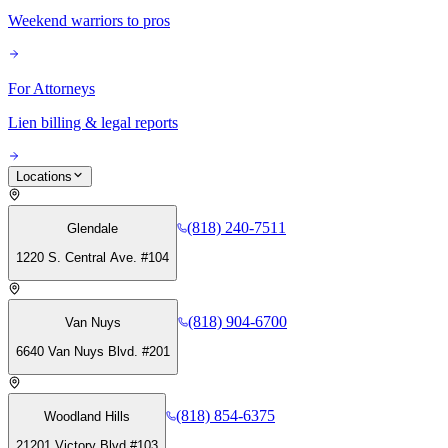
Weekend warriors to pros
For Attorneys
Lien billing & legal reports
Locations
(818) 240-7511
Glendale
1220 S. Central Ave. #104
(818) 904-6700
Van Nuys
6640 Van Nuys Blvd. #201
(818) 854-6375
Woodland Hills
21201 Victory Blvd #103