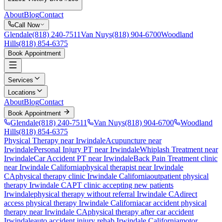
About
Blog
Contact
Call Now
Glendale
(818) 240-7511
Van Nuys
(818) 904-6700
Woodland
Hills
(818) 854-6375
Book Appointment
Services
Locations
About
Blog
Contact
Book Appointment
Glendale
(818) 240-7511
Van Nuys
(818) 904-6700
Woodland
Hills
(818) 854-6375
Physical Therapy near Irwindale
Acupuncture near
Irwindale
Personal Injury PT near Irwindale
Whiplash Treatment near
Irwindale
Car Accident PT near Irwindale
Back Pain Treatment
clinic
near
Irwindale
California
physical therapist near
Irwindale
CA
physical therapy clinic
Irwindale
California
outpatient physical
therapy
Irwindale
CA
PT clinic accepting new patients
Irwindale
physical therapy without referral
Irwindale
CA
direct
access physical therapy
Irwindale
California
car accident physical
therapy near
Irwindale
CA
physical therapy after car accident
Irwindale
auto accident injury rehab
Irwindale
California
motor