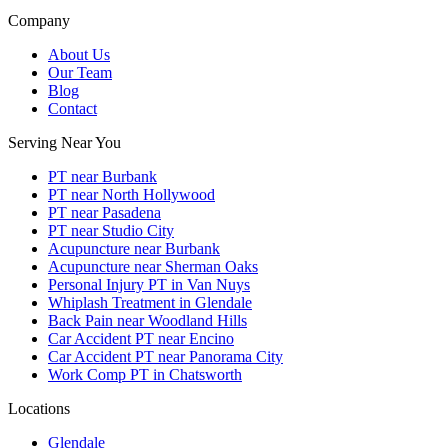
Company
About Us
Our Team
Blog
Contact
Serving Near You
PT near Burbank
PT near North Hollywood
PT near Pasadena
PT near Studio City
Acupuncture near Burbank
Acupuncture near Sherman Oaks
Personal Injury PT in Van Nuys
Whiplash Treatment in Glendale
Back Pain near Woodland Hills
Car Accident PT near Encino
Car Accident PT near Panorama City
Work Comp PT in Chatsworth
Locations
Glendale