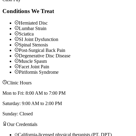
Conditions We Treat
Herniated Disc
Lumbar Strain
Sciatica
SI Joint Dysfunction
Spinal Stenosis
Post-Surgical Back Pain
Degenerative Disc Disease
Muscle Spasm
Facet Joint Pain
Piriformis Syndrome
Clinic Hours
Mon to Fri: 8:00 AM to 7:00 PM
Saturday: 9:00 AM to 2:00 PM
Sunday: Closed
Our Credentials
California-licensed physical therapists (PT, DPT)