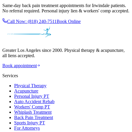
Same-day
back pain treatment
appointments for
Irwindale
patients.
No referral required. Personal injury lien & workers' comp accepted.
Call Now:
(818) 240-7511
Book Online
Greater Los Angeles since 2000. Physical therapy & acupuncture,
all liens accepted.
Book appointment
Services
Physical Therapy
Acupuncture
Personal Injury PT
Auto Accident Rehab
Workers' Comp PT
Whiplash Treatment
Back Pain Treatment
Sports Injury PT
For Attorneys