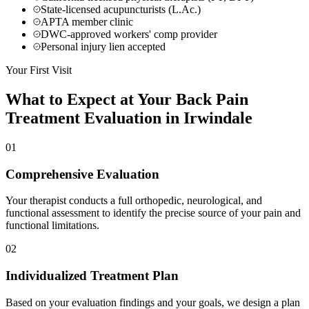
State-licensed acupuncturists (L.Ac.)
APTA member clinic
DWC-approved workers' comp provider
Personal injury lien accepted
Your First Visit
What to Expect at Your
Back Pain
Treatment
Evaluation in
Irwindale
01
Comprehensive Evaluation
Your therapist conducts a full orthopedic, neurological, and
functional assessment to identify the precise source of your pain and
functional limitations.
02
Individualized Treatment Plan
Based on your evaluation findings and your goals, we design a plan