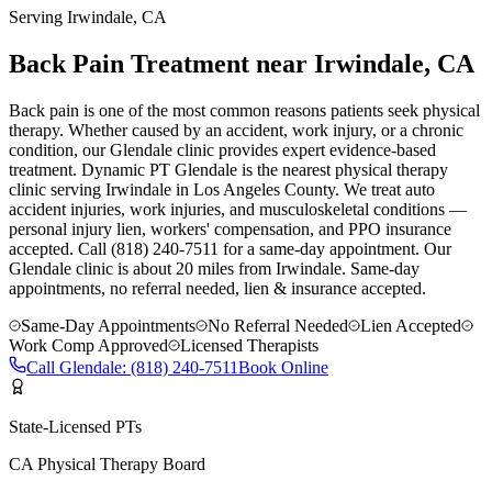
Serving
Irwindale
, CA
Back Pain Treatment near Irwindale, CA
Back pain is one of the most common reasons patients seek physical
therapy. Whether caused by an accident, work injury, or a chronic
condition, our Glendale clinic provides expert evidence-based
treatment. Dynamic PT Glendale is the nearest physical therapy
clinic serving Irwindale in Los Angeles County. We treat auto
accident injuries, work injuries, and musculoskeletal conditions —
personal injury lien, workers' compensation, and PPO insurance
accepted. Call (818) 240-7511 for a same-day appointment.
Our
Glendale
clinic is
about 20 miles
from
Irwindale
. Same-day
appointments, no referral needed, lien & insurance accepted.
Same-Day Appointments
No Referral Needed
Lien Accepted
Work Comp Approved
Licensed Therapists
Call
Glendale
:
(818) 240-7511
Book Online
State-Licensed PTs
CA Physical Therapy Board