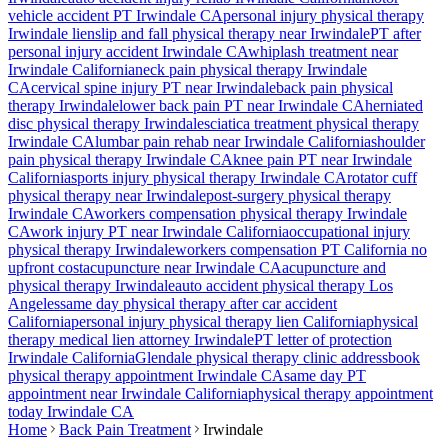
vehicle accident PT
Irwindale
CA
personal injury physical therapy
Irwindale
lien
slip and fall physical therapy near
Irwindale
PT after
personal injury accident
Irwindale
CA
whiplash treatment near
Irwindale
California
neck pain physical therapy
Irwindale
CA
cervical spine injury PT near
Irwindale
back pain physical
therapy
Irwindale
lower back pain PT near
Irwindale
CA
herniated
disc physical therapy
Irwindale
sciatica treatment physical therapy
Irwindale
CA
lumbar pain rehab near
Irwindale
California
shoulder
pain physical therapy
Irwindale
CA
knee pain PT near
Irwindale
California
sports injury physical therapy
Irwindale
CA
rotator cuff
physical therapy near
Irwindale
post-surgery physical therapy
Irwindale
CA
workers compensation physical therapy
Irwindale
CA
work injury PT near
Irwindale
California
occupational injury
physical therapy
Irwindale
workers compensation PT California no
upfront cost
acupuncture near
Irwindale
CA
acupuncture and
physical therapy
Irwindale
auto accident physical therapy Los
Angeles
same day physical therapy after car accident
California
personal injury physical therapy lien California
physical
therapy medical lien attorney
Irwindale
PT letter of protection
Irwindale
California
Glendale
physical therapy clinic address
book
physical therapy appointment
Irwindale
CA
same day PT
appointment near
Irwindale
California
physical therapy appointment
today
Irwindale
CA
Home
Back Pain Treatment
Irwindale