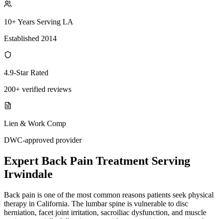
10+ Years Serving LA
Established 2014
4.9-Star Rated
200+ verified reviews
Lien & Work Comp
DWC-approved provider
Expert
Back Pain Treatment
Serving
Irwindale
Back pain is one of the most common reasons patients seek physical
therapy in California. The lumbar spine is vulnerable to disc
herniation, facet joint irritation, sacroiliac dysfunction, and muscle