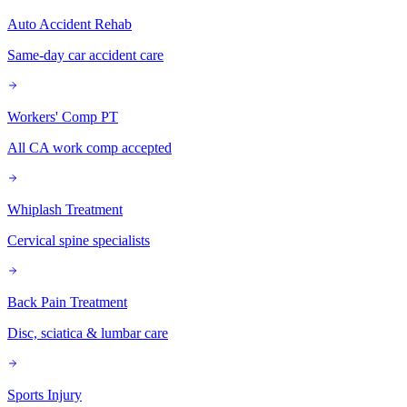
Auto Accident Rehab
Same-day car accident care
Workers' Comp PT
All CA work comp accepted
Whiplash Treatment
Cervical spine specialists
Back Pain Treatment
Disc, sciatica & lumbar care
Sports Injury