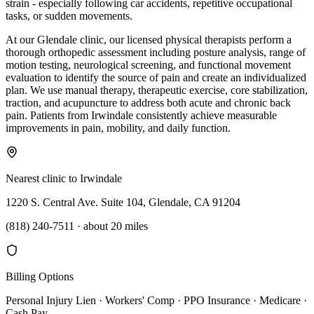
strain - especially following car accidents, repetitive occupational
tasks, or sudden movements.
At our Glendale clinic, our licensed physical therapists perform a
thorough orthopedic assessment including posture analysis, range of
motion testing, neurological screening, and functional movement
evaluation to identify the source of pain and create an individualized
plan. We use manual therapy, therapeutic exercise, core stabilization,
traction, and acupuncture to address both acute and chronic back
pain. Patients from Irwindale consistently achieve measurable
improvements in pain, mobility, and daily function.
Nearest clinic to
Irwindale
1220 S. Central Ave. Suite 104, Glendale, CA 91204
(818) 240-7511
·
about 20 miles
Billing Options
Personal Injury Lien · Workers' Comp · PPO Insurance · Medicare ·
Cash Pay