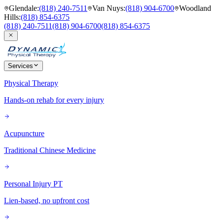
Glendale
:
(818) 240-7511
Van Nuys
:
(818) 904-6700
Woodland
Hills
:
(818) 854-6375
(818) 240-7511
(818) 904-6700
(818) 854-6375
Services
Physical Therapy
Hands-on rehab for every injury
Acupuncture
Traditional Chinese Medicine
Personal Injury PT
Lien-based, no upfront cost