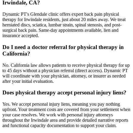
Irwindale, CA?
Dynamic PT's Glendale clinic offers expert back pain physical
therapy for Irwindale residents, just about 20 miles away. We treat
herniated discs, sciatica, lumbar strain, spinal stenosis, and post-
surgical back pain. Same-day appointments available, lien and
insurance accepted.
Do I need a doctor referral for physical therapy in
California?
No. California law allows patients to receive physical therapy for up
to 45 days without a physician referral (direct access). Dynamic PT
will coordinate with your physician, attorney, or insurer as needed
after your initial evaluation.
Does physical therapy accept personal injury liens?
Yes. We accept personal injury liens, meaning you pay nothing
upfront. Your treatment costs are covered from your settlement when
your case resolves. We work with personal injury attorneys
throughout the Irwindale area and provide detailed narrative reports
and functional capacity documentation to support your claim.