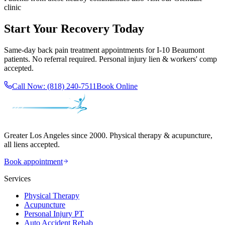
clinic
Start Your Recovery Today
Same-day
back pain treatment
appointments for
I-10 Beaumont
patients. No referral required. Personal injury lien & workers' comp
accepted.
Call Now:
(818) 240-7511
Book Online
Greater Los Angeles since 2000. Physical therapy & acupuncture,
all liens accepted.
Book appointment
Services
Physical Therapy
Acupuncture
Personal Injury PT
Auto Accident Rehab