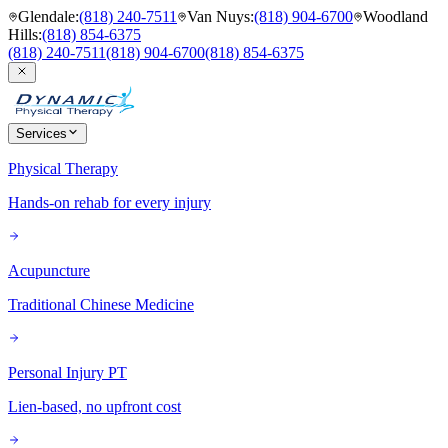
Glendale
:
(818) 240-7511
Van Nuys
:
(818) 904-6700
Woodland
Hills
:
(818) 854-6375
(818) 240-7511
(818) 904-6700
(818) 854-6375
Services
Physical Therapy
Hands-on rehab for every injury
Acupuncture
Traditional Chinese Medicine
Personal Injury PT
Lien-based, no upfront cost