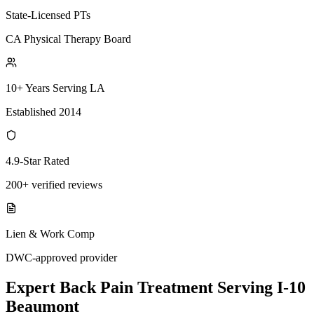
State-Licensed PTs
CA Physical Therapy Board
10+ Years Serving LA
Established 2014
4.9-Star Rated
200+ verified reviews
Lien & Work Comp
DWC-approved provider
Expert
Back Pain Treatment
Serving
I-10
Beaumont