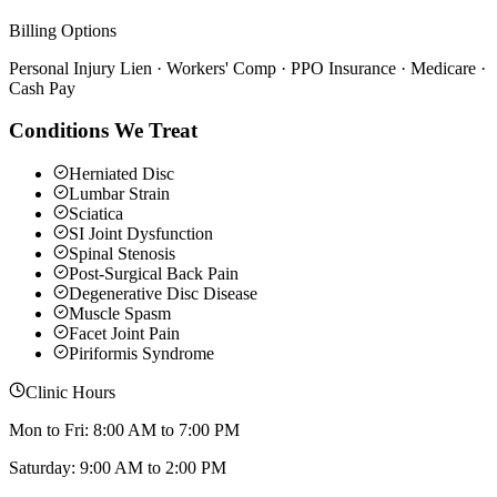
Billing Options
Personal Injury Lien · Workers' Comp · PPO Insurance · Medicare ·
Cash Pay
Conditions We Treat
Herniated Disc
Lumbar Strain
Sciatica
SI Joint Dysfunction
Spinal Stenosis
Post-Surgical Back Pain
Degenerative Disc Disease
Muscle Spasm
Facet Joint Pain
Piriformis Syndrome
Clinic Hours
Mon to Fri: 8:00 AM to 7:00 PM
Saturday: 9:00 AM to 2:00 PM