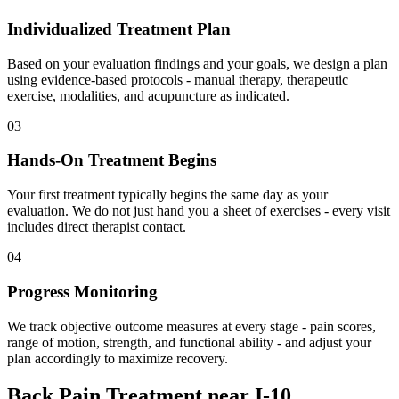
Individualized Treatment Plan
Based on your evaluation findings and your goals, we design a plan
using evidence-based protocols - manual therapy, therapeutic
exercise, modalities, and acupuncture as indicated.
03
Hands-On Treatment Begins
Your first treatment typically begins the same day as your
evaluation. We do not just hand you a sheet of exercises - every visit
includes direct therapist contact.
04
Progress Monitoring
We track objective outcome measures at every stage - pain scores,
range of motion, strength, and functional ability - and adjust your
plan accordingly to maximize recovery.
Back Pain Treatment
near
I-10