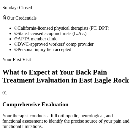
Sunday: Closed
Our Credentials
California-licensed physical therapists (PT, DPT)
State-licensed acupuncturists (L.Ac.)
APTA member clinic
DWC-approved workers' comp provider
Personal injury lien accepted
Your First Visit
What to Expect at Your
Back Pain
Treatment
Evaluation in
East Eagle Rock
01
Comprehensive Evaluation
Your therapist conducts a full orthopedic, neurological, and
functional assessment to identify the precise source of your pain and
functional limitations.