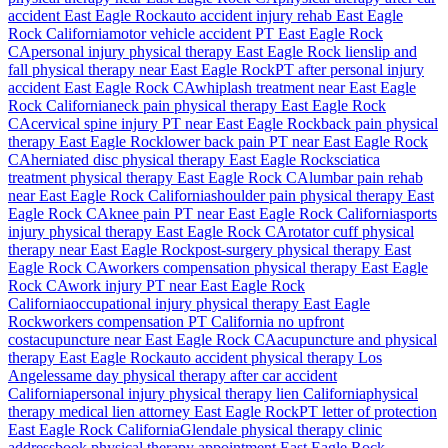
accident
East Eagle Rock
auto accident injury rehab
East Eagle
Rock
California
motor vehicle accident PT
East Eagle Rock
CA
personal injury physical therapy
East Eagle Rock
lien
slip and
fall physical therapy near
East Eagle Rock
PT after personal injury
accident
East Eagle Rock
CA
whiplash treatment near
East Eagle
Rock
California
neck pain physical therapy
East Eagle Rock
CA
cervical spine injury PT near
East Eagle Rock
back pain physical
therapy
East Eagle Rock
lower back pain PT near
East Eagle Rock
CA
herniated disc physical therapy
East Eagle Rock
sciatica
treatment physical therapy
East Eagle Rock
CA
lumbar pain rehab
near
East Eagle Rock
California
shoulder pain physical therapy
East
Eagle Rock
CA
knee pain PT near
East Eagle Rock
California
sports
injury physical therapy
East Eagle Rock
CA
rotator cuff physical
therapy near
East Eagle Rock
post-surgery physical therapy
East
Eagle Rock
CA
workers compensation physical therapy
East Eagle
Rock
CA
work injury PT near
East Eagle Rock
California
occupational injury physical therapy
East Eagle
Rock
workers compensation PT California no upfront
cost
acupuncture near
East Eagle Rock
CA
acupuncture and physical
therapy
East Eagle Rock
auto accident physical therapy Los
Angeles
same day physical therapy after car accident
California
personal injury physical therapy lien California
physical
therapy medical lien attorney
East Eagle Rock
PT letter of protection
East Eagle Rock
California
Glendale
physical therapy clinic
address
book physical therapy appointment
East Eagle Rock