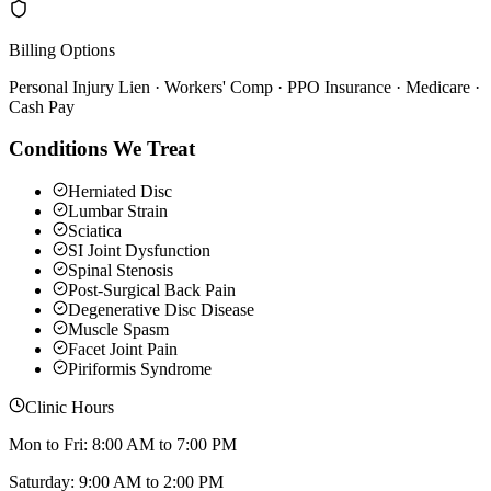
Billing Options
Personal Injury Lien · Workers' Comp · PPO Insurance · Medicare ·
Cash Pay
Conditions We Treat
Herniated Disc
Lumbar Strain
Sciatica
SI Joint Dysfunction
Spinal Stenosis
Post-Surgical Back Pain
Degenerative Disc Disease
Muscle Spasm
Facet Joint Pain
Piriformis Syndrome
Clinic Hours
Mon to Fri: 8:00 AM to 7:00 PM
Saturday: 9:00 AM to 2:00 PM