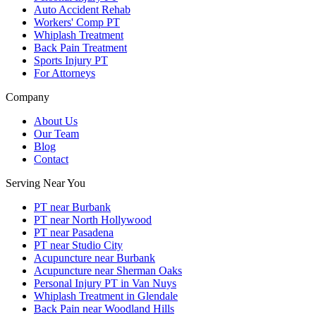
Auto Accident Rehab
Workers' Comp PT
Whiplash Treatment
Back Pain Treatment
Sports Injury PT
For Attorneys
Company
About Us
Our Team
Blog
Contact
Serving Near You
PT near Burbank
PT near North Hollywood
PT near Pasadena
PT near Studio City
Acupuncture near Burbank
Acupuncture near Sherman Oaks
Personal Injury PT in Van Nuys
Whiplash Treatment in Glendale
Back Pain near Woodland Hills