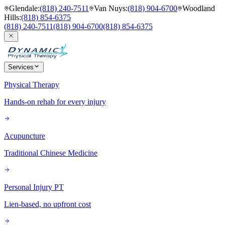
Glendale
:
(818) 240-7511
Van Nuys
:
(818) 904-6700
Woodland
Hills
:
(818) 854-6375
(818) 240-7511
(818) 904-6700
(818) 854-6375
Services
Physical Therapy
Hands-on rehab for every injury
Acupuncture
Traditional Chinese Medicine
Personal Injury PT
Lien-based, no upfront cost