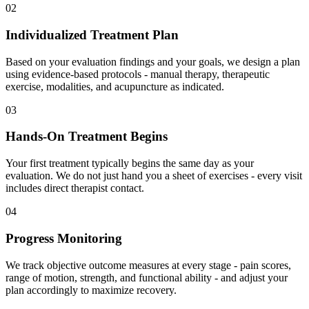
02
Individualized Treatment Plan
Based on your evaluation findings and your goals, we design a plan
using evidence-based protocols - manual therapy, therapeutic
exercise, modalities, and acupuncture as indicated.
03
Hands-On Treatment Begins
Your first treatment typically begins the same day as your
evaluation. We do not just hand you a sheet of exercises - every visit
includes direct therapist contact.
04
Progress Monitoring
We track objective outcome measures at every stage - pain scores,
range of motion, strength, and functional ability - and adjust your
plan accordingly to maximize recovery.