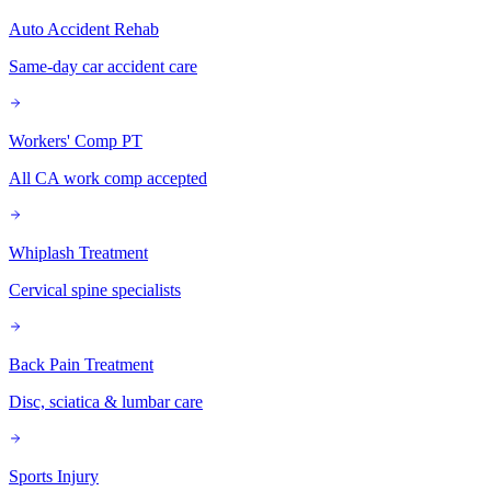
Auto Accident Rehab
Same-day car accident care
Workers' Comp PT
All CA work comp accepted
Whiplash Treatment
Cervical spine specialists
Back Pain Treatment
Disc, sciatica & lumbar care
Sports Injury