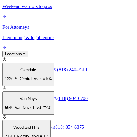
Weekend warriors to pros
For Attorneys
Lien billing & legal reports
Locations
(818) 240-7511
Glendale
1220 S. Central Ave. #104
(818) 904-6700
Van Nuys
6640 Van Nuys Blvd. #201
(818) 854-6375
Woodland Hills
21201 Victory Blvd #103