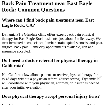
Back Pain Treatment
near
East Eagle
Rock
: Common Questions
Where can I find back pain treatment near East
Eagle Rock, CA?
Dynamic PT's Glendale clinic offers expert back pain physical
therapy for East Eagle Rock residents, just about 7 miles away. We
treat herniated discs, sciatica, lumbar strain, spinal stenosis, and post-
surgical back pain. Same-day appointments available, lien and
insurance accepted.
Do I need a doctor referral for physical therapy in
California?
No. California law allows patients to receive physical therapy for up
to 45 days without a physician referral (direct access). Dynamic PT
will coordinate with your physician, attorney, or insurer as needed
after your initial evaluation.
Does physical therapy accept personal injury liens?