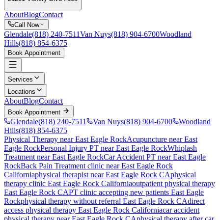
About
Blog
Contact
Call Now
Glendale
(818) 240-7511
Van Nuys
(818) 904-6700
Woodland
Hills
(818) 854-6375
Book Appointment
Services
Locations
About
Blog
Contact
Book Appointment
Glendale
(818) 240-7511
Van Nuys
(818) 904-6700
Woodland
Hills
(818) 854-6375
Physical Therapy near East Eagle Rock
Acupuncture near East
Eagle Rock
Personal Injury PT near East Eagle Rock
Whiplash
Treatment near East Eagle Rock
Car Accident PT near East Eagle
Rock
Back Pain Treatment
clinic near
East Eagle Rock
California
physical therapist near
East Eagle Rock
CA
physical
therapy clinic
East Eagle Rock
California
outpatient physical therapy
East Eagle Rock
CA
PT clinic accepting new patients
East Eagle
Rock
physical therapy without referral
East Eagle Rock
CA
direct
access physical therapy
East Eagle Rock
California
car accident
physical therapy near
East Eagle Rock
CA
physical therapy after car