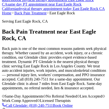
CA
same day PT appointment near
East Eagle Rock
California
physical therapy appointment today
East Eagle Rock
CA
Home
Back Pain Treatment
East Eagle Rock
Serving
East Eagle Rock
, CA
Back Pain Treatment near East Eagle
Rock, CA
Back pain is one of the most common reasons patients seek physical
therapy. Whether caused by an accident, work injury, or a chronic
condition, our Glendale clinic provides expert evidence-based
treatment. Dynamic PT Glendale is the nearest physical therapy
clinic serving East Eagle Rock in Los Angeles County. We treat
auto accident injuries, work injuries, and musculoskeletal conditions
— personal injury lien, workers' compensation, and PPO insurance
accepted. Call (818) 240-7511 for a same-day appointment.
Our
Glendale
clinic is
about 7 miles
from
East Eagle Rock
. Same-day
appointments, no referral needed, lien & insurance accepted.
Same-Day Appointments
No Referral Needed
Lien Accepted
Work Comp Approved
Licensed Therapists
Call
Glendale
:
(818) 240-7511
Book Online