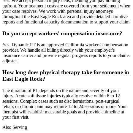
Yes. We accept personal injury liens, meaning you pay nothing
upfront. Your treatment costs are covered from your settlement when
your case resolves. We work with personal injury attorneys
throughout the East Eagle Rock area and provide detailed narrative
reports and functional capacity documentation to support your claim.
Do you accept workers' compensation insurance?
Yes. Dynamic PT is an approved California workers' compensation
provider. We handle all billing directly with your employer's
insurance carrier and provide regular progress reports to your claims
adjuster.
How long does physical therapy take for someone in
East Eagle Rock?
The duration of PT depends on the nature and severity of your
injury. Acute soft tissue injuries typically resolve within 6 to 12
sessions. Complex cases such as disc herniations, post-surgical
rehab, or chronic pain may require 12 to 24 sessions or more. Your
therapist will establish measurable goals and provide a timeline at
your first visit.
Also Serving