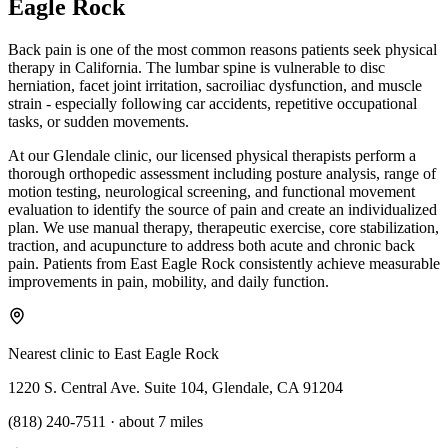
Eagle Rock
Back pain is one of the most common reasons patients seek physical
therapy in California. The lumbar spine is vulnerable to disc
herniation, facet joint irritation, sacroiliac dysfunction, and muscle
strain - especially following car accidents, repetitive occupational
tasks, or sudden movements.
At our Glendale clinic, our licensed physical therapists perform a
thorough orthopedic assessment including posture analysis, range of
motion testing, neurological screening, and functional movement
evaluation to identify the source of pain and create an individualized
plan. We use manual therapy, therapeutic exercise, core stabilization,
traction, and acupuncture to address both acute and chronic back
pain. Patients from East Eagle Rock consistently achieve measurable
improvements in pain, mobility, and daily function.
Nearest clinic to
East Eagle Rock
1220 S. Central Ave. Suite 104, Glendale, CA 91204
(818) 240-7511
·
about 7 miles