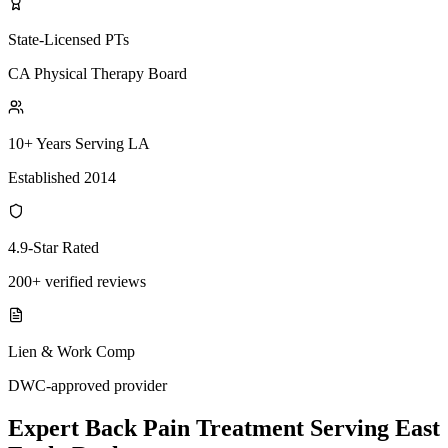
State-Licensed PTs
CA Physical Therapy Board
10+ Years Serving LA
Established 2014
4.9-Star Rated
200+ verified reviews
Lien & Work Comp
DWC-approved provider
Expert
Back Pain Treatment
Serving
East