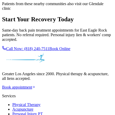
Patients from these nearby communities also visit our
Glendale
clinic
Start Your Recovery Today
Same-day
back pain treatment
appointments for
East Eagle Rock
patients. No referral required. Personal injury lien & workers' comp
accepted.
Call Now:
(818) 240-7511
Book Online
Greater Los Angeles since 2000. Physical therapy & acupuncture,
all liens accepted.
Book appointment
Services
Physical Therapy
Acupuncture
Personal Injury PT