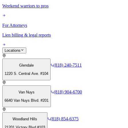
Weekend warriors to pros
For Attorneys
Lien billing & legal reports
Locations
(818) 240-7511
Glendale
1220 S. Central Ave. #104
(818) 904-6700
Van Nuys
6640 Van Nuys Blvd. #201
(818) 854-6375
Woodland Hills
21201 Victory Blvd #103