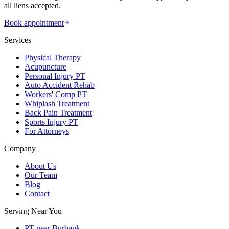
all liens accepted.
Book appointment
Services
Physical Therapy
Acupuncture
Personal Injury PT
Auto Accident Rehab
Workers' Comp PT
Whiplash Treatment
Back Pain Treatment
Sports Injury PT
For Attorneys
Company
About Us
Our Team
Blog
Contact
Serving Near You
PT near Burbank