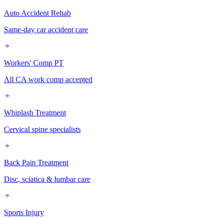
Auto Accident Rehab
Same-day car accident care
Workers' Comp PT
All CA work comp accepted
Whiplash Treatment
Cervical spine specialists
Back Pain Treatment
Disc, sciatica & lumbar care
Sports Injury