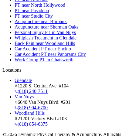
PT near North Hollywood
PT near Pasadena
PT near Studio City
Acupuncture near Burbank
Acupuncture near Sherman Oaks
Personal Injury PT in Van Nuys
Whiplash Treatment in Glendale
Back Pain near Woodland Hills
Car Accident PT near Encino
Car Accident PT near Panorama City
Work Comp PT in Chatsworth
Locations
Glendale
1220 S. Central Ave. #104
(818) 240-7511
Van Nuys
6640 Van Nuys Blvd. #201
(818) 904-6700
Woodland Hills
21201 Victory Blvd #103
(818) 854-6375
©
2026
Dynamic Physical Therapy & Acupuncture. All rights