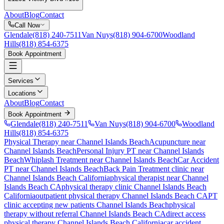
About
Blog
Contact
Call Now
Glendale
(818) 240-7511
Van Nuys
(818) 904-6700
Woodland
Hills
(818) 854-6375
Book Appointment
Services
Locations
About
Blog
Contact
Book Appointment
Glendale
(818) 240-7511
Van Nuys
(818) 904-6700
Woodland
Hills
(818) 854-6375
Physical Therapy near Channel Islands Beach
Acupuncture near
Channel Islands Beach
Personal Injury PT near Channel Islands
Beach
Whiplash Treatment near Channel Islands Beach
Car Accident
PT near Channel Islands Beach
Back Pain Treatment
clinic near
Channel Islands Beach
California
physical therapist near
Channel
Islands Beach
CA
physical therapy clinic
Channel Islands Beach
California
outpatient physical therapy
Channel Islands Beach
CA
PT
clinic accepting new patients
Channel Islands Beach
physical
therapy without referral
Channel Islands Beach
CA
direct access
physical therapy
Channel Islands Beach
California
car accident