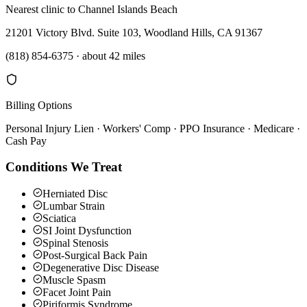
Nearest clinic to
Channel Islands Beach
21201 Victory Blvd. Suite 103, Woodland Hills, CA 91367
(818) 854-6375
·
about 42 miles
Billing Options
Personal Injury Lien · Workers' Comp · PPO Insurance · Medicare ·
Cash Pay
Conditions We Treat
Herniated Disc
Lumbar Strain
Sciatica
SI Joint Dysfunction
Spinal Stenosis
Post-Surgical Back Pain
Degenerative Disc Disease
Muscle Spasm
Facet Joint Pain
Piriformis Syndrome