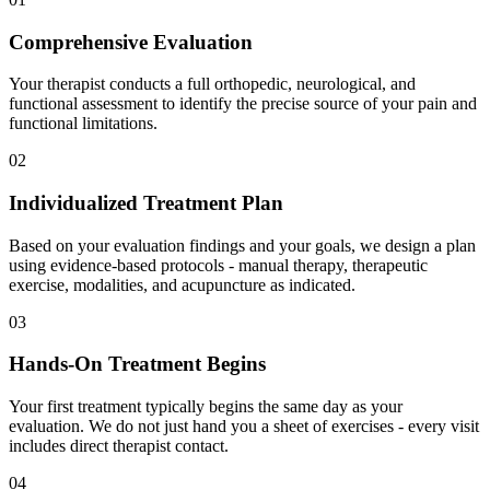
Comprehensive Evaluation
Your therapist conducts a full orthopedic, neurological, and
functional assessment to identify the precise source of your pain and
functional limitations.
02
Individualized Treatment Plan
Based on your evaluation findings and your goals, we design a plan
using evidence-based protocols - manual therapy, therapeutic
exercise, modalities, and acupuncture as indicated.
03
Hands-On Treatment Begins
Your first treatment typically begins the same day as your
evaluation. We do not just hand you a sheet of exercises - every visit
includes direct therapist contact.
04