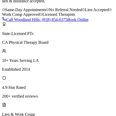
lien & insurance accepted.
Same-Day Appointments
No Referral Needed
Lien Accepted
Work Comp Approved
Licensed Therapists
Call
Woodland Hills
:
(818) 854-6375
Book Online
State-Licensed PTs
CA Physical Therapy Board
10+ Years Serving LA
Established 2014
4.9-Star Rated
200+ verified reviews
Lien & Work Comp