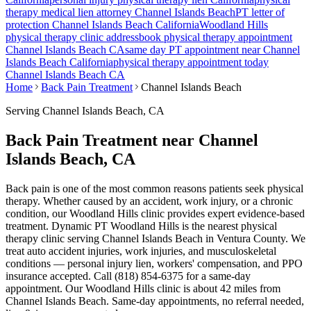
therapy medical lien attorney
Channel Islands Beach
PT letter of
protection
Channel Islands Beach
California
Woodland Hills
physical therapy clinic address
book physical therapy appointment
Channel Islands Beach
CA
same day PT appointment near
Channel
Islands Beach
California
physical therapy appointment today
Channel Islands Beach
CA
Home
Back Pain Treatment
Channel Islands Beach
Serving
Channel Islands Beach
, CA
Back Pain Treatment near Channel
Islands Beach, CA
Back pain is one of the most common reasons patients seek physical
therapy. Whether caused by an accident, work injury, or a chronic
condition, our Woodland Hills clinic provides expert evidence-based
treatment. Dynamic PT Woodland Hills is the nearest physical
therapy clinic serving Channel Islands Beach in Ventura County. We
treat auto accident injuries, work injuries, and musculoskeletal
conditions — personal injury lien, workers' compensation, and PPO
insurance accepted. Call (818) 854-6375 for a same-day
appointment.
Our
Woodland Hills
clinic is
about 42 miles
from
Channel Islands Beach
. Same-day appointments, no referral needed,