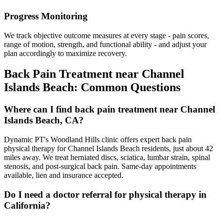
Progress Monitoring
We track objective outcome measures at every stage - pain scores,
range of motion, strength, and functional ability - and adjust your
plan accordingly to maximize recovery.
Back Pain Treatment
near
Channel
Islands Beach
: Common Questions
Where can I find back pain treatment near Channel
Islands Beach, CA?
Dynamic PT's Woodland Hills clinic offers expert back pain
physical therapy for Channel Islands Beach residents, just about 42
miles away. We treat herniated discs, sciatica, lumbar strain, spinal
stenosis, and post-surgical back pain. Same-day appointments
available, lien and insurance accepted.
Do I need a doctor referral for physical therapy in
California?