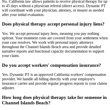
No. California law allows patients to receive physical therapy for up
to 45 days without a physician referral (direct access). Dynamic PT
will coordinate with your physician, attorney, or insurer as needed
after your initial evaluation.
Does physical therapy accept personal injury liens?
Yes. We accept personal injury liens, meaning you pay nothing
upfront. Your treatment costs are covered from your settlement when
your case resolves. We work with personal injury attorneys
throughout the Channel Islands Beach area and provide detailed
narrative reports and functional capacity documentation to support
your claim.
Do you accept workers' compensation insurance?
Yes. Dynamic PT is an approved California workers' compensation
provider. We handle all billing directly with your employer's
insurance carrier and provide regular progress reports to your claims
adjuster.
How long does physical therapy take for someone in
Channel Islands Beach?