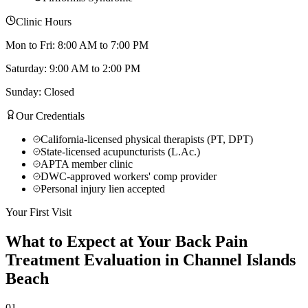
Clinic Hours
Mon to Fri: 8:00 AM to 7:00 PM
Saturday: 9:00 AM to 2:00 PM
Sunday: Closed
Our Credentials
California-licensed physical therapists (PT, DPT)
State-licensed acupuncturists (L.Ac.)
APTA member clinic
DWC-approved workers' comp provider
Personal injury lien accepted
Your First Visit
What to Expect at Your
Back Pain
Treatment
Evaluation in
Channel Islands
Beach
01