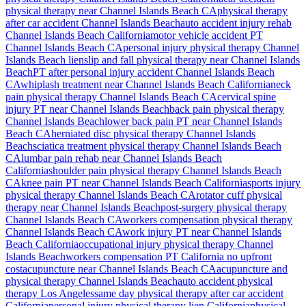
physical therapy near
Channel Islands Beach
CA
physical therapy
after car accident
Channel Islands Beach
auto accident injury rehab
Channel Islands Beach
California
motor vehicle accident PT
Channel Islands Beach
CA
personal injury physical therapy
Channel
Islands Beach
lien
slip and fall physical therapy near
Channel Islands
Beach
PT after personal injury accident
Channel Islands Beach
CA
whiplash treatment near
Channel Islands Beach
California
neck
pain physical therapy
Channel Islands Beach
CA
cervical spine
injury PT near
Channel Islands Beach
back pain physical therapy
Channel Islands Beach
lower back pain PT near
Channel Islands
Beach
CA
herniated disc physical therapy
Channel Islands
Beach
sciatica treatment physical therapy
Channel Islands Beach
CA
lumbar pain rehab near
Channel Islands Beach
California
shoulder pain physical therapy
Channel Islands Beach
CA
knee pain PT near
Channel Islands Beach
California
sports injury
physical therapy
Channel Islands Beach
CA
rotator cuff physical
therapy near
Channel Islands Beach
post-surgery physical therapy
Channel Islands Beach
CA
workers compensation physical therapy
Channel Islands Beach
CA
work injury PT near
Channel Islands
Beach
California
occupational injury physical therapy
Channel
Islands Beach
workers compensation PT California no upfront
cost
acupuncture near
Channel Islands Beach
CA
acupuncture and
physical therapy
Channel Islands Beach
auto accident physical
therapy Los Angeles
same day physical therapy after car accident
California
personal injury physical therapy lien California
physical