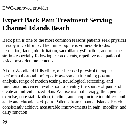
DWC-approved provider
Expert
Back Pain Treatment
Serving
Channel Islands Beach
Back pain is one of the most common reasons patients seek physical
therapy in California. The lumbar spine is vulnerable to disc
herniation, facet joint irritation, sacroiliac dysfunction, and muscle
strain - especially following car accidents, repetitive occupational
tasks, or sudden movements.
At our Woodland Hills clinic, our licensed physical therapists
perform a thorough orthopedic assessment including posture
analysis, range of motion testing, neurological screening, and
functional movement evaluation to identify the source of pain and
create an individualized plan. We use manual therapy, therapeutic
exercise, core stabilization, traction, and acupuncture to address both
acute and chronic back pain. Patients from Channel Islands Beach
consistently achieve measurable improvements in pain, mobility, and
daily function.