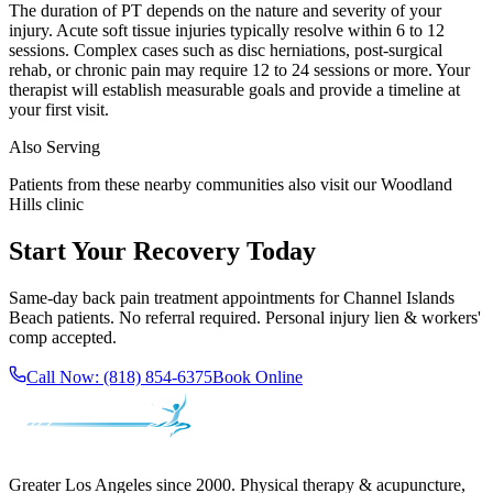
The duration of PT depends on the nature and severity of your
injury. Acute soft tissue injuries typically resolve within 6 to 12
sessions. Complex cases such as disc herniations, post-surgical
rehab, or chronic pain may require 12 to 24 sessions or more. Your
therapist will establish measurable goals and provide a timeline at
your first visit.
Also Serving
Patients from these nearby communities also visit our
Woodland
Hills
clinic
Start Your Recovery Today
Same-day
back pain treatment
appointments for
Channel Islands
Beach
patients. No referral required. Personal injury lien & workers'
comp accepted.
Call Now:
(818) 854-6375
Book Online
Greater Los Angeles since 2000. Physical therapy & acupuncture,