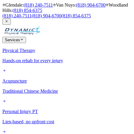
Glendale
:
(818) 240-7511
Van Nuys
:
(818) 904-6700
Woodland
Hills
:
(818) 854-6375
(818) 240-7511
(818) 904-6700
(818) 854-6375
Services
Physical Therapy
Hands-on rehab for every injury
Acupuncture
Traditional Chinese Medicine
Personal Injury PT
Lien-based, no upfront cost