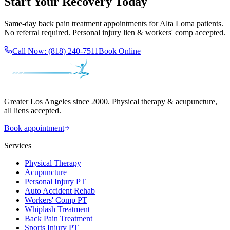
Start Your Recovery Today
Same-day
back pain treatment
appointments for
Alta Loma
patients.
No referral required. Personal injury lien & workers' comp accepted.
Call Now:
(818) 240-7511
Book Online
Greater Los Angeles since 2000. Physical therapy & acupuncture,
all liens accepted.
Book appointment
Services
Physical Therapy
Acupuncture
Personal Injury PT
Auto Accident Rehab
Workers' Comp PT
Whiplash Treatment
Back Pain Treatment
Sports Injury PT