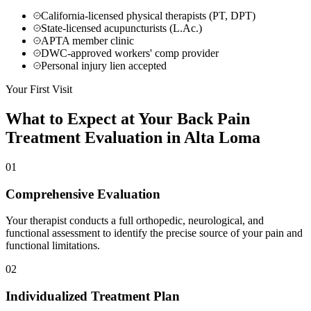
California-licensed physical therapists (PT, DPT)
State-licensed acupuncturists (L.Ac.)
APTA member clinic
DWC-approved workers' comp provider
Personal injury lien accepted
Your First Visit
What to Expect at Your
Back Pain
Treatment
Evaluation in
Alta Loma
01
Comprehensive Evaluation
Your therapist conducts a full orthopedic, neurological, and
functional assessment to identify the precise source of your pain and
functional limitations.
02
Individualized Treatment Plan