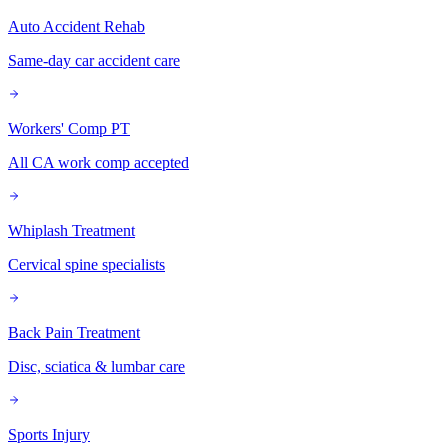
Auto Accident Rehab
Same-day car accident care
Workers' Comp PT
All CA work comp accepted
Whiplash Treatment
Cervical spine specialists
Back Pain Treatment
Disc, sciatica & lumbar care
Sports Injury