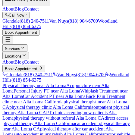
About
Blog
Contact
Call Now
Glendale
(818) 240-7511
Van Nuys
(818) 904-6700
Woodland
Hills
(818) 854-6375
Book Appointment
Services
Locations
About
Blog
Contact
Book Appointment
Glendale
(818) 240-7511
Van Nuys
(818) 904-6700
Woodland
Hills
(818) 854-6375
Physical Therapy near Alta Loma
Acupuncture near Alta
Loma
Personal Injury PT near Alta Loma
Whiplash Treatment near
Alta Loma
Car Accident PT near Alta Loma
Back Pain Treatment
clinic near
Alta Loma
California
physical therapist near
Alta Loma
CA
physical therapy clinic
Alta Loma
California
outpatient physical
therapy
Alta Loma
CA
PT clinic accepting new patients
Alta
Loma
physical therapy without referral
Alta Loma
CA
direct access
physical therapy
Alta Loma
California
car accident physical therapy
near
Alta Loma
CA
physical therapy after car accident
Alta
Loma
auto accident injury rehab
Alta Loma
California
motor vehicle