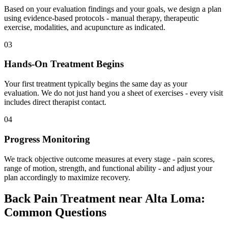
Based on your evaluation findings and your goals, we design a plan
using evidence-based protocols - manual therapy, therapeutic
exercise, modalities, and acupuncture as indicated.
03
Hands-On Treatment Begins
Your first treatment typically begins the same day as your
evaluation. We do not just hand you a sheet of exercises - every visit
includes direct therapist contact.
04
Progress Monitoring
We track objective outcome measures at every stage - pain scores,
range of motion, strength, and functional ability - and adjust your
plan accordingly to maximize recovery.
Back Pain Treatment
near
Alta Loma
:
Common Questions