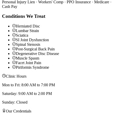
Personal Injury Lien · Workers' Comp · PPO Insurance · Medicare ·
Cash Pay
Conditions We Treat
Herniated Disc
Lumbar Strain
Sciatica
SI Joint Dysfunction
Spinal Stenosis
Post-Surgical Back Pain
Degenerative Disc Disease
Muscle Spasm
Facet Joint Pain
Piriformis Syndrome
Clinic Hours
Mon to Fri: 8:00 AM to 7:00 PM
Saturday: 9:00 AM to 2:00 PM
Sunday: Closed
Our Credentials