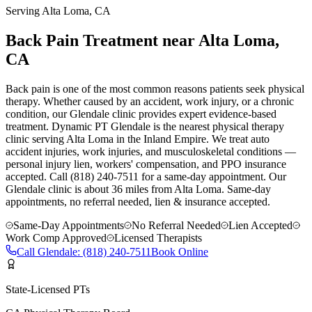
Serving
Alta Loma
, CA
Back Pain Treatment near Alta Loma,
CA
Back pain is one of the most common reasons patients seek physical
therapy. Whether caused by an accident, work injury, or a chronic
condition, our Glendale clinic provides expert evidence-based
treatment. Dynamic PT Glendale is the nearest physical therapy
clinic serving Alta Loma in the Inland Empire. We treat auto
accident injuries, work injuries, and musculoskeletal conditions —
personal injury lien, workers' compensation, and PPO insurance
accepted. Call (818) 240-7511 for a same-day appointment.
Our
Glendale
clinic is
about 36 miles
from
Alta Loma
. Same-day
appointments, no referral needed, lien & insurance accepted.
Same-Day Appointments
No Referral Needed
Lien Accepted
Work Comp Approved
Licensed Therapists
Call
Glendale
:
(818) 240-7511
Book Online
State-Licensed PTs