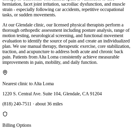
herniation, facet joint irritation, sacroiliac dysfunction, and muscle
strain - especially following car accidents, repetitive occupational
tasks, or sudden movements.
At our Glendale clinic, our licensed physical therapists perform a
thorough orthopedic assessment including posture analysis, range of
motion testing, neurological screening, and functional movement
evaluation to identify the source of pain and create an individualized
plan. We use manual therapy, therapeutic exercise, core stabilization,
traction, and acupuncture to address both acute and chronic back
pain. Patients from Alta Loma consistently achieve measurable
improvements in pain, mobility, and daily function.
Nearest clinic to
Alta Loma
1220 S. Central Ave. Suite 104, Glendale, CA 91204
(818) 240-7511
·
about 36 miles
Billing Options