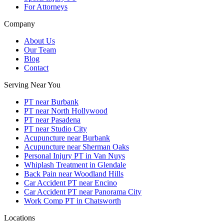
For Attorneys
Company
About Us
Our Team
Blog
Contact
Serving Near You
PT near Burbank
PT near North Hollywood
PT near Pasadena
PT near Studio City
Acupuncture near Burbank
Acupuncture near Sherman Oaks
Personal Injury PT in Van Nuys
Whiplash Treatment in Glendale
Back Pain near Woodland Hills
Car Accident PT near Encino
Car Accident PT near Panorama City
Work Comp PT in Chatsworth
Locations