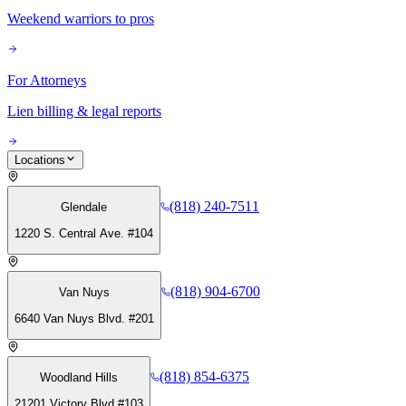
Weekend warriors to pros
For Attorneys
Lien billing & legal reports
Locations
(818) 240-7511
Glendale
1220 S. Central Ave. #104
(818) 904-6700
Van Nuys
6640 Van Nuys Blvd. #201
(818) 854-6375
Woodland Hills
21201 Victory Blvd #103