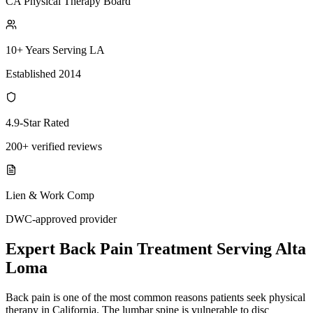
CA Physical Therapy Board
10+ Years Serving LA
Established 2014
4.9-Star Rated
200+ verified reviews
Lien & Work Comp
DWC-approved provider
Expert
Back Pain Treatment
Serving
Alta
Loma
Back pain is one of the most common reasons patients seek physical
therapy in California. The lumbar spine is vulnerable to disc