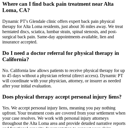
Where can I find back pain treatment near Alta
Loma, CA?
Dynamic PT's Glendale clinic offers expert back pain physical
therapy for Alta Loma residents, just about 36 miles away. We treat
herniated discs, sciatica, lumbar strain, spinal stenosis, and post-
surgical back pain. Same-day appointments available, lien and
insurance accepted.
Do I need a doctor referral for physical therapy in
California?
No. California law allows patients to receive physical therapy for up
to 45 days without a physician referral (direct access). Dynamic PT
will coordinate with your physician, attorney, or insurer as needed
after your initial evaluation.
Does physical therapy accept personal injury liens?
Yes. We accept personal injury liens, meaning you pay nothing
upfront. Your treatment costs are covered from your settlement when
your case resolves. We work with personal injury attorneys
throughout the Alta Loma area and provide detailed narrative reports