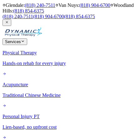
Glendale
:
(818) 240-7511
Van Nuys
:
(818) 904-6700
Woodland
Hills
:
(818) 854-6375
(818) 240-7511
(818) 904-6700
(818) 854-6375
Services
Physical Therapy
Hands-on rehab for every injury
Acupuncture
Traditional Chinese Medicine
Personal Injury PT
Lien-based, no upfront cost