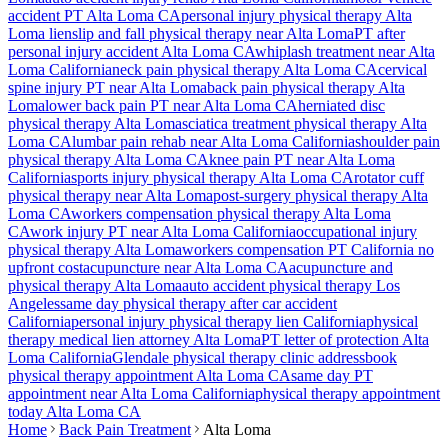
accident PT
Alta Loma
CA
personal injury physical therapy
Alta
Loma
lien
slip and fall physical therapy near
Alta Loma
PT after
personal injury accident
Alta Loma
CA
whiplash treatment near
Alta
Loma
California
neck pain physical therapy
Alta Loma
CA
cervical
spine injury PT near
Alta Loma
back pain physical therapy
Alta
Loma
lower back pain PT near
Alta Loma
CA
herniated disc
physical therapy
Alta Loma
sciatica treatment physical therapy
Alta
Loma
CA
lumbar pain rehab near
Alta Loma
California
shoulder pain
physical therapy
Alta Loma
CA
knee pain PT near
Alta Loma
California
sports injury physical therapy
Alta Loma
CA
rotator cuff
physical therapy near
Alta Loma
post-surgery physical therapy
Alta
Loma
CA
workers compensation physical therapy
Alta Loma
CA
work injury PT near
Alta Loma
California
occupational injury
physical therapy
Alta Loma
workers compensation PT California no
upfront cost
acupuncture near
Alta Loma
CA
acupuncture and
physical therapy
Alta Loma
auto accident physical therapy Los
Angeles
same day physical therapy after car accident
California
personal injury physical therapy lien California
physical
therapy medical lien attorney
Alta Loma
PT letter of protection
Alta
Loma
California
Glendale
physical therapy clinic address
book
physical therapy appointment
Alta Loma
CA
same day PT
appointment near
Alta Loma
California
physical therapy appointment
today
Alta Loma
CA
Home
Back Pain Treatment
Alta Loma