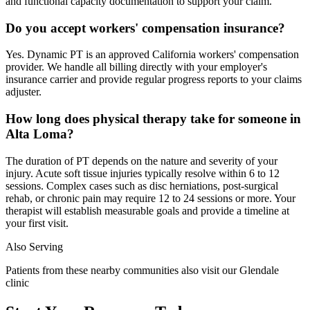
and functional capacity documentation to support your claim.
Do you accept workers' compensation insurance?
Yes. Dynamic PT is an approved California workers' compensation
provider. We handle all billing directly with your employer's
insurance carrier and provide regular progress reports to your claims
adjuster.
How long does physical therapy take for someone in
Alta Loma?
The duration of PT depends on the nature and severity of your
injury. Acute soft tissue injuries typically resolve within 6 to 12
sessions. Complex cases such as disc herniations, post-surgical
rehab, or chronic pain may require 12 to 24 sessions or more. Your
therapist will establish measurable goals and provide a timeline at
your first visit.
Also Serving
Patients from these nearby communities also visit our
Glendale
clinic