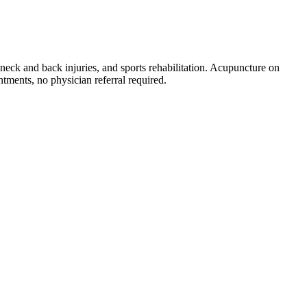
neck and back injuries, and sports rehabilitation. Acupuncture on
tments, no physician referral required.