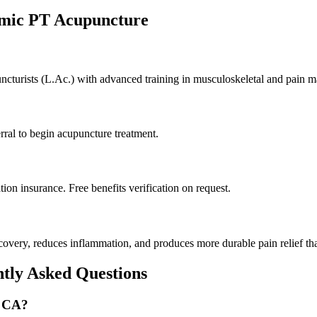
amic PT Acupuncture
puncturists (L.Ac.) with advanced training in musculoskeletal and pain 
rral to begin acupuncture treatment.
on insurance. Free benefits verification on request.
very, reduces inflammation, and produces more durable pain relief tha
ntly Asked Questions
, CA?