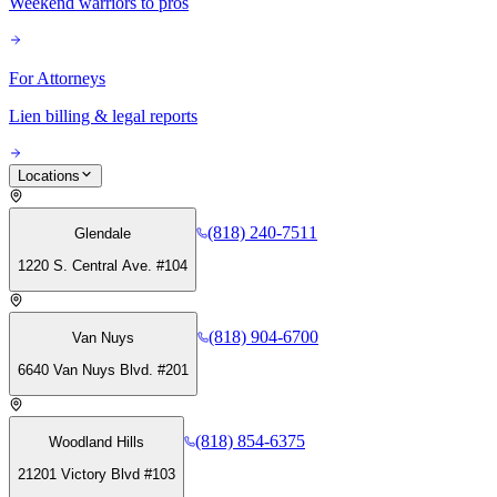
Weekend warriors to pros
For Attorneys
Lien billing & legal reports
Locations
(818) 240-7511
Glendale
1220 S. Central Ave. #104
(818) 904-6700
Van Nuys
6640 Van Nuys Blvd. #201
(818) 854-6375
Woodland Hills
21201 Victory Blvd #103