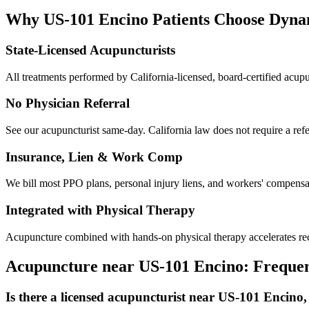
Why
US-101 Encino
Patients Choose Dyn
State-Licensed Acupuncturists
All treatments performed by California-licensed, board-certified acu
No Physician Referral
See our acupuncturist same-day. California law does not require a refe
Insurance, Lien & Work Comp
We bill most PPO plans, personal injury liens, and workers' compensati
Integrated with Physical Therapy
Acupuncture combined with hands-on physical therapy accelerates reco
Acupuncture near
US-101 Encino
: Freque
Is there a licensed acupuncturist near US-101 Encino