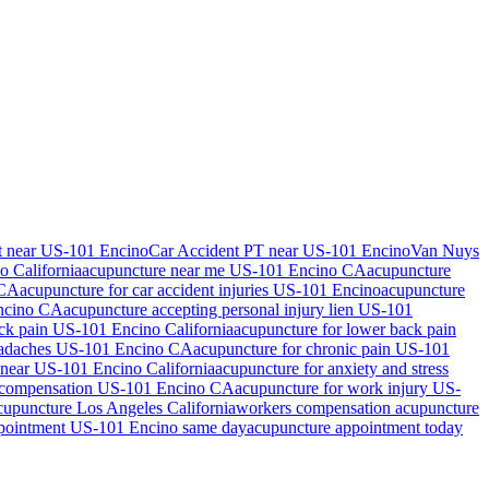
t near US-101 Encino
Car Accident PT near US-101 Encino
Van Nuys
no
California
acupuncture near me
US-101 Encino
CA
acupuncture
CA
acupuncture for car accident injuries
US-101 Encino
acupuncture
ncino
CA
acupuncture accepting personal injury lien
US-101
ack pain
US-101 Encino
California
acupuncture for lower back pain
eadaches
US-101 Encino
CA
acupuncture for chronic pain
US-101
 near
US-101 Encino
California
acupuncture for anxiety and stress
 compensation
US-101 Encino
CA
acupuncture for work injury
US-
acupuncture Los Angeles California
workers compensation acupuncture
ppointment
US-101 Encino
same day
acupuncture appointment today