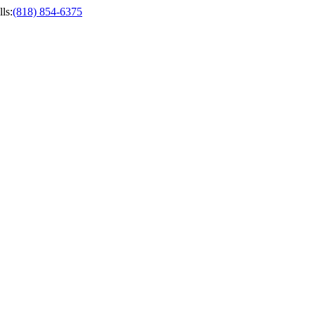
ls
:
(818) 854-6375