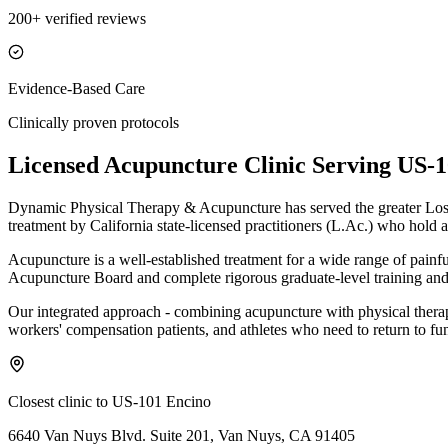
200+ verified reviews
Evidence-Based Care
Clinically proven protocols
Licensed Acupuncture Clinic Serving
US-1
Dynamic Physical Therapy & Acupuncture has served the greater Los 
treatment by California state-licensed practitioners (L.Ac.) who hold a
Acupuncture is a well-established treatment for a wide range of painf
Acupuncture Board and complete rigorous graduate-level training and 
Our integrated approach - combining acupuncture with physical therapy 
workers' compensation patients, and athletes who need to return to fun
Closest clinic to
US-101 Encino
6640 Van Nuys Blvd. Suite 201, Van Nuys, CA 91405