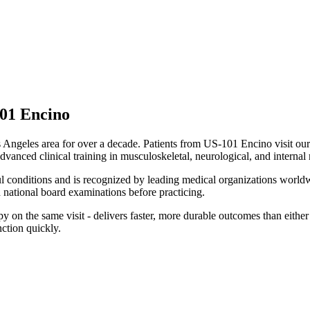
01 Encino
Angeles area for over a decade. Patients from
US-101 Encino
visit ou
dvanced clinical training in musculoskeletal, neurological, and internal
ul conditions and is recognized by leading medical organizations worldw
national board examinations before practicing.
on the same visit - delivers faster, more durable outcomes than either m
ction quickly.