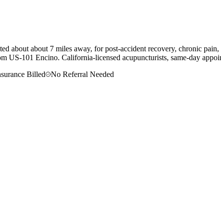
d about about 7 miles away, for post-accident recovery, chronic pain, 
om
US-101 Encino
. California-licensed acupuncturists, same-day appoin
nsurance Billed
No Referral Needed