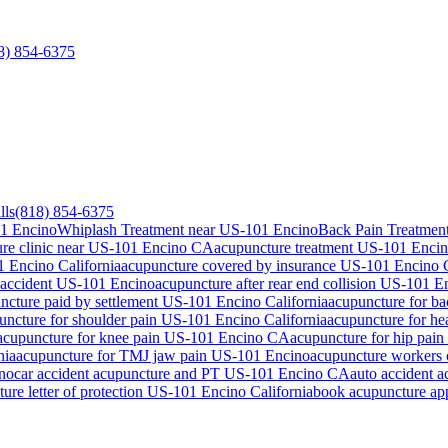
8) 854-6375
lls
(818) 854-6375
01 Encino
Whiplash Treatment near US-101 Encino
Back Pain Treatmen
re clinic near
US-101 Encino
CA
acupuncture treatment
US-101 Enci
1 Encino
California
acupuncture covered by insurance
US-101 Encino
 accident
US-101 Encino
acupuncture after rear end collision
US-101 E
ncture paid by settlement
US-101 Encino
California
acupuncture for b
uncture for shoulder pain
US-101 Encino
California
acupuncture for h
acupuncture for knee pain
US-101 Encino
CA
acupuncture for hip pain
nia
acupuncture for TMJ jaw pain
US-101 Encino
acupuncture workers
no
car accident acupuncture and PT
US-101 Encino
CA
auto accident 
ure letter of protection
US-101 Encino
California
book acupuncture a