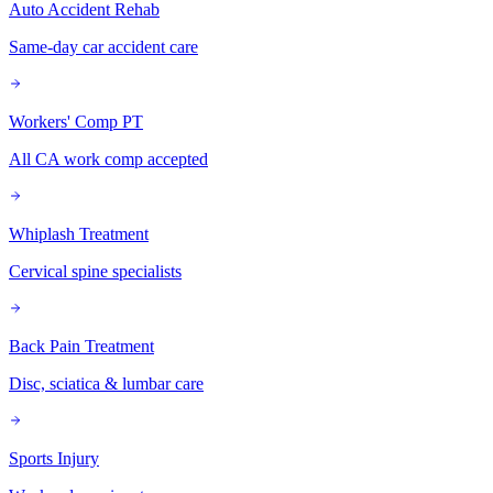
Auto Accident Rehab
Same-day car accident care
Workers' Comp PT
All CA work comp accepted
Whiplash Treatment
Cervical spine specialists
Back Pain Treatment
Disc, sciatica & lumbar care
Sports Injury