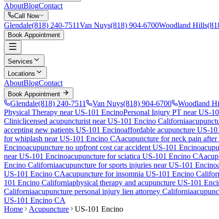
About
Blog
Contact
Call Now
Glendale
(818) 240-7511
Van Nuys
(818) 904-6700
Woodland Hills
(81
Book Appointment
Services
Locations
About
Blog
Contact
Book Appointment
Glendale
(818) 240-7511
Van Nuys
(818) 904-6700
Woodland Hi
Physical Therapy near US-101 Encino
Personal Injury PT near US-1
Clinic
licensed acupuncturist near
US-101 Encino
California
acupunctu
accepting new patients
US-101 Encino
affordable acupuncture
US-10
for whiplash near
US-101 Encino
CA
acupuncture for neck pain after
Encino
acupuncture no upfront cost car accident
US-101 Encino
acupu
near
US-101 Encino
acupuncture for sciatica
US-101 Encino
CA
acup
Encino
California
acupuncture for sports injuries near
US-101 Encino
US-101 Encino
CA
acupuncture for insomnia
US-101 Encino
Califor
101 Encino
California
physical therapy and acupuncture
US-101 Enci
California
acupuncture personal injury lien attorney California
acupunct
US-101 Encino
CA
Home
Acupuncture
US-101 Encino