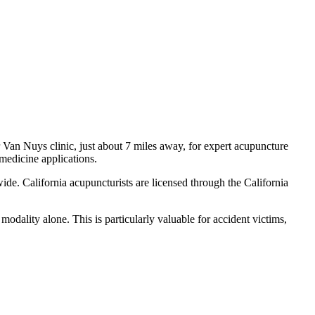
r
Van Nuys
clinic, just
about 7 miles
away, for expert acupuncture
 medicine applications.
ide. California acupuncturists are licensed through the California
odality alone. This is particularly valuable for accident victims,