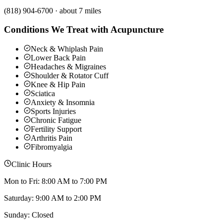
(818) 904-6700
·
about 7 miles
Conditions We Treat with Acupuncture
Neck & Whiplash Pain
Lower Back Pain
Headaches & Migraines
Shoulder & Rotator Cuff
Knee & Hip Pain
Sciatica
Anxiety & Insomnia
Sports Injuries
Chronic Fatigue
Fertility Support
Arthritis Pain
Fibromyalgia
Clinic Hours
Mon to Fri: 8:00 AM to 7:00 PM
Saturday: 9:00 AM to 2:00 PM
Sunday: Closed