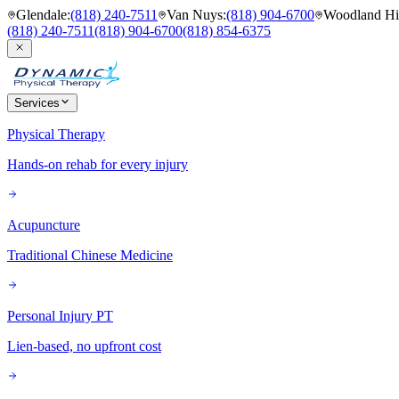
Glendale
:
(818) 240-7511
Van Nuys
:
(818) 904-6700
Woodland Hil
(818) 240-7511
(818) 904-6700
(818) 854-6375
Services
Physical Therapy
Hands-on rehab for every injury
Acupuncture
Traditional Chinese Medicine
Personal Injury PT
Lien-based, no upfront cost