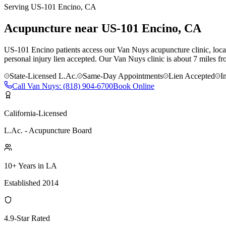
Serving
US-101 Encino
, CA
Acupuncture near
US-101 Encino
, CA
US-101 Encino patients access our Van Nuys acupuncture clinic, locate
personal injury lien accepted.
Our
Van Nuys
clinic is
about 7 miles
fr
State-Licensed L.Ac.
Same-Day Appointments
Lien Accepted
I
Call
Van Nuys
:
(818) 904-6700
Book Online
California-Licensed
L.Ac. - Acupuncture Board
10+ Years in LA
Established 2014
4.9-Star Rated