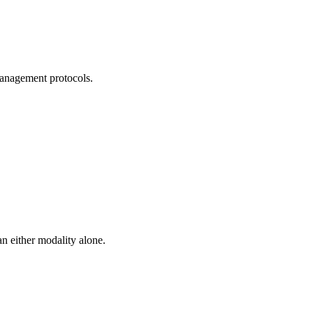
management protocols.
n either modality alone.