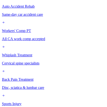
Auto Accident Rehab
Same-day car accident care
Workers' Comp PT
All CA work comp accepted
Whiplash Treatment
Cervical spine specialists
Back Pain Treatment
Disc, sciatica & lumbar care
Sports Injury