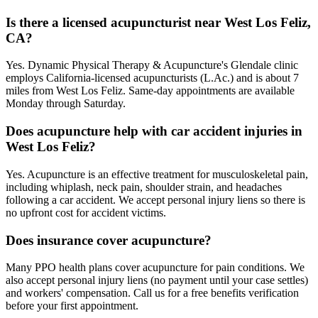
Is there a licensed acupuncturist near West Los Feliz,
CA?
Yes. Dynamic Physical Therapy & Acupuncture's Glendale clinic
employs California-licensed acupuncturists (L.Ac.) and is about 7
miles from West Los Feliz. Same-day appointments are available
Monday through Saturday.
Does acupuncture help with car accident injuries in
West Los Feliz?
Yes. Acupuncture is an effective treatment for musculoskeletal pain,
including whiplash, neck pain, shoulder strain, and headaches
following a car accident. We accept personal injury liens so there is
no upfront cost for accident victims.
Does insurance cover acupuncture?
Many PPO health plans cover acupuncture for pain conditions. We
also accept personal injury liens (no payment until your case settles)
and workers' compensation. Call us for a free benefits verification
before your first appointment.