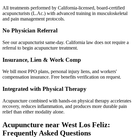
All treatments performed by California-licensed, board-certified
acupuncturists (L.Ac.) with advanced training in musculoskeletal
and pain management protocols.
No Physician Referral
See our acupuncturist same-day. California law does not require a
referral to begin acupuncture treatment.
Insurance, Lien & Work Comp
We bill most PPO plans, personal injury liens, and workers'
compensation insurance. Free benefits verification on request.
Integrated with Physical Therapy
Acupuncture combined with hands-on physical therapy accelerates
recovery, reduces inflammation, and produces more durable pain
relief than either modality alone.
Acupuncture near
West Los Feliz
:
Frequently Asked Questions