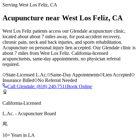
Serving
West Los Feliz
, CA
Acupuncture near
West Los Feliz
, CA
West Los Feliz patients access our Glendale acupuncture clinic,
located about about 7 miles away, for post-accident recovery,
chronic pain, neck and back injuries, and sports rehabilitation.
Acupuncture on personal injury lien accepted.
Our
Glendale
clinic is
about 7 miles
from
West Los Feliz
. California-licensed
acupuncturists, same-day appointments, no physician referral
required.
State-Licensed L.Ac.
Same-Day Appointments
Lien Accepted
Insurance Billed
No Referral Needed
Call
Glendale
:
(818) 240-7511
Book Online
California-Licensed
L.Ac. - Acupuncture Board
10+ Years in LA