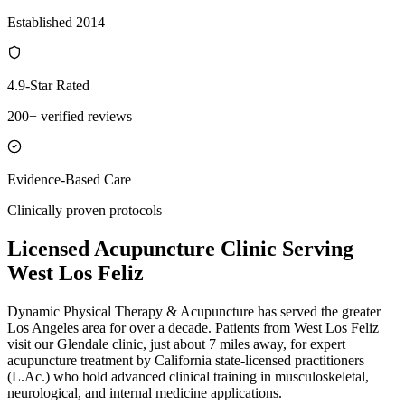
Established 2014
4.9-Star Rated
200+ verified reviews
Evidence-Based Care
Clinically proven protocols
Licensed Acupuncture Clinic Serving
West Los Feliz
Dynamic Physical Therapy & Acupuncture has served the greater
Los Angeles area for over a decade. Patients from
West Los Feliz
visit our
Glendale
clinic, just
about 7 miles
away, for expert
acupuncture treatment by California state-licensed practitioners
(L.Ac.) who hold advanced clinical training in musculoskeletal,
neurological, and internal medicine applications.