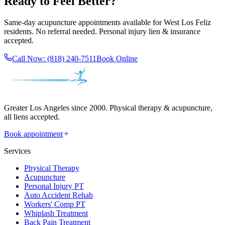
Ready to Feel Better?
Same-day acupuncture appointments available for
West Los Feliz
residents. No referral needed. Personal injury lien & insurance
accepted.
Call Now:
(818) 240-7511
Book Online
Greater Los Angeles since 2000. Physical therapy & acupuncture,
all liens accepted.
Book appointment
Services
Physical Therapy
Acupuncture
Personal Injury PT
Auto Accident Rehab
Workers' Comp PT
Whiplash Treatment
Back Pain Treatment