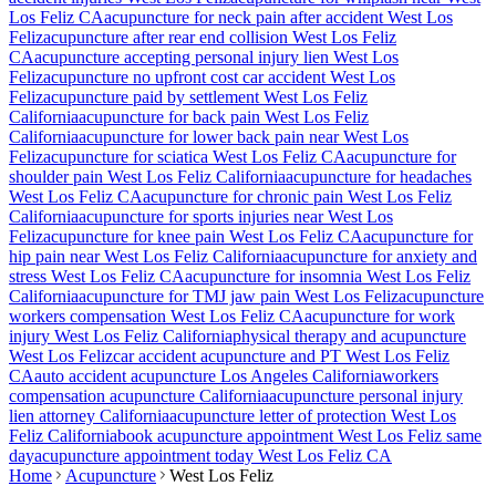
Los Feliz
CA
acupuncture for neck pain after accident
West Los
Feliz
acupuncture after rear end collision
West Los Feliz
CA
acupuncture accepting personal injury lien
West Los
Feliz
acupuncture no upfront cost car accident
West Los
Feliz
acupuncture paid by settlement
West Los Feliz
California
acupuncture for back pain
West Los Feliz
California
acupuncture for lower back pain near
West Los
Feliz
acupuncture for sciatica
West Los Feliz
CA
acupuncture for
shoulder pain
West Los Feliz
California
acupuncture for headaches
West Los Feliz
CA
acupuncture for chronic pain
West Los Feliz
California
acupuncture for sports injuries near
West Los
Feliz
acupuncture for knee pain
West Los Feliz
CA
acupuncture for
hip pain near
West Los Feliz
California
acupuncture for anxiety and
stress
West Los Feliz
CA
acupuncture for insomnia
West Los Feliz
California
acupuncture for TMJ jaw pain
West Los Feliz
acupuncture
workers compensation
West Los Feliz
CA
acupuncture for work
injury
West Los Feliz
California
physical therapy and acupuncture
West Los Feliz
car accident acupuncture and PT
West Los Feliz
CA
auto accident acupuncture Los Angeles California
workers
compensation acupuncture California
acupuncture personal injury
lien attorney California
acupuncture letter of protection
West Los
Feliz
California
book acupuncture appointment
West Los Feliz
same
day
acupuncture appointment today
West Los Feliz
CA
Home
Acupuncture
West Los Feliz