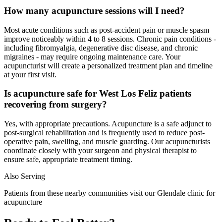
How many acupuncture sessions will I need?
Most acute conditions such as post-accident pain or muscle spasm
improve noticeably within 4 to 8 sessions. Chronic pain conditions -
including fibromyalgia, degenerative disc disease, and chronic
migraines - may require ongoing maintenance care. Your
acupuncturist will create a personalized treatment plan and timeline
at your first visit.
Is acupuncture safe for West Los Feliz patients
recovering from surgery?
Yes, with appropriate precautions. Acupuncture is a safe adjunct to
post-surgical rehabilitation and is frequently used to reduce post-
operative pain, swelling, and muscle guarding. Our acupuncturists
coordinate closely with your surgeon and physical therapist to
ensure safe, appropriate treatment timing.
Also Serving
Patients from these nearby communities visit our
Glendale
clinic for
acupuncture