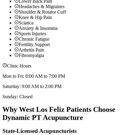
Lower Back Pain
Headaches & Migraines
Shoulder & Rotator Cuff
Knee & Hip Pain
Sciatica
Anxiety & Insomnia
Sports Injuries
Chronic Fatigue
Fertility Support
Arthritis Pain
Fibromyalgia
Clinic Hours
Mon to Fri: 8:00 AM to 7:00 PM
Saturday: 9:00 AM to 2:00 PM
Sunday: Closed
Why
West Los Feliz
Patients Choose
Dynamic PT Acupuncture
State-Licensed Acupuncturists