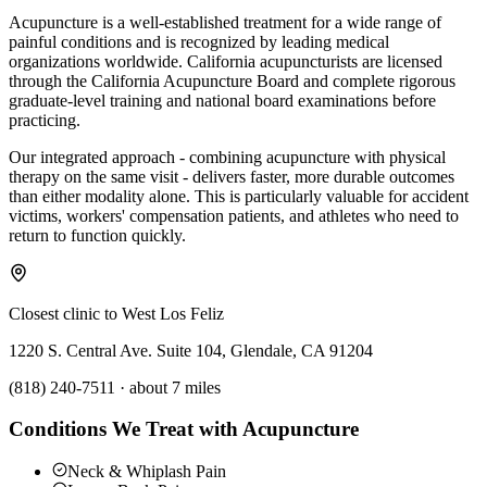
Acupuncture is a well-established treatment for a wide range of
painful conditions and is recognized by leading medical
organizations worldwide. California acupuncturists are licensed
through the California Acupuncture Board and complete rigorous
graduate-level training and national board examinations before
practicing.
Our integrated approach - combining acupuncture with physical
therapy on the same visit - delivers faster, more durable outcomes
than either modality alone. This is particularly valuable for accident
victims, workers' compensation patients, and athletes who need to
return to function quickly.
Closest clinic to
West Los Feliz
1220 S. Central Ave. Suite 104, Glendale, CA 91204
(818) 240-7511
·
about 7 miles
Conditions We Treat with Acupuncture
Neck & Whiplash Pain