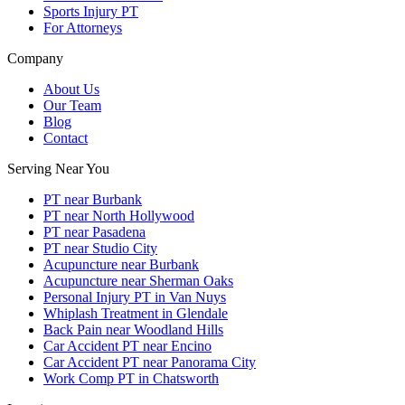
Sports Injury PT
For Attorneys
Company
About Us
Our Team
Blog
Contact
Serving Near You
PT near Burbank
PT near North Hollywood
PT near Pasadena
PT near Studio City
Acupuncture near Burbank
Acupuncture near Sherman Oaks
Personal Injury PT in Van Nuys
Whiplash Treatment in Glendale
Back Pain near Woodland Hills
Car Accident PT near Encino
Car Accident PT near Panorama City
Work Comp PT in Chatsworth