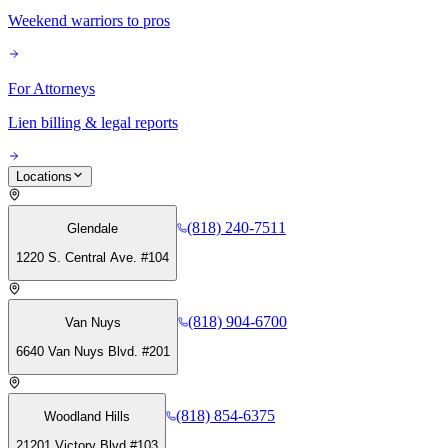
Weekend warriors to pros
For Attorneys
Lien billing & legal reports
Locations
(818) 240-7511
Glendale
1220 S. Central Ave. #104
(818) 904-6700
Van Nuys
6640 Van Nuys Blvd. #201
(818) 854-6375
Woodland Hills
21201 Victory Blvd #103