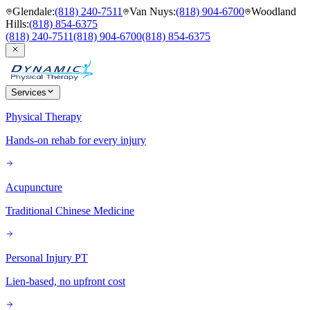
Glendale
:
(818) 240-7511
Van Nuys
:
(818) 904-6700
Woodland
Hills
:
(818) 854-6375
(818) 240-7511
(818) 904-6700
(818) 854-6375
Services
Physical Therapy
Hands-on rehab for every injury
Acupuncture
Traditional Chinese Medicine
Personal Injury PT
Lien-based, no upfront cost