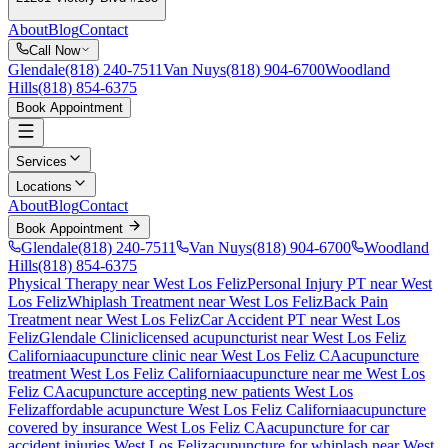
About
Blog
Contact
Call Now
Glendale
(818) 240-7511
Van Nuys
(818) 904-6700
Woodland
Hills
(818) 854-6375
Book Appointment
Services
Locations
About
Blog
Contact
Book Appointment
Glendale
(818) 240-7511
Van Nuys
(818) 904-6700
Woodland
Hills
(818) 854-6375
Physical Therapy near West Los Feliz
Personal Injury PT near West
Los Feliz
Whiplash Treatment near West Los Feliz
Back Pain
Treatment near West Los Feliz
Car Accident PT near West Los
Feliz
Glendale Clinic
licensed acupuncturist near
West Los Feliz
California
acupuncture clinic near
West Los Feliz
CA
acupuncture
treatment
West Los Feliz
California
acupuncture near me
West Los
Feliz
CA
acupuncture accepting new patients
West Los
Feliz
affordable acupuncture
West Los Feliz
California
acupuncture
covered by insurance
West Los Feliz
CA
acupuncture for car
accident injuries
West Los Feliz
acupuncture for whiplash near
West