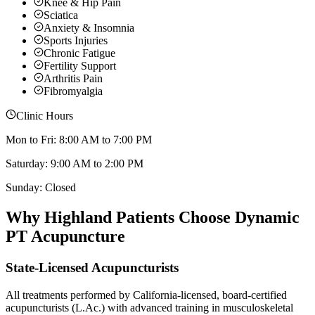
Knee & Hip Pain
Sciatica
Anxiety & Insomnia
Sports Injuries
Chronic Fatigue
Fertility Support
Arthritis Pain
Fibromyalgia
Clinic Hours
Mon to Fri: 8:00 AM to 7:00 PM
Saturday: 9:00 AM to 2:00 PM
Sunday: Closed
Why
Highland
Patients Choose Dynamic
PT Acupuncture
State-Licensed Acupuncturists
All treatments performed by California-licensed, board-certified
acupuncturists (L.Ac.) with advanced training in musculoskeletal