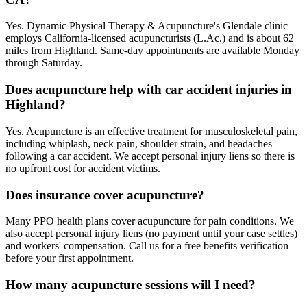
Yes. Dynamic Physical Therapy & Acupuncture's Glendale clinic
employs California-licensed acupuncturists (L.Ac.) and is about 62
miles from Highland. Same-day appointments are available Monday
through Saturday.
Does acupuncture help with car accident injuries in
Highland?
Yes. Acupuncture is an effective treatment for musculoskeletal pain,
including whiplash, neck pain, shoulder strain, and headaches
following a car accident. We accept personal injury liens so there is
no upfront cost for accident victims.
Does insurance cover acupuncture?
Many PPO health plans cover acupuncture for pain conditions. We
also accept personal injury liens (no payment until your case settles)
and workers' compensation. Call us for a free benefits verification
before your first appointment.
How many acupuncture sessions will I need?