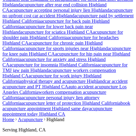
Highland
acupuncture after rear end collision
Highland
CA
acupuncture accepting personal injury lien
Highland
acupuncture
no upfront cost car accident
Highland
acupuncture paid by settlement
Highland
California
acupuncture for back pain
Highland
California
acupuncture for lower back pain near
Highland
acupuncture for sciatica
Highland
CA
acupuncture for
shoulder pain
Highland
California
acupuncture for headaches
Highland
CA
acupuncture for chronic pain
Highland
California
acupuncture for sports injuries near
Highland
acupuncture
for knee pain
Highland
CA
acupuncture for hip pain near
Highland
California
acupuncture for anxiety and stress
Highland
CA
acupuncture for insomnia
Highland
California
acupuncture for
TMJ jaw pain
Highland
acupuncture workers compensation
Highland
CA
acupuncture for work injury
Highland
California
physical therapy and acupuncture
Highland
car accident
acupuncture and PT
Highland
CA
auto accident acupuncture Los
Angeles California
workers compensation acupuncture
California
acupuncture personal injury lien attorney
California
acupuncture letter of protection
Highland
California
book
acupuncture appointment
Highland
same day
acupuncture
appointment today
Highland
CA
Home
Acupuncture
Highland
Serving
Highland
, CA