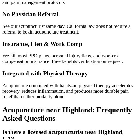
and pain management protocols.
No Physician Referral
See our acupuncturist same-day. California law does not require a
referral to begin acupuncture treatment.
Insurance, Lien & Work Comp
We bill most PPO plans, personal injury liens, and workers'
compensation insurance. Free benefits verification on request.
Integrated with Physical Therapy
Acupuncture combined with hands-on physical therapy accelerates
recovery, reduces inflammation, and produces more durable pain
relief than either modality alone.
Acupuncture near
Highland
: Frequently
Asked Questions
Is there a licensed acupuncturist near Highland,
CA?