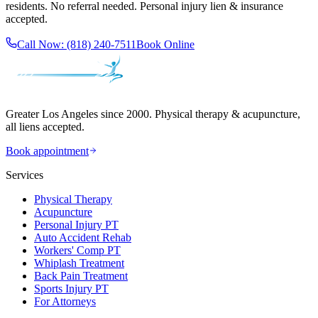
residents. No referral needed. Personal injury lien & insurance
accepted.
Call Now:
(818) 240-7511
Book Online
Greater Los Angeles since 2000. Physical therapy & acupuncture,
all liens accepted.
Book appointment
Services
Physical Therapy
Acupuncture
Personal Injury PT
Auto Accident Rehab
Workers' Comp PT
Whiplash Treatment
Back Pain Treatment
Sports Injury PT
For Attorneys