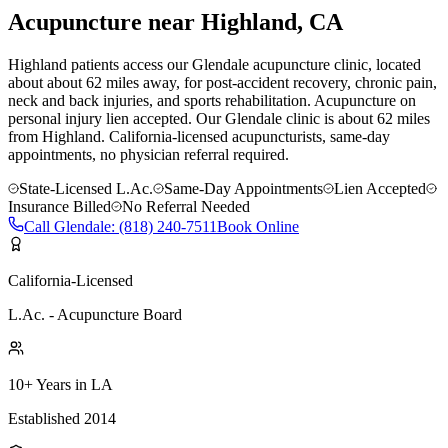
Acupuncture near
Highland
, CA
Highland patients access our Glendale acupuncture clinic, located
about about 62 miles away, for post-accident recovery, chronic pain,
neck and back injuries, and sports rehabilitation. Acupuncture on
personal injury lien accepted.
Our
Glendale
clinic is
about 62 miles
from
Highland
. California-licensed acupuncturists, same-day
appointments, no physician referral required.
State-Licensed L.Ac.
Same-Day Appointments
Lien Accepted
Insurance Billed
No Referral Needed
Call
Glendale
:
(818) 240-7511
Book Online
California-Licensed
L.Ac. - Acupuncture Board
10+ Years in LA
Established 2014