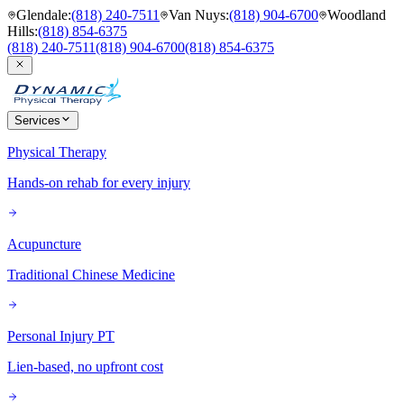
Glendale
:
(818) 240-7511
Van Nuys
:
(818) 904-6700
Woodland
Hills
:
(818) 854-6375
(818) 240-7511
(818) 904-6700
(818) 854-6375
Services
Physical Therapy
Hands-on rehab for every injury
Acupuncture
Traditional Chinese Medicine
Personal Injury PT
Lien-based, no upfront cost