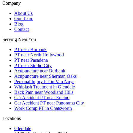
Company
About Us
Our Team
Blog
Contact
Serving Near You
PT near Burbank
PT near North Hollywood
PT near Pasadena
PT near Studio City
Acupuncture near Burbank
Acupuncture near Sherman Oaks
Personal Injury PT in Van Nuys
Whiplash Treatment in Glendale
Back Pain near Woodland Hills
Car Accident PT near Encino
Car Accident PT near Panorama City
Work Comp PT in Chatsworth
Locations
Glendale