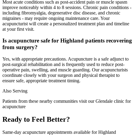
Most acute conditions such as post-accident pain or muscle spasm
improve noticeably within 4 to 8 sessions. Chronic pain conditions -
including fibromyalgia, degenerative disc disease, and chronic
migraines - may require ongoing maintenance care. Your
acupuncturist will create a personalized treatment plan and timeline
at your first visit.
Is acupuncture safe for Highland patients recovering
from surgery?
Yes, with appropriate precautions. Acupuncture is a safe adjunct to
post-surgical rehabilitation and is frequently used to reduce post-
operative pain, swelling, and muscle guarding. Our acupuncturists
coordinate closely with your surgeon and physical therapist to
ensure safe, appropriate treatment timing.
Also Serving
Patients from these nearby communities visit our
Glendale
clinic for
acupuncture
Ready to Feel Better?
Same-day acupuncture appointments available for
Highland