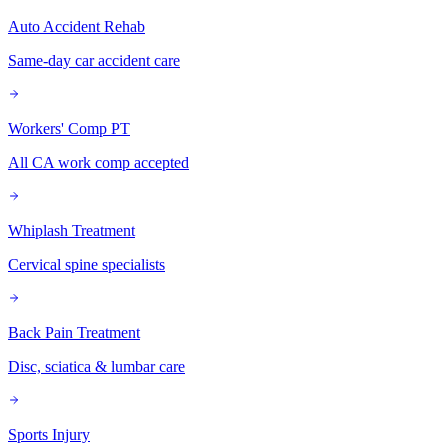
Auto Accident Rehab
Same-day car accident care
Workers' Comp PT
All CA work comp accepted
Whiplash Treatment
Cervical spine specialists
Back Pain Treatment
Disc, sciatica & lumbar care
Sports Injury