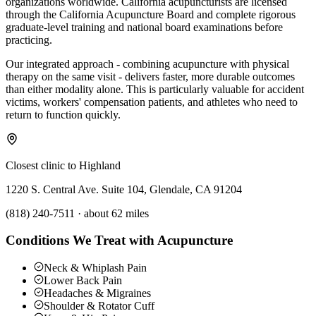
organizations worldwide. California acupuncturists are licensed
through the California Acupuncture Board and complete rigorous
graduate-level training and national board examinations before
practicing.
Our integrated approach - combining acupuncture with physical
therapy on the same visit - delivers faster, more durable outcomes
than either modality alone. This is particularly valuable for accident
victims, workers' compensation patients, and athletes who need to
return to function quickly.
Closest clinic to
Highland
1220 S. Central Ave. Suite 104, Glendale, CA 91204
(818) 240-7511
·
about 62 miles
Conditions We Treat with Acupuncture
Neck & Whiplash Pain
Lower Back Pain
Headaches & Migraines
Shoulder & Rotator Cuff