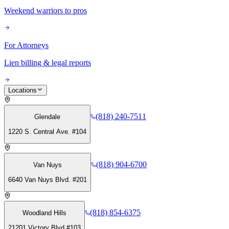
Weekend warriors to pros
For Attorneys
Lien billing & legal reports
Locations
(818) 240-7511
Glendale
1220 S. Central Ave. #104
(818) 904-6700
Van Nuys
6640 Van Nuys Blvd. #201
(818) 854-6375
Woodland Hills
21201 Victory Blvd #103