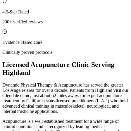
4.9-Star Rated
200+ verified reviews
Evidence-Based Care
Clinically proven protocols
Licensed Acupuncture Clinic Serving
Highland
Dynamic Physical Therapy & Acupuncture has served the greater
Los Angeles area for over a decade. Patients from
Highland
visit our
Glendale
clinic, just
about 62 miles
away, for expert acupuncture
treatment by California state-licensed practitioners (L.Ac.) who hold
advanced clinical training in musculoskeletal, neurological, and
internal medicine applications.
Acupuncture is a well-established treatment for a wide range of
painful conditions and is recognized by leading medical