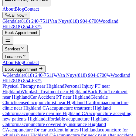
About
Blog
Contact
Call Now
Glendale
(818) 240-7511
Van Nuys
(818) 904-6700
Woodland
Hills
(818) 854-6375
Book Appointment
Services
Locations
About
Blog
Contact
Book Appointment
Glendale
(818) 240-7511
Van Nuys
(818) 904-6700
Woodland
Hills
(818) 854-6375
Physical Therapy near Highland
Personal Injury PT near
Highland
Whiplash Treatment near Highland
Back Pain Treatment
near Highland
Car Accident PT near Highland
Glendale
Clinic
licensed acupuncturist near
Highland
California
acupuncture
clinic near
Highland
CA
acupuncture treatment
Highland
California
acupuncture near me
Highland
CA
acupuncture accepting
new patients
Highland
affordable acupuncture
Highland
California
acupuncture covered by insurance
Highland
CA
acupuncture for car accident injuries
Highland
acupuncture for
whiplash near
Highland
CA
acupuncture for neck pain after accident