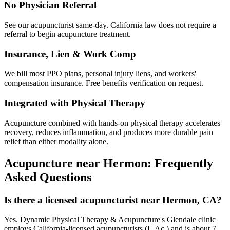
No Physician Referral
See our acupuncturist same-day. California law does not require a
referral to begin acupuncture treatment.
Insurance, Lien & Work Comp
We bill most PPO plans, personal injury liens, and workers'
compensation insurance. Free benefits verification on request.
Integrated with Physical Therapy
Acupuncture combined with hands-on physical therapy accelerates
recovery, reduces inflammation, and produces more durable pain
relief than either modality alone.
Acupuncture near
Hermon
: Frequently
Asked Questions
Is there a licensed acupuncturist near Hermon, CA?
Yes. Dynamic Physical Therapy & Acupuncture's Glendale clinic
employs California-licensed acupuncturists (L.Ac.) and is about 7