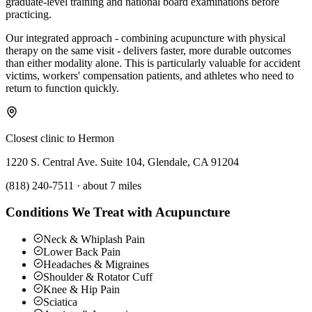
graduate-level training and national board examinations before
practicing.
Our integrated approach - combining acupuncture with physical
therapy on the same visit - delivers faster, more durable outcomes
than either modality alone. This is particularly valuable for accident
victims, workers' compensation patients, and athletes who need to
return to function quickly.
Closest clinic to
Hermon
1220 S. Central Ave. Suite 104, Glendale, CA 91204
(818) 240-7511
·
about 7 miles
Conditions We Treat with Acupuncture
Neck & Whiplash Pain
Lower Back Pain
Headaches & Migraines
Shoulder & Rotator Cuff
Knee & Hip Pain
Sciatica