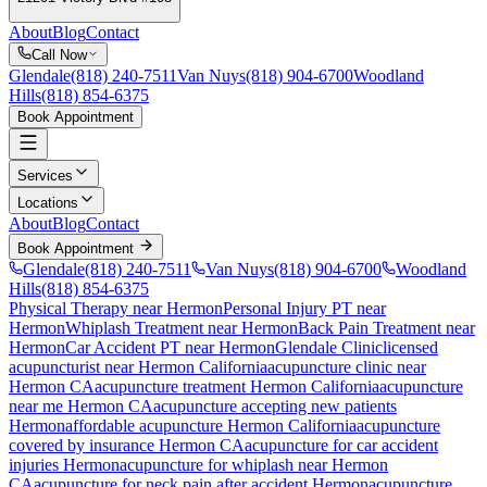
About
Blog
Contact
Call Now
Glendale
(818) 240-7511
Van Nuys
(818) 904-6700
Woodland
Hills
(818) 854-6375
Book Appointment
Services
Locations
About
Blog
Contact
Book Appointment
Glendale
(818) 240-7511
Van Nuys
(818) 904-6700
Woodland
Hills
(818) 854-6375
Physical Therapy near Hermon
Personal Injury PT near
Hermon
Whiplash Treatment near Hermon
Back Pain Treatment near
Hermon
Car Accident PT near Hermon
Glendale Clinic
licensed
acupuncturist near
Hermon
California
acupuncture clinic near
Hermon
CA
acupuncture treatment
Hermon
California
acupuncture
near me
Hermon
CA
acupuncture accepting new patients
Hermon
affordable acupuncture
Hermon
California
acupuncture
covered by insurance
Hermon
CA
acupuncture for car accident
injuries
Hermon
acupuncture for whiplash near
Hermon
CA
acupuncture for neck pain after accident
Hermon
acupuncture