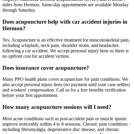
miles from Hermon. Same-day appointments are available Monday
through Saturday.
Does acupuncture help with car accident injuries in
Hermon?
Yes. Acupuncture is an effective treatment for musculoskeletal pain,
including whiplash, neck pain, shoulder strain, and headaches
following a car accident. We accept personal injury liens so there is
no upfront cost for accident victims.
Does insurance cover acupuncture?
Many PPO health plans cover acupuncture for pain conditions. We
also accept personal injury liens (no payment until your case settles)
and workers' compensation. Call us for a free benefits verification
before your first appointment.
How many acupuncture sessions will I need?
Most acute conditions such as post-accident pain or muscle spasm
improve noticeably within 4 to 8 sessions. Chronic pain conditions -
including fibromyalgia, degenerative disc disease, and chronic