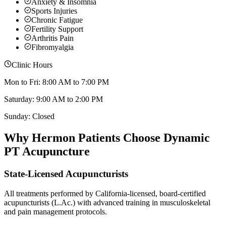
Anxiety & Insomnia
Sports Injuries
Chronic Fatigue
Fertility Support
Arthritis Pain
Fibromyalgia
Clinic Hours
Mon to Fri: 8:00 AM to 7:00 PM
Saturday: 9:00 AM to 2:00 PM
Sunday: Closed
Why
Hermon
Patients Choose Dynamic
PT Acupuncture
State-Licensed Acupuncturists
All treatments performed by California-licensed, board-certified
acupuncturists (L.Ac.) with advanced training in musculoskeletal
and pain management protocols.