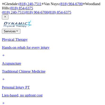
Glendale
:
(818) 240-7511
Van Nuys
:
(818) 904-6700
Woodland
Hills
:
(818) 854-6375
(818) 240-7511
(818) 904-6700
(818) 854-6375
Services
Physical Therapy
Hands-on rehab for every injury
Acupuncture
Traditional Chinese Medicine
Personal Injury PT
Lien-based, no upfront cost