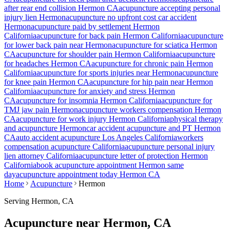
after rear end collision
Hermon
CA
acupuncture accepting personal
injury lien
Hermon
acupuncture no upfront cost car accident
Hermon
acupuncture paid by settlement
Hermon
California
acupuncture for back pain
Hermon
California
acupuncture
for lower back pain near
Hermon
acupuncture for sciatica
Hermon
CA
acupuncture for shoulder pain
Hermon
California
acupuncture
for headaches
Hermon
CA
acupuncture for chronic pain
Hermon
California
acupuncture for sports injuries near
Hermon
acupuncture
for knee pain
Hermon
CA
acupuncture for hip pain near
Hermon
California
acupuncture for anxiety and stress
Hermon
CA
acupuncture for insomnia
Hermon
California
acupuncture for
TMJ jaw pain
Hermon
acupuncture workers compensation
Hermon
CA
acupuncture for work injury
Hermon
California
physical therapy
and acupuncture
Hermon
car accident acupuncture and PT
Hermon
CA
auto accident acupuncture Los Angeles California
workers
compensation acupuncture California
acupuncture personal injury
lien attorney California
acupuncture letter of protection
Hermon
California
book acupuncture appointment
Hermon
same
day
acupuncture appointment today
Hermon
CA
Home
Acupuncture
Hermon
Serving
Hermon
, CA
Acupuncture near
Hermon
, CA