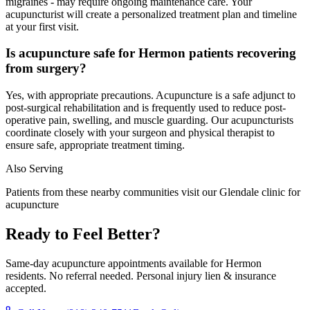
migraines - may require ongoing maintenance care. Your
acupuncturist will create a personalized treatment plan and timeline
at your first visit.
Is acupuncture safe for Hermon patients recovering
from surgery?
Yes, with appropriate precautions. Acupuncture is a safe adjunct to
post-surgical rehabilitation and is frequently used to reduce post-
operative pain, swelling, and muscle guarding. Our acupuncturists
coordinate closely with your surgeon and physical therapist to
ensure safe, appropriate treatment timing.
Also Serving
Patients from these nearby communities visit our
Glendale
clinic for
acupuncture
Ready to Feel Better?
Same-day acupuncture appointments available for
Hermon
residents. No referral needed. Personal injury lien & insurance
accepted.