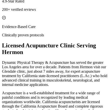
4.9-Star Rated
200+ verified reviews
Evidence-Based Care
Clinically proven protocols
Licensed Acupuncture Clinic Serving
Hermon
Dynamic Physical Therapy & Acupuncture has served the greater
Los Angeles area for over a decade. Patients from
Hermon
visit our
Glendale
clinic, just
about 7 miles
away, for expert acupuncture
treatment by California state-licensed practitioners (L.Ac.) who hold
advanced clinical training in musculoskeletal, neurological, and
internal medicine applications.
Acupuncture is a well-established treatment for a wide range of
painful conditions and is recognized by leading medical
organizations worldwide. California acupuncturists are licensed
through the California Acupuncture Board and complete rigorous