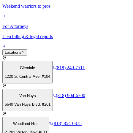
Weekend warriors to pros
For Attorneys
Lien billing & legal reports
Locations
(818) 240-7511
Glendale
1220 S. Central Ave. #104
(818) 904-6700
Van Nuys
6640 Van Nuys Blvd. #201
(818) 854-6375
Woodland Hills
21201 Victory Blvd #103