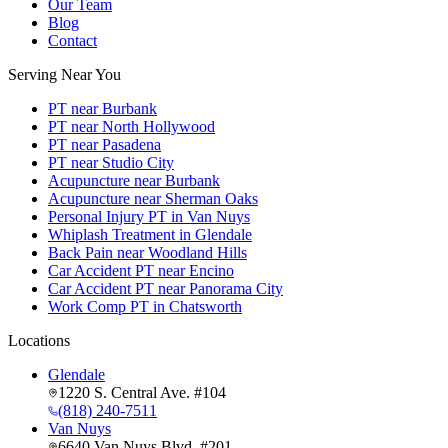
Our Team
Blog
Contact
Serving Near You
PT near Burbank
PT near North Hollywood
PT near Pasadena
PT near Studio City
Acupuncture near Burbank
Acupuncture near Sherman Oaks
Personal Injury PT in Van Nuys
Whiplash Treatment in Glendale
Back Pain near Woodland Hills
Car Accident PT near Encino
Car Accident PT near Panorama City
Work Comp PT in Chatsworth
Locations
Glendale
1220 S. Central Ave. #104
(818) 240-7511
Van Nuys
6640 Van Nuys Blvd. #201