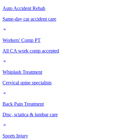
Auto Accident Rehab
Same-day car accident care
Workers' Comp PT
All CA work comp accepted
Whiplash Treatment
Cervical spine specialists
Back Pain Treatment
Disc, sciatica & lumbar care
Sports Injury