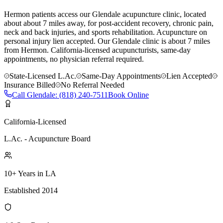
Hermon patients access our Glendale acupuncture clinic, located
about about 7 miles away, for post-accident recovery, chronic pain,
neck and back injuries, and sports rehabilitation. Acupuncture on
personal injury lien accepted.
Our
Glendale
clinic is
about 7 miles
from
Hermon
. California-licensed acupuncturists, same-day
appointments, no physician referral required.
State-Licensed L.Ac.
Same-Day Appointments
Lien Accepted
Insurance Billed
No Referral Needed
Call
Glendale
:
(818) 240-7511
Book Online
California-Licensed
L.Ac. - Acupuncture Board
10+ Years in LA
Established 2014