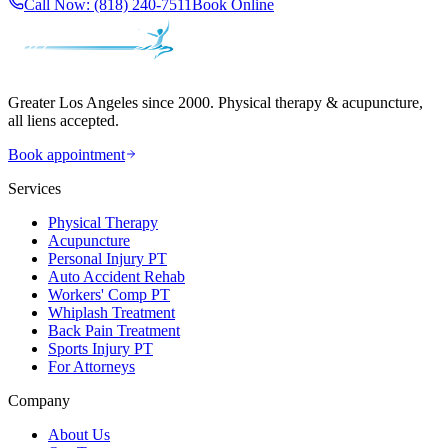
Call Now:
(818) 240-7511
Book Online
Greater Los Angeles since 2000. Physical therapy & acupuncture,
all liens accepted.
Book appointment
Services
Physical Therapy
Acupuncture
Personal Injury PT
Auto Accident Rehab
Workers' Comp PT
Whiplash Treatment
Back Pain Treatment
Sports Injury PT
For Attorneys
Company
About Us