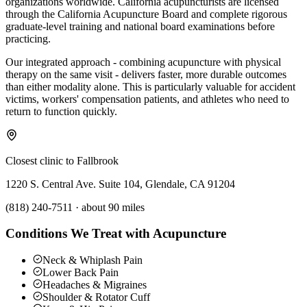
organizations worldwide. California acupuncturists are licensed
through the California Acupuncture Board and complete rigorous
graduate-level training and national board examinations before
practicing.
Our integrated approach - combining acupuncture with physical
therapy on the same visit - delivers faster, more durable outcomes
than either modality alone. This is particularly valuable for accident
victims, workers' compensation patients, and athletes who need to
return to function quickly.
Closest clinic to
Fallbrook
1220 S. Central Ave. Suite 104, Glendale, CA 91204
(818) 240-7511
·
about 90 miles
Conditions We Treat with Acupuncture
Neck & Whiplash Pain
Lower Back Pain
Headaches & Migraines
Shoulder & Rotator Cuff