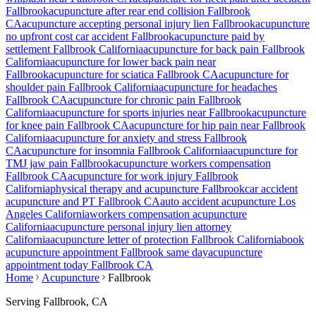
Fallbrook
acupuncture after rear end collision
Fallbrook
CA
acupuncture accepting personal injury lien
Fallbrook
acupuncture
no upfront cost car accident
Fallbrook
acupuncture paid by
settlement
Fallbrook
California
acupuncture for back pain
Fallbrook
California
acupuncture for lower back pain near
Fallbrook
acupuncture for sciatica
Fallbrook
CA
acupuncture for
shoulder pain
Fallbrook
California
acupuncture for headaches
Fallbrook
CA
acupuncture for chronic pain
Fallbrook
California
acupuncture for sports injuries near
Fallbrook
acupuncture
for knee pain
Fallbrook
CA
acupuncture for hip pain near
Fallbrook
California
acupuncture for anxiety and stress
Fallbrook
CA
acupuncture for insomnia
Fallbrook
California
acupuncture for
TMJ jaw pain
Fallbrook
acupuncture workers compensation
Fallbrook
CA
acupuncture for work injury
Fallbrook
California
physical therapy and acupuncture
Fallbrook
car accident
acupuncture and PT
Fallbrook
CA
auto accident acupuncture Los
Angeles California
workers compensation acupuncture
California
acupuncture personal injury lien attorney
California
acupuncture letter of protection
Fallbrook
California
book
acupuncture appointment
Fallbrook
same day
acupuncture
appointment today
Fallbrook
CA
Home
Acupuncture
Fallbrook
Serving
Fallbrook
, CA