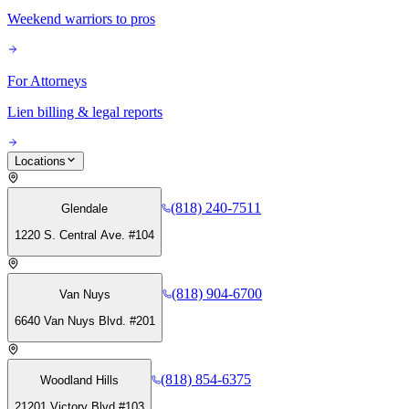
Weekend warriors to pros
For Attorneys
Lien billing & legal reports
Locations
(818) 240-7511
Glendale
1220 S. Central Ave. #104
(818) 904-6700
Van Nuys
6640 Van Nuys Blvd. #201
(818) 854-6375
Woodland Hills
21201 Victory Blvd #103