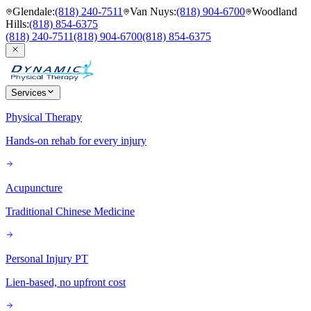
Glendale
:
(818) 240-7511
Van Nuys
:
(818) 904-6700
Woodland
Hills
:
(818) 854-6375
(818) 240-7511
(818) 904-6700
(818) 854-6375
Services
Physical Therapy
Hands-on rehab for every injury
Acupuncture
Traditional Chinese Medicine
Personal Injury PT
Lien-based, no upfront cost