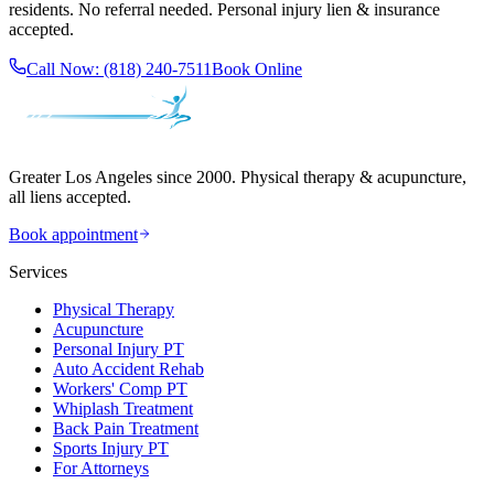
residents. No referral needed. Personal injury lien & insurance
accepted.
Call Now:
(818) 240-7511
Book Online
Greater Los Angeles since 2000. Physical therapy & acupuncture,
all liens accepted.
Book appointment
Services
Physical Therapy
Acupuncture
Personal Injury PT
Auto Accident Rehab
Workers' Comp PT
Whiplash Treatment
Back Pain Treatment
Sports Injury PT
For Attorneys