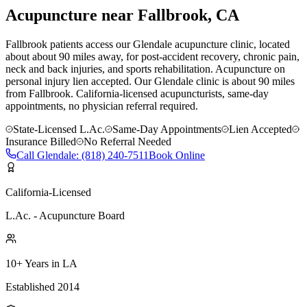
Acupuncture near
Fallbrook
, CA
Fallbrook patients access our Glendale acupuncture clinic, located
about about 90 miles away, for post-accident recovery, chronic pain,
neck and back injuries, and sports rehabilitation. Acupuncture on
personal injury lien accepted.
Our
Glendale
clinic is
about 90 miles
from
Fallbrook
. California-licensed acupuncturists, same-day
appointments, no physician referral required.
State-Licensed L.Ac.
Same-Day Appointments
Lien Accepted
Insurance Billed
No Referral Needed
Call
Glendale
:
(818) 240-7511
Book Online
California-Licensed
L.Ac. - Acupuncture Board
10+ Years in LA
Established 2014