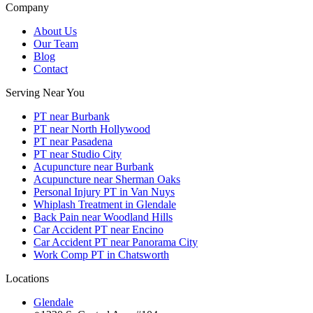
Company
About Us
Our Team
Blog
Contact
Serving Near You
PT near Burbank
PT near North Hollywood
PT near Pasadena
PT near Studio City
Acupuncture near Burbank
Acupuncture near Sherman Oaks
Personal Injury PT in Van Nuys
Whiplash Treatment in Glendale
Back Pain near Woodland Hills
Car Accident PT near Encino
Car Accident PT near Panorama City
Work Comp PT in Chatsworth
Locations
Glendale