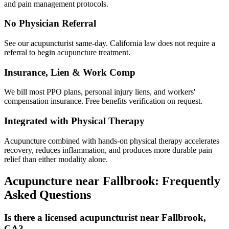
and pain management protocols.
No Physician Referral
See our acupuncturist same-day. California law does not require a
referral to begin acupuncture treatment.
Insurance, Lien & Work Comp
We bill most PPO plans, personal injury liens, and workers'
compensation insurance. Free benefits verification on request.
Integrated with Physical Therapy
Acupuncture combined with hands-on physical therapy accelerates
recovery, reduces inflammation, and produces more durable pain
relief than either modality alone.
Acupuncture near
Fallbrook
: Frequently
Asked Questions
Is there a licensed acupuncturist near Fallbrook,
CA?