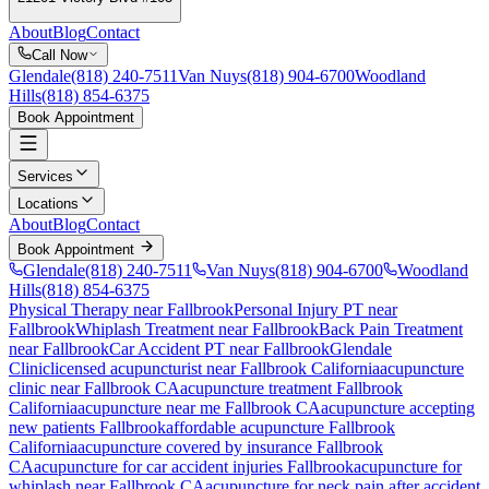
About
Blog
Contact
Call Now
Glendale
(818) 240-7511
Van Nuys
(818) 904-6700
Woodland
Hills
(818) 854-6375
Book Appointment
Services
Locations
About
Blog
Contact
Book Appointment
Glendale
(818) 240-7511
Van Nuys
(818) 904-6700
Woodland
Hills
(818) 854-6375
Physical Therapy near Fallbrook
Personal Injury PT near
Fallbrook
Whiplash Treatment near Fallbrook
Back Pain Treatment
near Fallbrook
Car Accident PT near Fallbrook
Glendale
Clinic
licensed acupuncturist near
Fallbrook
California
acupuncture
clinic near
Fallbrook
CA
acupuncture treatment
Fallbrook
California
acupuncture near me
Fallbrook
CA
acupuncture accepting
new patients
Fallbrook
affordable acupuncture
Fallbrook
California
acupuncture covered by insurance
Fallbrook
CA
acupuncture for car accident injuries
Fallbrook
acupuncture for
whiplash near
Fallbrook
CA
acupuncture for neck pain after accident