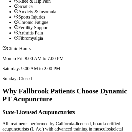
Knee & Hip Pain
Sciatica
Anxiety & Insomnia
Sports Injuries
Chronic Fatigue
Fertility Support
Arthritis Pain
Fibromyalgia
Clinic Hours
Mon to Fri: 8:00 AM to 7:00 PM
Saturday: 9:00 AM to 2:00 PM
Sunday: Closed
Why
Fallbrook
Patients Choose Dynamic
PT Acupuncture
State-Licensed Acupuncturists
All treatments performed by California-licensed, board-certified
acupuncturists (L.Ac.) with advanced training in musculoskeletal