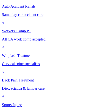
Auto Accident Rehab
Same-day car accident care
Workers' Comp PT
All CA work comp accepted
Whiplash Treatment
Cervical spine specialists
Back Pain Treatment
Disc, sciatica & lumbar care
Sports Injury