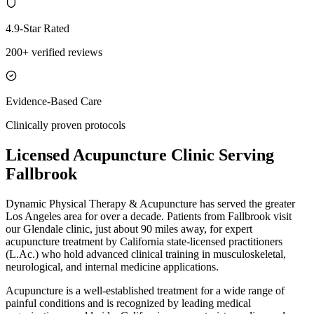
4.9-Star Rated
200+ verified reviews
Evidence-Based Care
Clinically proven protocols
Licensed Acupuncture Clinic Serving
Fallbrook
Dynamic Physical Therapy & Acupuncture has served the greater
Los Angeles area for over a decade. Patients from
Fallbrook
visit
our
Glendale
clinic, just
about 90 miles
away, for expert
acupuncture treatment by California state-licensed practitioners
(L.Ac.) who hold advanced clinical training in musculoskeletal,
neurological, and internal medicine applications.
Acupuncture is a well-established treatment for a wide range of
painful conditions and is recognized by leading medical