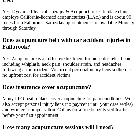
Yes. Dynamic Physical Therapy & Acupuncture's Glendale clinic
employs California-licensed acupuncturists (L.Ac.) and is about 90
miles from Fallbrook. Same-day appointments are available Monday
through Saturday.
Does acupuncture help with car accident injuries in
Fallbrook?
Yes. Acupuncture is an effective treatment for musculoskeletal pain,
including whiplash, neck pain, shoulder strain, and headaches
following a car accident. We accept personal injury liens so there is
no upfront cost for accident victims.
Does insurance cover acupuncture?
Many PPO health plans cover acupuncture for pain conditions. We
also accept personal injury liens (no payment until your case settles)
and workers' compensation. Call us for a free benefits verification
before your first appointment.
How many acupuncture sessions will I need?