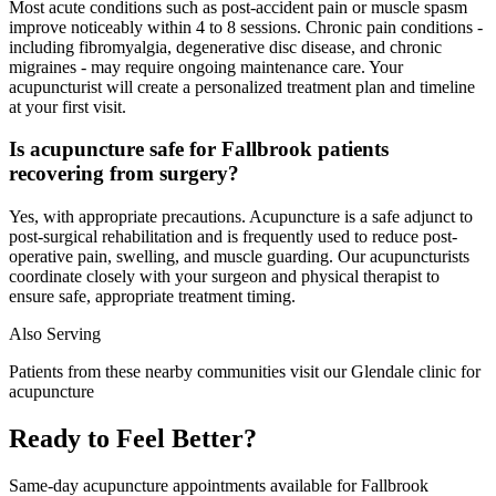
Most acute conditions such as post-accident pain or muscle spasm
improve noticeably within 4 to 8 sessions. Chronic pain conditions -
including fibromyalgia, degenerative disc disease, and chronic
migraines - may require ongoing maintenance care. Your
acupuncturist will create a personalized treatment plan and timeline
at your first visit.
Is acupuncture safe for Fallbrook patients
recovering from surgery?
Yes, with appropriate precautions. Acupuncture is a safe adjunct to
post-surgical rehabilitation and is frequently used to reduce post-
operative pain, swelling, and muscle guarding. Our acupuncturists
coordinate closely with your surgeon and physical therapist to
ensure safe, appropriate treatment timing.
Also Serving
Patients from these nearby communities visit our
Glendale
clinic for
acupuncture
Ready to Feel Better?
Same-day acupuncture appointments available for
Fallbrook