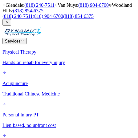
Glendale
:
(818) 240-7511
Van Nuys
:
(818) 904-6700
Woodland
Hills
:
(818) 854-6375
(818) 240-7511
(818) 904-6700
(818) 854-6375
Services
Physical Therapy
Hands-on rehab for every injury
Acupuncture
Traditional Chinese Medicine
Personal Injury PT
Lien-based, no upfront cost