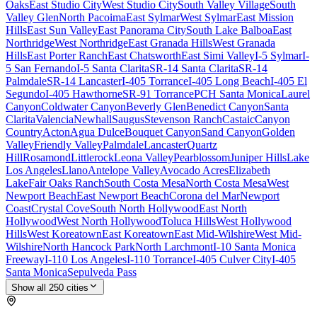
Oaks
East Studio City
West Studio City
South Valley Village
South
Valley Glen
North Pacoima
East Sylmar
West Sylmar
East Mission
Hills
East Sun Valley
East Panorama City
South Lake Balboa
East
Northridge
West Northridge
East Granada Hills
West Granada
Hills
East Porter Ranch
East Chatsworth
East Simi Valley
I-5 Sylmar
I-
5 San Fernando
I-5 Santa Clarita
SR-14 Santa Clarita
SR-14
Palmdale
SR-14 Lancaster
I-405 Torrance
I-405 Long Beach
I-405 El
Segundo
I-405 Hawthorne
SR-91 Torrance
PCH Santa Monica
Laurel
Canyon
Coldwater Canyon
Beverly Glen
Benedict Canyon
Santa
Clarita
Valencia
Newhall
Saugus
Stevenson Ranch
Castaic
Canyon
Country
Acton
Agua Dulce
Bouquet Canyon
Sand Canyon
Golden
Valley
Friendly Valley
Palmdale
Lancaster
Quartz
Hill
Rosamond
Littlerock
Leona Valley
Pearblossom
Juniper Hills
Lake
Los Angeles
Llano
Antelope Valley
Avocado Acres
Elizabeth
Lake
Fair Oaks Ranch
South Costa Mesa
North Costa Mesa
West
Newport Beach
East Newport Beach
Corona del Mar
Newport
Coast
Crystal Cove
South North Hollywood
East North
Hollywood
West North Hollywood
Toluca Hills
West Hollywood
Hills
West Koreatown
East Koreatown
East Mid-Wilshire
West Mid-
Wilshire
North Hancock Park
North Larchmont
I-10 Santa Monica
Freeway
I-110 Los Angeles
I-110 Torrance
I-405 Culver City
I-405
Santa Monica
Sepulveda Pass
Show all
250
cities