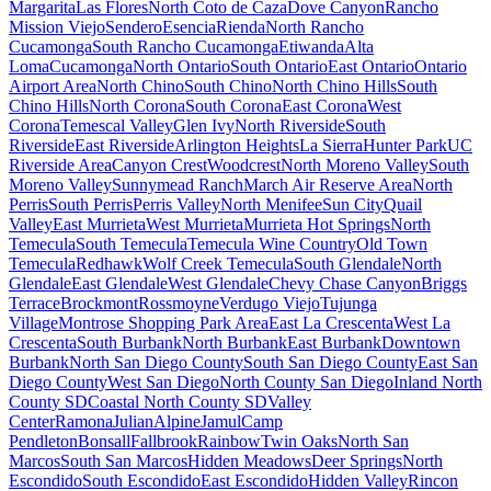
Margarita
Las Flores
North Coto de Caza
Dove Canyon
Rancho
Mission Viejo
Sendero
Esencia
Rienda
North Rancho
Cucamonga
South Rancho Cucamonga
Etiwanda
Alta
Loma
Cucamonga
North Ontario
South Ontario
East Ontario
Ontario
Airport Area
North Chino
South Chino
North Chino Hills
South
Chino Hills
North Corona
South Corona
East Corona
West
Corona
Temescal Valley
Glen Ivy
North Riverside
South
Riverside
East Riverside
Arlington Heights
La Sierra
Hunter Park
UC
Riverside Area
Canyon Crest
Woodcrest
North Moreno Valley
South
Moreno Valley
Sunnymead Ranch
March Air Reserve Area
North
Perris
South Perris
Perris Valley
North Menifee
Sun City
Quail
Valley
East Murrieta
West Murrieta
Murrieta Hot Springs
North
Temecula
South Temecula
Temecula Wine Country
Old Town
Temecula
Redhawk
Wolf Creek Temecula
South Glendale
North
Glendale
East Glendale
West Glendale
Chevy Chase Canyon
Briggs
Terrace
Brockmont
Rossmoyne
Verdugo Viejo
Tujunga
Village
Montrose Shopping Park Area
East La Crescenta
West La
Crescenta
South Burbank
North Burbank
East Burbank
Downtown
Burbank
North San Diego County
South San Diego County
East San
Diego County
West San Diego
North County San Diego
Inland North
County SD
Coastal North County SD
Valley
Center
Ramona
Julian
Alpine
Jamul
Camp
Pendleton
Bonsall
Fallbrook
Rainbow
Twin Oaks
North San
Marcos
South San Marcos
Hidden Meadows
Deer Springs
North
Escondido
South Escondido
East Escondido
Hidden Valley
Rincon