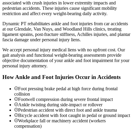
associated with crush injuries in lower extremity impacts and
pedestrian accidents. These injuries cause significant mobility
restriction and affect every weight-bearing daily activity.
Dynamic PT rehabilitates ankle and foot injuries from car accidents
at our Glendale, Van Nuys, and Woodland Hills clinics, treating
ligament sprains, post-fracture stiffness, Achilles injuries, and plantar
fascia damage under personal injury liens.
We accept personal injury medical liens with no upfront cost. Our
gait analysis and functional weight-bearing assessments provide
objective documentation of your ankle and foot impairment for your
personal injury attorney.
How Ankle and Foot Injuries Occur in Accidents
Foot pressing brake pedal at high force during frontal
collision
Footwell compression during severe frontal impact
Ankle twisting during side-impact or rollover
Pedestrian accident with direct foot and ankle trauma
Bicycle accident with foot caught in pedal or ground impact
Workplace fall or machinery accident (workers
compensation)