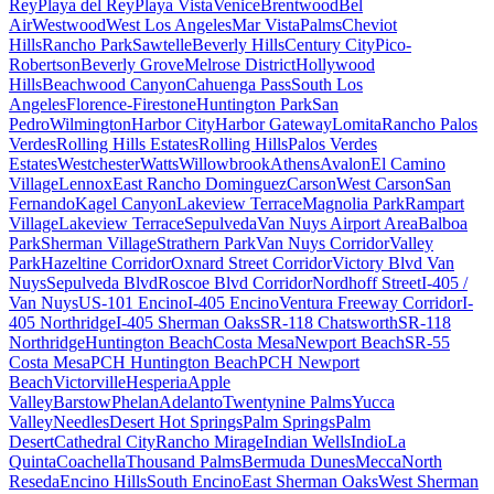
Rey
Playa del Rey
Playa Vista
Venice
Brentwood
Bel
Air
Westwood
West Los Angeles
Mar Vista
Palms
Cheviot
Hills
Rancho Park
Sawtelle
Beverly Hills
Century City
Pico-
Robertson
Beverly Grove
Melrose District
Hollywood
Hills
Beachwood Canyon
Cahuenga Pass
South Los
Angeles
Florence-Firestone
Huntington Park
San
Pedro
Wilmington
Harbor City
Harbor Gateway
Lomita
Rancho Palos
Verdes
Rolling Hills Estates
Rolling Hills
Palos Verdes
Estates
Westchester
Watts
Willowbrook
Athens
Avalon
El Camino
Village
Lennox
East Rancho Dominguez
Carson
West Carson
San
Fernando
Kagel Canyon
Lakeview Terrace
Magnolia Park
Rampart
Village
Lakeview Terrace
Sepulveda
Van Nuys Airport Area
Balboa
Park
Sherman Village
Strathern Park
Van Nuys Corridor
Valley
Park
Hazeltine Corridor
Oxnard Street Corridor
Victory Blvd Van
Nuys
Sepulveda Blvd
Roscoe Blvd Corridor
Nordhoff Street
I-405 /
Van Nuys
US-101 Encino
I-405 Encino
Ventura Freeway Corridor
I-
405 Northridge
I-405 Sherman Oaks
SR-118 Chatsworth
SR-118
Northridge
Huntington Beach
Costa Mesa
Newport Beach
SR-55
Costa Mesa
PCH Huntington Beach
PCH Newport
Beach
Victorville
Hesperia
Apple
Valley
Barstow
Phelan
Adelanto
Twentynine Palms
Yucca
Valley
Needles
Desert Hot Springs
Palm Springs
Palm
Desert
Cathedral City
Rancho Mirage
Indian Wells
Indio
La
Quinta
Coachella
Thousand Palms
Bermuda Dunes
Mecca
North
Reseda
Encino Hills
South Encino
East Sherman Oaks
West Sherman