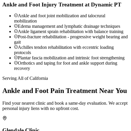
Ankle and Foot Injury Treatment at Dynamic PT
Ankle and foot joint mobilization and talocrural
mobilization
Edema management and lymphatic drainage techniques
Ankle ligament sprain rehabilitation with balance training
Post-fracture rehabilitation - progressive weight bearing and
gait
Achilles tendon rehabilitation with eccentric loading
protocols
Plantar fascia mobilization and intrinsic foot strengthening
Orthotics and taping for foot and ankle support during
recovery
Serving All of California
Ankle and Foot Pain
Treatment Near You
Find your nearest clinic and book a same-day evaluation. We accept
personal injury liens with no upfront cost.
Glendale
Clinic