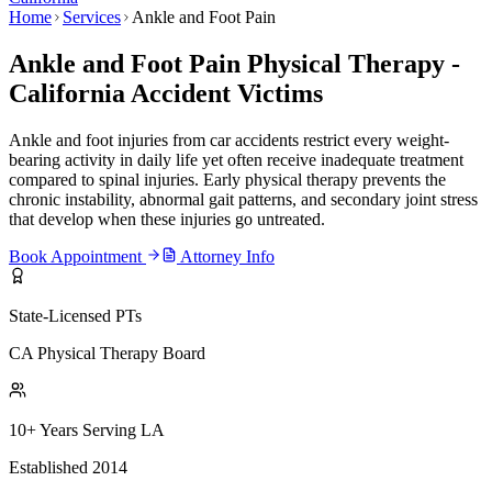
Home
Services
Ankle and Foot Pain
Ankle and Foot Pain Physical Therapy -
California Accident Victims
Ankle and foot injuries from car accidents restrict every weight-
bearing activity in daily life yet often receive inadequate treatment
compared to spinal injuries. Early physical therapy prevents the
chronic instability, abnormal gait patterns, and secondary joint stress
that develop when these injuries go untreated.
Book Appointment
Attorney Info
State-Licensed PTs
CA Physical Therapy Board
10+ Years Serving LA
Established 2014