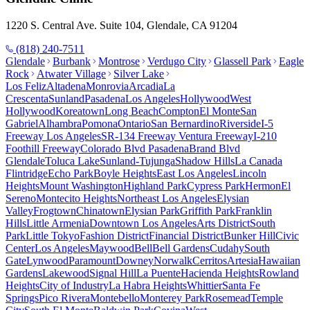
1220 S. Central Ave. Suite 104, Glendale, CA 91204
(818) 240-7511
Glendale
Burbank
Montrose
Verdugo City
Glassell Park
Eagle
Rock
Atwater Village
Silver Lake
Los Feliz
Altadena
Monrovia
Arcadia
La
Crescenta
Sunland
Pasadena
Los Angeles
Hollywood
West
Hollywood
Koreatown
Long Beach
Compton
El Monte
San
Gabriel
Alhambra
Pomona
Ontario
San Bernardino
Riverside
I-5
Freeway Los Angeles
SR-134 Freeway Ventura Freeway
I-210
Foothill Freeway
Colorado Blvd Pasadena
Brand Blvd
Glendale
Toluca Lake
Sunland-Tujunga
Shadow Hills
La Canada
Flintridge
Echo Park
Boyle Heights
East Los Angeles
Lincoln
Heights
Mount Washington
Highland Park
Cypress Park
Hermon
El
Sereno
Montecito Heights
Northeast Los Angeles
Elysian
Valley
Frogtown
Chinatown
Elysian Park
Griffith Park
Franklin
Hills
Little Armenia
Downtown Los Angeles
Arts District
South
Park
Little Tokyo
Fashion District
Financial District
Bunker Hill
Civic
Center
Los Angeles
Maywood
Bell
Bell Gardens
Cudahy
South
Gate
Lynwood
Paramount
Downey
Norwalk
Cerritos
Artesia
Hawaiian
Gardens
Lakewood
Signal Hill
La Puente
Hacienda Heights
Rowland
Heights
City of Industry
La Habra Heights
Whittier
Santa Fe
Springs
Pico Rivera
Montebello
Monterey Park
Rosemead
Temple