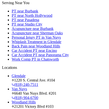
Serving Near You
PT near Burbank
PT near North Hollywood
PT near Pasadena
PT near Studio City
Acupuncture near Burbank
Acupuncture near Sherman Oaks
Personal Injury PT in Van Nuys
Whiplash Treatment in Glendale
Back Pain near Woodland Hills
Car Accident PT near Encino
Car Accident PT near Panorama City
Work Comp PT in Chatsworth
Locations
Glendale
1220 S. Central Ave. #104
(818) 240-7511
Van Nuys
6640 Van Nuys Blvd. #201
(818) 904-6700
Woodland Hills
21201 Victory Blvd #103