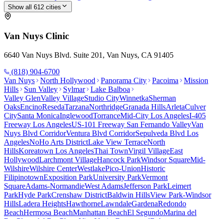
Show all
612
cities
Van Nuys
Clinic
6640 Van Nuys Blvd. Suite 201, Van Nuys, CA 91405
(818) 904-6700
Van Nuys
North Hollywood
Panorama City
Pacoima
Mission
Hills
Sun Valley
Sylmar
Lake Balboa
Valley Glen
Valley Village
Studio City
Winnetka
Sherman
Oaks
Encino
Reseda
Tarzana
Northridge
Granada Hills
Arleta
Culver
City
Santa Monica
Inglewood
Torrance
Mid-City Los Angeles
I-405
Freeway Los Angeles
US-101 Freeway San Fernando Valley
Van
Nuys Blvd Corridor
Ventura Blvd Corridor
Sepulveda Blvd Los
Angeles
NoHo Arts District
Lake View Terrace
North
Hills
Koreatown Los Angeles
Thai Town
Virgil Village
East
Hollywood
Larchmont Village
Hancock Park
Windsor Square
Mid-
Wilshire
Wilshire Center
Westlake
Pico-Union
Historic
Filipinotown
Exposition Park
University Park
Vermont
Square
Adams-Normandie
West Adams
Jefferson Park
Leimert
Park
Hyde Park
Crenshaw District
Baldwin Hills
View Park-Windsor
Hills
Ladera Heights
Hawthorne
Lawndale
Gardena
Redondo
Beach
Hermosa Beach
Manhattan Beach
El Segundo
Marina del