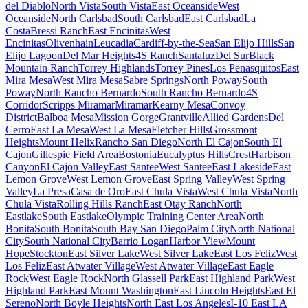
del Diablo
North Vista
South Vista
East Oceanside
West
Oceanside
North Carlsbad
South Carlsbad
East Carlsbad
La
Costa
Bressi Ranch
East Encinitas
West
Encinitas
Olivenhain
Leucadia
Cardiff-by-the-Sea
San Elijo Hills
San
Elijo Lagoon
Del Mar Heights
4S Ranch
Santaluz
Del Sur
Black
Mountain Ranch
Torrey Highlands
Torrey Pines
Los Penasquitos
East
Mira Mesa
West Mira Mesa
Sabre Springs
North Poway
South
Poway
North Rancho Bernardo
South Rancho Bernardo
4S
Corridor
Scripps Miramar
Miramar
Kearny Mesa
Convoy
District
Balboa Mesa
Mission Gorge
Grantville
Allied Gardens
Del
Cerro
East La Mesa
West La Mesa
Fletcher Hills
Grossmont
Heights
Mount Helix
Rancho San Diego
North El Cajon
South El
Cajon
Gillespie Field Area
Bostonia
Eucalyptus Hills
Crest
Harbison
Canyon
El Cajon Valley
East Santee
West Santee
East Lakeside
East
Lemon Grove
West Lemon Grove
East Spring Valley
West Spring
Valley
La Presa
Casa de Oro
East Chula Vista
West Chula Vista
North
Chula Vista
Rolling Hills Ranch
East Otay Ranch
North
Eastlake
South Eastlake
Olympic Training Center Area
North
Bonita
South Bonita
South Bay San Diego
Palm City
North National
City
South National City
Barrio Logan
Harbor View
Mount
Hope
Stockton
East Silver Lake
West Silver Lake
East Los Feliz
West
Los Feliz
East Atwater Village
West Atwater Village
East Eagle
Rock
West Eagle Rock
North Glassell Park
East Highland Park
West
Highland Park
East Mount Washington
East Lincoln Heights
East El
Sereno
North Boyle Heights
North East Los Angeles
I-10 East LA