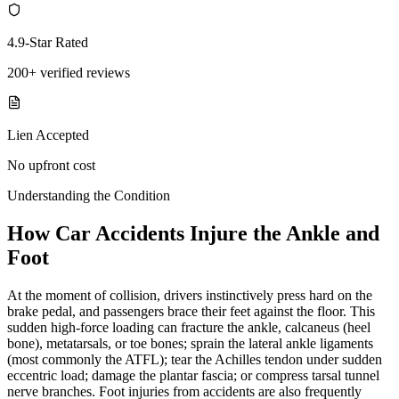
4.9-Star Rated
200+ verified reviews
Lien Accepted
No upfront cost
Understanding the Condition
How Car Accidents Injure the Ankle and
Foot
At the moment of collision, drivers instinctively press hard on the
brake pedal, and passengers brace their feet against the floor. This
sudden high-force loading can fracture the ankle, calcaneus (heel
bone), metatarsals, or toe bones; sprain the lateral ankle ligaments
(most commonly the ATFL); tear the Achilles tendon under sudden
eccentric load; damage the plantar fascia; or compress tarsal tunnel
nerve branches. Foot injuries from accidents are also frequently