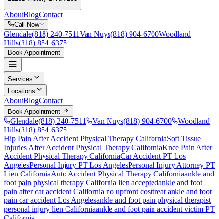
About
Blog
Contact
Call Now
Glendale
(818) 240-7511
Van Nuys
(818) 904-6700
Woodland
Hills
(818) 854-6375
Book Appointment
Services
Locations
About
Blog
Contact
Book Appointment
Glendale
(818) 240-7511
Van Nuys
(818) 904-6700
Woodland
Hills
(818) 854-6375
Hip Pain After Accident
Physical Therapy California
Soft Tissue
Injuries After Accident
Physical Therapy California
Knee Pain After
Accident
Physical Therapy California
Car Accident PT Los
Angeles
Personal Injury PT Los Angeles
Personal Injury Attorney PT
Lien California
Auto Accident Physical Therapy California
ankle and
foot pain
physical therapy California lien accepted
ankle and foot
pain
after car accident California no upfront cost
treat
ankle and foot
pain
car accident Los Angeles
ankle and foot pain
physical therapist
personal injury lien California
ankle and foot pain
accident victim PT
California