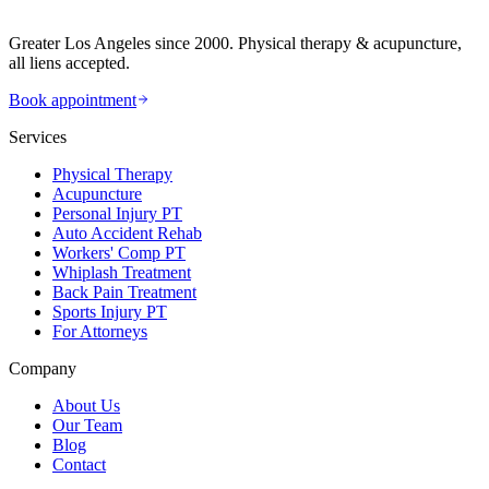
Greater Los Angeles since 2000. Physical therapy & acupuncture,
all liens accepted.
Book appointment
Services
Physical Therapy
Acupuncture
Personal Injury PT
Auto Accident Rehab
Workers' Comp PT
Whiplash Treatment
Back Pain Treatment
Sports Injury PT
For Attorneys
Company
About Us
Our Team
Blog
Contact