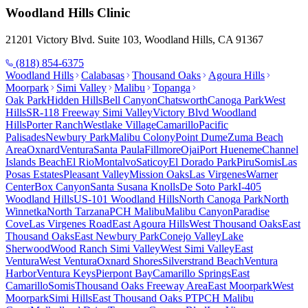
Woodland Hills
Clinic
21201 Victory Blvd. Suite 103, Woodland Hills, CA 91367
(818) 854-6375
Woodland Hills
Calabasas
Thousand Oaks
Agoura Hills
Moorpark
Simi Valley
Malibu
Topanga
Oak Park
Hidden Hills
Bell Canyon
Chatsworth
Canoga Park
West
Hills
SR-118 Freeway Simi Valley
Victory Blvd Woodland
Hills
Porter Ranch
Westlake Village
Camarillo
Pacific
Palisades
Newbury Park
Malibu Colony
Point Dume
Zuma Beach
Area
Oxnard
Ventura
Santa Paula
Fillmore
Ojai
Port Hueneme
Channel
Islands Beach
El Rio
Montalvo
Saticoy
El Dorado Park
Piru
Somis
Las
Posas Estates
Pleasant Valley
Mission Oaks
Las Virgenes
Warner
Center
Box Canyon
Santa Susana Knolls
De Soto Park
I-405
Woodland Hills
US-101 Woodland Hills
North Canoga Park
North
Winnetka
North Tarzana
PCH Malibu
Malibu Canyon
Paradise
Cove
Las Virgenes Road
East Agoura Hills
West Thousand Oaks
East
Thousand Oaks
East Newbury Park
Conejo Valley
Lake
Sherwood
Wood Ranch Simi Valley
West Simi Valley
East
Ventura
West Ventura
Oxnard Shores
Silverstrand Beach
Ventura
Harbor
Ventura Keys
Pierpont Bay
Camarillo Springs
East
Camarillo
Somis
Thousand Oaks Freeway Area
East Moorpark
West
Moorpark
Simi Hills
East Thousand Oaks PT
PCH Malibu