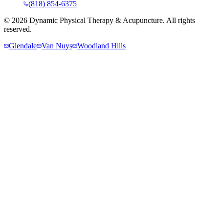
(818) 854-6375
©
2026
Dynamic Physical Therapy & Acupuncture. All rights
reserved.
Glendale
Van Nuys
Woodland Hills