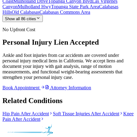
Coast
Mulholland Drive
Topanga Canyon Blvd
Las Virgenes
Canyon
Mulholland Hwy
Topanga State Park Area
Calabasas
Hills
Old Calabasas
Calabasas Commons Area
Show all
86
cities
No Upfront Cost
Personal Injury Lien Accepted
Ankle and foot injuries from car accidents are covered under
personal injury medical liens in California. We accept liens and
document your injury with gait analysis, range of motion
measurements, and functional weight-bearing assessments that
strengthen your personal injury case.
Book Appointment
Attorney Information
Related Conditions
Hip Pain After Accident
Soft Tissue Injuries After Accident
Knee
Pain After Accident