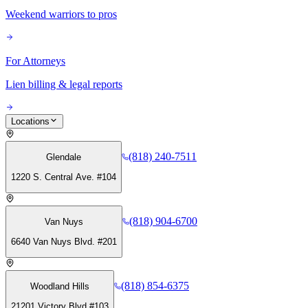
Weekend warriors to pros
For Attorneys
Lien billing & legal reports
Locations
(818) 240-7511
Glendale
1220 S. Central Ave. #104
(818) 904-6700
Van Nuys
6640 Van Nuys Blvd. #201
(818) 854-6375
Woodland Hills
21201 Victory Blvd #103