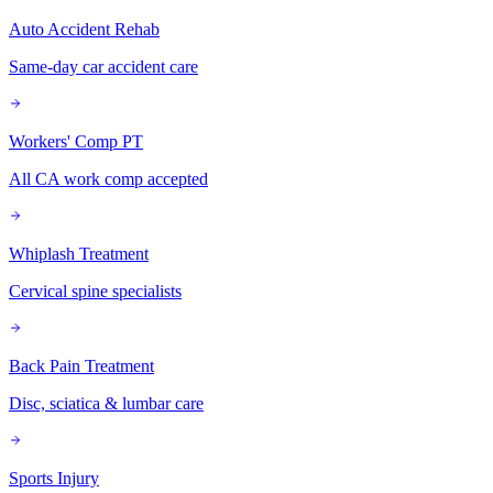
Auto Accident Rehab
Same-day car accident care
Workers' Comp PT
All CA work comp accepted
Whiplash Treatment
Cervical spine specialists
Back Pain Treatment
Disc, sciatica & lumbar care
Sports Injury