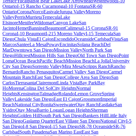
Terrace
Yucaipa
Big Bear Lake
Lake Arrowhead
Wrightwood
I-10
Ontario
I-15 Rancho Cucamonga
I-10 Fontana
SR-60
Ontario
Corona
Norco
Eastvale
Jurupa Valley
Moreno
Valley
Perris
Murrieta
Temecula
Lake
Elsinore
Menifee
Wildomar
Canyon Lake
San
Jacinto
Hemet
Banning
Beaumont
Calimesa
I-15 Corona
SR-91
Corona
I-10 Beaumont
I-215 Moreno Valley
I-15 Temecula
San
Diego
Chula Vista
El Cajon
Escondido
Oceanside
Carlsbad
Vista
San
Marcos
Santee
La Mesa
Poway
Encinitas
Solana Beach
Del
Mar
Downtown San Diego
Mission Valley
North Park San
Diego
Hillcrest
Mission Hills San Diego
Old Town San Diego
Point
Loma
Ocean Beach
Pacific Beach
Mission Beach
La Jolla
University
City San Diego
Sorrento Valley
Mira Mesa
Scripps Ranch
Rancho
Bernardo
Rancho Penasquitos
Carmel Valley San Diego
Carmel
Mountain Ranch
East San Diego
College Area San Diego
San
Carlos
Tierrasanta
Clairemont
Linda Vista
Bay Park
Bay
Ho
Morena
Colina Del Sol
City Heights
Normal
Heights
Kensington
Talmadge
Rolando
Lemon Grove
Spring
Valley
Lakeside San Diego
East El Cajon
Grossmont
Imperial
Beach
National City
Bonita
Sweetwater
Otay Ranch
Eastlake
San
Ysidro
Otay Mesa
Barrio Logan
Logan Heights
Sherman
Heights
Golden Hill
South Park San Diego
Bankers Hill
Little Italy
San Diego
Gaslamp Quarter
East Village San Diego
National City
I-5
San Diego
I-8 San Diego
I-15 San Diego
SR-78 Oceanside
SR-76
Carlsbad
South Pasadena
San Marino East
East San