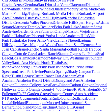
City
South El Monte
Baldwin Park
Covina
West
Covina
Azusa
Glendora
San Dimas
La Verne
Claremont
Diamond
Bar
Walnut
Charter Oak
Irwindale
Duarte
Bradbury
Sierra Madre
San
Marino
Flintridge
Tujunga
Burbank Media District
Burbank Airport
Area
Chandler Estates
Whitnall Highway
Rancho Equestrian
District
Crescenta Valley
Pinecrest
Glendale Hills
Sparr Heights
Adams
Square
Mariposa
Temple-Beaudry
Echo Park Lake
Anaheim
Santa
Ana
Irvine
Garden Grove
Fullerton
Orange
Mission Viejo
Buena
Park
La Habra
Brea
Placentia
Yorba Linda
Anaheim Hills
Villa
Park
Tustin
Lake Forest
Aliso Viejo
Laguna Niguel
Laguna
Hills
Laguna Beach
Laguna Woods
Dana Point
San Clemente
San
Juan Capistrano
Rancho Santa Margarita
Foothill Ranch
Trabuco
Canyon
Coto de Caza
Ladera Ranch
Stanton
Cypress
La Palma
Seal
Beach
Los Alamitos
Rossmoor
Midway City
Westminster
Fountain
Valley
Santa Ana Heights
North Tustin
East
Irvine
Woodbridge
University Park Irvine
North Irvine
Irvine
Spectrum
Great Park Irvine
Portola Springs
Shady Canyon
Turtle
Ridge
Tustin Legacy
Tustin Ranch
East Anaheim
West
Anaheim
Anaheim Resort District
Disneyland Area
Anaheim
Canyon
Fullerton College Area
Brea-Olinda
Carbon Canyon
Imperial
Highway OC
I-5 Orange County
I-405 Irvine
SR-91 Anaheim
SR-57
Fullerton
SR-22 Garden Grove
Orange County Auto Accident
PT
Rancho Cucamonga
Fontana
Rialto
Colton
Redlands
Loma
Linda
Highland
Bloomington
Muscoy
Unincorporated San
Bernardino
Upland
Montclair
Chino
Chino Hills
Grand